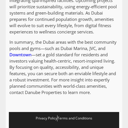
integrating spa-inspired facilities. Upcoming projects
will prioritize sustainability, using energy-efficient pool
systems and green-building materials. As Dubai
prepares for continued population growth, amenities
will evolve to suit every lifestyle, from digital fitness
experiences to wellness concierge services.
In summary, the Dubai areas with the best community
pools and gyms—such as Dubai Marina, JVC, and
Downtown
—set a gold standard for residents and
investors valuing health-centric, resort-inspired living.
By focusing on quality, accessibility, and unique
features, you can secure both an enviable lifestyle and
a robust investment. For more insight into expertly
planned communities with world-class amenities,
contact Danube Properties to learn more.
Privacy Policy
Terms and Conditions