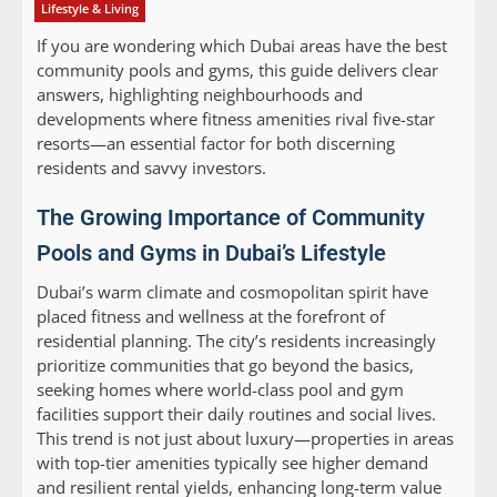
Lifestyle & Living
If you are wondering which Dubai areas have the best
community pools and gyms, this guide delivers clear
answers, highlighting neighbourhoods and
developments where fitness amenities rival five-star
resorts—an essential factor for both discerning
residents and savvy investors.
The Growing Importance of Community
Pools and Gyms in Dubai’s Lifestyle
Dubai’s warm climate and cosmopolitan spirit have
placed fitness and wellness at the forefront of
residential planning. The city’s residents increasingly
prioritize communities that go beyond the basics,
seeking homes where world-class pool and gym
facilities support their daily routines and social lives.
This trend is not just about luxury—properties in areas
with top-tier amenities typically see higher demand
and resilient rental yields, enhancing long-term value