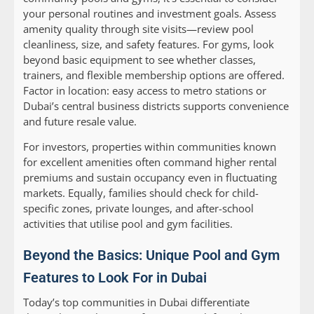
your personal routines and investment goals. Assess
amenity quality through site visits—review pool
cleanliness, size, and safety features. For gyms, look
beyond basic equipment to see whether classes,
trainers, and flexible membership options are offered.
Factor in location: easy access to metro stations or
Dubai’s central business districts supports convenience
and future resale value.
For investors, properties within communities known
for excellent amenities often command higher rental
premiums and sustain occupancy even in fluctuating
markets. Equally, families should check for child-
specific zones, private lounges, and after-school
activities that utilise pool and gym facilities.
Beyond the Basics: Unique Pool and Gym
Features to Look For in Dubai
Today’s top communities in Dubai differentiate