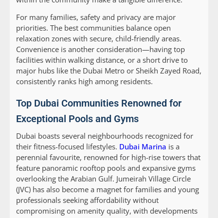
For many families, safety and privacy are major
priorities. The best communities balance open
relaxation zones with secure, child-friendly areas.
Convenience is another consideration—having top
facilities within walking distance, or a short drive to
major hubs like the Dubai Metro or Sheikh Zayed Road,
consistently ranks high among residents.
Top Dubai Communities Renowned for
Exceptional Pools and Gyms
Dubai boasts several neighbourhoods recognized for
their fitness-focused lifestyles.
Dubai Marina
is a
perennial favourite, renowned for high-rise towers that
feature panoramic rooftop pools and expansive gyms
overlooking the Arabian Gulf. Jumeirah Village Circle
(JVC) has also become a magnet for families and young
professionals seeking affordability without
compromising on amenity quality, with developments