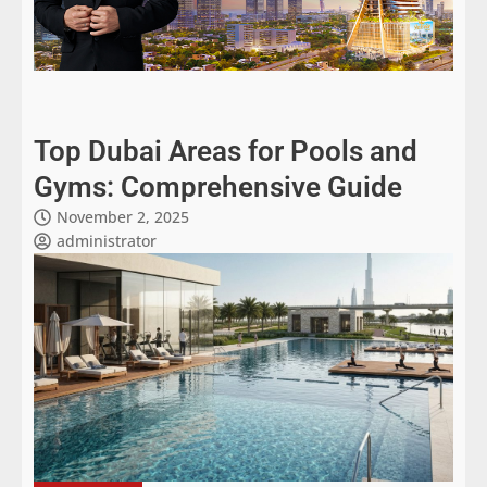
Top Dubai Areas for Pools and
Gyms: Comprehensive Guide
November 2, 2025
administrator