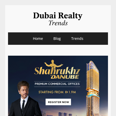
Home
Blog
Trends