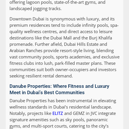
offering lagoon pools, state-of-the-art gyms, and
landscaped jogging tracks.
Downtown Dubai is synonymous with luxury, and its
premium residences tend to include infinity pools, spa-
quality wellness centres, and direct access to leisure
destinations like the Dubai Mall and the Burj Khalifa
promenade. Further afield, Dubai Hills Estate and
Arabian Ranches provide resort-style living, blending
vast community pools, sports academies, and exclusive
fitness clubs into lush, park-filled master plans. These
communities suit both owner-occupiers and investors
seeking resilient rental demand.
Danube Properties: Where Fitness and Luxury
Meet in Dubai’s Best Communities
Danube Properties has been instrumental in elevating
wellness standards in Dubai’s residential landscape.
Notably, projects like
ELITZ
and GEMZ in JVC integrate
signature amenities such as sky pools, panoramic
gyms, and multi-sport courts, catering to the city’s