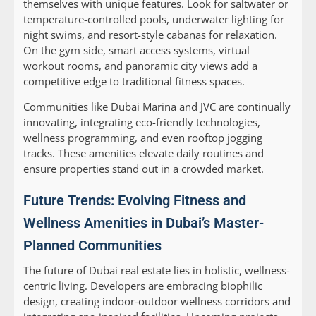
themselves with unique features. Look for saltwater or
temperature-controlled pools, underwater lighting for
night swims, and resort-style cabanas for relaxation.
On the gym side, smart access systems, virtual
workout rooms, and panoramic city views add a
competitive edge to traditional fitness spaces.
Communities like Dubai Marina and JVC are continually
innovating, integrating eco-friendly technologies,
wellness programming, and even rooftop jogging
tracks. These amenities elevate daily routines and
ensure properties stand out in a crowded market.
Future Trends: Evolving Fitness and
Wellness Amenities in Dubai’s Master-
Planned Communities
The future of Dubai real estate lies in holistic, wellness-
centric living. Developers are embracing biophilic
design, creating indoor-outdoor wellness corridors and