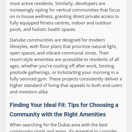
most active residents. Similarly, developers are
increasingly opting for vertical communities that focus
on in-house wellness, granting direct private access to
fully equipped fitness centres, indoor and outdoor
pools, and holistic health spaces.
Danube communities are designed for modern
lifestyles, with floor plans that prioritize natural light,
open spaces, and vibrant communal zones. Their
resort-style amenities are accessible to residents of all
ages, whether you’re cooling off after work, hosting
poolside gatherings, or kickstarting your morning in a
fully serviced gym. These projects consistently deliver a
higher standard of living that appeals to both end-users
and investors alike.
Finding Your Ideal Fit: Tips for Choosing a
Community with the Right Amenities
When searching for the Dubai area with the best
community pools and gyms, it’s essential to consider