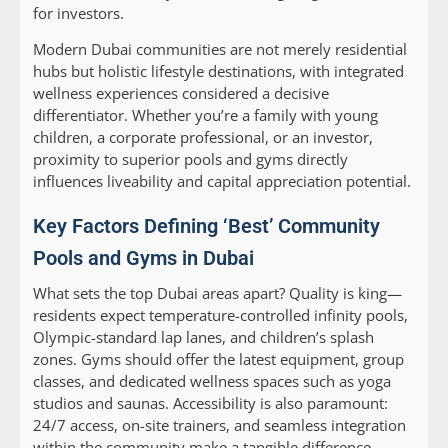
for investors.
Modern Dubai communities are not merely residential
hubs but holistic lifestyle destinations, with integrated
wellness experiences considered a decisive
differentiator. Whether you’re a family with young
children, a corporate professional, or an investor,
proximity to superior pools and gyms directly
influences liveability and capital appreciation potential.
Key Factors Defining ‘Best’ Community
Pools and Gyms in Dubai
What sets the top Dubai areas apart? Quality is king—
residents expect temperature-controlled infinity pools,
Olympic-standard lap lanes, and children’s splash
zones. Gyms should offer the latest equipment, group
classes, and dedicated wellness spaces such as yoga
studios and saunas. Accessibility is also paramount:
24/7 access, on-site trainers, and seamless integration
within the community make a tangible difference.