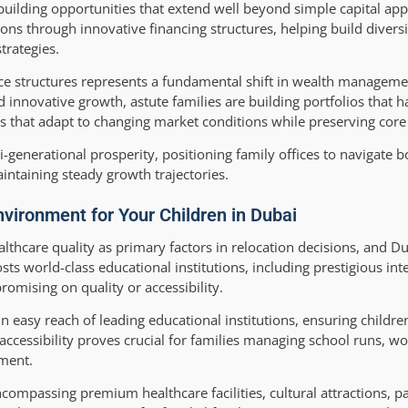
building opportunities that extend well beyond simple capital app
ions through innovative financing structures, helping build divers
trategies.
ffice structures represents a fundamental shift in wealth managem
d innovative growth, astute families are building portfolios that 
s that adapt to changing market conditions while preserving core
generational prosperity, positioning family offices to navigate 
ntaining steady growth trajectories.
nvironment for Your Children in Dubai
althcare quality as primary factors in relocation decisions, and Du
ts world-class educational institutions, including prestigious int
omising on quality or accessibility.
 easy reach of leading educational institutions, ensuring childre
cessibility proves crucial for families managing school runs, 
nment.
compassing premium healthcare facilities, cultural attractions, p