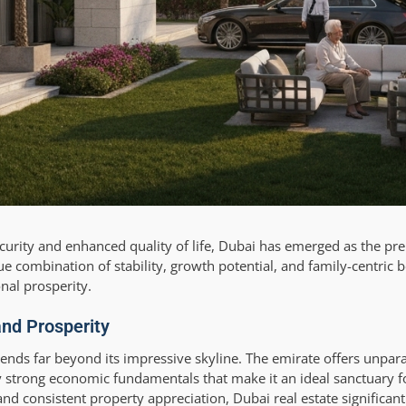
ecurity and enhanced quality of life, Dubai has emerged as the pr
e combination of stability, growth potential, and family-centric b
nal prosperity.
and Prosperity
ends far beyond its impressive skyline. The emirate offers unparal
tly strong economic fundamentals that make it an ideal sanctuary f
nd consistent property appreciation, Dubai real estate significan