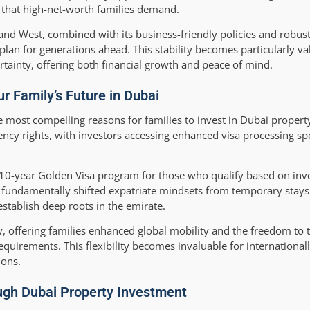
y that high-net-worth families demand.
t and West, combined with its business-friendly policies and robus
lan for generations ahead. This stability becomes particularly val
rtainty, offering both financial growth and peace of mind.
r Family’s Future in Dubai
most compelling reasons for families to invest in Dubai property
ncy rights, with investors accessing enhanced visa processing s
0-year Golden Visa program for those who qualify based on inve
 fundamentally shifted expatriate mindsets from temporary stay
establish deep roots in the emirate.
 offering families enhanced global mobility and the freedom to t
 requirements. This flexibility becomes invaluable for internationa
ions.
ugh Dubai Property Investment