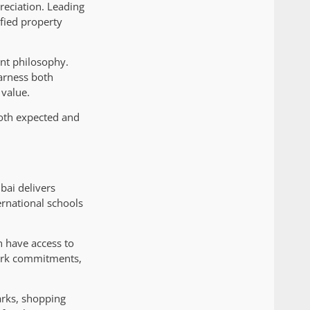
reciation. Leading
ified property
ent philosophy.
harness both
 value.
both expected and
bai delivers
ernational schools
n have access to
work commitments,
arks, shopping