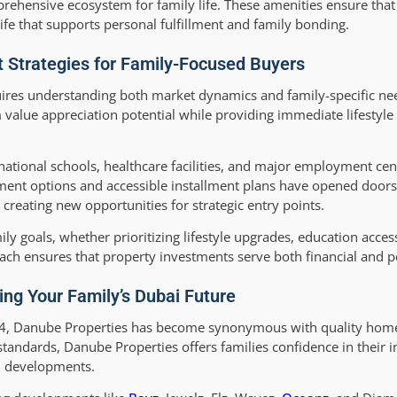
rehensive ecosystem for family life. These amenities ensure that 
 life that supports personal fulfillment and family bonding.
 Strategies for Family-Focused Buyers
ires understanding both market dynamics and family-specific ne
value appreciation potential while providing immediate lifestyle b
ational schools, healthcare facilities, and major employment cen
ment options and accessible installment plans have opened doors 
reating new opportunities for strategic entry points.
ily goals, whether prioritizing lifestyle upgrades, education access
ch ensures that property investments serve both financial and pe
ing Your Family’s Dubai Future
2014, Danube Properties has become synonymous with quality hom
standards, Danube Properties offers families confidence in their 
ul developments.