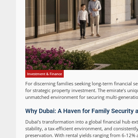
Investment & Finance
For discerning families seeking long-term financial s
for strategic property investment. The emirate’s uniqu
unmatched environment for securing multi-generatio
Why Dubai: A Haven for Family Security 
Dubai’s transformation into a global financial hub ext
stability, a tax-efficient environment, and consisten
preservation. With rental yields ranging from 6-12% a