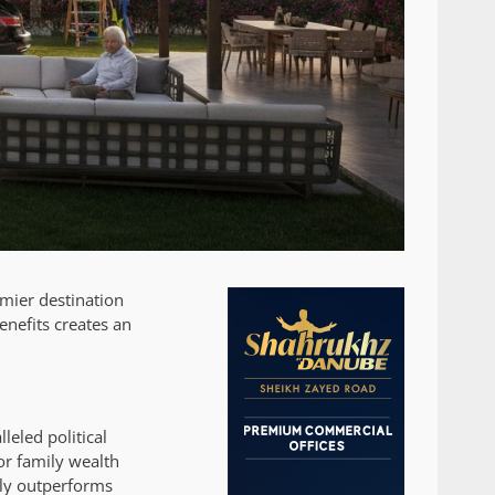
emier destination
enefits creates an
leled political
or family wealth
tly outperforms