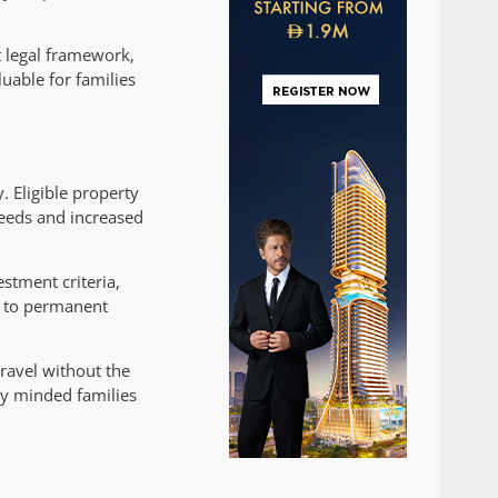
t legal framework,
uable for families
. Eligible property
peeds and increased
stment criteria,
s to permanent
ravel without the
lly minded families