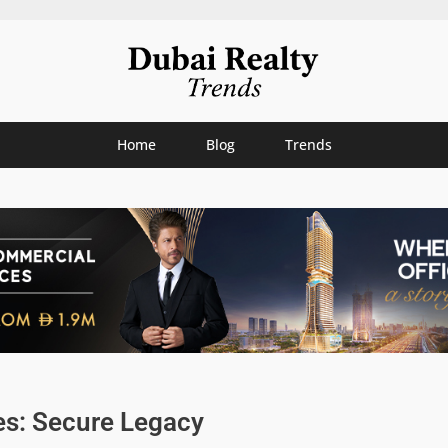
Home
Blog
Trends
es: Secure Legacy