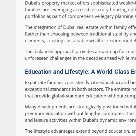
Dubai’s property market offers sophisticated wealth-
families are leveraging accessible luxury housing opt
portfolios as part of comprehensive legacy planning s
The integration of Dubai real estate within family o
Rather than choosing between traditional stability an
elements, creating sustainable wealth creation model
This balanced approach provides a roadmap for multi-
unforeseen challenges in the decades ahead while mai
Education and Lifestyle: A World-Class E
Expatriate families consistently cite education and he
exceptional standards in both sectors. The emirate hos
that provide global-standard education without compr
Many developments are strategically positioned within
premium education without lengthy commutes. This ac
and leisure activities within Dubai’s dynamic enviro
The lifestyle advantages extend beyond education, en