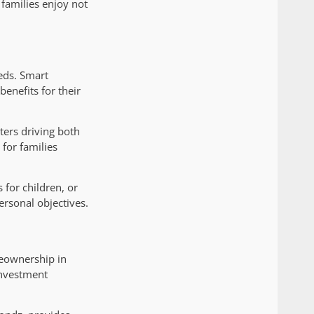
families enjoy not
eds. Smart
enefits for their
ters driving both
for families
 for children, or
rsonal objectives.
eownership in
investment