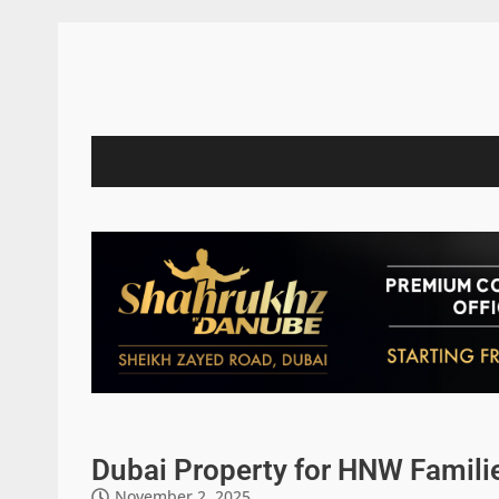
Dubai Property for HNW Famili
November 2, 2025