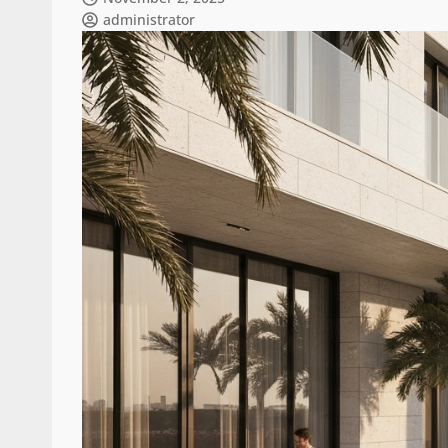
administrator