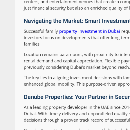
centers, and entertainment venues that create a comp
just financial security but also an enriched quality of
Navigating the Market: Smart Investment
Successful family
property investment in Dubai
requ
investors focus on developments that offer long-term 
families.
Location remains paramount, with proximity to intern
rental demand and capital appreciation. Flexible pay
previously considering Dubai’s market beyond reach, c
The key lies in aligning investment decisions with fam
enhanced global mobility. This purpose-driven approa
Danube Properties: Your Partner in Secur
As a leading property developer in the UAE since 
Dubai. With timely delivery and unparalleled quality 
decisions through a proven track record of successf