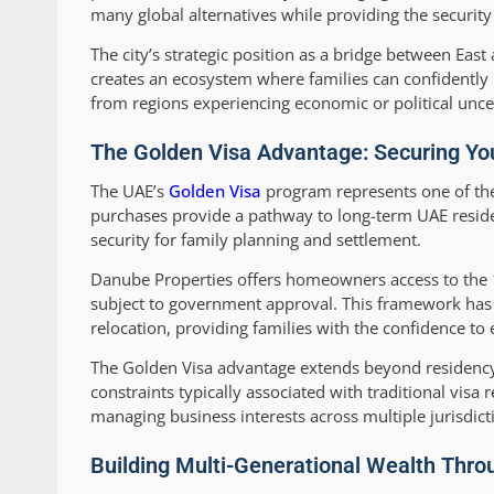
many global alternatives while providing the securit
The city’s strategic position as a bridge between Eas
creates an ecosystem where families can confidently p
from regions experiencing economic or political unce
The Golden Visa Advantage: Securing You
The UAE’s
Golden Visa
program represents one of the 
purchases provide a pathway to long-term UAE reside
security for family planning and settlement.
Danube Properties offers homeowners access to the 1
subject to government approval. This framework has
relocation, providing families with the confidence to 
The Golden Visa advantage extends beyond residency,
constraints typically associated with traditional visa
managing business interests across multiple jurisdict
Building Multi-Generational Wealth Thro