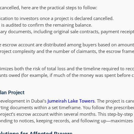
cancelled, here are the practical steps to follow:
ication to investors once a project is declared cancelled.
 is audited to confirm the remaining balance.
ary documents, including original sale contracts, payment receip
he escrow account are distributed among buyers based on amount
roject complexity and the number of claimants, the escrow fram
zes both the risk of total loss and the timeline required to rec
ounts owed (for example, if much of the money was spent before ca
lan Project
development in Dubai’s
Jumeirah Lake Towers
. The project is can
rting documents within a set timeframe. You follow the prescribe
 project’s escrow account within several months. This step-by-step
ponding to notices, keeping records, and following up—maximize