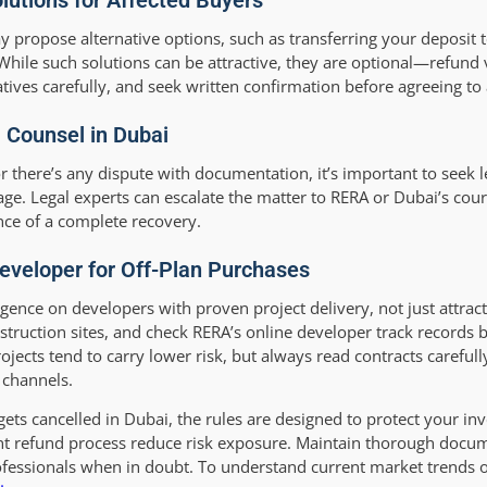
lutions for Affected Buyers
ay propose alternative options, such as transferring your deposit
While such solutions can be attractive, they are optional—refund
ives carefully, and seek written confirmation before agreeing to 
 Counsel in Dubai
 or there’s any dispute with documentation, it’s important to seek 
ge. Legal experts can escalate the matter to RERA or Dubai’s cour
nce of a complete recovery.
eveloper for Off-Plan Purchases
igence on developers with proven project delivery, not just attra
nstruction sites, and check RERA’s online developer track records
ects tend to carry lower risk, but always read contracts carefull
 channels.
gets cancelled in Dubai, the rules are designed to protect your i
ent refund process reduce risk exposure. Maintain thorough docum
 professionals when in doubt. To understand current market trends 