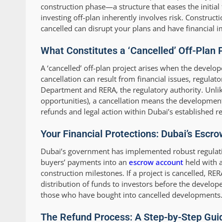
construction phase—a structure that eases the initial
investing off-plan inherently involves risk. Constr
cancelled can disrupt your plans and have financial i
What Constitutes a ‘Cancelled’ Off-Plan 
A ‘cancelled’ off-plan project arises when the develop
cancellation can result from financial issues, regula
Department and RERA, the regulatory authority. Unli
opportunities), a cancellation means the development w
refunds and legal action within Dubai’s established 
Your Financial Protections: Dubai’s Esc
Dubai’s government has implemented robust regulation
buyers’ payments into an
escrow account
held with a
construction milestones. If a project is cancelled, RE
distribution of funds to investors before the develope
those who have bought into cancelled developments
The Refund Process: A Step-by-Step Guid