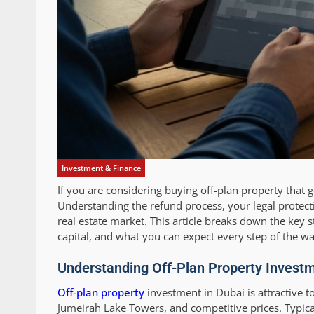
Investment & Finance
If you are considering buying off-plan property that
Understanding the refund process, your legal protect
real estate market. This article breaks down the key st
capital, and what you can expect every step of the wa
Understanding Off-Plan Property Investm
Off-plan property
investment in Dubai is attractive t
Jumeirah Lake Towers, and competitive prices. Typic