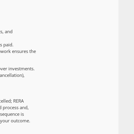
ts, and
s paid.
ework ensures the
over investments.
ncellation),
celled; RERA
d process and,
 sequence is
s your outcome.