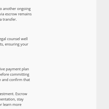
 to another ongoing
 via escrow remains
a transfer.
legal counsel well
ts, ensuring your
ctive payment plan
 before committing
y and confirm that
nvestment. Escrow
entation, stay
or learn more