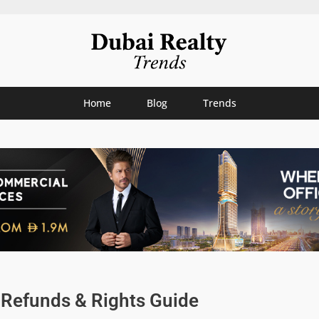
Home
Blog
Trends
: Refunds & Rights Guide