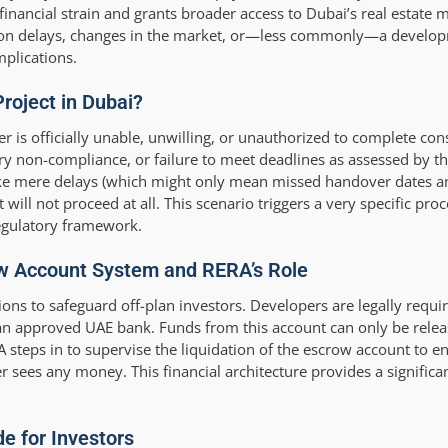
 financial strain and grants broader access to Dubai’s real estate 
uction delays, changes in the market, or—less commonly—a develop
mplications.
Project in Dubai?
er is officially unable, unwilling, or unauthorized to complete con
tory non-compliance, or failure to meet deadlines as assessed by 
ke mere delays (which might only mean missed handover dates an
ill not proceed at all. This scenario triggers a very specific proc
regulatory framework.
row Account System and RERA’s Role
s to safeguard off-plan investors. Developers are legally require
n approved UAE bank. Funds from this account can only be releas
RA steps in to supervise the liquidation of the escrow account to en
r sees any money. This financial architecture provides a significan
.
e for Investors