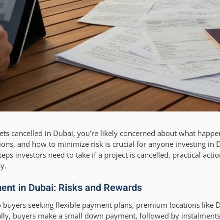
 gets cancelled in Dubai, you’re likely concerned about what happ
ions, and how to minimize risk is crucial for anyone investing in
eps investors need to take if a project is cancelled, practical acti
y.
ent in Dubai: Risks and Rewards
o buyers seeking flexible payment plans, premium locations like D
ally, buyers make a small down payment, followed by instalment