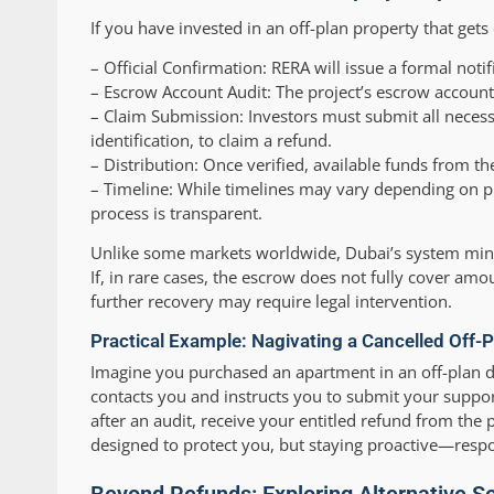
If you have invested in an off-plan property that gets 
–
Official Confirmation:
RERA will issue a formal notif
–
Escrow Account Audit:
The project’s escrow account
–
Claim Submission:
Investors must submit all necess
identification, to claim a refund.
–
Distribution:
Once verified, available funds from t
–
Timeline:
While timelines may vary depending on p
process is transparent.
Unlike some markets worldwide, Dubai’s system minimi
If, in rare cases, the escrow does not fully cover am
further recovery may require legal intervention.
Practical Example: Nagivating a Cancelled Off-P
Imagine you purchased an apartment in an off-plan 
contacts you and instructs you to submit your suppo
after an audit, receive your entitled refund from the
designed to protect you, but staying proactive—res