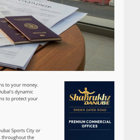
ens to your money.
 Dubai’s dynamic
ons to protect your
ubai Sports City or
s throughout the