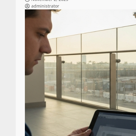
administrator