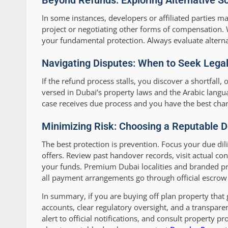
Beyond Refunds: Exploring Alternative So
In some instances, developers or affiliated parties m
project or negotiating other forms of compensation. 
your fundamental protection. Always evaluate alternat
Navigating Disputes: When to Seek Legal
If the refund process stalls, you discover a shortfall,
versed in Dubai’s property laws and the Arabic langua
case receives due process and you have the best cha
Minimizing Risk: Choosing a Reputable D
The best protection is prevention. Focus your due dil
offers. Review past handover records, visit actual co
your funds. Premium Dubai localities and branded proj
all payment arrangements go through official escrow
In summary, if you are buying off plan property that 
accounts, clear regulatory oversight, and a transpar
alert to official notifications, and consult property