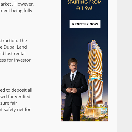
market . However,
ment being fully
struction. The
the Dubai Land
d lost rental
ess for investor
d to deposit all
ed for verified
sure fair
t safety net for