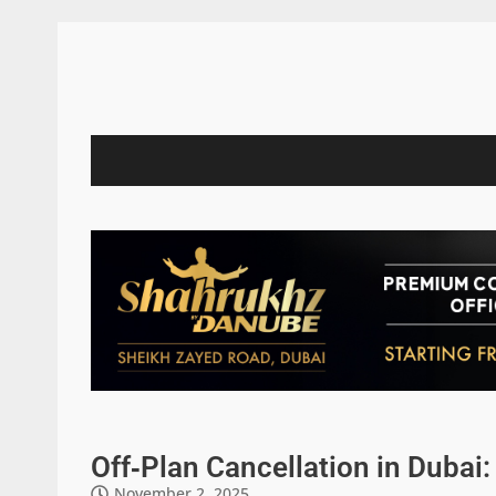
Off‑Plan Cancellation in Dubai
November 2, 2025