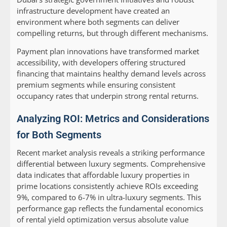
infrastructure development have created an
environment where both segments can deliver
compelling returns, but through different mechanisms.
Payment plan innovations have transformed market
accessibility, with developers offering structured
financing that maintains healthy demand levels across
premium segments while ensuring consistent
occupancy rates that underpin strong rental returns.
Analyzing ROI: Metrics and Considerations
for Both Segments
Recent market analysis reveals a striking performance
differential between luxury segments. Comprehensive
data indicates that affordable luxury properties in
prime locations consistently achieve ROIs exceeding
9%, compared to 6-7% in ultra-luxury segments. This
performance gap reflects the fundamental economics
of rental yield optimization versus absolute value