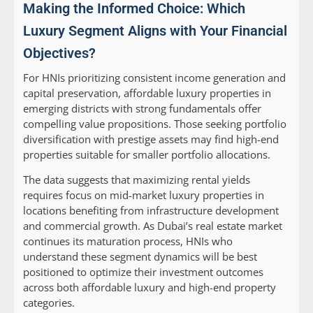
Making the Informed Choice: Which
Luxury Segment Aligns with Your Financial
Objectives?
For HNIs prioritizing consistent income generation and
capital preservation, affordable luxury properties in
emerging districts with strong fundamentals offer
compelling value propositions. Those seeking portfolio
diversification with prestige assets may find high-end
properties suitable for smaller portfolio allocations.
The data suggests that maximizing rental yields
requires focus on mid-market luxury properties in
locations benefiting from infrastructure development
and commercial growth. As Dubai’s real estate market
continues its maturation process, HNIs who
understand these segment dynamics will be best
positioned to optimize their investment outcomes
across both affordable luxury and high-end property
categories.