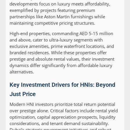
developments focus on luxury meets affordability,
exemplified by projects featuring premium
partnerships like Aston Martin furnishings while
maintaining competitive pricing structures.
High-end properties, commanding AED 5-15 million
and above, cater to ultra-luxury segments with
exclusive amenities, prime waterfront locations, and
branded residences. While these properties offer
prestige and absolute rental values, their investment
dynamics differ significantly from affordable luxury
alternatives.
Key Investment Drivers for HNIs: Beyond
Just Price
Modern HNI investors prioritize total return potential
over prestige alone. Critical factors include rental yield
optimization, capital appreciation prospects, liquidity
considerations, and tenant demand sustainability.
Dubai’s strategic government initiatives and robust