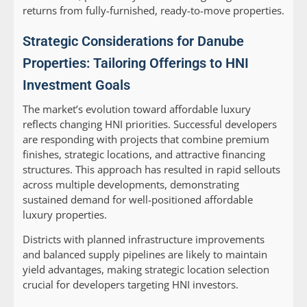
returns from fully-furnished, ready-to-move properties.
Strategic Considerations for Danube
Properties: Tailoring Offerings to HNI
Investment Goals
The market’s evolution toward affordable luxury
reflects changing HNI priorities. Successful developers
are responding with projects that combine premium
finishes, strategic locations, and attractive financing
structures. This approach has resulted in rapid sellouts
across multiple developments, demonstrating
sustained demand for well-positioned affordable
luxury properties.
Districts with planned infrastructure improvements
and balanced supply pipelines are likely to maintain
yield advantages, making strategic location selection
crucial for developers targeting HNI investors.