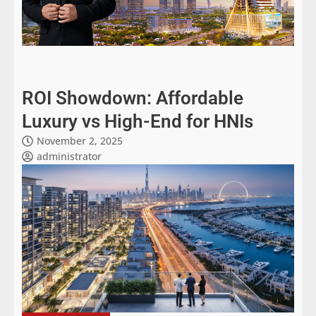
ROI Showdown: Affordable
Luxury vs High-End for HNIs
November 2, 2025
administrator