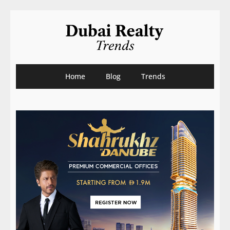
Home
Blog
Trends