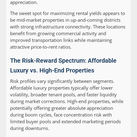
appreciation.
The sweet spot for maximizing rental yields appears to
be mid-market properties in up-and-coming districts
with strong infrastructure connectivity. These locations
benefit from growing commercial activity and
improved transportation links while maintaining
attractive price-to-rent ratios.
The Risk-Reward Spectrum: Affordable
Luxury vs. High-End Properties
Risk profiles vary significantly between segments.
Affordable luxury properties typically offer lower
volatility, broader tenant pools, and faster liquidity
during market corrections. High-end properties, while
potentially offering greater absolute appreciation
during boom cycles, face concentration risk with
limited buyer pools and extended marketing periods
during downturns.