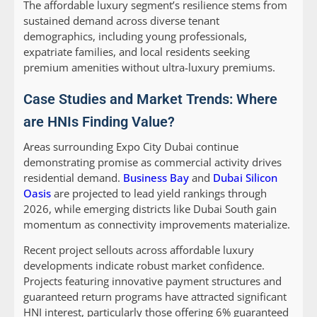
The affordable luxury segment’s resilience stems from
sustained demand across diverse tenant
demographics, including young professionals,
expatriate families, and local residents seeking
premium amenities without ultra-luxury premiums.
Case Studies and Market Trends: Where
are HNIs Finding Value?
Areas surrounding Expo City Dubai continue
demonstrating promise as commercial activity drives
residential demand.
Business Bay
and
Dubai Silicon
Oasis
are projected to lead yield rankings through
2026, while emerging districts like Dubai South gain
momentum as connectivity improvements materialize.
Recent project sellouts across affordable luxury
developments indicate robust market confidence.
Projects featuring innovative payment structures and
guaranteed return programs have attracted significant
HNI interest, particularly those offering 6% guaranteed