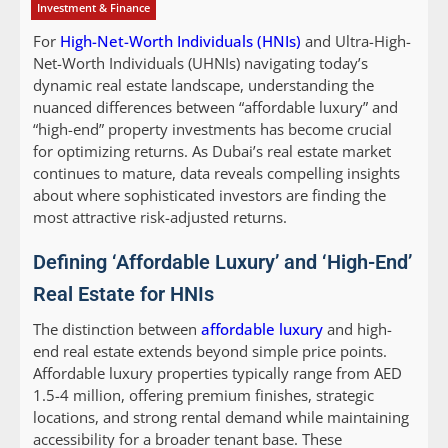
Investment & Finance
For
High-Net-Worth Individuals (HNIs)
and Ultra-High-
Net-Worth Individuals (UHNIs) navigating today’s
dynamic real estate landscape, understanding the
nuanced differences between “affordable luxury” and
“high-end” property investments has become crucial
for optimizing returns. As Dubai’s real estate market
continues to mature, data reveals compelling insights
about where sophisticated investors are finding the
most attractive risk-adjusted returns.
Defining ‘Affordable Luxury’ and ‘High-End’
Real Estate for HNIs
The distinction between
affordable luxury
and high-
end real estate extends beyond simple price points.
Affordable luxury properties typically range from AED
1.5-4 million, offering premium finishes, strategic
locations, and strong rental demand while maintaining
accessibility for a broader tenant base. These