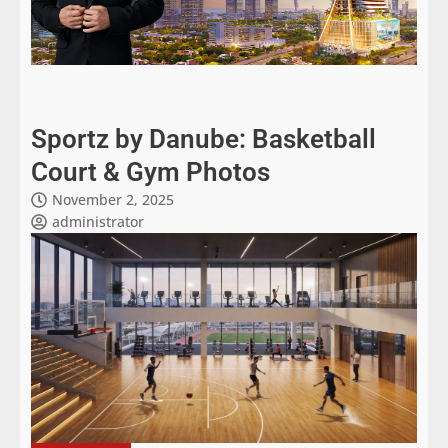
Sportz by Danube: Basketball
Court & Gym Photos
November 2, 2025
administrator