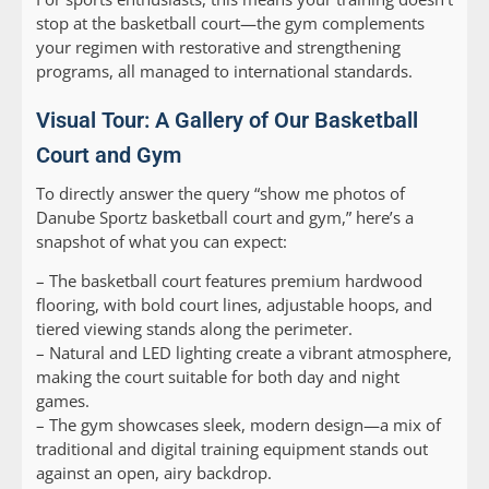
stop at the basketball court—the gym complements
your regimen with restorative and strengthening
programs, all managed to international standards.
Visual Tour: A Gallery of Our Basketball
Court and Gym
To directly answer the query “show me photos of
Danube Sportz basketball court and gym,” here’s a
snapshot of what you can expect:
– The basketball court features premium hardwood
flooring, with bold court lines, adjustable hoops, and
tiered viewing stands along the perimeter.
– Natural and LED lighting create a vibrant atmosphere,
making the court suitable for both day and night
games.
– The gym showcases sleek, modern design—a mix of
traditional and digital training equipment stands out
against an open, airy backdrop.