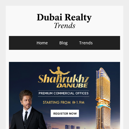
Home
Blog
Trends