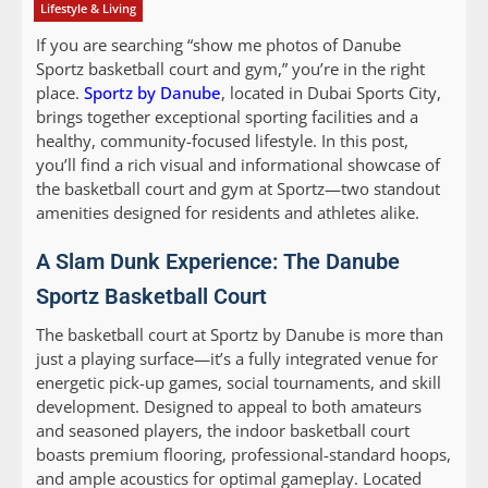
Lifestyle & Living
If you are searching “show me photos of Danube
Sportz basketball court and gym,” you’re in the right
place.
Sportz by Danube
, located in Dubai Sports City,
brings together exceptional sporting facilities and a
healthy, community-focused lifestyle. In this post,
you’ll find a rich visual and informational showcase of
the basketball court and gym at Sportz—two standout
amenities designed for residents and athletes alike.
A Slam Dunk Experience: The Danube
Sportz Basketball Court
The basketball court at Sportz by Danube is more than
just a playing surface—it’s a fully integrated venue for
energetic pick-up games, social tournaments, and skill
development. Designed to appeal to both amateurs
and seasoned players, the indoor basketball court
boasts premium flooring, professional-standard hoops,
and ample acoustics for optimal gameplay. Located