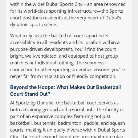
within the wider Dubai Sports City—an area renowned
for its world-class sporting infrastructure—the Sportz
court positions residents at the very heart of Dubai’s
dynamic sports scene.
What truly sets the basketball court apart is its
accessibility to all residents and its location within a
purpose-driven development. You’ll find the court
bright, well-ventilated, and equipped to host group
matches or individual training. The seamless
connection to other sporting amenities ensures you’re
never far from inspiration or friendly competition.
Beyond the Hoops: What Makes Our Basketball
Court Stand Out?
At Sportz by Danube, the basketball court serves as
both a training ground and a social hub. The facility is
part of an expansive complex featuring not just
basketball, but tennis, badminton, paddle, and squash
courts, making it uniquely diverse within Dubai Sports
City. The court’s smart layout ensures maximum play