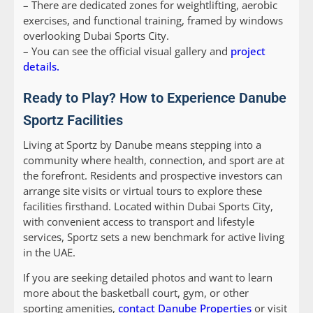
– There are dedicated zones for weightlifting, aerobic
exercises, and functional training, framed by windows
overlooking Dubai Sports City.
– You can see the official visual gallery and
project
details.
Ready to Play? How to Experience Danube
Sportz Facilities
Living at Sportz by Danube means stepping into a
community where health, connection, and sport are at
the forefront. Residents and prospective investors can
arrange site visits or virtual tours to explore these
facilities firsthand. Located within Dubai Sports City,
with convenient access to transport and lifestyle
services, Sportz sets a new benchmark for active living
in the UAE.
If you are seeking detailed photos and want to learn
more about the basketball court, gym, or other
sporting amenities,
contact Danube Properties
or visit