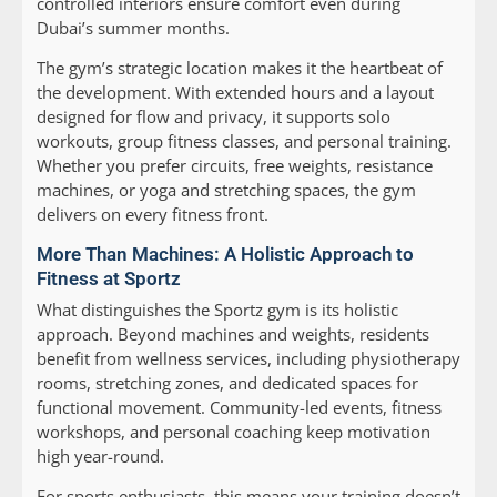
controlled interiors ensure comfort even during
Dubai’s summer months.
The gym’s strategic location makes it the heartbeat of
the development. With extended hours and a layout
designed for flow and privacy, it supports solo
workouts, group fitness classes, and personal training.
Whether you prefer circuits, free weights, resistance
machines, or yoga and stretching spaces, the gym
delivers on every fitness front.
More Than Machines: A Holistic Approach to
Fitness at Sportz
What distinguishes the Sportz gym is its holistic
approach. Beyond machines and weights, residents
benefit from wellness services, including physiotherapy
rooms, stretching zones, and dedicated spaces for
functional movement. Community-led events, fitness
workshops, and personal coaching keep motivation
high year-round.
For sports enthusiasts, this means your training doesn’t