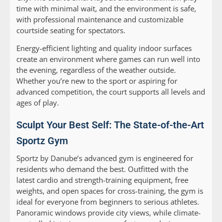
time with minimal wait, and the environment is safe,
with professional maintenance and customizable
courtside seating for spectators.
Energy-efficient lighting and quality indoor surfaces
create an environment where games can run well into
the evening, regardless of the weather outside.
Whether you’re new to the sport or aspiring for
advanced competition, the court supports all levels and
ages of play.
Sculpt Your Best Self: The State-of-the-Art
Sportz Gym
Sportz by Danube’s advanced gym is engineered for
residents who demand the best. Outfitted with the
latest cardio and strength-training equipment, free
weights, and open spaces for cross-training, the gym is
ideal for everyone from beginners to serious athletes.
Panoramic windows provide city views, while climate-