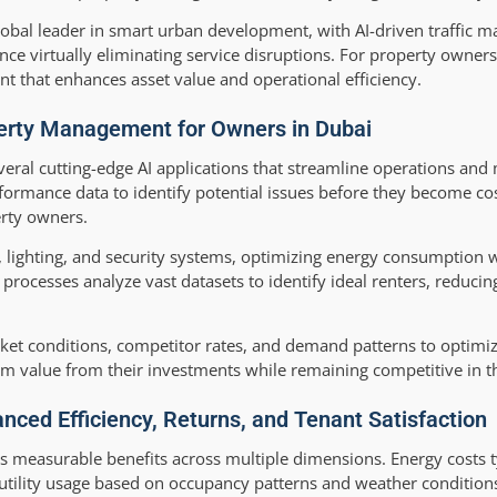
obal leader in smart urban development, with AI-driven traffic
e virtually eliminating service disruptions. For property owners
nt that enhances asset value and operational efficiency.
perty Management for Owners in Dubai
al cutting-edge AI applications that streamline operations and 
ormance data to identify potential issues before they become cos
erty owners.
, lighting, and security systems, optimizing energy consumption 
processes analyze vast datasets to identify ideal renters, reduci
ket conditions, competitor rates, and demand patterns to optimize
m value from their investments while remaining competitive in t
nced Efficiency, Returns, and Tenant Satisfaction
s measurable benefits across multiple dimensions. Energy costs t
 utility usage based on occupancy patterns and weather conditio