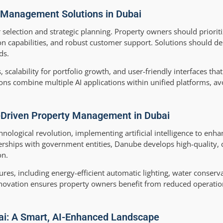
 Management Solutions in Dubai
 selection and strategic planning. Property owners should priorit
on capabilities, and robust customer support. Solutions should d
ds.
, scalability for portfolio growth, and user-friendly interfaces tha
ions combine multiple AI applications within unified platforms, av
I-Driven Property Management in Dubai
chnological revolution, implementing artificial intelligence to enh
ships with government entities, Danube develops high-quality, c
on.
es, including energy-efficient automatic lighting, water conserv
ovation ensures property owners benefit from reduced operatio
bai: A Smart, AI-Enhanced Landscape