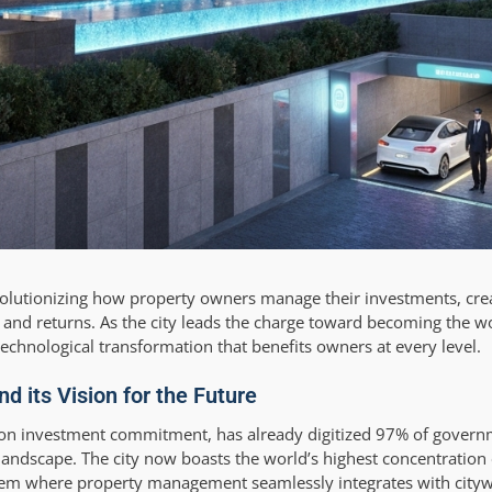
 revolutionizing how property owners manage their investments, cre
and returns. As the city leads the charge toward becoming the wo
chnological transformation that benefits owners at every level.
d its Vision for the Future
llion investment commitment, has already digitized 97% of govern
andscape. The city now boasts the world’s highest concentration 
tem where property management seamlessly integrates with citywi