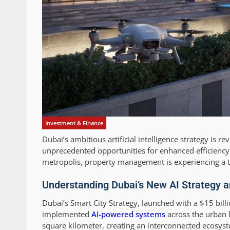
Investment & Finance
Dubai’s ambitious artificial intelligence strategy is
unprecedented opportunities for enhanced efficiency 
metropolis, property management is experiencing a te
Understanding Dubai’s New AI Strategy an
Dubai’s Smart City Strategy, launched with a $15 bi
implemented
AI-powered systems
across the urban l
square kilometer, creating an interconnected ecosys