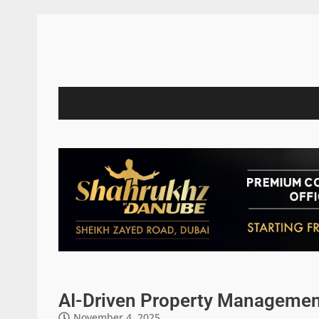
AI-Driven Property Management
November 4, 2025