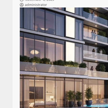
administrator