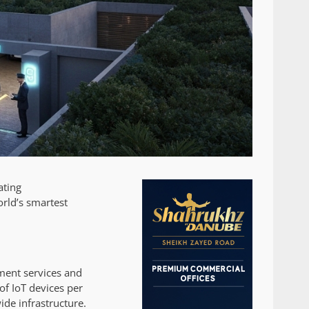
ating
rld’s smartest
ment services and
of IoT devices per
de infrastructure.