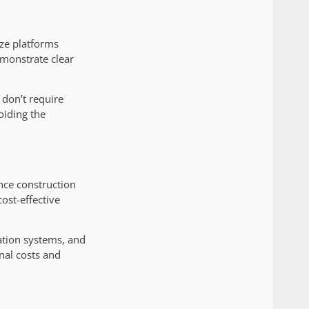
ize platforms
emonstrate clear
t don’t require
oiding the
ance construction
ost-effective
ation systems, and
nal costs and