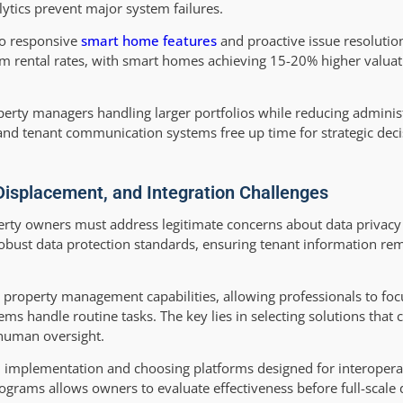
ytics prevent major system failures.
to responsive
smart home features
and proactive issue resolutio
 rental rates, with smart homes achieving 15-20% higher valua
operty managers handling larger portfolios while reducing adminis
and tenant communication systems free up time for strategic dec
Displacement, and Integration Challenges
operty owners must address legitimate concerns about data privac
obust data protection standards, ensuring tenant information re
property management capabilities, allowing professionals to foc
ems handle routine tasks. The key lies in selecting solutions tha
 human oversight.
 implementation and choosing platforms designed for interoperabi
ograms allows owners to evaluate effectiveness before full-scale