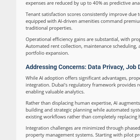
expenses are reduced by up to 40% as predictive anal
Tenant satisfaction scores consistently improve due 
equipped with AI-driven amenities command premium
traditional properties.
Operational efficiency gains are substantial, with pr
Automated rent collection, maintenance scheduling, 
portfolio expansion.
Addressing Concerns: Data Privacy, Job 
While AI adoption offers significant advantages, pr
integration. Dubai’s regulatory framework provides r
enabling valuable analytics.
Rather than displacing human expertise, AI augments 
building and strategic planning while automated syst
existing workflows rather than completely replacing
Integration challenges are minimized through phased
property management systems. Starting with pilot pr