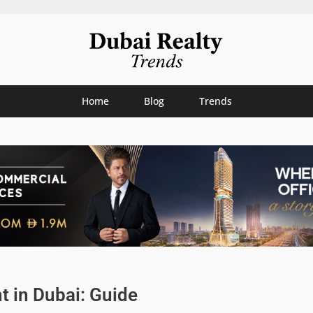
Home
Blog
Trends
 in Dubai: Guide