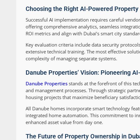
Choosing the Right AI-Powered Property
Successful AI implementation requires careful vendor
offering comprehensive analytics, seamless integrati
ROI metrics and align with Dubai’s smart city standar
Key evaluation criteria include data security protocols
extensive technical training. The most effective solut
complexity of managing separate systems.
Danube Properties’ Vision: Pioneering A
Danube Properties
stands at the forefront of this te
and management processes. Through strategic partner
housing projects that maximize beneficiary satisfacti
All Danube homes incorporate smart technology featur
integrated home automation. This commitment to inn
enhanced asset value from day one.
The Future of Property Ownership in Du