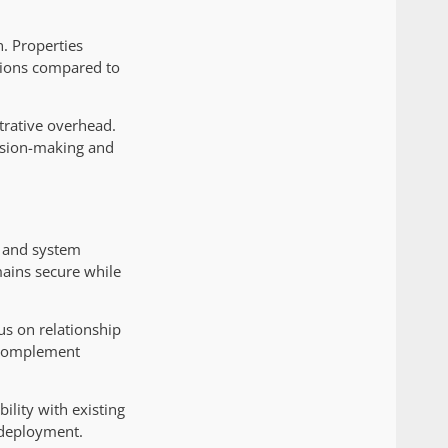
n. Properties
tions compared to
trative overhead.
ision-making and
y and system
mains secure while
us on relationship
t complement
lity with existing
 deployment.