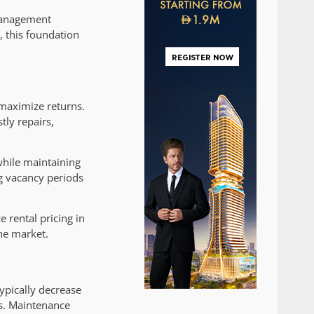
 management
, this foundation
maximize returns.
tly repairs,
while maintaining
ng vacancy periods
 rental pricing in
he market.
ypically decrease
ns. Maintenance