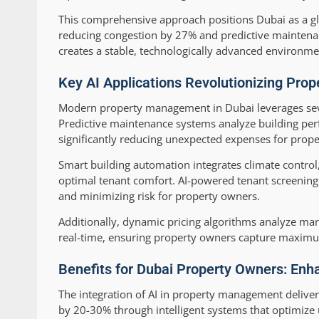
This comprehensive approach positions Dubai as a gl
reducing congestion by 27% and predictive maintenanc
creates a stable, technologically advanced environme
Key AI Applications Revolutionizing Pro
Modern property management in Dubai leverages sever
Predictive maintenance systems analyze building perf
significantly reducing unexpected expenses for prop
Smart building automation integrates climate control
optimal tenant comfort. AI-powered tenant screening 
and minimizing risk for property owners.
Additionally, dynamic pricing algorithms analyze mar
real-time, ensuring property owners capture maximu
Benefits for Dubai Property Owners: Enha
The integration of AI in property management deliver
by 20-30% through intelligent systems that optimize