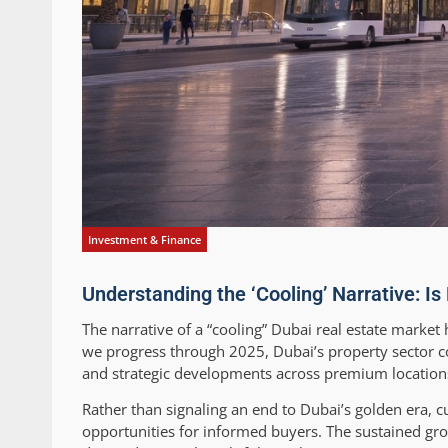
Investment & Finance
Understanding the ‘Cooling’ Narrative: Is
The narrative of a “cooling” Dubai real estate market
we progress through 2025, Dubai’s property sector co
and strategic developments across premium locatio
Rather than signaling an end to Dubai’s golden era,
opportunities for informed buyers. The sustained g