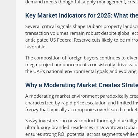
demand meets thoughtful supply management, creating
Key Market Indicators for 2025: What th
Several critical signals shape Dubai’s property lands
transaction volumes remain robust despite global ec
anticipated US Federal Reserve cuts likely to be mir
favorable.
The composition of foreign buyers continues to divers
mega-project announcements consistently drive value 
the UAE’s national environmental goals and evolving
Why a Moderating Market Creates Strateg
A moderating market environment paradoxically creat
characterized by rapid price escalation and limited in
frenzy that typically accompanies overheated market
Savvy investors can now conduct thorough due diligen
ultra-luxury branded residences in Downtown Dubai t
ensures strong ROI potential across segments while 