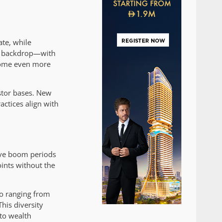
ate, while
ng backdrop—with
ecome even more
estor bases. New
ctices align with
ive boom periods
oints without the
io ranging from
his diversity
to wealth