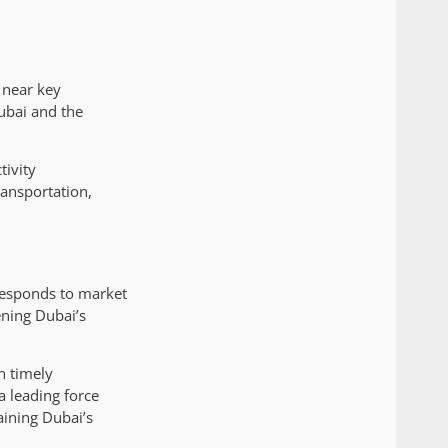
 near key
ubai and the
tivity
ransportation,
 responds to market
ening Dubai’s
n timely
a leading force
aining Dubai’s