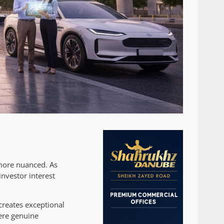
 more nuanced. As
investor interest
creates exceptional
ere genuine