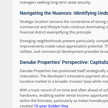
managers seeking long-term asset security.
Navigating the Nuances: Identifying Un
Strategic location remains the cornerstone of strong 
commercial and lifestyle hubs continue dominating 
financial district exemplifying this principle.
Emerging neighborhoods present particularly compell
improvements create value appreciation potential. Th
utilities, and commercial development precedes broa
Danube Properties’ Perspective: Capital
Danube Properties has positioned itself strategically
maturation. The developer’s innovative payment struc
lucrative market to a broader investor base while mai
With a track record of on-time and often ahead-of-s
handovers, enabling earlier rental income opportunitie
within the Emirates, particularly as Indian homebuye
coveted
10-year Golden Visa
.