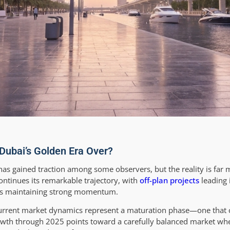
 Dubai’s Golden Era Over?
 has gained traction among some observers, but the reality is far
ntinues its remarkable trajectory, with
off-plan projects
leading 
ns maintaining strong momentum.
 current market dynamics represent a maturation phase—one that 
rowth through 2025 points toward a carefully balanced market wh