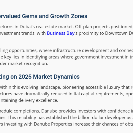
dervalued Gems and Growth Zones
returns in Dubai’s real estate market. Off-plan projects positioned
investment trends, with
Business Bay
‘s proximity to Downtown D
ing opportunities, where infrastructure development and connec
e key lies in identifying areas where government investment in t
der market recognition.
izing on 2025 Market Dynamics
 within this evolving landscape, pioneering accessible luxury that
tures have dramatically reduced initial capital requirements, op
ntaining delivery excellence.
chedule completions, Danube provides investors with confidence i
s. This reliability has established the billion-dollar developer as 
rs investing with Danube Properties increase their chances of obt