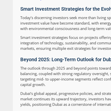
Smart Investment Strategies for the Evo
Today’s discerning investors seek more than living 
investment value have become standard, with energy-ef
with environmental consciousness and long-term val
Smart investment strategies focus on projects offeri
integration of technology, sustainability, and commu
markets, ensuring multiple exit strategies for investor
Beyond 2025: Long-Term Outlook for Dub
The outlook through 2025 and beyond points toward 
balancing, coupled with strong regulatory oversight, 
targeting mid- to upper-income segments reflect conf
capital growth.
Dubai’s global appeal, progressive policies, and stra
market continues its upward trajectory, investors ha
yields, positioning Dubai as a cornerstone of internati