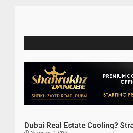
Dubai Real Estate Cooling? Str
November 4, 2025