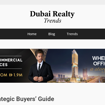
Home
Blog
Trends
ategic Buyers’ Guide