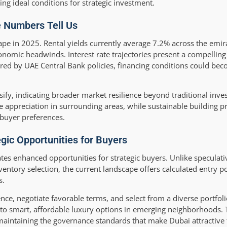
 ideal conditions for strategic investment.
e Numbers Tell Us
cape in 2025. Rental yields currently average 7.2% across the emir
onomic headwinds. Interest rate trajectories present a compelli
rored by UAE Central Bank policies, financing conditions could b
ify, indicating broader market resilience beyond traditional inv
appreciation in surrounding areas, while sustainable building pra
 buyer preferences.
ic Opportunities for Buyers
es enhanced opportunities for strategic buyers. Unlike speculat
ventory selection, the current landscape offers calculated entry p
s.
ce, negotiate favorable terms, and select from a diverse portfol
o smart, affordable luxury options in emerging neighborhoods. T
maintaining the governance standards that make Dubai attractive 