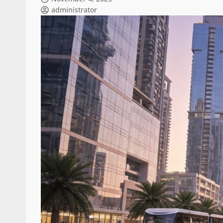
administrator