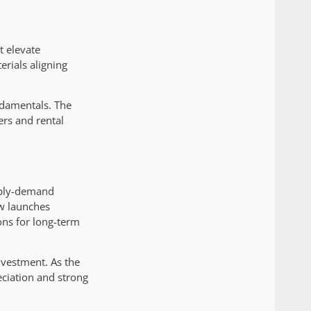
t elevate
erials aligning
ndamentals. The
ers and rental
pply-demand
ew launches
ons for long-term
nvestment. As the
eciation and strong