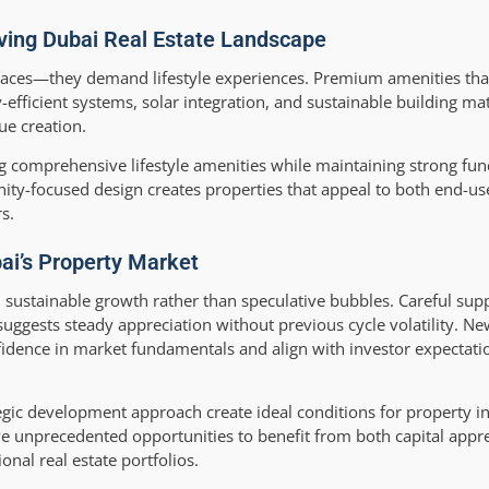
lving Dubai Real Estate Landscape
spaces—they demand lifestyle experiences. Premium amenities tha
ficient systems, solar integration, and sustainable building mat
ue creation.
ng comprehensive lifestyle amenities while maintaining strong fu
nity-focused design creates properties that appeal to both end-us
s.
ai’s Property Market
sustainable growth rather than speculative bubbles. Careful su
suggests steady appreciation without previous cycle volatility. N
idence in market fundamentals and align with investor expectati
tegic development approach create ideal conditions for property i
ve unprecedented opportunities to benefit from both capital appr
onal real estate portfolios.