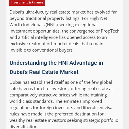
Investment & Finance
Dubai’s ultra-luxury real estate market has evolved far
beyond traditional property listings. For High-Net-
Worth Individuals (HNIs) seeking exceptional
investment opportunities, the convergence of PropTech
and artificial intelligence has opened access to an
exclusive realm of off-market deals that remain
invisible to conventional buyers.
Understanding the HNI Advantage in
Dubai’s Real Estate Market
Dubai has established itself as one of the few global
safe havens for elite investors, offering real estate at
comparatively attractive prices while maintaining
world-class standards. The emirate’s improved
regulations for foreign investors and liberalized visa
rules have made it the preferred destination for
wealthy real estate investors seeking strategic portfolio
diversification.