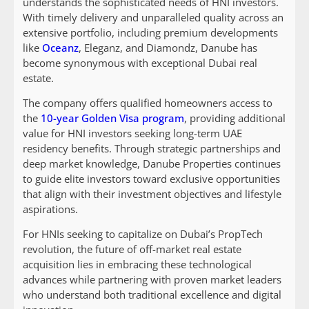
understands the sophisticated needs of HNI investors.
With timely delivery and unparalleled quality across an
extensive portfolio, including premium developments
like
Oceanz
, Eleganz, and Diamondz, Danube has
become synonymous with exceptional Dubai real
estate.
The company offers qualified homeowners access to
the
10-year Golden Visa program
, providing additional
value for HNI investors seeking long-term UAE
residency benefits. Through strategic partnerships and
deep market knowledge, Danube Properties continues
to guide elite investors toward exclusive opportunities
that align with their investment objectives and lifestyle
aspirations.
For HNIs seeking to capitalize on Dubai’s PropTech
revolution, the future of off-market real estate
acquisition lies in embracing these technological
advances while partnering with proven market leaders
who understand both traditional excellence and digital