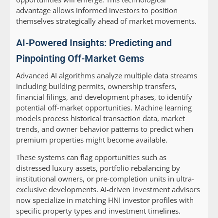
advantage allows informed investors to position
themselves strategically ahead of market movements.
AI-Powered Insights: Predicting and
Pinpointing Off-Market Gems
Advanced AI algorithms analyze multiple data streams
including building permits, ownership transfers,
financial filings, and development phases, to identify
potential off-market opportunities. Machine learning
models process historical transaction data, market
trends, and owner behavior patterns to predict when
premium properties might become available.
These systems can flag opportunities such as
distressed luxury assets, portfolio rebalancing by
institutional owners, or pre-completion units in ultra-
exclusive developments. AI-driven investment advisors
now specialize in matching HNI investor profiles with
specific property types and investment timelines.