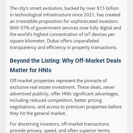
The city’s smart evolution, backed by over $15 billion
in technological infrastructure since 2021, has created
an irresistible proposition for sophisticated investors.
With 97% of government services now fully digital and
the world’s highest concentration of IoT devices per
square kilometer, Dubai offers unparalleled
transparency and efficiency in property transactions.
Beyond the Listing: Why Off-Market Deals
Matter for HNIs
Off-market properties represent the pinnacle of
exclusive real estate investment. These deals, never
advertised publicly, offer HNIs significant advantages,
including reduced competition, better pricing
negotiations, and access to premium properties before
they hit the general market.
For discerning investors, off-market transactions
provide privacy, speed, and often superior terms.