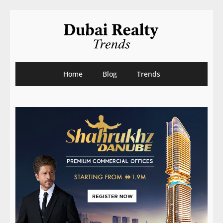
Home
Blog
Trends