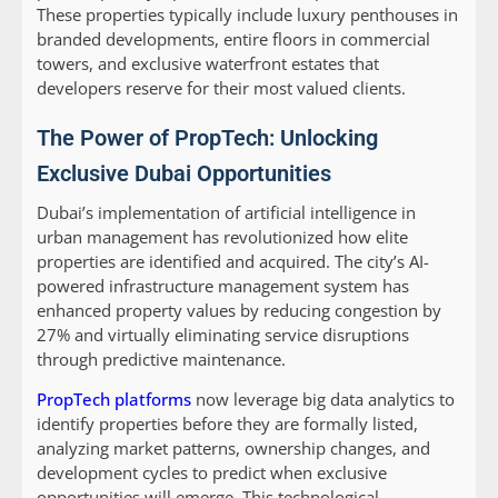
These properties typically include luxury penthouses in
branded developments, entire floors in commercial
towers, and exclusive waterfront estates that
developers reserve for their most valued clients.
The Power of PropTech: Unlocking
Exclusive Dubai Opportunities
Dubai’s implementation of artificial intelligence in
urban management has revolutionized how elite
properties are identified and acquired. The city’s AI-
powered infrastructure management system has
enhanced property values by reducing congestion by
27% and virtually eliminating service disruptions
through predictive maintenance.
PropTech platforms
now leverage big data analytics to
identify properties before they are formally listed,
analyzing market patterns, ownership changes, and
development cycles to predict when exclusive
opportunities will emerge. This technological