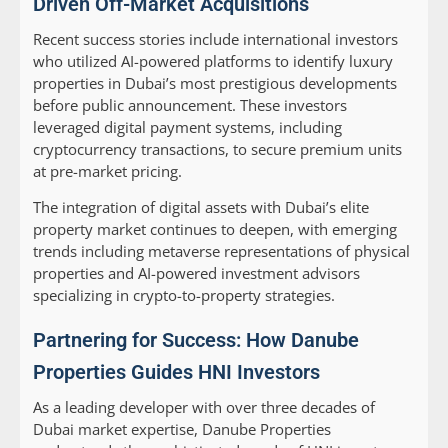
Driven Off-Market Acquisitions
Recent success stories include international investors
who utilized AI-powered platforms to identify luxury
properties in Dubai’s most prestigious developments
before public announcement. These investors
leveraged digital payment systems, including
cryptocurrency transactions, to secure premium units
at pre-market pricing.
The integration of digital assets with Dubai’s elite
property market continues to deepen, with emerging
trends including metaverse representations of physical
properties and AI-powered investment advisors
specializing in crypto-to-property strategies.
Partnering for Success: How Danube
Properties Guides HNI Investors
As a leading developer with over three decades of
Dubai market expertise, Danube Properties