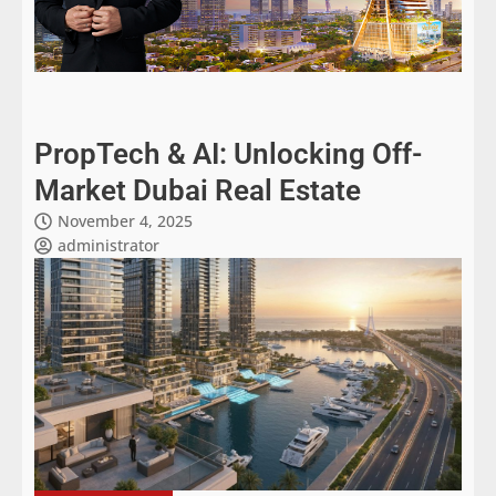
PropTech & AI: Unlocking Off-
Market Dubai Real Estate
November 4, 2025
administrator