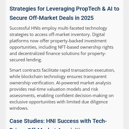
Strategies for Leveraging PropTech & AI to
Secure Off-Market Deals in 2025
Successful HNIs employ multi-faceted technology
strategies to access off-market inventory. Digital
platforms now offer property-backed investment
opportunities, including NFT-based ownership rights
and decentralized finance solutions for property-
secured lending.
Smart contracts facilitate rapid transaction execution,
while blockchain technology ensures transparent
ownership verification. AI-powered market analysis
provides real-time valuation models and risk
assessments, enabling confident decision-making on
exclusive opportunities with limited due diligence
windows.
Case Studies: HNI Success with Tech-