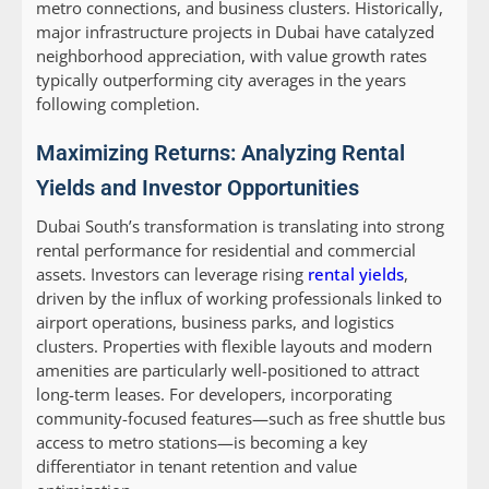
metro connections, and business clusters. Historically,
major infrastructure projects in Dubai have catalyzed
neighborhood appreciation, with value growth rates
typically outperforming city averages in the years
following completion.
Maximizing Returns: Analyzing Rental
Yields and Investor Opportunities
Dubai South’s transformation is translating into strong
rental performance for residential and commercial
assets. Investors can leverage rising
rental yields
,
driven by the influx of working professionals linked to
airport operations, business parks, and logistics
clusters. Properties with flexible layouts and modern
amenities are particularly well-positioned to attract
long-term leases. For developers, incorporating
community-focused features—such as free shuttle bus
access to metro stations—is becoming a key
differentiator in tenant retention and value