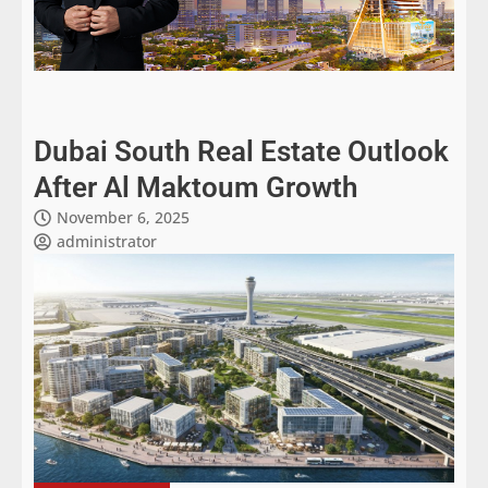
Dubai South Real Estate Outlook
After Al Maktoum Growth
November 6, 2025
administrator