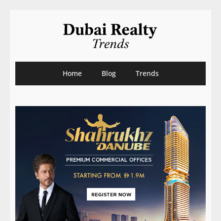
Home
Blog
Trends