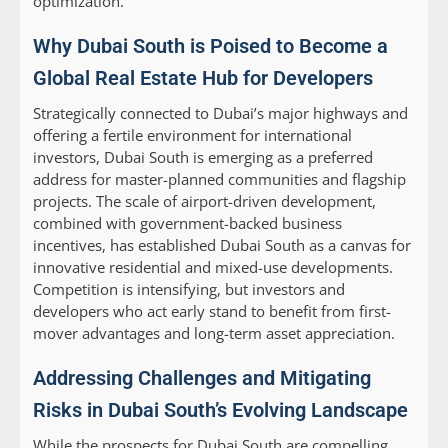
optimization.
Why Dubai South is Poised to Become a
Global Real Estate Hub for Developers
Strategically connected to Dubai’s major highways and
offering a fertile environment for international
investors, Dubai South is emerging as a preferred
address for master-planned communities and flagship
projects. The scale of airport-driven development,
combined with government-backed business
incentives, has established Dubai South as a canvas for
innovative residential and mixed-use developments.
Competition is intensifying, but investors and
developers who act early stand to benefit from first-
mover advantages and long-term asset appreciation.
Addressing Challenges and Mitigating
Risks in Dubai South’s Evolving Landscape
While the prospects for Dubai South are compelling,