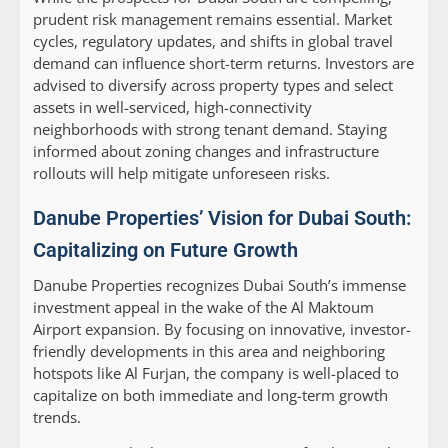
prudent risk management remains essential. Market
cycles, regulatory updates, and shifts in global travel
demand can influence short-term returns. Investors are
advised to diversify across property types and select
assets in well-serviced, high-connectivity
neighborhoods with strong tenant demand. Staying
informed about zoning changes and infrastructure
rollouts will help mitigate unforeseen risks.
Danube Properties’ Vision for Dubai South:
Capitalizing on Future Growth
Danube Properties recognizes Dubai South’s immense
investment appeal in the wake of the Al Maktoum
Airport expansion. By focusing on innovative, investor-
friendly developments in this area and neighboring
hotspots like Al Furjan, the company is well-placed to
capitalize on both immediate and long-term growth
trends.