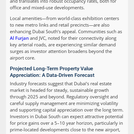
and translates into robust occupancy rates, both for
office and mixed-use developments.
Local amenities—from world-class exhibition centers
to new metro links and retail precincts—are also
enhancing Dubai South’s appeal. Communities such as
Al Furjan
and JVC, noted for their connectivity along
key arterial roads, are experiencing similar demand
surges as investor attention broadens beyond the
airport core.
Projected Long-Term Property Value
Appreciation: A Data-Driven Forecast
Industry forecasts suggest that Dubai’s real estate
market is headed for steady, sustainable growth
through 2025 and beyond. Regulatory oversight and
careful supply management are minimizing volatility
and supporting capital appreciation over the long term.
Investors in Dubai South can expect attractive potential
for price gains over a 5–10 year horizon, particularly in
prime-located developments close to the new airport,