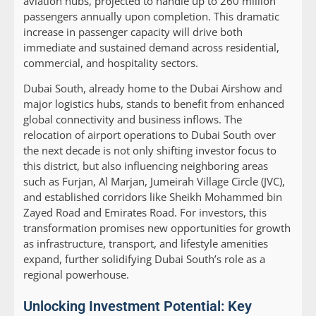
aviation hubs, projected to handle up to 260 million
passengers annually upon completion. This dramatic
increase in passenger capacity will drive both
immediate and sustained demand across residential,
commercial, and hospitality sectors.
Dubai South, already home to the Dubai Airshow and
major logistics hubs, stands to benefit from enhanced
global connectivity and business inflows. The
relocation of airport operations to Dubai South over
the next decade is not only shifting investor focus to
this district, but also influencing neighboring areas
such as Furjan, Al Marjan, Jumeirah Village Circle (JVC),
and established corridors like Sheikh Mohammed bin
Zayed Road and Emirates Road. For investors, this
transformation promises new opportunities for growth
as infrastructure, transport, and lifestyle amenities
expand, further solidifying Dubai South’s role as a
regional powerhouse.
Unlocking Investment Potential: Key