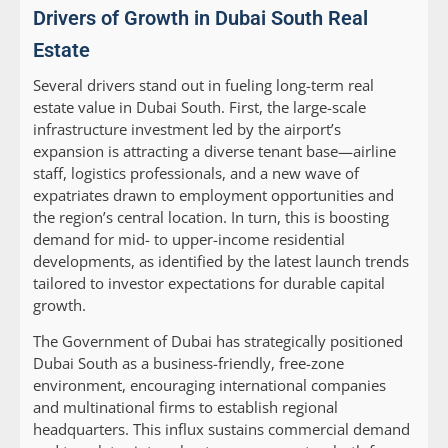
Drivers of Growth in Dubai South Real
Estate
Several drivers stand out in fueling long-term real
estate value in Dubai South. First, the large-scale
infrastructure investment led by the airport’s
expansion is attracting a diverse tenant base—airline
staff, logistics professionals, and a new wave of
expatriates drawn to employment opportunities and
the region’s central location. In turn, this is boosting
demand for mid- to upper-income residential
developments, as identified by the latest launch trends
tailored to investor expectations for durable capital
growth.
The Government of Dubai has strategically positioned
Dubai South as a business-friendly, free-zone
environment, encouraging international companies
and multinational firms to establish regional
headquarters. This influx sustains commercial demand