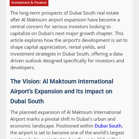
Investment & Finance
The long-term prospects of Dubai South real estate
after Al Maktoum airport expansion have become a
central concern for serious investors looking to
capitalize on Dubai’s next major growth chapter. This
article explores how the airport’s development is set to
shape capital appreciation, rental yields, and
investment strategies in Dubai South, offering a data-
driven outlook designed specifically for investors and
developers.
The Vision: Al Maktoum International
Airport’s Expansion and Its Impact on
Dubai South
The planned expansion of Al Maktoum International
Airport marks a pivotal shift in Dubai’s urban and
economic landscape. Positioned within
Dubai South
,
the airport is set to become one of the world’s largest