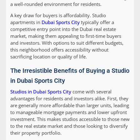
a well-rounded environment for residents.
A key draw for buyers is affordability. Studio
apartments in
Dubai Sports City
typically offer a
competitive entry point into the Dubai real estate
market, making them appealing to first-time buyers
and investors. With options to suit different budgets,
this neighborhood offers accessibility without
sacrificing location or quality of life.
The Irresistible Benefits of Buying a Studio
in Dubai Sports City
Studios in Dubai Sports City
come with several
advantages for residents and investors alike. First, they
are generally more affordable than larger units, leading
to manageable mortgage payments and lower upfront
investment. This makes studios accessible to those new
to the real estate market and those looking to diversify
their property portfolio.