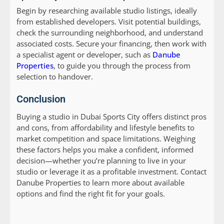
Begin by researching available studio listings, ideally
from established developers. Visit potential buildings,
check the surrounding neighborhood, and understand
associated costs. Secure your financing, then work with
a specialist agent or developer, such as
Danube
Properties
, to guide you through the process from
selection to handover.
Conclusion
Buying a studio in Dubai Sports City offers distinct pros
and cons, from affordability and lifestyle benefits to
market competition and space limitations. Weighing
these factors helps you make a confident, informed
decision—whether you’re planning to live in your
studio or leverage it as a profitable investment. Contact
Danube Properties to learn more about available
options and find the right fit for your goals.