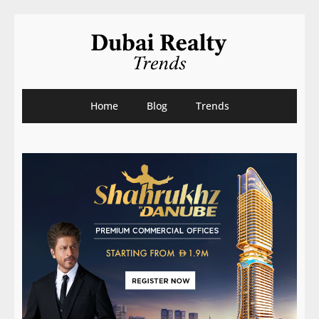
Home
Blog
Trends