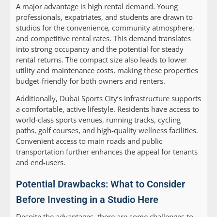
A major advantage is high rental demand. Young
professionals, expatriates, and students are drawn to
studios for the convenience, community atmosphere,
and competitive rental rates. This demand translates
into strong occupancy and the potential for steady
rental returns. The compact size also leads to lower
utility and maintenance costs, making these properties
budget-friendly for both owners and renters.
Additionally, Dubai Sports City’s infrastructure supports
a comfortable, active lifestyle. Residents have access to
world-class sports venues, running tracks, cycling
paths, golf courses, and high-quality wellness facilities.
Convenient access to main roads and public
transportation further enhances the appeal for tenants
and end-users.
Potential Drawbacks: What to Consider
Before Investing in a Studio Here
Despite the advantages, there are some challenges to