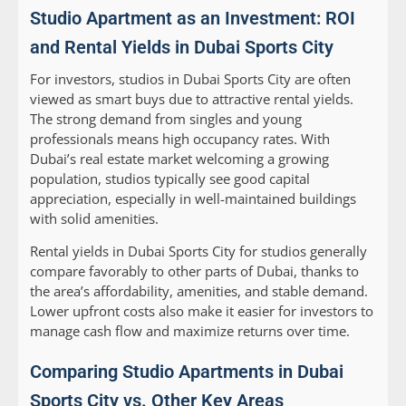
Studio Apartment as an Investment: ROI
and Rental Yields in Dubai Sports City
For investors, studios in Dubai Sports City are often
viewed as smart buys due to attractive rental yields.
The strong demand from singles and young
professionals means high occupancy rates. With
Dubai’s real estate market welcoming a growing
population, studios typically see good capital
appreciation, especially in well-maintained buildings
with solid amenities.
Rental yields in Dubai Sports City for studios generally
compare favorably to other parts of Dubai, thanks to
the area’s affordability, amenities, and stable demand.
Lower upfront costs also make it easier for investors to
manage cash flow and maximize returns over time.
Comparing Studio Apartments in Dubai
Sports City vs. Other Key Areas