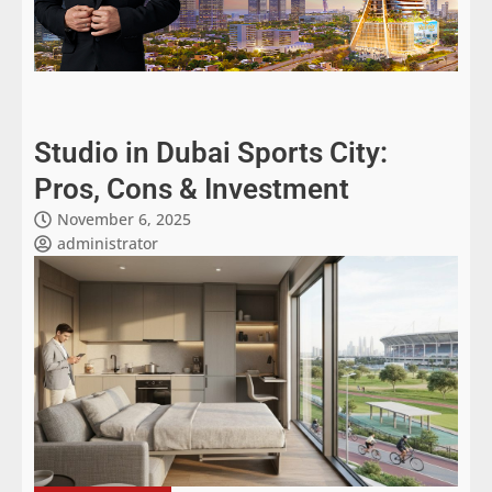
Studio in Dubai Sports City:
Pros, Cons & Investment
November 6, 2025
administrator