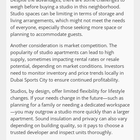
weigh before buying a studio in this neighborhood.
Studio spaces can be limiting in terms of storage and
living arrangements, which might not meet the needs
of everyone, especially those seeking more space or
planning to accommodate guests.
Another consideration is market competition. The
popularity of studio apartments can lead to high
supply, sometimes impacting rental rates or resale
potential, depending on market conditions. Investors
need to monitor inventory and price trends locally in
Dubai Sports City to ensure continued profitability.
Studios, by design, offer limited flexibility for lifestyle
changes. If your needs change in the future—such as
planning for a family or needing a dedicated workspace
—you may outgrow a studio more quickly than a larger
apartment. Sound insulation and privacy can also vary
depending on building quality, so it pays to choose a
trusted developer and inspect units thoroughly.