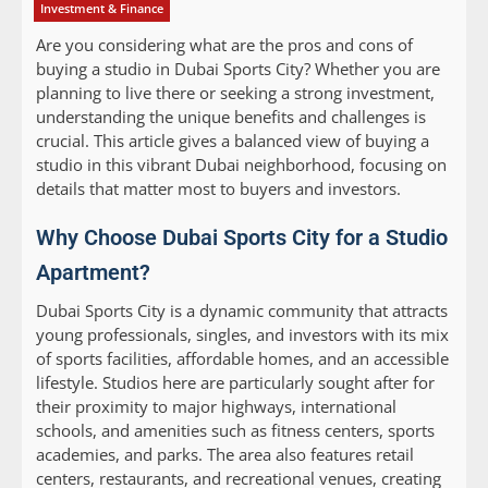
Investment & Finance
Are you considering what are the pros and cons of
buying a studio in Dubai Sports City? Whether you are
planning to live there or seeking a strong investment,
understanding the unique benefits and challenges is
crucial. This article gives a balanced view of buying a
studio in this vibrant Dubai neighborhood, focusing on
details that matter most to buyers and investors.
Why Choose Dubai Sports City for a Studio
Apartment?
Dubai Sports City is a dynamic community that attracts
young professionals, singles, and investors with its mix
of sports facilities, affordable homes, and an accessible
lifestyle. Studios here are particularly sought after for
their proximity to major highways, international
schools, and amenities such as fitness centers, sports
academies, and parks. The area also features retail
centers, restaurants, and recreational venues, creating