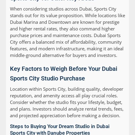
When considering studios across Dubai, Sports City
stands out for its value proposition. While locations like
Dubai Marina and Downtown are known for prestige
and higher rental rates, they also command higher
purchase prices and maintenance costs. Dubai Sports
City offers a balanced mix of affordability, community
features, and modern infrastructure, making it an ideal
middle-ground alternative for buyers and investors.
Key Factors to Weigh Before Your Dubai
Sports City Studio Purchase
Location within Sports City, building quality, developer
reputation, and amenity access all play crucial roles.
Consider whether the studio fits your lifestyle, budget,
and plans. Investors should analyze rental trends, fees,
and projected appreciation before making a decision.
Steps to Buying Your Dream Studio in Dubai
Sports City with Danube Properties