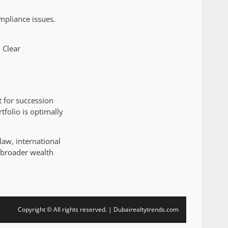
ompliance issues.
 Clear
 for succession
tfolio is optimally
law, international
r broader wealth
Copyright © All rights reserved. | Dubairealtytrends.com