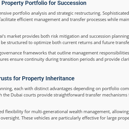
 Property Portfolio for Succession
ive portfolio analysis and strategic restructuring. Sophisticated
facilitate efficient management and transfer processes while main
ai’s market provides both risk mitigation and succession plannin
be structured to optimize both current returns and future transfer
governance frameworks that outline management responsibilities,
res ensure continuity during transition periods and provide clarit
rusts for Property Inheritance
lanning, each with distinct advantages depending on portfolio com
th the Dubai courts provide straightforward transfer mechanisms f
d flexibility for multi-generational wealth management, allowing
ersight. These vehicles are particularly effective for large prope