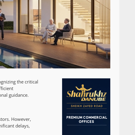
nizing the critical
ficient
onal guidance.
stors. However,
ificant delays,