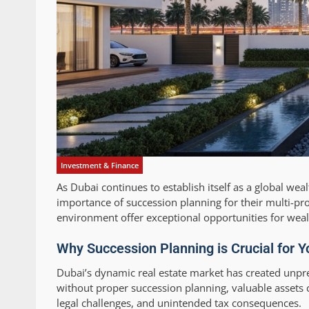
Investment & Finance
As Dubai continues to establish itself as a global wea
importance of succession planning for their multi-pro
environment offer exceptional opportunities for weal
Why Succession Planning is Crucial for Y
Dubai’s dynamic real estate market has created unpr
without proper succession planning, valuable assets ca
legal challenges, and unintended tax consequences.