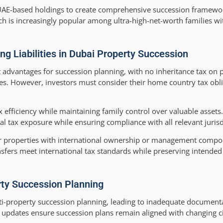
th UAE-based holdings to create comprehensive succession framewo
ach is increasingly popular among ultra-high-net-worth families w
ng Liabilities in Dubai Property Succession
t advantages for succession planning, with no inheritance tax on 
res. However, investors must consider their home country tax obl
x efficiency while maintaining family control over valuable assets
al tax exposure while ensuring compliance with all relevant jurisd
or properties with international ownership or management compo
fers meet international tax standards while preserving intended
rty Succession Planning
i-property succession planning, leading to inadequate document
nd updates ensure succession plans remain aligned with changing 