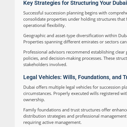
Key Strategies for Structuring Your Dubai
Successful succession planning begins with comprehens
consolidate properties under holding structures that 
operational flexibility.
Geographic and asset-type diversification within Dub
Properties spanning different emirates or sectors can 
Professional advisors recommend establishing clear 
policies, and decision-making processes. These structu
stakeholders involved.
Legal Vehicles: Wills, Foundations, and T
Dubai offers multiple legal vehicles for succession p
circumstances. Properly executed wills registered wi
ownership.
Family foundations and trust structures offer enhance
distribution strategies and professional management ov
requiring active management.