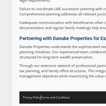
legal requirements.
Failure to coordinate UAE succession planning with in
Comprehensive planning addresses all relevant jurisd
Inadequate communication with beneficiaries often cr
documentation and regular family meetings help ens
Partnering with Danube Properties for Ex
Danube Properties understands the sophisticated nee
planning initiatives. Our experienced team collaborat
structured for long-term wealth preservation.
Through our extensive network of professional partne
tax planning, and family office structures. This int
management objectives while maximizing the value 
Privacy Policy
Terms and Conditions