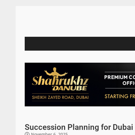
Succession Planning for Dubai 
November 6, 2025