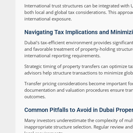
International trust structures can be integrated wi
both local and global tax considerations. This appro
international exposure.
Navigating Tax Implications and Minimizi
Dubai’s tax-efficient environment provides significan
and favorable treatment of property-holding structu
international reporting requirements.
Strategic timing of property transfers can optimize ta
advisors help structure transactions to minimize glob
Transfer pricing considerations become important f
documentation and valuation procedures ensure trans
outcomes.
Common Pitfalls to Avoid in Dubai Prope
Many investors underestimate the complexity of mult
inappropriate structure selection. Regular review a