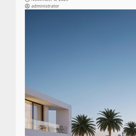
administrator