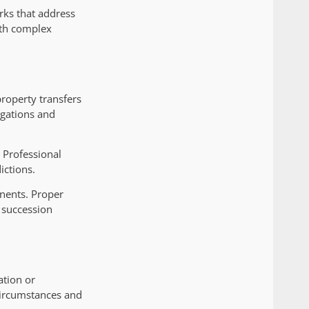
rks that address
ith complex
property transfers
igations and
. Professional
ictions.
nents. Proper
 succession
ation or
circumstances and