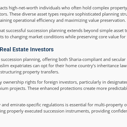
ttracts high-net-worth individuals who often hold complex property
tors. These diverse asset types require sophisticated planning str
aining operational efficiency and maximizing value preservation.
at successful succession planning extends beyond simple asset tr
ts to changing market conditions while preserving core value for 
Real Estate Investors
succession planning, offering both Sharia-compliant and secular 
m expatriates can opt for their home country’s inheritance laws
n structuring property transfers.
 ownership rights for foreign investors, particularly in designat
ium projects. These enhanced protections create more predictab
and emirate-specific regulations is essential for multi-property 
zing properly executed succession instruments, providing confide