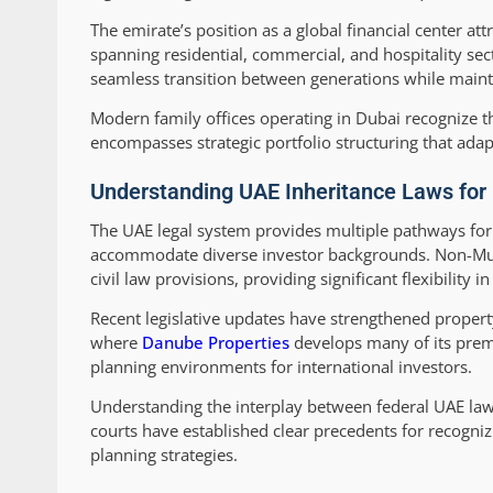
The emirate’s position as a global financial center a
spanning residential, commercial, and hospitality sec
seamless transition between generations while maint
Modern family offices operating in Dubai recognize th
encompasses strategic portfolio structuring that adap
Understanding UAE Inheritance Laws for 
The UAE legal system provides multiple pathways for 
accommodate diverse investor backgrounds. Non-Musli
civil law provisions, providing significant flexibility i
Recent legislative updates have strengthened property
where
Danube Properties
develops many of its prem
planning environments for international investors.
Understanding the interplay between federal UAE law 
courts have established clear precedents for recogni
planning strategies.