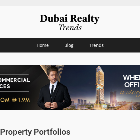
Home
Blog
Trends
Property Portfolios