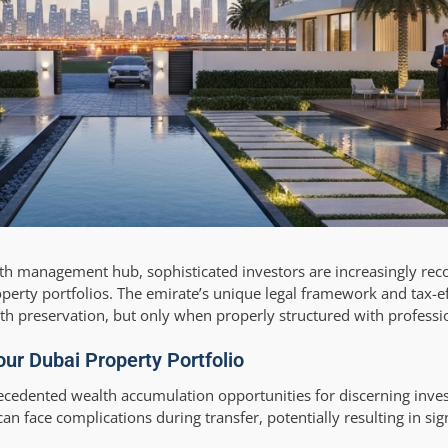
lth management hub, sophisticated investors are increasingly recog
perty portfolios. The emirate’s unique legal framework and tax-ef
th preservation, but only when properly structured with professi
our Dubai Property Portfolio
ecedented wealth accumulation opportunities for discerning inve
n face complications during transfer, potentially resulting in sign