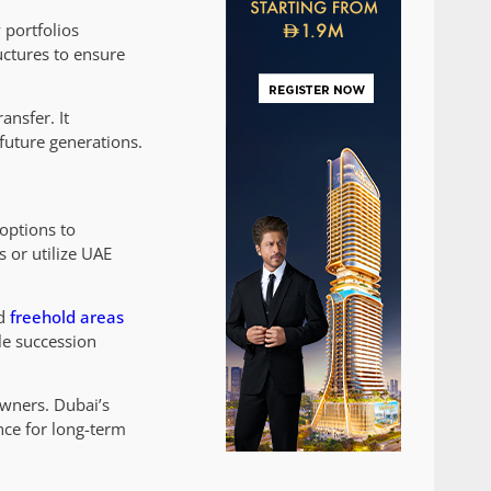
 portfolios
uctures to ensure
ansfer. It
future generations.
options to
 or utilize UAE
ed
freehold areas
le succession
owners. Dubai’s
nce for long-term