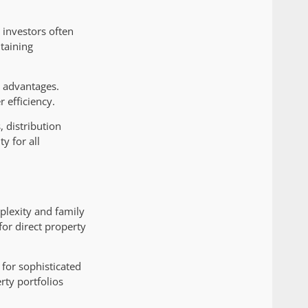
 investors often
taining
g advantages.
 efficiency.
 distribution
y for all
plexity and family
or direct property
 for sophisticated
rty portfolios