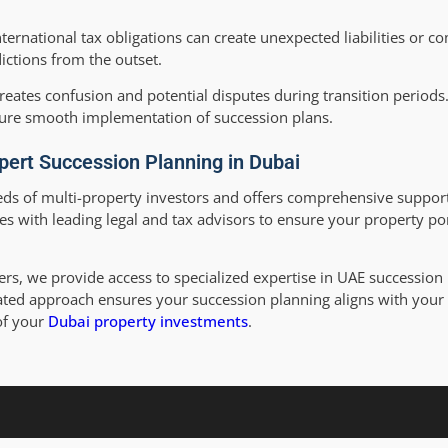
ternational tax obligations can create unexpected liabilities or c
ictions from the outset.
eates confusion and potential disputes during transition periods.
ure smooth implementation of succession plans.
pert Succession Planning in Dubai
ds of multi-property investors and offers comprehensive support
es with leading legal and tax advisors to ensure your property por
rs, we provide access to specialized expertise in UAE succession 
egrated approach ensures your succession planning aligns with you
of your
Dubai property investments
.