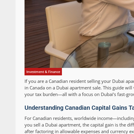
Investment & Finance
If you are a Canadian resident selling your Dubai ap
in Canada on a Dubai apartment sale. This guide will 
your tax burden—all with a focus on Dubai’s fast-gro
Understanding Canadian Capital Gains Ta
For Canadian residents, worldwide income—including 
you sell a Dubai apartment, the capital gain is the d
after factoring in allowable expenses and currency ex