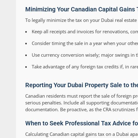
Minimizing Your Canadian Capital Gains 
To legally minimize the tax on your Dubai real estate 
Keep all receipts and invoices for renovations, co
Consider timing the sale in a year when your other
Use currency conversion wisely; major swings in t
Take advantage of any foreign tax credits if, in rar
Reporting Your Dubai Property Sale to th
Canadian residents must report the sale of foreign p
serious penalties. Include all supporting documentat
documentation. Be proactive, as the CRA scrutinizes f
When to Seek Professional Tax Advice for
Calculating Canadian capital gains tax on a Dubai apa