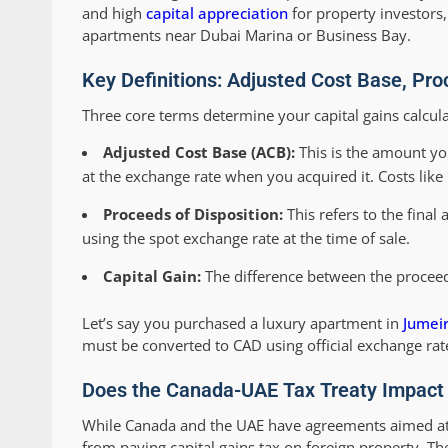
and high
capital appreciation
for property investors,
apartments near Dubai Marina or Business Bay.
Key Definitions: Adjusted Cost Base, Pro
Three core terms determine your capital gains calcula
Adjusted Cost Base (ACB):
This is the amount you
at the exchange rate when you acquired it. Costs like
Proceeds of Disposition:
This refers to the final
using the spot exchange rate at the time of sale.
Capital Gain:
The difference between the proceeds
Let’s say you purchased a luxury apartment in
Jumeir
must be converted to CAD using official exchange rate
Does the Canada-UAE Tax Treaty Impact 
While Canada and the UAE have agreements aimed at 
from paying capital gains tax on foreign property. T