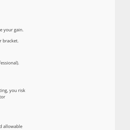
e your gain.
r bracket.
essional).
ing, you risk
tor
nd allowable