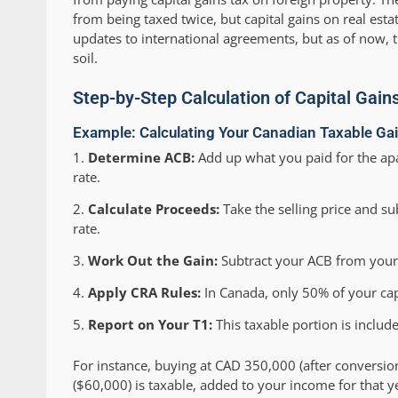
from being taxed twice, but capital gains on real est
updates to international agreements, but as of now, 
soil.
Step-by-Step Calculation of Capital Gain
Example: Calculating Your Canadian Taxable Ga
Determine ACB:
Add up what you paid for the apa
rate.
Calculate Proceeds:
Take the selling price and sub
rate.
Work Out the Gain:
Subtract your ACB from your p
Apply CRA Rules:
In Canada, only 50% of your capi
Report on Your T1:
This taxable portion is includ
For instance, buying at CAD 350,000 (after conversio
($60,000) is taxable, added to your income for that y