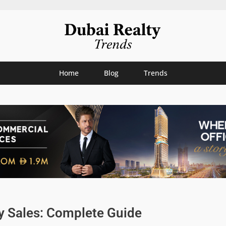
Home
Blog
Trends
y Sales: Complete Guide