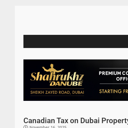
Canadian Tax on Dubai Propert
November 16, 2025