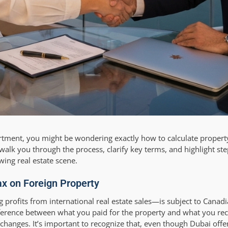
artment, you might be wondering exactly how to calculate property
walk you through the process, clarify key terms, and highlight st
wing real estate scene.
x on Foreign Property
profits from international real estate sales—is subject to Canad
ifference between what you paid for the property and what you rec
changes. It’s important to recognize that, even though Dubai offe