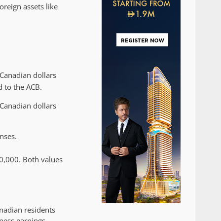
oreign assets like
 Canadian dollars
d to the ACB.
 Canadian dollars
nses.
00,000. Both values
nadian residents
ness earnings,