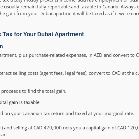
ate usually remain fully reportable and taxable in Canada. Always 
the gain from your Dubai apartment will be taxed as if it were e
s Tax for Your Dubai Apartment
in
rtment, plus purchase-related expenses, in AED and convert to CA
tract selling costs (agent fees, legal fees), convert to CAD at the
roceeds to find the total gain.
tal gain is taxable.
ed on your Canadian tax return and taxed at your marginal rate.
n) and selling at CAD 470,000 nets you a capital gain of CAD 120
ear.