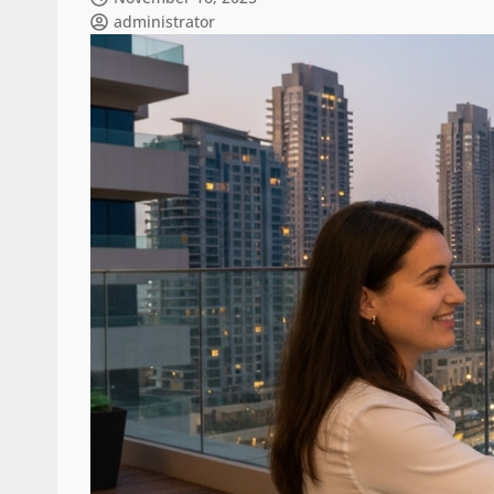
administrator