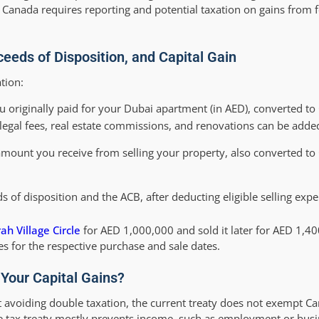
 Canada requires reporting and potential taxation on gains from f
ceeds of Disposition, and Capital Gain
tion:
 originally paid for your Dubai apartment (in AED), converted to
 legal fees, real estate commissions, and renovations can be adde
 amount you receive from selling your property, also converted to
 of disposition and the ACB, after deducting eligible selling expe
ah Village Circle
for AED 1,000,000 and sold it later for AED 1,4
s for the respective purchase and sale dates.
Your Capital Gains?
avoiding double taxation, the current treaty does not exempt Ca
he tax treaty mostly prevents income, such as employment or busi