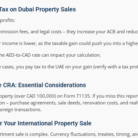
Tax on Dubai Property Sales
profits:
mmission fees, and legal costs – they increase your ACB and reduc
 income is lower, as the taxable gain could push you into a highe
he AED-to-CAD rate can impact your calculation.
e cases, you pay tax to the UAE on your gain (verify with a tax prof
e CRA: Essential Considerations
roperty (over CAD 100,000) on Form T1135. If you miss this report
ion – purchase agreements, sale deeds, renovation costs, and real
oreign transactions.
 Your International Property Sale
rtment sale is complex. Currency fluctuations, treaties, timing, a