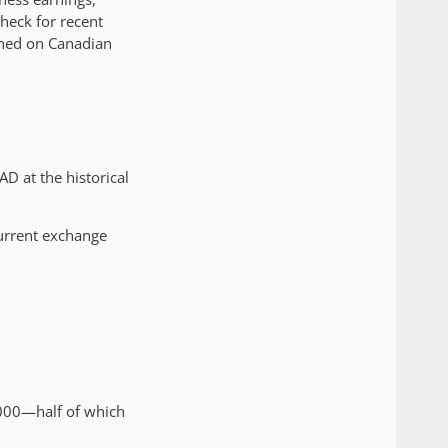
check for recent
arned on Canadian
D at the historical
 current exchange
,000—half of which