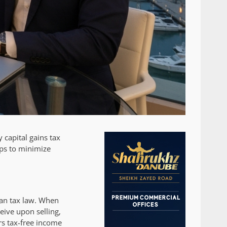
 capital gains tax
eps to minimize
ian tax law. When
eive upon selling,
rs tax-free income