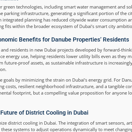
ther green technologies, including smart water management and so
 parking infrastructure, generating a significant portion of the c
ch integrated planning has reduced citywide water consumption a
 fits within the broader ecosystem of Dubai’s smart city ambitio
onomic Benefits for Danube Properties’ Residents
ors and residents in new Dubai projects developed by forward-thin
ce energy use, helping residents lower utility bills even as they 
m future-proof assets, as sustainable infrastructure is increasingl
ion.
mate goals by minimizing the strain on Dubai’s energy grid. For Dan
g costs, resilient neighborhood infrastructure, and a tangible con
mental footprint, but a compelling value proposition for anyone l
uture of District Cooling in Dubai
e district cooling in Dubai. The integration of smart sensors, artif
 these systems to adjust operations dynamically to meet chang