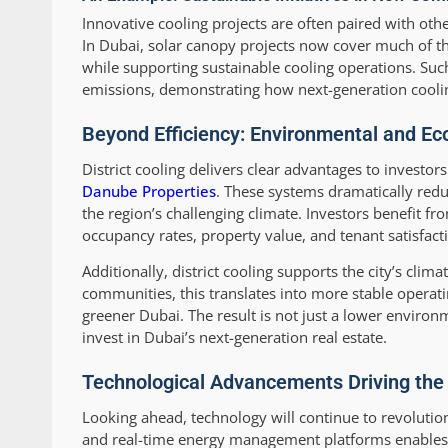
Innovative cooling projects are often paired with o
In Dubai, solar canopy projects now cover much of the
while supporting sustainable cooling operations. Su
emissions, demonstrating how next-generation cooling
Beyond Efficiency: Environmental and Ec
District cooling delivers clear advantages to invest
Danube Properties
. These systems dramatically redu
the region’s challenging climate. Investors benefit fro
occupancy rates, property value, and tenant satisfact
Additionally, district cooling supports the city’s cli
communities, this translates into more stable operatin
greener Dubai. The result is not just a lower environ
invest in Dubai’s next-generation real estate.
Technological Advancements Driving the F
Looking ahead, technology will continue to revolutioniz
and real-time energy management platforms enables