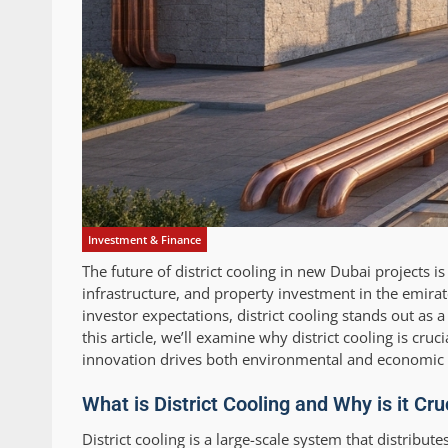
Investment & Finance
The future of district cooling in new Dubai projects 
infrastructure, and property investment in the emira
investor expectations, district cooling stands out as
this article, we’ll examine why district cooling is cru
innovation drives both environmental and economic b
What is District Cooling and Why is it Cr
District cooling is a large-scale system that distribut