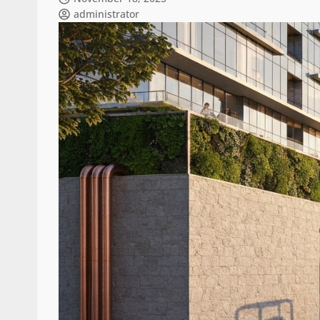
administrator