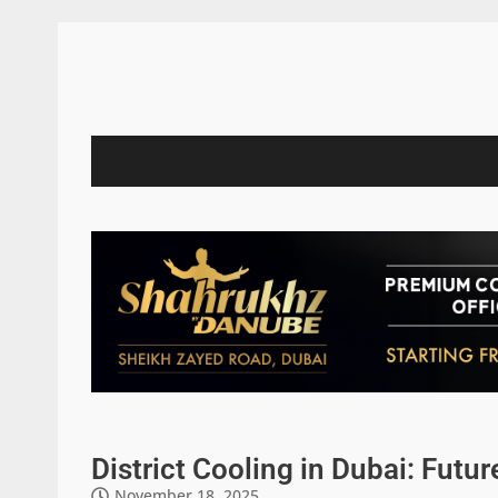
District Cooling in Dubai: Futur
November 18, 2025