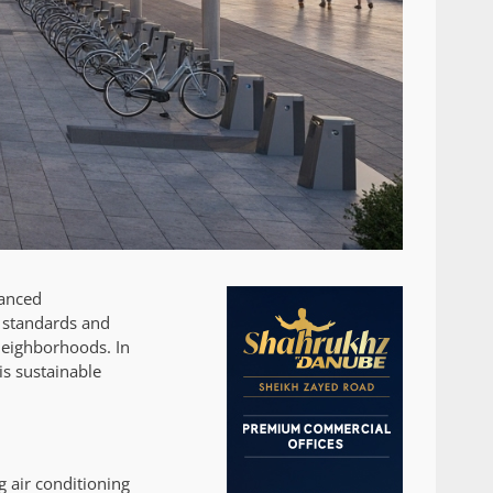
vanced
l standards and
 neighborhoods. In
his sustainable
g air conditioning