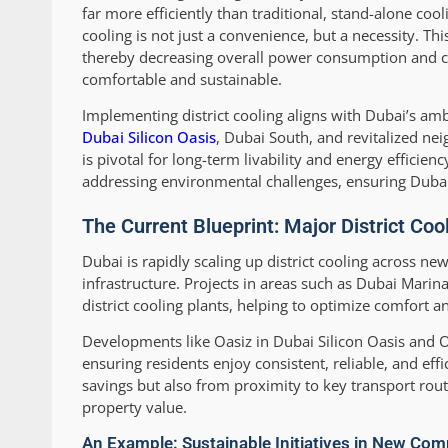
far more efficiently than traditional, stand-alone 
cooling is not just a convenience, but a necessity. 
thereby decreasing overall power consumption and carb
comfortable and sustainable.
Implementing district cooling aligns with Dubai’s am
Dubai Silicon Oasis
, Dubai South, and revitalized ne
is pivotal for long-term livability and energy efficien
addressing environmental challenges, ensuring Dubai s
The Current Blueprint: Major District Co
Dubai is rapidly scaling up district cooling across ne
infrastructure. Projects in areas such as Dubai Marin
district cooling plants, helping to optimize comfort 
Developments like Oasiz in Dubai Silicon Oasis and Oc
ensuring residents enjoy consistent, reliable, and ef
savings but also from proximity to key transport rou
property value.
An Example: Sustainable Initiatives in New Co