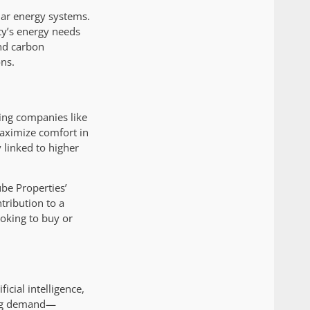
lar energy systems.
ity’s energy needs
nd carbon
ns.
king companies like
maximize comfort in
y linked to higher
ube Properties’
tribution to a
ooking to buy or
icial intelligence,
ing demand—