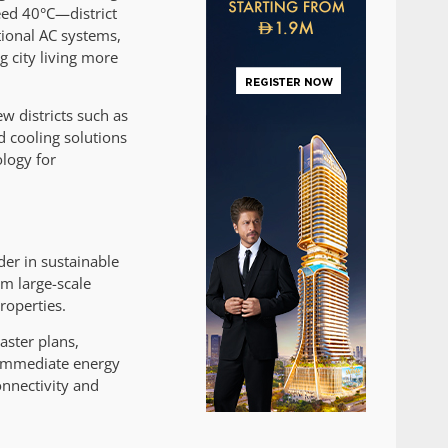
eed 40°C—district
tional AC systems,
g city living more
w districts such as
d cooling solutions
ology for
der in sustainable
om large-scale
roperties.
aster plans,
m immediate energy
onnectivity and