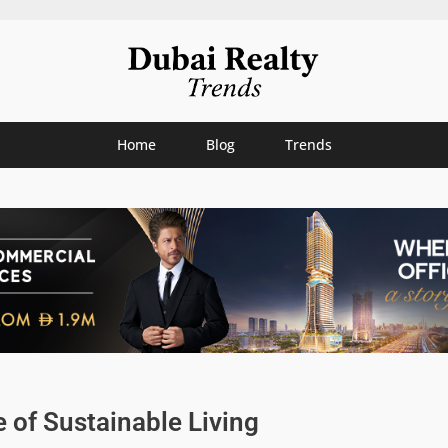
Home
Blog
Trends
e of Sustainable Living