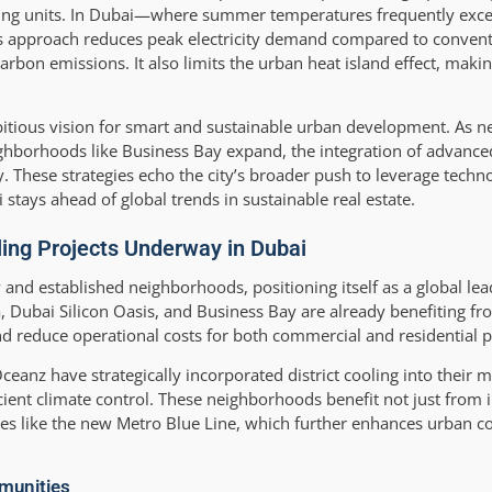
cooling units. In Dubai—where summer temperatures frequently exc
This approach reduces peak electricity demand compared to conven
on emissions. It also limits the urban heat island effect, makin
bitious vision for smart and sustainable urban development. As ne
ighborhoods like Business Bay expand, the integration of advance
cy. These strategies echo the city’s broader push to leverage techn
tays ahead of global trends in sustainable real estate.
oling Projects Underway in Dubai
w and established neighborhoods, positioning itself as a global lea
a, Dubai Silicon Oasis, and Business Bay are already benefiting fr
and reduce operational costs for both commercial and residential p
eanz have strategically incorporated district cooling into their m
ficient climate control. These neighborhoods benefit not just fro
tes like the new Metro Blue Line, which further enhances urban c
mmunities