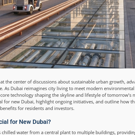
is at the center of discussions about sustainable urban growth, ad
te. As Dubai reimagines city living to meet modern environmenta
 a core technology shaping the skyline and lifestyle of tomorrow’s
cial for new Dubai, highlight ongoing initiatives, and outline how t
enefits for residents and investors.
ucial for New Dubai?
es chilled water from a central plant to multiple buildings, providin