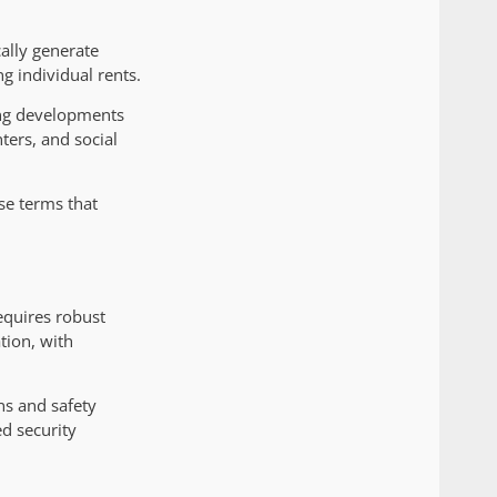
ally generate
g individual rents.
ing developments
ters, and social
ase terms that
requires robust
tion, with
ns and safety
d security