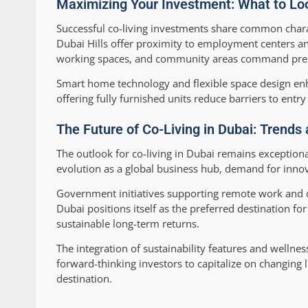
Maximizing Your Investment: What to Look
Successful co-living investments share common charac
Dubai Hills offer proximity to employment centers and
working spaces, and community areas command premi
Smart home technology and flexible space design en
offering fully furnished units reduce barriers to entry
The Future of Co-Living in Dubai: Trends
The outlook for co-living in Dubai remains exception
evolution as a global business hub, demand for innova
Government initiatives supporting remote work and d
Dubai positions itself as the preferred destination for
sustainable long-term returns.
The integration of sustainability features and wellnes
forward-thinking investors to capitalize on changing l
destination.