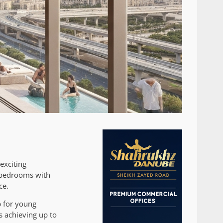
exciting
e bedrooms with
ce.
b for young
 achieving up to