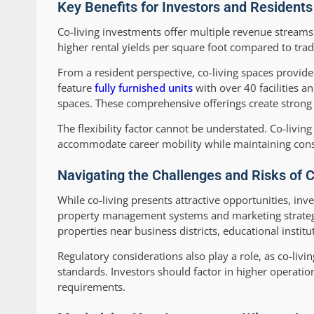
Key Benefits for Investors and Residents
Co-living investments offer multiple revenue streams 
higher rental yields per square foot compared to trad
From a resident perspective, co-living spaces provid
feature
fully furnished units
with over 40 facilities a
spaces. These comprehensive offerings create strong 
The flexibility factor cannot be understated. Co-livin
accommodate career mobility while maintaining consi
Navigating the Challenges and Risks of 
While co-living presents attractive opportunities, in
property management systems and marketing strategies
properties near business districts, educational instit
Regulatory considerations also play a role, as co-liv
standards. Investors should factor in higher operat
requirements.