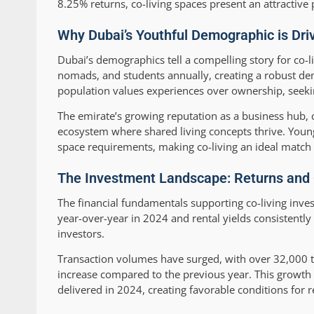
8.25% returns, co-living spaces present an attractive 
Why Dubai’s Youthful Demographic is Dr
Dubai’s demographics tell a compelling story for co-li
nomads, and students annually, creating a robust de
population values experiences over ownership, seeki
The emirate’s growing reputation as a business hub, 
ecosystem where shared living concepts thrive. Young r
space requirements, making co-living an ideal match fo
The Investment Landscape: Returns and O
The financial fundamentals supporting co-living inve
year-over-year in 2024 and rental yields consistently
investors.
Transaction volumes have surged, with over 32,000 t
increase compared to the previous year. This growth 
delivered in 2024, creating favorable conditions for 