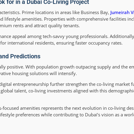
 for in a Dubai Co-Living Project
teristics. Prime locations in areas like Business Bay,
Jumeirah Vi
 lifestyle amenities. Properties with comprehensive facilities in
um rents and attract quality tenants.
hance appeal among tech-savvy young professionals. Additionall
 for international residents, ensuring faster occupancy rates.
 and Predictions
ally positive. With population growth outpacing supply and the e
tive housing solutions will intensify.
igital entrepreneurship further strengthen the co-living market 
 global talent, co-living investments aligned with this demographic
s-focused amenities represents the next evolution in co-living des
ifestyle preferences while contributing to Dubai’s vision as a world