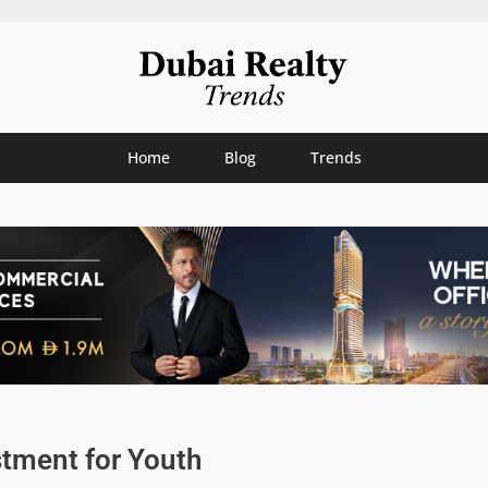
Home
Blog
Trends
stment for Youth