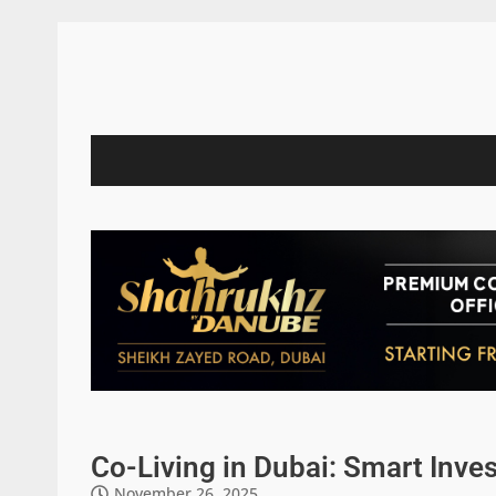
Co-Living in Dubai: Smart Inve
November 26, 2025