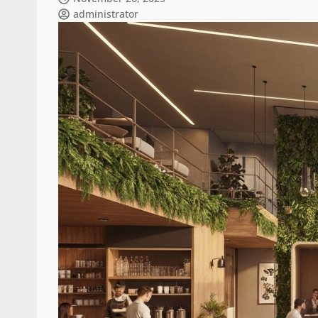
administrator