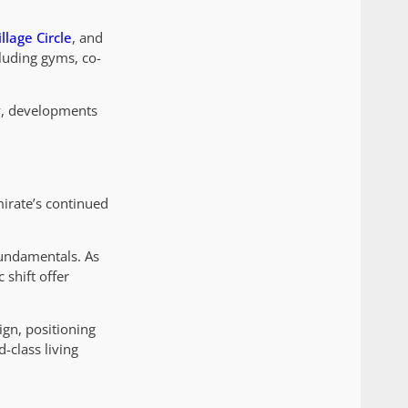
llage Circle
, and
cluding gyms, co-
y, developments
mirate’s continued
fundamentals. As
 shift offer
ign, positioning
-class living