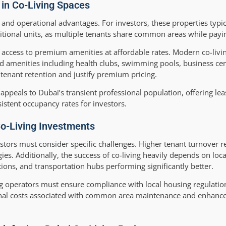
 in Co-Living Spaces
and operational advantages. For investors, these properties typic
itional units, as multiple tenants share common areas while payin
e access to premium amenities at affordable rates. Modern co-liv
nd amenities including health clubs, swimming pools, business cen
tenant retention and justify premium pricing.
g appeals to Dubai’s transient professional population, offering le
stent occupancy rates for investors.
Co-Living Investments
vestors must consider specific challenges. Higher tenant turnover 
. Additionally, the success of co-living heavily depends on loca
utions, and transportation hubs performing significantly better.
ing operators must ensure compliance with local housing regulatio
ional costs associated with common area maintenance and enhance