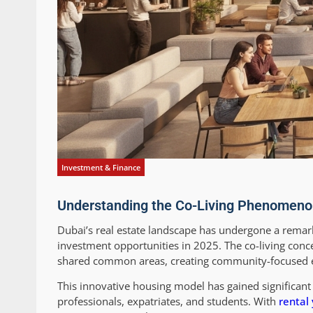
Investment & Finance
Understanding the Co-Living Phenomeno
Dubai’s real estate landscape has undergone a remark
investment opportunities in 2025. The co-living conc
shared common areas, creating community-focused en
This innovative housing model has gained significant 
professionals, expatriates, and students. With
rental 