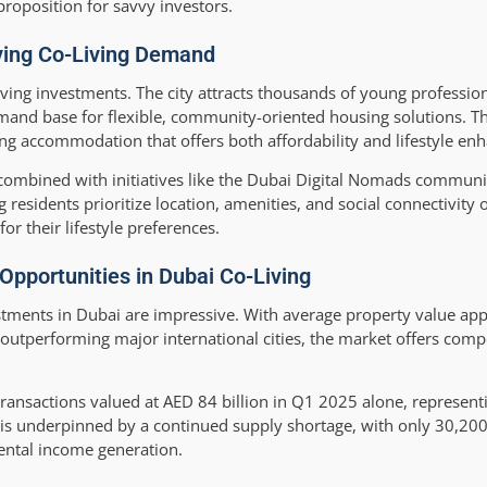
proposition for savvy investors.
iving Co-Living Demand
ving investments. The city attracts thousands of young professiona
mand base for flexible, community-oriented housing solutions. Th
ng accommodation that offers both affordability and lifestyle e
combined with initiatives like the Dubai Digital Nomads communi
esidents prioritize location, amenities, and social connectivity o
r their lifestyle preferences.
pportunities in Dubai Co-Living
stments in Dubai are impressive. With average property value ap
 outperforming major international cities, the market offers compe
ransactions valued at AED 84 billion in Q1 2025 alone, represen
is underpinned by a continued supply shortage, with only 30,200 
rental income generation.