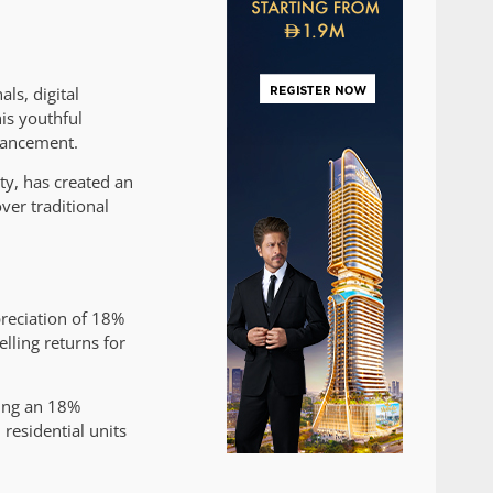
ls, digital
is youthful
nhancement.
ty, has created an
ver traditional
preciation of 18%
lling returns for
ting an 18%
residential units