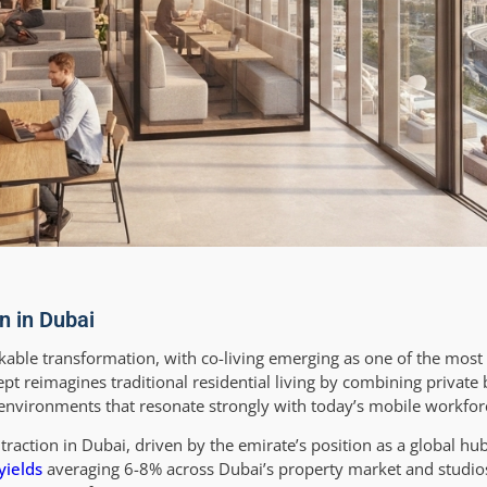
n in Dubai
able transformation, with co-living emerging as one of the most 
ept reimagines traditional residential living by combining privat
vironments that resonate strongly with today’s mobile workfor
traction in Dubai, driven by the emirate’s position as a global hu
yields
averaging 6-8% across Dubai’s property market and studios