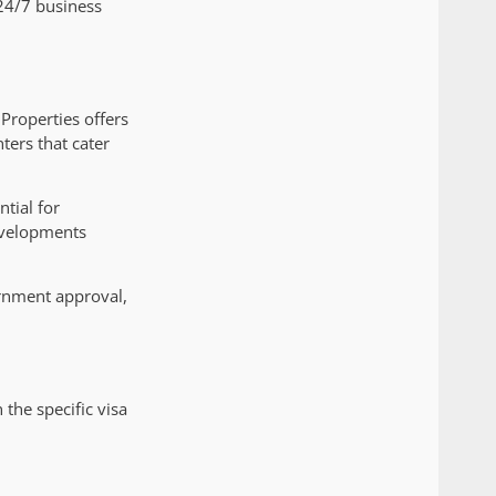
s 24/7 business
 Properties offers
ters that cater
ntial for
evelopments
ernment approval,
he specific visa