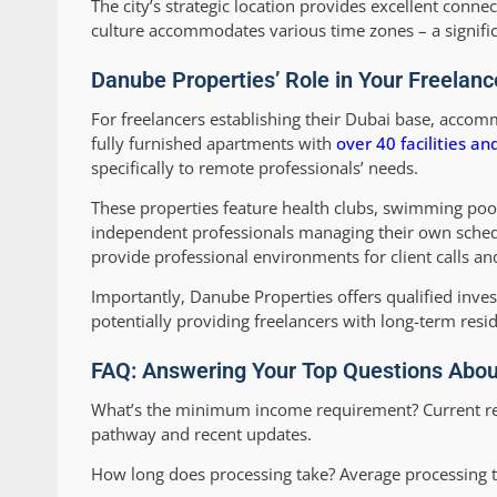
The city’s strategic location provides excellent connec
culture accommodates various time zones – a signific
Danube Properties’ Role in Your Freelanc
For freelancers establishing their Dubai base, accomm
fully furnished apartments with
over 40 facilities a
specifically to remote professionals’ needs.
These properties feature health clubs, swimming pools,
independent professionals managing their own sched
provide professional environments for client calls an
Importantly, Danube Properties offers qualified inves
potentially providing freelancers with long-term res
FAQ: Answering Your Top Questions About
What’s the minimum income requirement?
Current r
pathway and recent updates.
How long does processing take?
Average processing t