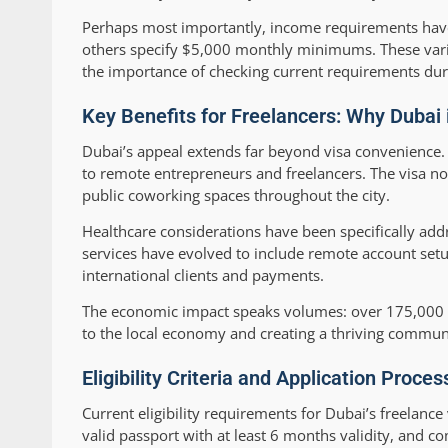
Perhaps most importantly, income requirements have
others specify $5,000 monthly minimums. These varia
the importance of checking current requirements dur
Key Benefits for Freelancers: Why Dubai
Dubai’s appeal extends far beyond visa convenience. T
to remote entrepreneurs and freelancers. The visa no
public coworking spaces throughout the city.
Healthcare considerations have been specifically add
services have evolved to include remote account setup
international clients and payments.
The economic impact speaks volumes: over 175,000 dig
to the local economy and creating a thriving commun
Eligibility Criteria and Application Proce
Current eligibility requirements for Dubai’s freelan
valid passport with at least 6 months validity, and 