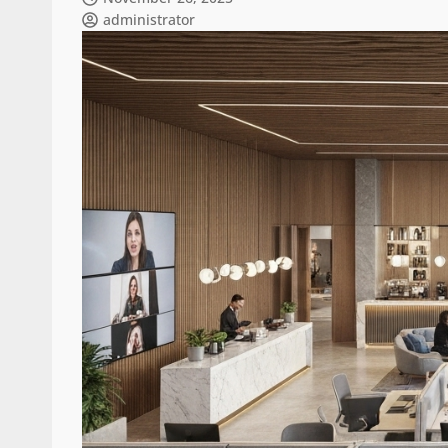
administrator