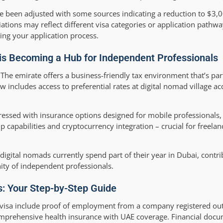
 been adjusted with some sources indicating a reduction to $3,
tions may reflect different visa categories or application pathw
ing your application process.
 is Becoming a Hub for Independent Professionals
he emirate offers a business-friendly tax environment that’s parti
w includes access to preferential rates at digital nomad village
ressed with insurance options designed for mobile professionals,
 capabilities and cryptocurrency integration – crucial for freel
ital nomads currently spend part of their year in Dubai, contrib
ity of independent professionals.
ss: Your Step-by-Step Guide
ce visa include proof of employment from a company registered out
comprehensive health insurance with UAE coverage. Financial doc