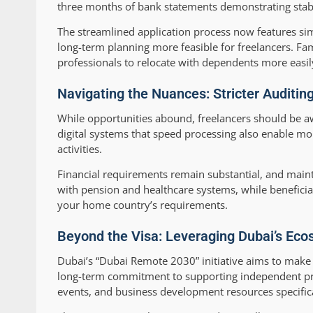
three months of bank statements demonstrating stabi
The streamlined application process now features si
long-term planning more feasible for freelancers. F
professionals to relocate with dependents more easil
Navigating the Nuances: Stricter Auditin
While opportunities abound, freelancers should be a
digital systems that speed processing also enable mo
activities.
Financial requirements remain substantial, and maint
with pension and healthcare systems, while beneficia
your home country’s requirements.
Beyond the Visa: Leveraging Dubai’s Eco
Dubai’s “Dubai Remote 2030” initiative aims to make 
long-term commitment to supporting independent pr
events, and business development resources specifica