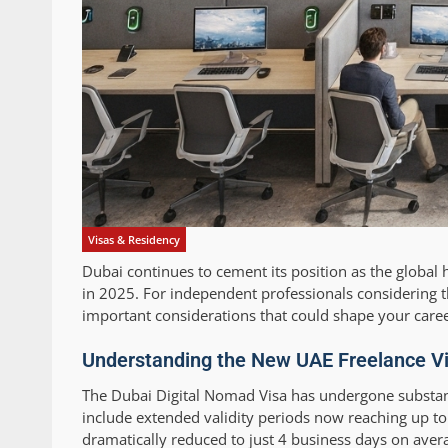
Visas & Residency
Dubai continues to cement its position as the global 
in 2025. For independent professionals considering t
important considerations that could shape your caree
Understanding the New UAE Freelance V
The Dubai Digital Nomad Visa has undergone substant
include extended validity periods now reaching up t
dramatically reduced to just 4 business days on avera