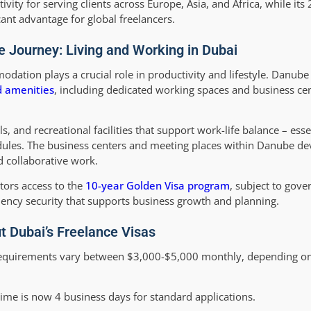
tivity for serving clients across Europe, Asia, and Africa, while it
ant advantage for global freelancers.
e Journey: Living and Working in Dubai
odation plays a crucial role in productivity and lifestyle. Danube
nd amenities
, including dedicated working spaces and business cen
 and recreational facilities that support work-life balance – esse
ules. The business centers and meeting places within Danube d
d collaborative work.
tors access to the
10-year Golden Visa program
, subject to gov
idency security that supports business growth and planning.
 Dubai’s Freelance Visas
equirements vary between $3,000-$5,000 monthly, depending on t
ime is now 4 business days for standard applications.