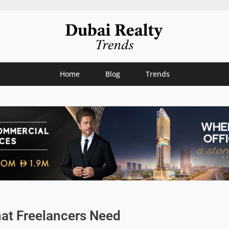
Home
Blog
Trends
hat Freelancers Need