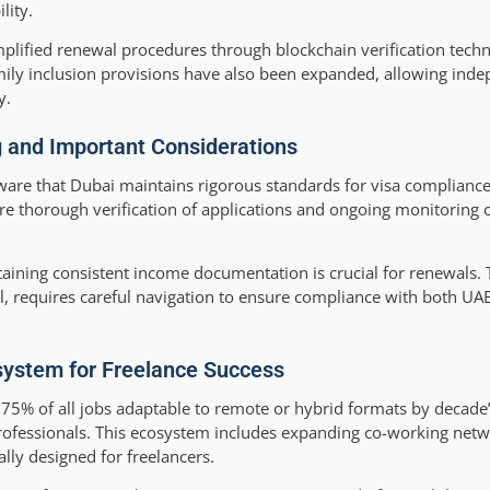
lity.
mplified renewal procedures through blockchain verification tech
amily inclusion provisions have also been expanded, allowing ind
y.
g and Important Considerations
ware that Dubai maintains rigorous standards for visa complianc
re thorough verification of applications and ongoing monitoring o
aining consistent income documentation is crucial for renewals. 
l, requires careful navigation to ensure compliance with both UA
system for Freelance Success
75% of all jobs adaptable to remote or hybrid formats by decade’
ofessionals. This ecosystem includes expanding co-working netw
lly designed for freelancers.