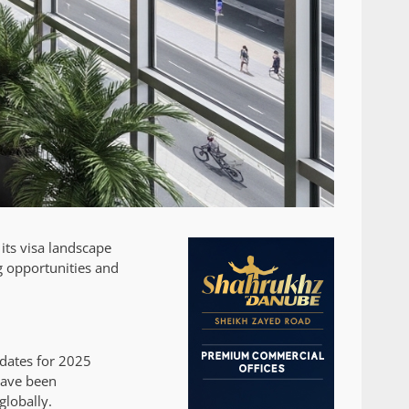
its visa landscape
g opportunities and
pdates for 2025
have been
globally.