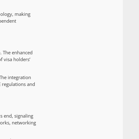
nology, making
ependent
e. The enhanced
f visa holders’
The integration
E regulations and
s end, signaling
orks, networking