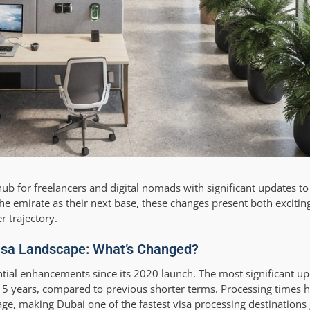
hub for freelancers and digital nomads with significant updates to 
he emirate as their next base, these changes present both excitin
r trajectory.
isa Landscape: What’s Changed?
ial enhancements since its 2020 launch. The most significant u
o 5 years, compared to previous shorter terms. Processing times 
ge, making Dubai one of the fastest visa processing destinations 