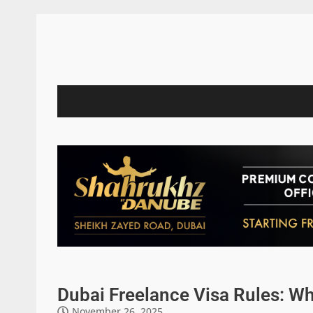
Dubai Freelance Visa Rules: W
November 26, 2025