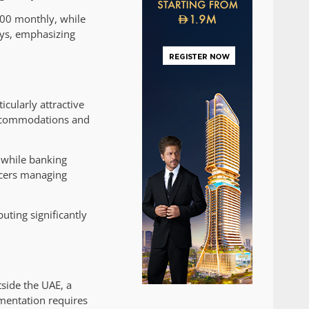
000 monthly, while
ays, emphasizing
cularly attractive
 accommodations and
 while banking
ancers managing
uting significantly
side the UAE, a
umentation requires