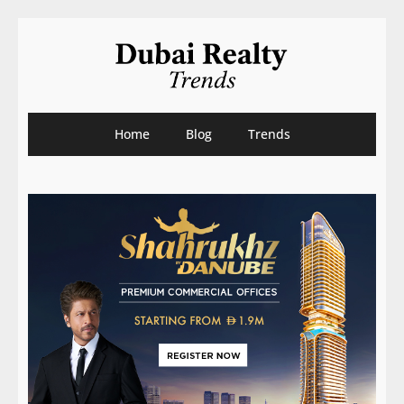
Home
Blog
Trends