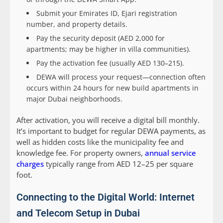
Submit your Emirates ID, Ejari registration
number, and property details.
Pay the security deposit (AED 2,000 for
apartments; may be higher in villa communities).
Pay the activation fee (usually AED 130–215).
DEWA will process your request—connection often
occurs within 24 hours for new build apartments in
major Dubai neighborhoods.
After activation, you will receive a digital bill monthly.
It’s important to budget for regular DEWA payments, as
well as hidden costs like the municipality fee and
knowledge fee. For property owners,
annual service
charges
typically range from AED 12–25 per square
foot.
Connecting to the Digital World: Internet
and Telecom Setup in Dubai