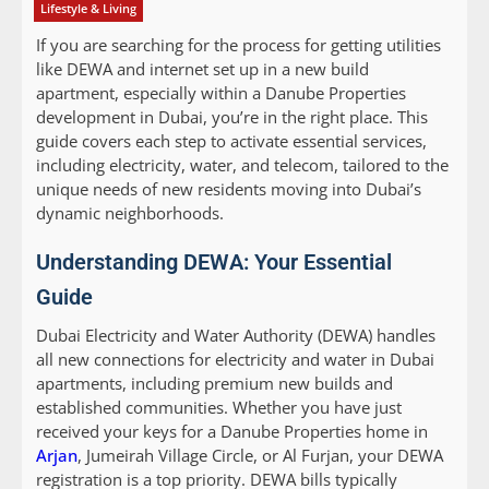
Lifestyle & Living
If you are searching for the process for getting utilities
like DEWA and internet set up in a new build
apartment, especially within a Danube Properties
development in Dubai, you’re in the right place. This
guide covers each step to activate essential services,
including electricity, water, and telecom, tailored to the
unique needs of new residents moving into Dubai’s
dynamic neighborhoods.
Understanding DEWA: Your Essential
Guide
Dubai Electricity and Water Authority (DEWA) handles
all new connections for electricity and water in Dubai
apartments, including premium new builds and
established communities. Whether you have just
received your keys for a Danube Properties home in
Arjan
, Jumeirah Village Circle, or Al Furjan, your DEWA
registration is a top priority. DEWA bills typically