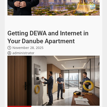
Getting DEWA and Internet in
Your Danube Apartment
November 28, 2025
administrator