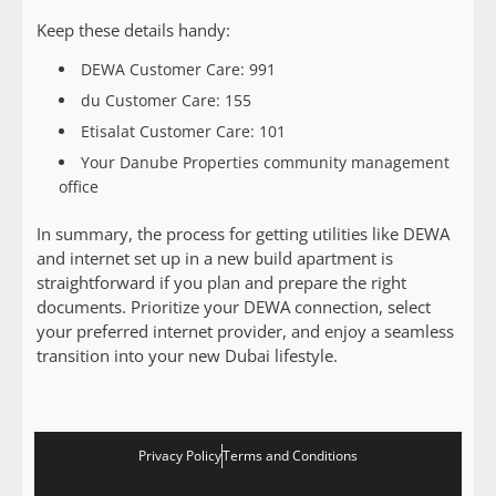
Keep these details handy:
DEWA Customer Care: 991
du Customer Care: 155
Etisalat Customer Care: 101
Your Danube Properties community management
office
In summary, the process for getting utilities like DEWA
and internet set up in a new build apartment is
straightforward if you plan and prepare the right
documents. Prioritize your DEWA connection, select
your preferred internet provider, and enjoy a seamless
transition into your new Dubai lifestyle.
Privacy Policy
Terms and Conditions