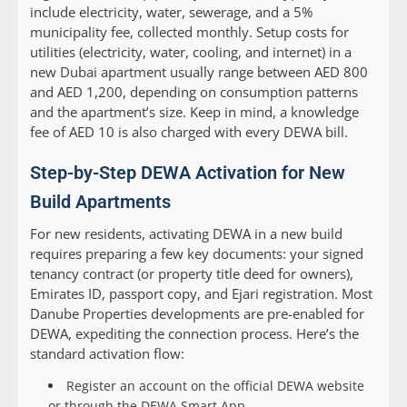
include electricity, water, sewerage, and a 5%
municipality fee, collected monthly. Setup costs for
utilities (electricity, water, cooling, and internet) in a
new Dubai apartment usually range between AED 800
and AED 1,200, depending on consumption patterns
and the apartment’s size. Keep in mind, a knowledge
fee of AED 10 is also charged with every DEWA bill.
Step-by-Step DEWA Activation for New
Build Apartments
For new residents, activating DEWA in a new build
requires preparing a few key documents: your signed
tenancy contract (or property title deed for owners),
Emirates ID, passport copy, and Ejari registration. Most
Danube Properties developments are pre-enabled for
DEWA, expediting the connection process. Here’s the
standard activation flow:
Register an account on the official DEWA website
or through the DEWA Smart App.