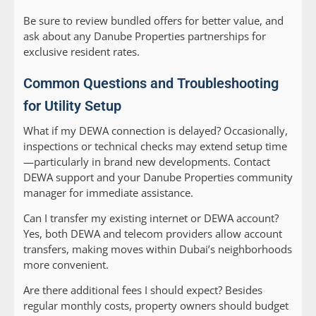
Be sure to review bundled offers for better value, and
ask about any Danube Properties partnerships for
exclusive resident rates.
Common Questions and Troubleshooting
for Utility Setup
What if my DEWA connection is delayed?
Occasionally,
inspections or technical checks may extend setup time
—particularly in brand new developments. Contact
DEWA support and your Danube Properties community
manager for immediate assistance.
Can I transfer my existing internet or DEWA account?
Yes, both DEWA and telecom providers allow account
transfers, making moves within Dubai’s neighborhoods
more convenient.
Are there additional fees I should expect?
Besides
regular monthly costs, property owners should budget