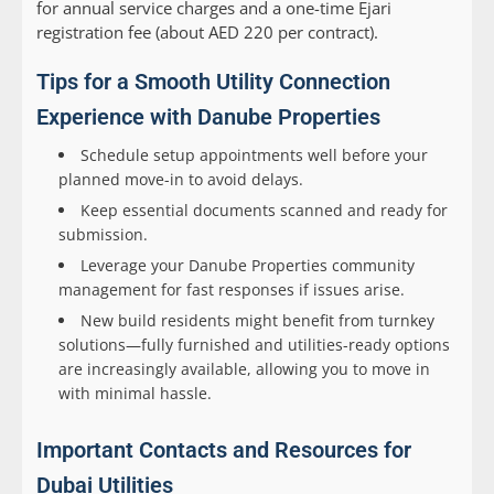
for annual service charges and a one-time Ejari
registration fee (about AED 220 per contract).
Tips for a Smooth Utility Connection
Experience with Danube Properties
Schedule setup appointments well before your
planned move-in to avoid delays.
Keep essential documents scanned and ready for
submission.
Leverage your Danube Properties community
management for fast responses if issues arise.
New build residents might benefit from turnkey
solutions—fully furnished and utilities-ready options
are increasingly available, allowing you to move in
with minimal hassle.
Important Contacts and Resources for
Dubai Utilities