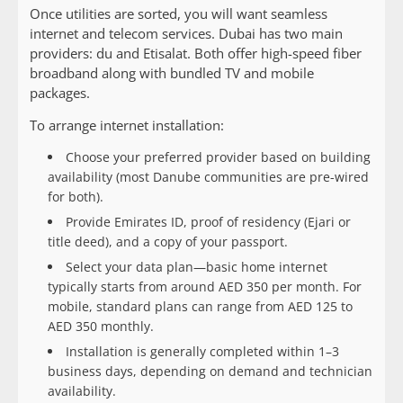
Once utilities are sorted, you will want seamless
internet and telecom services. Dubai has two main
providers: du and Etisalat. Both offer high-speed fiber
broadband along with bundled TV and mobile
packages.
To arrange internet installation:
Choose your preferred provider based on building
availability (most Danube communities are pre-wired
for both).
Provide Emirates ID, proof of residency (Ejari or
title deed), and a copy of your passport.
Select your data plan—basic home internet
typically starts from around AED 350 per month. For
mobile, standard plans can range from AED 125 to
AED 350 monthly.
Installation is generally completed within 1–3
business days, depending on demand and technician
availability.