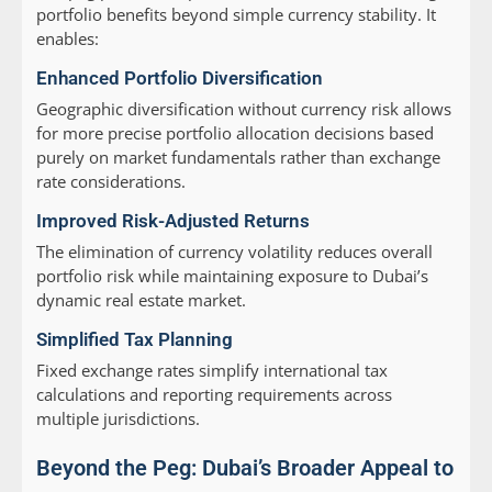
portfolio benefits beyond simple currency stability. It
enables:
Enhanced Portfolio Diversification
Geographic diversification without currency risk allows
for more precise portfolio allocation decisions based
purely on market fundamentals rather than exchange
rate considerations.
Improved Risk-Adjusted Returns
The elimination of currency volatility reduces overall
portfolio risk while maintaining exposure to Dubai’s
dynamic real estate market.
Simplified Tax Planning
Fixed exchange rates simplify international tax
calculations and reporting requirements across
multiple jurisdictions.
Beyond the Peg: Dubai’s Broader Appeal to