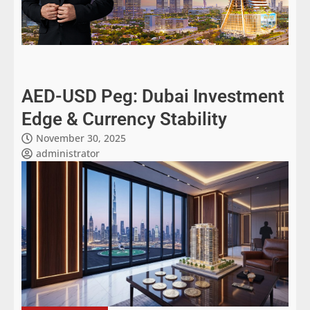
AED-USD Peg: Dubai Investment
Edge & Currency Stability
November 30, 2025
administrator