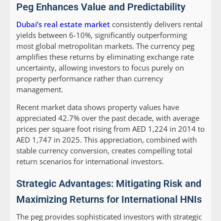
Peg Enhances Value and Predictability
Dubai’s real estate market
consistently delivers rental
yields between 6-10%, significantly outperforming
most global metropolitan markets. The currency peg
amplifies these returns by eliminating exchange rate
uncertainty, allowing investors to focus purely on
property performance rather than currency
management.
Recent market data shows property values have
appreciated 42.7% over the past decade, with average
prices per square foot rising from AED 1,224 in 2014 to
AED 1,747 in 2025. This appreciation, combined with
stable currency conversion, creates compelling total
return scenarios for international investors.
Strategic Advantages: Mitigating Risk and
Maximizing Returns for International HNIs
The peg provides sophisticated investors with strategic