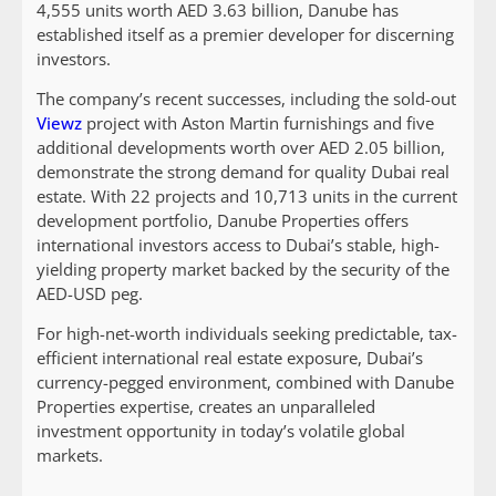
4,555 units worth AED 3.63 billion, Danube has
established itself as a premier developer for discerning
investors.
The company’s recent successes, including the sold-out
Viewz
project with Aston Martin furnishings and five
additional developments worth over AED 2.05 billion,
demonstrate the strong demand for quality Dubai real
estate. With 22 projects and 10,713 units in the current
development portfolio, Danube Properties offers
international investors access to Dubai’s stable, high-
yielding property market backed by the security of the
AED-USD peg.
For high-net-worth individuals seeking predictable, tax-
efficient international real estate exposure, Dubai’s
currency-pegged environment, combined with Danube
Properties expertise, creates an unparalleled
investment opportunity in today’s volatile global
markets.