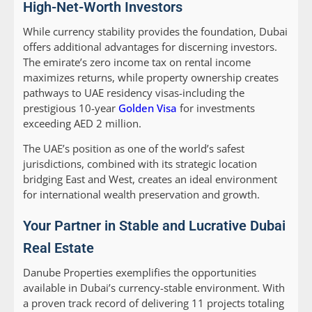
High-Net-Worth Investors
While currency stability provides the foundation, Dubai
offers additional advantages for discerning investors.
The emirate’s zero income tax on rental income
maximizes returns, while property ownership creates
pathways to UAE residency visas-including the
prestigious 10-year
Golden Visa
for investments
exceeding AED 2 million.
The UAE’s position as one of the world’s safest
jurisdictions, combined with its strategic location
bridging East and West, creates an ideal environment
for international wealth preservation and growth.
Your Partner in Stable and Lucrative Dubai
Real Estate
Danube Properties exemplifies the opportunities
available in Dubai’s currency-stable environment. With
a proven track record of delivering 11 projects totaling