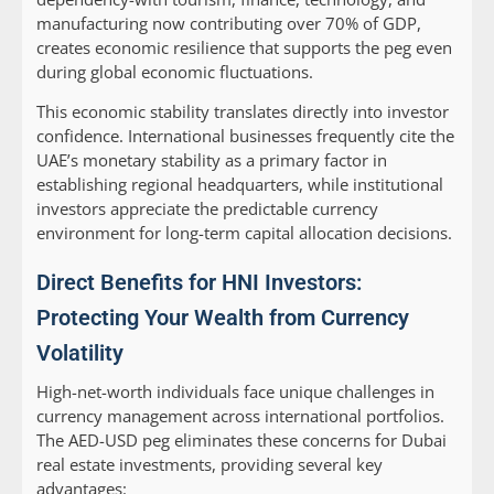
manufacturing now contributing over 70% of GDP,
creates economic resilience that supports the peg even
during global economic fluctuations.
This economic stability translates directly into investor
confidence. International businesses frequently cite the
UAE’s monetary stability as a primary factor in
establishing regional headquarters, while institutional
investors appreciate the predictable currency
environment for long-term capital allocation decisions.
Direct Benefits for HNI Investors:
Protecting Your Wealth from Currency
Volatility
High-net-worth individuals face unique challenges in
currency management across international portfolios.
The AED-USD peg eliminates these concerns for Dubai
real estate investments, providing several key
advantages: