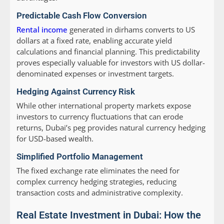
Predictable Cash Flow Conversion
Rental income
generated in dirhams converts to US
dollars at a fixed rate, enabling accurate yield
calculations and financial planning. This predictability
proves especially valuable for investors with US dollar-
denominated expenses or investment targets.
Hedging Against Currency Risk
While other international property markets expose
investors to currency fluctuations that can erode
returns, Dubai’s peg provides natural currency hedging
for USD-based wealth.
Simplified Portfolio Management
The fixed exchange rate eliminates the need for
complex currency hedging strategies, reducing
transaction costs and administrative complexity.
Real Estate Investment in Dubai: How the