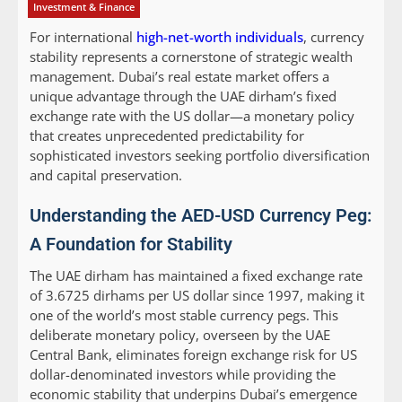
Investment & Finance
For international
high-net-worth individuals
, currency
stability represents a cornerstone of strategic wealth
management. Dubai’s real estate market offers a
unique advantage through the UAE dirham’s fixed
exchange rate with the US dollar—a monetary policy
that creates unprecedented predictability for
sophisticated investors seeking portfolio diversification
and capital preservation.
Understanding the AED-USD Currency Peg:
A Foundation for Stability
The UAE dirham has maintained a fixed exchange rate
of 3.6725 dirhams per US dollar since 1997, making it
one of the world’s most stable currency pegs. This
deliberate monetary policy, overseen by the UAE
Central Bank, eliminates foreign exchange risk for US
dollar-denominated investors while providing the
economic stability that underpins Dubai’s emergence