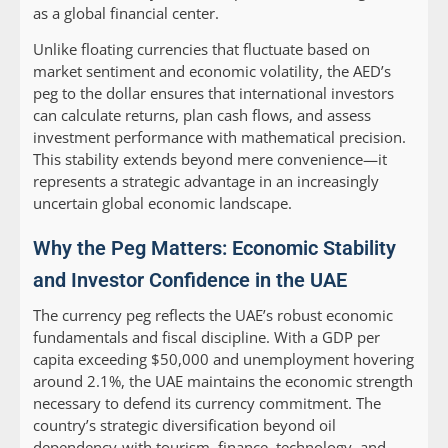
as a global financial center.
Unlike floating currencies that fluctuate based on
market sentiment and economic volatility, the AED’s
peg to the dollar ensures that international investors
can calculate returns, plan cash flows, and assess
investment performance with mathematical precision.
This stability extends beyond mere convenience—it
represents a strategic advantage in an increasingly
uncertain global economic landscape.
Why the Peg Matters: Economic Stability
and Investor Confidence in the UAE
The currency peg reflects the UAE’s robust economic
fundamentals and fiscal discipline. With a GDP per
capita exceeding $50,000 and unemployment hovering
around 2.1%, the UAE maintains the economic strength
necessary to defend its currency commitment. The
country’s strategic diversification beyond oil
dependency-with tourism, finance, technology, and