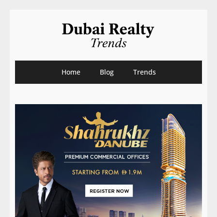
Home
Blog
Trends