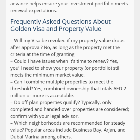
advance helps ensure your investment portfolio meets
renewal expectations.
Frequently Asked Questions About
Golden Visa and Property Value
–
Will my Visa be revoked if my property value drops
after approval?
No, as long as the property met the
criteria at the time of granting.
–
Could I have issues when it’s time to renew?
Yes,
you’ll need to show your property (or portfolio) still
meets the minimum market value.
–
Can I combine multiple properties to meet the
threshold?
Yes, combined ownership that totals AED 2
million or more is acceptable.
–
Do off-plan properties qualify?
Typically, only
completed and handed-over properties are considered;
confirm with your legal advisor.
–
Which neighborhoods are recommended for steady
value?
Popular areas include Business Bay, Arjan, and
Dubai Marina among others.