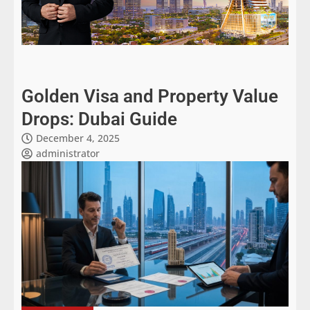
Golden Visa and Property Value
Drops: Dubai Guide
December 4, 2025
administrator