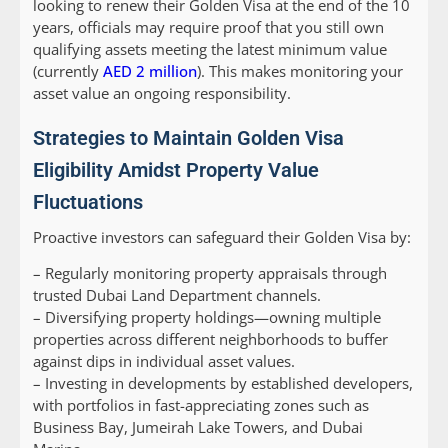
looking to renew their Golden Visa at the end of the 10
years, officials may require proof that you still own
qualifying assets meeting the latest minimum value
(currently
AED 2 million
). This makes monitoring your
asset value an ongoing responsibility.
Strategies to Maintain Golden Visa
Eligibility Amidst Property Value
Fluctuations
Proactive investors can safeguard their Golden Visa by:
– Regularly monitoring property appraisals through
trusted Dubai Land Department channels.
– Diversifying property holdings—owning multiple
properties across different neighborhoods to buffer
against dips in individual asset values.
– Investing in developments by established developers,
with portfolios in fast-appreciating zones such as
Business Bay, Jumeirah Lake Towers, and Dubai