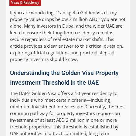
Visas & Residency
If you are wondering, “Can I get a Golden Visa if my
property value drops below 2 million AED,” you are not
alone. Many investors in Dubai and the wider UAE are
keen to ensure their long-term residency remains
secure regardless of real estate market shifts. This
article provides a clear answer to this critical question,
exploring official regulations and practical steps all
property investors should know.
Understanding the Golden Visa Property
Investment Threshold in the UAE
The UAE’s Golden Visa offers a 10-year residency to
individuals who meet certain criteria—including
minimum investment in real estate. Currently, the most
common pathway for property investors requires an
investment of at least AED 2 million in one or more
freehold properties. This threshold is established by
UAE authorities to attract committed, long-term