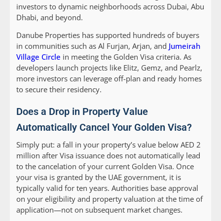
investors to dynamic neighborhoods across Dubai, Abu
Dhabi, and beyond.
Danube Properties has supported hundreds of buyers
in communities such as Al Furjan, Arjan, and
Jumeirah
Village Circle
in meeting the Golden Visa criteria. As
developers launch projects like Elitz, Gemz, and Pearlz,
more investors can leverage off-plan and ready homes
to secure their residency.
Does a Drop in Property Value
Automatically Cancel Your Golden Visa?
Simply put: a fall in your property’s value below AED 2
million after Visa issuance does not automatically lead
to the cancelation of your current Golden Visa. Once
your visa is granted by the UAE government, it is
typically valid for ten years. Authorities base approval
on your eligibility and property valuation at the time of
application—not on subsequent market changes.