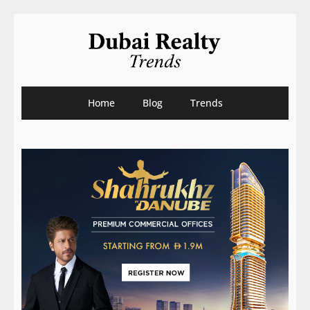
Home
Blog
Trends