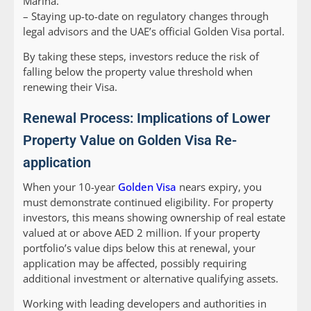
Marina.
– Staying up-to-date on regulatory changes through
legal advisors and the UAE’s official Golden Visa portal.
By taking these steps, investors reduce the risk of
falling below the property value threshold when
renewing their Visa.
Renewal Process: Implications of Lower
Property Value on Golden Visa Re-
application
When your 10-year
Golden Visa
nears expiry, you
must demonstrate continued eligibility. For property
investors, this means showing ownership of real estate
valued at or above AED 2 million. If your property
portfolio’s value dips below this at renewal, your
application may be affected, possibly requiring
additional investment or alternative qualifying assets.
Working with leading developers and authorities in