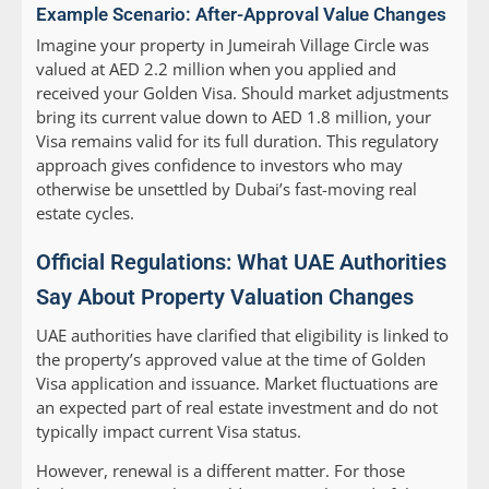
Example Scenario: After-Approval Value Changes
Imagine your property in Jumeirah Village Circle was
valued at AED 2.2 million when you applied and
received your Golden Visa. Should market adjustments
bring its current value down to AED 1.8 million, your
Visa remains valid for its full duration. This regulatory
approach gives confidence to investors who may
otherwise be unsettled by Dubai’s fast-moving real
estate cycles.
Official Regulations: What UAE Authorities
Say About Property Valuation Changes
UAE authorities have clarified that eligibility is linked to
the property’s approved value at the time of Golden
Visa application and issuance. Market fluctuations are
an expected part of real estate investment and do not
typically impact current Visa status.
However, renewal is a different matter. For those