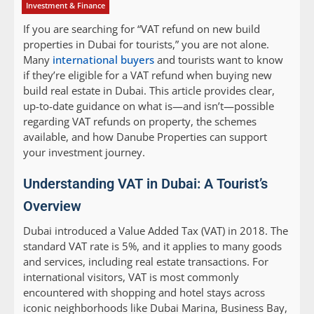
Investment & Finance
If you are searching for “VAT refund on new build
properties in Dubai for tourists,” you are not alone.
Many
international buyers
and tourists want to know
if they’re eligible for a VAT refund when buying new
build real estate in Dubai. This article provides clear,
up-to-date guidance on what is—and isn’t—possible
regarding VAT refunds on property, the schemes
available, and how Danube Properties can support
your investment journey.
Understanding VAT in Dubai: A Tourist’s
Overview
Dubai introduced a Value Added Tax (VAT) in 2018. The
standard VAT rate is 5%, and it applies to many goods
and services, including real estate transactions. For
international visitors, VAT is most commonly
encountered with shopping and hotel stays across
iconic neighborhoods like Dubai Marina, Business Bay,