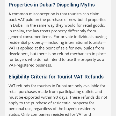
Properties in Dubai? Dispelling Myths
A common misconception is that tourists can claim
back VAT paid on the purchase of new-build properties
in Dubai, in the same way they would for retail goods.
In reality, the law treats property differently from
general consumer items. For private individuals buying
residential property—including international tourists—
VAT is applied at the point of sale for new builds from
developers, but there is no refund mechanism in place
for buyers who do not intend to use the property as a
VAT-registered business.
Eligibility Criteria for Tourist VAT Refunds
VAT refunds for tourists in Dubai are only available for
retail purchases made from participating outlets and
must be exported within 90 days. These refunds do not
apply to the purchase of residential property for
personal use, regardless of the buyer’s residency
status. Only companies registered for VAT and