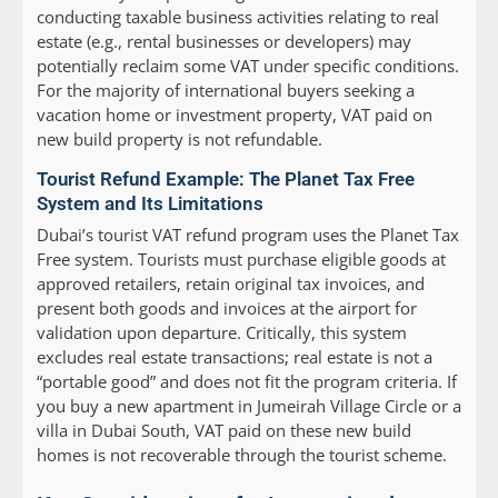
conducting taxable business activities relating to real
estate (e.g., rental businesses or developers) may
potentially reclaim some VAT under specific conditions.
For the majority of international buyers seeking a
vacation home or investment property, VAT paid on
new build property is not refundable.
Tourist Refund Example: The Planet Tax Free
System and Its Limitations
Dubai’s tourist VAT refund program uses the Planet Tax
Free system. Tourists must purchase eligible goods at
approved retailers, retain original tax invoices, and
present both goods and invoices at the airport for
validation upon departure. Critically, this system
excludes real estate transactions; real estate is not a
“portable good” and does not fit the program criteria. If
you buy a new apartment in Jumeirah Village Circle or a
villa in Dubai South, VAT paid on these new build
homes is not recoverable through the tourist scheme.