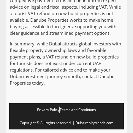
competitive payment terms and benefit from expert
advice on legal and fiscal aspects, including VAT. While
a tourist VAT refund on new build properties is not
available, Danube Properties works to make home
buying accessible to foreigners, supporting you with
clear guidance and streamlined payment options.
In summary, while Dubai attracts global investors with
flexible property ownership laws and favorable
payment plans, a VAT refund on new build properties
for tourists does not exist under current UAE
regulations. For tailored advice and to make your
Dubai investment journey smooth, contact Danube
Properties today.
Privacy Policy
Terms and Conditions
Copyright © All rights reserved. | Dubairealtytrends.com