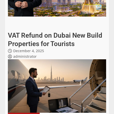
VAT Refund on Dubai New Build
Properties for Tourists
December 4, 2025
administrator