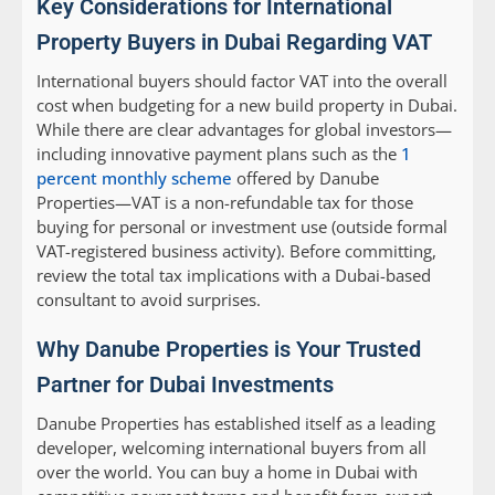
Key Considerations for International
Property Buyers in Dubai Regarding VAT
International buyers should factor VAT into the overall
cost when budgeting for a new build property in Dubai.
While there are clear advantages for global investors—
including innovative payment plans such as the
1
percent monthly scheme
offered by Danube
Properties—VAT is a non-refundable tax for those
buying for personal or investment use (outside formal
VAT-registered business activity). Before committing,
review the total tax implications with a Dubai-based
consultant to avoid surprises.
Why Danube Properties is Your Trusted
Partner for Dubai Investments
Danube Properties has established itself as a leading
developer, welcoming international buyers from all
over the world. You can buy a home in Dubai with