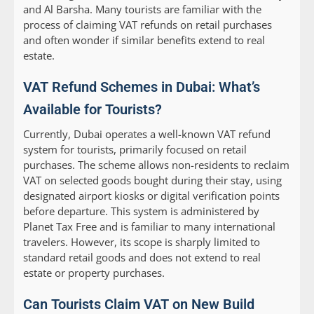
and Al Barsha. Many tourists are familiar with the
process of claiming VAT refunds on retail purchases
and often wonder if similar benefits extend to real
estate.
VAT Refund Schemes in Dubai: What’s
Available for Tourists?
Currently, Dubai operates a well-known VAT refund
system for tourists, primarily focused on retail
purchases. The scheme allows non-residents to reclaim
VAT on selected goods bought during their stay, using
designated airport kiosks or digital verification points
before departure. This system is administered by
Planet Tax Free and is familiar to many international
travelers. However, its scope is sharply limited to
standard retail goods and does not extend to real
estate or property purchases.
Can Tourists Claim VAT on New Build