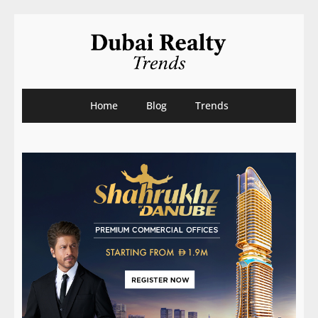
Home
Blog
Trends