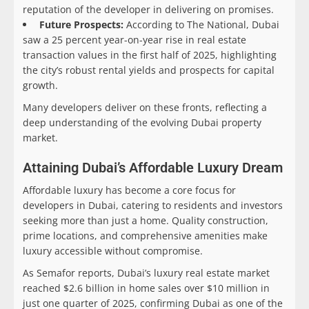
reputation of the developer in delivering on promises.
Future Prospects:
According to The National, Dubai
saw a 25 percent year-on-year rise in real estate
transaction values in the first half of 2025, highlighting
the city’s robust rental yields and prospects for capital
growth.
Many developers deliver on these fronts, reflecting a
deep understanding of the evolving Dubai property
market.
Attaining Dubai’s Affordable Luxury Dream
Affordable luxury has become a core focus for
developers in Dubai, catering to residents and investors
seeking more than just a home. Quality construction,
prime locations, and comprehensive amenities make
luxury accessible without compromise.
As Semafor reports, Dubai’s luxury real estate market
reached $2.6 billion in home sales over $10 million in
just one quarter of 2025, confirming Dubai as one of the