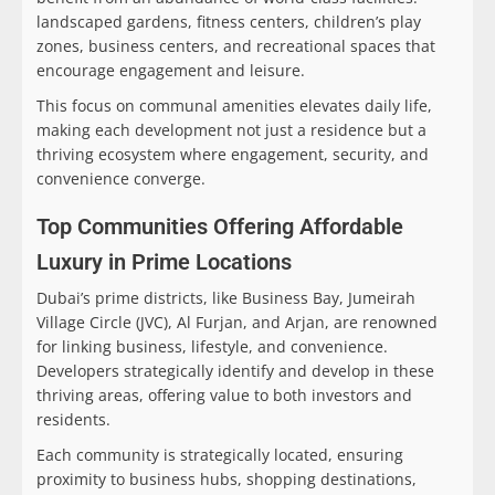
landscaped gardens, fitness centers, children’s play
zones, business centers, and recreational spaces that
encourage engagement and leisure.
This focus on communal amenities elevates daily life,
making each development not just a residence but a
thriving ecosystem where engagement, security, and
convenience converge.
Top Communities Offering Affordable
Luxury in Prime Locations
Dubai’s prime districts, like Business Bay, Jumeirah
Village Circle (JVC), Al Furjan, and Arjan, are renowned
for linking business, lifestyle, and convenience.
Developers strategically identify and develop in these
thriving areas, offering value to both investors and
residents.
Each community is strategically located, ensuring
proximity to business hubs, shopping destinations,