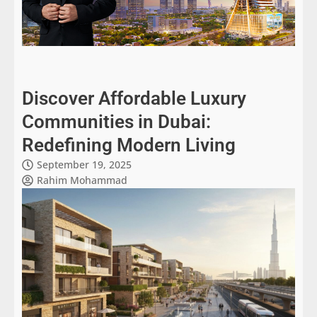
Discover Affordable Luxury
Communities in Dubai:
Redefining Modern Living
September 19, 2025
Rahim Mohammad