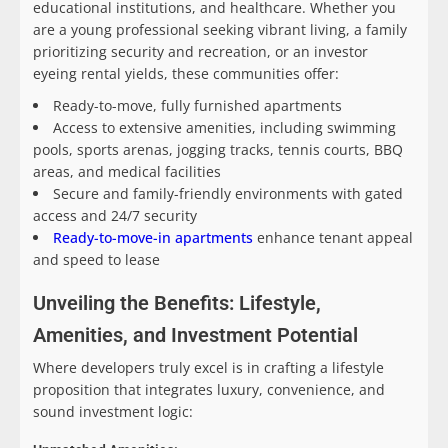
educational institutions, and healthcare. Whether you
are a young professional seeking vibrant living, a family
prioritizing security and recreation, or an investor
eyeing rental yields, these communities offer:
Ready-to-move, fully furnished apartments
Access to extensive amenities, including swimming
pools, sports arenas, jogging tracks, tennis courts, BBQ
areas, and medical facilities
Secure and family-friendly environments with gated
access and 24/7 security
Ready-to-move-in apartments
enhance tenant appeal
and speed to lease
Unveiling the Benefits: Lifestyle,
Amenities, and Investment Potential
Where developers truly excel is in crafting a lifestyle
proposition that integrates luxury, convenience, and
sound investment logic: