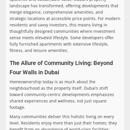
landscape has transformed, offering developments that
merge elegance, comprehensive amenities, and
strategic locations at accessible price points. For modern
residents and savvy investors, this means living in
thoughtfully designed communities where investment
sense meets elevated lifestyle. Some developers offer
fully furnished apartments with extensive lifestyle,
fitness, and leisure amenities.
The Allure of Community Living: Beyond
Four Walls in Dubai
Homeownership today is as much about the
neighbourhood as the property itself. Dubai’s shift
toward community-centric developments emphasizes
shared experiences and wellness, not just square
footage.
Many communities deliver this holistic living on every
level. Residents enjoy more than just their homes; they
benefit from an abundance of world-class facilities: