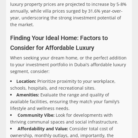
luxury property prices are projected to increase by 5-8%
annually, while villa prices surged by 31.6% year-over-
year, underscoring the strong investment potential of
the market.
Finding Your Ideal Home: Factors to
Consider for Affordable Luxury
When seeking your dream home, or the perfect addition
to your investment portfolio in Dubai’s affordable luxury
segment, consider:
Location:
Prioritize proximity to your workplace,
schools, hospitals, and recreational sites.
Amenities:
Evaluate the range and quality of
available facilities, ensuring they match your family’s
lifestyle and wellness needs.
Community Vibe:
Look for developments with
thriving communal spaces and social infrastructure.
Affordability and Value:
Consider total cost of
ownership, monthly outlays, and, importantly, the