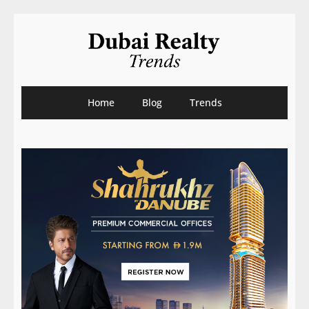
Home
Blog
Trends