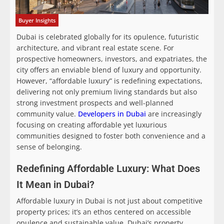
Buyer Insights
Dubai is celebrated globally for its opulence, futuristic
architecture, and vibrant real estate scene. For
prospective homeowners, investors, and expatriates, the
city offers an enviable blend of luxury and opportunity.
However, “affordable luxury” is redefining expectations,
delivering not only premium living standards but also
strong investment prospects and well-planned
community value.
Developers in Dubai
are increasingly
focusing on creating affordable yet luxurious
communities designed to foster both convenience and a
sense of belonging.
Redefining Affordable Luxury: What Does
It Mean in Dubai?
Affordable luxury in Dubai is not just about competitive
property prices; it’s an ethos centered on accessible
opulence and sustainable value. Dubai’s property