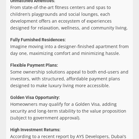
Unmatched Amenities:
From state-of-the-art fitness centers and spas to
children’s playgrounds and social lounges, each
development offers an ecosystem of experiences
designed for relaxation, wellness, and community living.
Fully Furnished Residences:
Imagine moving into a designer-finished apartment from
day one, maximizing comfort and minimizing hassle.
Flexible Payment Plans:
Some ownership solutions appeal to both end-users and
investors, with structured, affordable payment plans
designed to make luxury living more accessible.
Golden Visa Opportunity:
Homeowners may qualify for a Golden Visa, adding
security and long-term stability to the value proposition
(subject to government approval).
High Investment Returns:
According to a recent report by AYS Developers, Dubai’s