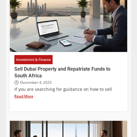
Investment & Finance
Sell Dubai Property and Repatriate Funds to
South Africa
December 4, 2025
If you are searching for guidance on how to sell
Read More