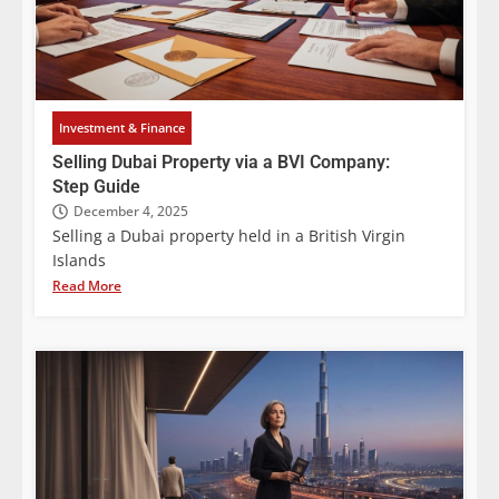
Investment & Finance
Selling Dubai Property via a BVI Company:
Step Guide
December 4, 2025
Selling a Dubai property held in a British Virgin
Islands
Read More