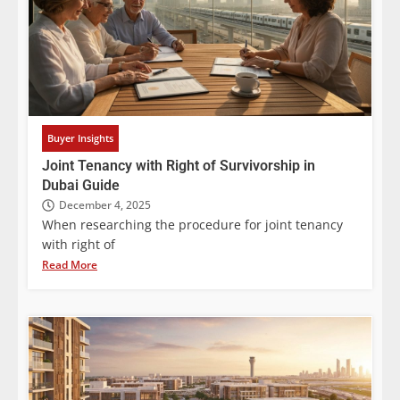
Buyer Insights
Joint Tenancy with Right of Survivorship in
Dubai Guide
December 4, 2025
When researching the procedure for joint tenancy
with right of
Read More