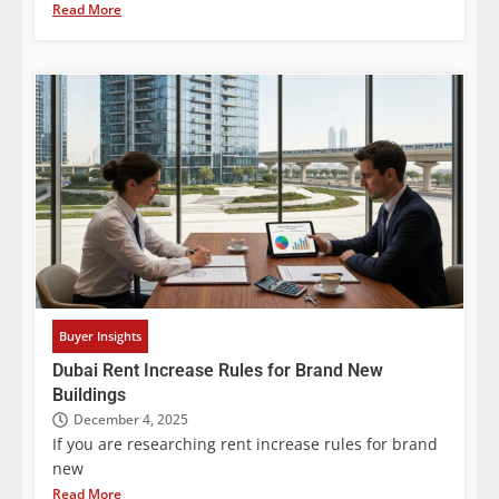
Read More
Buyer Insights
Dubai Rent Increase Rules for Brand New
Buildings
December 4, 2025
If you are researching rent increase rules for brand
new
Read More