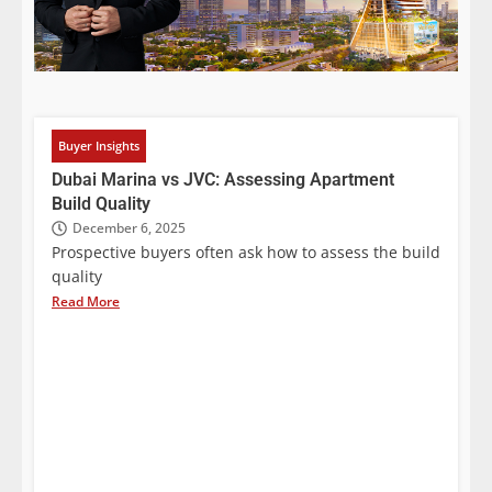
Buyer Insights
Dubai Marina vs JVC: Assessing Apartment
Build Quality
December 6, 2025
Prospective buyers often ask how to assess the build
quality
Read More