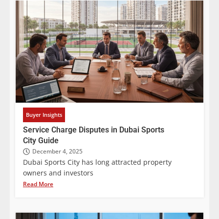
Buyer Insights
Service Charge Disputes in Dubai Sports
City Guide
December 4, 2025
Dubai Sports City has long attracted property
owners and investors
Read More