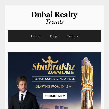
Home
Blog
Trends