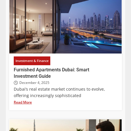
Investment & Finance
Furnished Apartments Dubai: Smart
Investment Guide
December 4, 2025
Dubai’s real estate market continues to evolve,
offering increasingly sophisticated
Read More