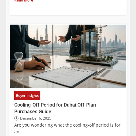
Read More
Buyer Insights
Cooling-Off Period for Dubai Off-Plan
Purchases Guide
December 6, 2025
Are you wondering what the cooling-off period is for
an