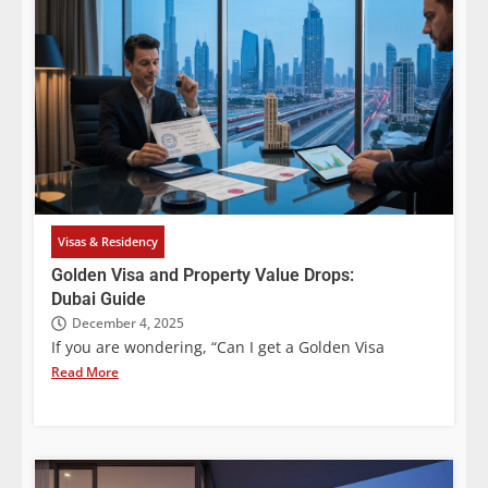
Visas & Residency
Golden Visa and Property Value Drops:
Dubai Guide
December 4, 2025
If you are wondering, “Can I get a Golden Visa
Read More