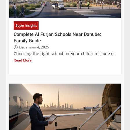
Buyer Insights
Complete Al Furjan Schools Near Danube:
Family Guide
December 4, 2025
Choosing the right school for your children is one of
Read More