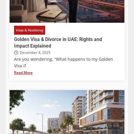
Visas & Residency
Golden Visa & Divorce in UAE: Rights and
Impact Explained
December 4, 2025
Are you wondering, “What happens to my Golden
Visa if
Read More