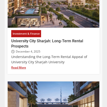
Investment & Finance
University City Sharjah: Long-Term Rental
Prospects
December 4, 2025
Understanding the Long-Term Rental Appeal of
University City Sharjah University
Read More