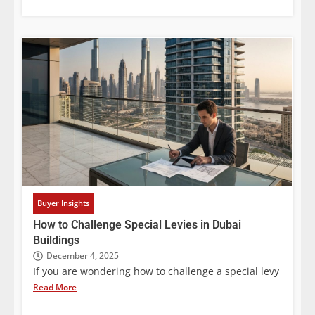
Buyer Insights
How to Challenge Special Levies in Dubai
Buildings
December 4, 2025
If you are wondering how to challenge a special levy
Read More