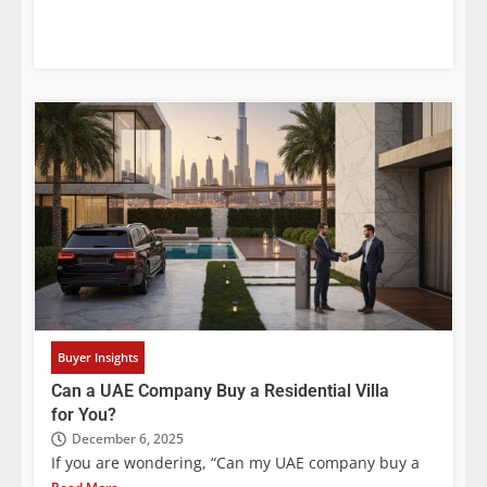
Buyer Insights
Can a UAE Company Buy a Residential Villa
for You?
December 6, 2025
If you are wondering, “Can my UAE company buy a