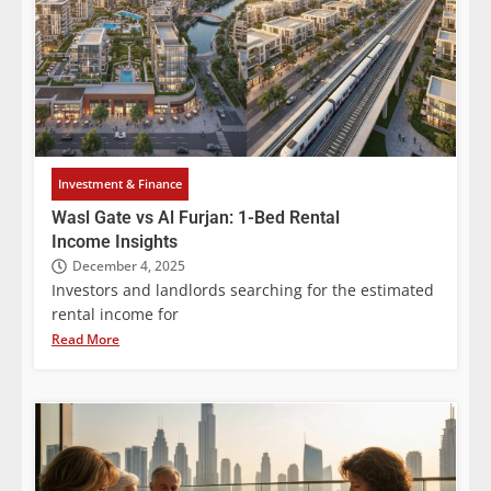
Investment & Finance
Wasl Gate vs Al Furjan: 1-Bed Rental
Income Insights
December 4, 2025
Investors and landlords searching for the estimated
rental income for
Read More