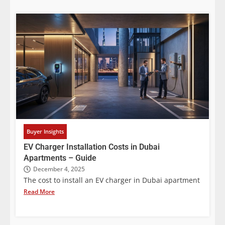
Buyer Insights
EV Charger Installation Costs in Dubai
Apartments – Guide
December 4, 2025
The cost to install an EV charger in Dubai apartment
Read More