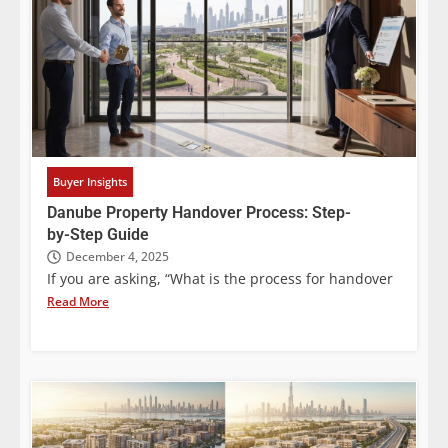
Buyer Insights
Danube Property Handover Process: Step-
by-Step Guide
December 4, 2025
If you are asking, “What is the process for handover
Read More