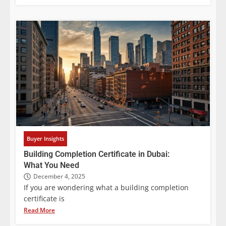
Buyer Insights
Building Completion Certificate in Dubai:
What You Need
December 4, 2025
If you are wondering what a building completion
certificate is
Read More