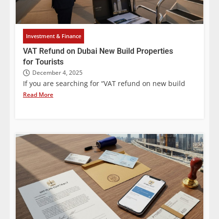
Investment & Finance
VAT Refund on Dubai New Build Properties
for Tourists
December 4, 2025
If you are searching for “VAT refund on new build
Read More