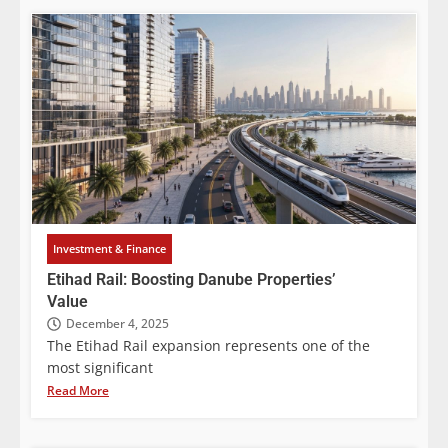
Investment & Finance
Etihad Rail: Boosting Danube Properties’
Value
December 4, 2025
The Etihad Rail expansion represents one of the
most significant
Read More