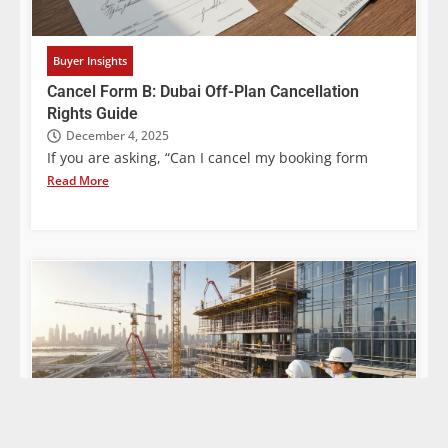
Buyer Insights
Cancel Form B: Dubai Off-Plan Cancellation
Rights Guide
December 4, 2025
If you are asking, “Can I cancel my booking form
Read More