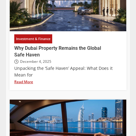
Investment & Finance
Why Dubai Property Remains the Global
Safe Haven
December 4, 2025
Unpacking the ‘Safe Haven’ Appeal: What Does it
Mean for
Read More