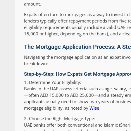
amount.
Expats often turn to mortgages as a way to invest in D
lenders typically offer repayment periods from five to
eligibility requirements usually include a valid UAE 
15,000 or higher, depending on the bank), and a clean
The Mortgage Application Process: A St
Navigating the mortgage application as an expat invo
breakdown:
Step-by-Step: How Expats Get Mortgage Approv
1.
Determine Your Eligibility:
Banks in the UAE assess criteria such as age, salary
—often AED 15,000 to AED 25,000—and a steady empl
applicants usually need to show two years of busin
mortgage eligibility, as noted by
Wise
.
2.
Choose the Right Mortgage Type:
UAE banks offer both conventional and Islamic (Shar