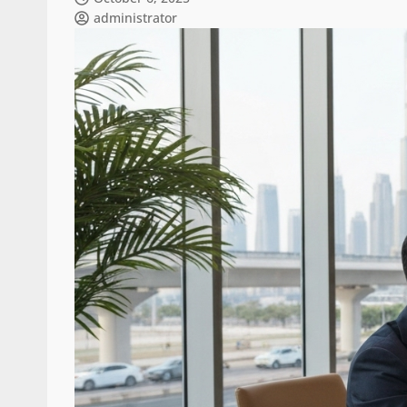
administrator