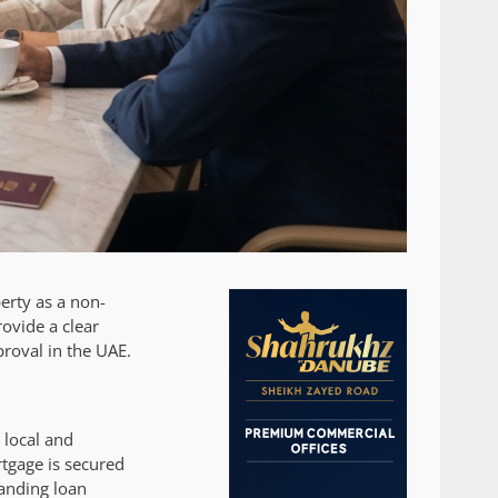
erty as a non-
rovide a clear
roval in the UAE.
 local and
tgage is secured
tanding loan