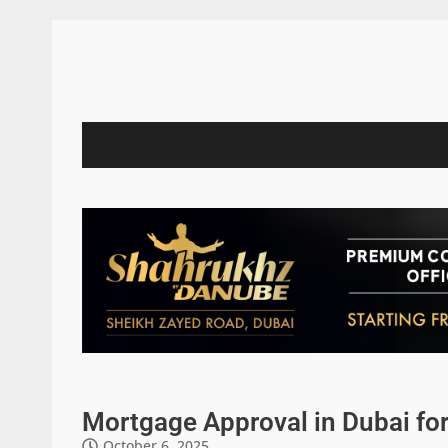
Mortgage Approval in Dubai fo
October 6, 2025