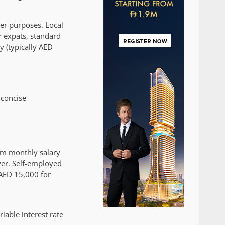
her purposes. Local
r expats, standard
y (typically AED
 concise
mum monthly salary
er. Self-employed
 AED 15,000 for
iable interest rate