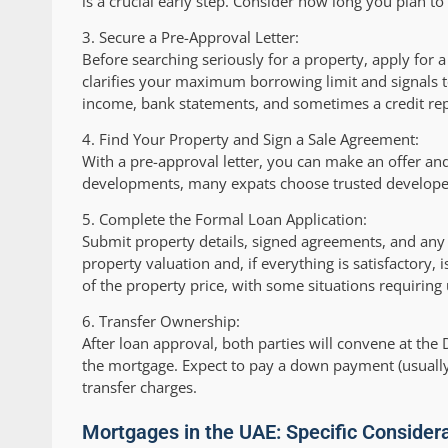
is a crucial early step. Consider how long you plan t
3.
Secure a Pre-Approval Letter:
Before searching seriously for a property, apply for 
clarifies your maximum borrowing limit and signals to 
income, bank statements, and sometimes a credit rep
4.
Find Your Property and Sign a Sale Agreement:
With a pre-approval letter, you can make an offer a
developments, many expats choose trusted developer
5.
Complete the Formal Loan Application:
Submit property details, signed agreements, and any
property valuation and, if everything is satisfactory, 
of the property price, with some situations requiring
6.
Transfer Ownership:
After loan approval, both parties will convene at the
the mortgage. Expect to pay a down payment (usually 
transfer charges.
Mortgages in the UAE: Specific Consider