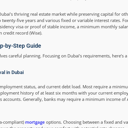
ubai’s thriving real estate market while preserving capital for ot
 twenty-five years and various fixed or variable interest rates. Fo
residency visa or proof of stable income, a minimum monthly salar
 credit record (Wise).
ep-by-Step Guide
lves careful planning. Focusing on Dubai’s requirements, here’s a
al in Dubai
, employment status, and current debt load. Most require a mini
oyment history of at least six months with your current employ
ess accounts. Generally, banks may require a minimum income of
ia-compliant)
mortgage
options. Choosing between a fixed and var