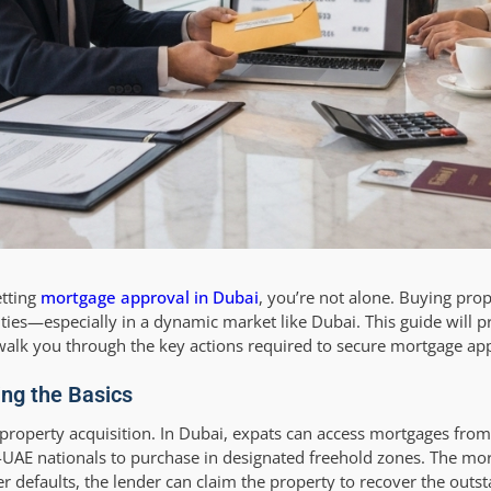
etting
mortgage approval in Dubai
, you’re not alone. Buying prop
ties—especially in a dynamic market like Dubai. This guide will p
alk you through the key actions required to secure mortgage app
ng the Basics
r property acquisition. In Dubai, expats can access mortgages from
-UAE nationals to purchase in designated freehold zones. The mor
 defaults, the lender can claim the property to recover the outs