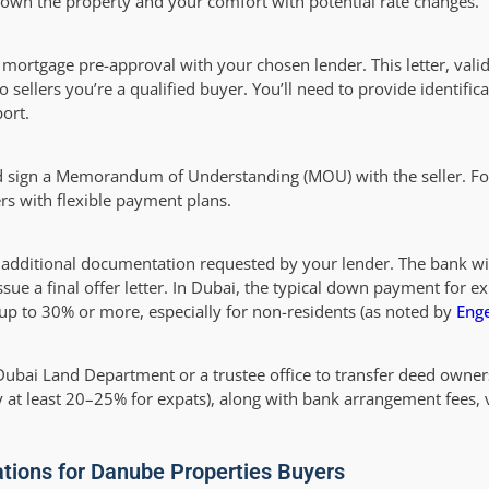
o own the property and your comfort with potential rate changes.
a mortgage pre-approval with your chosen lender. This letter, vali
sellers you’re a qualified buyer. You’ll need to provide identifica
ort.
nd sign a Memorandum of Understanding (MOU) with the seller. F
s with flexible payment plans.
 additional documentation requested by your lender. The bank wi
issue a final offer letter. In Dubai, the typical down payment for ex
 up to 30% or more, especially for non-residents (as noted by
Enge
 Dubai Land Department or a trustee office to transfer deed owner
at least 20–25% for expats), along with bank arrangement fees, v
ations for Danube Properties Buyers