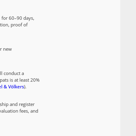
d for 60–90 days,
tion, proof of
or new
ll conduct a
pats is at least 20%
l & Völkers
).
ship and register
aluation fees, and