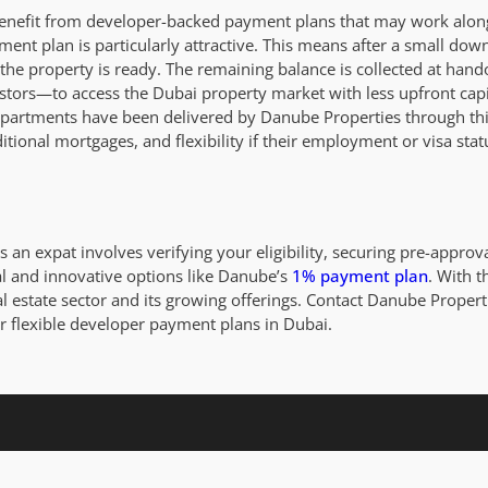
enefit from developer-backed payment plans that may work along
ent plan is particularly attractive. This means after a small do
he property is ready. The remaining balance is collected at hando
estors—to access the Dubai property market with less upfront cap
artments have been delivered by Danube Properties through this
aditional mortgages, and flexibility if their employment or visa st
 an expat involves verifying your eligibility, securing pre-approv
 and innovative options like Danube’s
1% payment plan
. With t
l estate sector and its growing offerings. Contact Danube Propert
r flexible developer payment plans in Dubai.