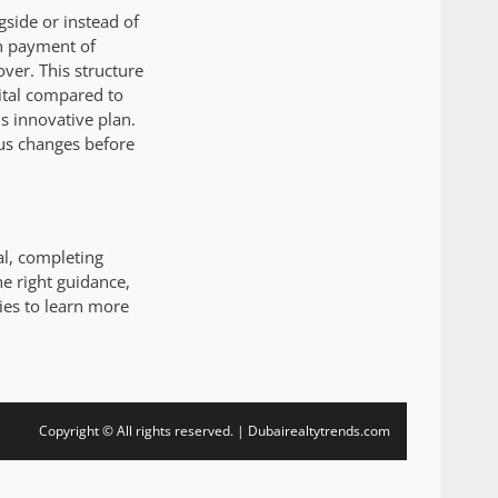
side or instead of
wn payment of
ver. This structure
ital compared to
 innovative plan.
atus changes before
al, completing
he right guidance,
ies to learn more
Copyright © All rights reserved. | Dubairealtytrends.com