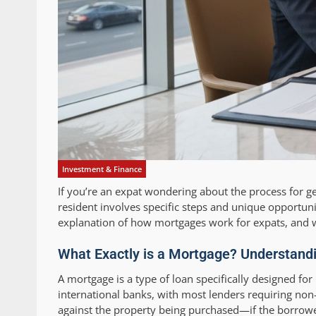
Investment & Finance
If you’re an expat wondering about the process for g
resident involves specific steps and unique opportuni
explanation of how mortgages work for expats, and w
What Exactly is a Mortgage? Understandi
A mortgage is a type of loan specifically designed fo
international banks, with most lenders requiring non
against the property being purchased—if the borrower