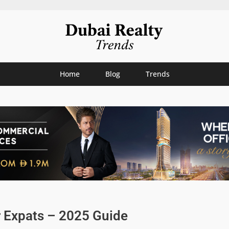
Home
Blog
Trends
r Expats – 2025 Guide