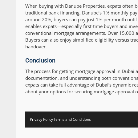
When buying with Danube Properties, expats often b
traditional bank financing. Danube’s 1% monthly paym
around 20%, buyers can pay just 1% per month until t
enables expats—especially first-time buyers and inv
conventional mortgage arrangements. Over 15,000 ap
Buyers can also enjoy simplified eligibility versus tr
handover.
Conclusion
The process for getting mortgage approval in Dubai as
documentation, and understanding both conventional
expats can take full advantage of Dubai’s dynamic rea
about your options for securing mortgage approval o
Privacy Policy
Terms and Conditions