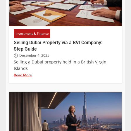
Investment & Finance
Selling Dubai Property via a BVI Company:
Step Guide
December 4, 2025
Selling a Dubai property held in a British Virgin
Islands
Read More