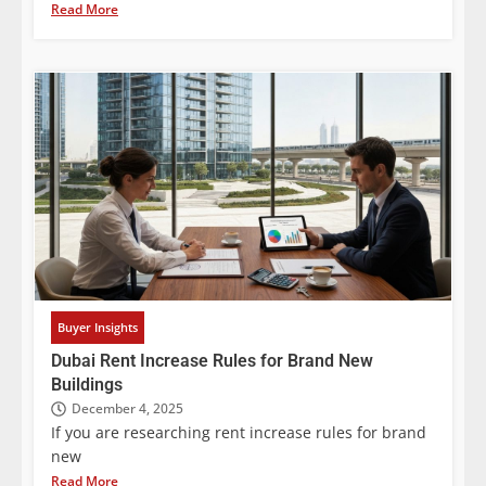
Read More
Buyer Insights
Dubai Rent Increase Rules for Brand New
Buildings
December 4, 2025
If you are researching rent increase rules for brand
new
Read More