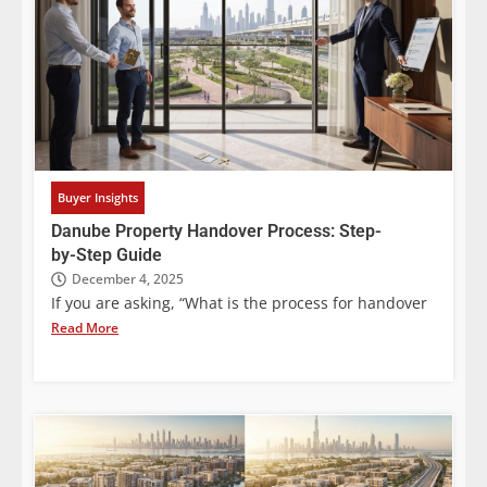
Buyer Insights
Danube Property Handover Process: Step-
by-Step Guide
December 4, 2025
If you are asking, “What is the process for handover
Read More