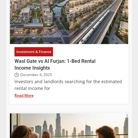
Investment & Finance
Wasl Gate vs Al Furjan: 1-Bed Rental
Income Insights
December 4, 2025
Investors and landlords searching for the estimated
rental income for
Read More