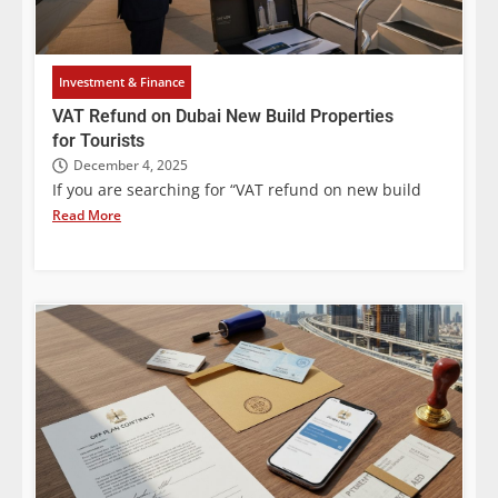
Investment & Finance
VAT Refund on Dubai New Build Properties
for Tourists
December 4, 2025
If you are searching for “VAT refund on new build
Read More