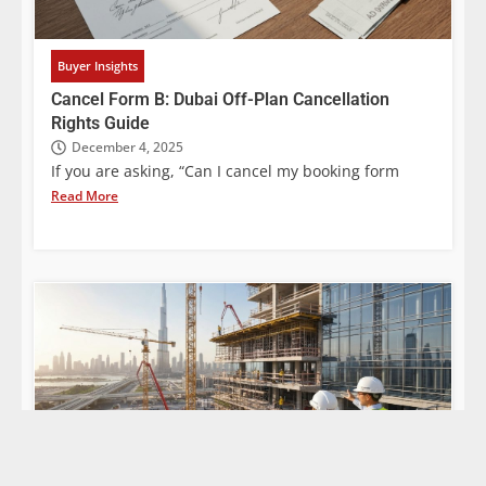
Buyer Insights
Cancel Form B: Dubai Off-Plan Cancellation
Rights Guide
December 4, 2025
If you are asking, “Can I cancel my booking form
Read More