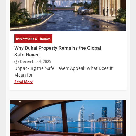
Investment & Finance
Why Dubai Property Remains the Global
Safe Haven
December 4, 2025
Unpacking the ‘Safe Haven’ Appeal: What Does it
Mean for
Read More