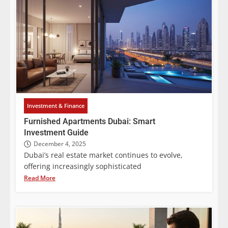
Investment & Finance
Furnished Apartments Dubai: Smart
Investment Guide
December 4, 2025
Dubai’s real estate market continues to evolve,
offering increasingly sophisticated
Read More