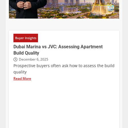
Buyer Insights
Dubai Marina vs JVC: Assessing Apartment
Build Quality
December 6, 2025
Prospective buyers often ask how to assess the build
quality
Read More