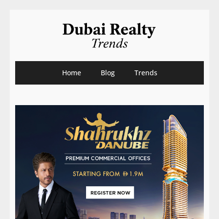
Home
Blog
Trends