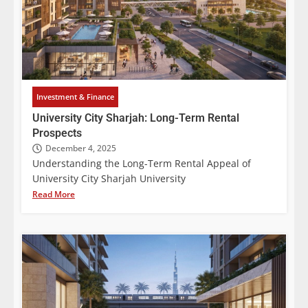
Investment & Finance
University City Sharjah: Long-Term Rental
Prospects
December 4, 2025
Understanding the Long-Term Rental Appeal of
University City Sharjah University
Read More