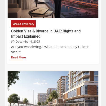
Visas & Residency
Golden Visa & Divorce in UAE: Rights and
Impact Explained
December 4, 2025
Are you wondering, “What happens to my Golden
Visa if
Read More