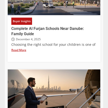
Buyer Insights
Complete Al Furjan Schools Near Danube:
Family Guide
December 4, 2025
Choosing the right school for your children is one of
Read More