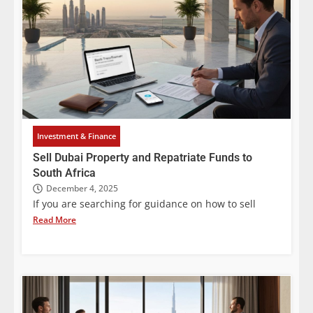
Investment & Finance
Sell Dubai Property and Repatriate Funds to
South Africa
December 4, 2025
If you are searching for guidance on how to sell
Read More