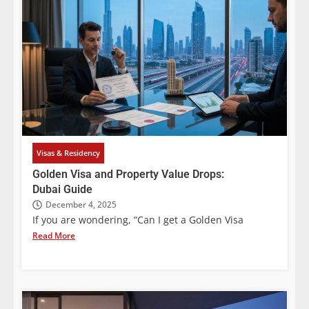
Visas & Residency
Golden Visa and Property Value Drops:
Dubai Guide
December 4, 2025
If you are wondering, “Can I get a Golden Visa
Read More