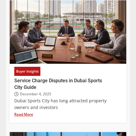
Buyer Insights
Service Charge Disputes in Dubai Sports
City Guide
December 4, 2025
Dubai Sports City has long attracted property
owners and investors
Read More