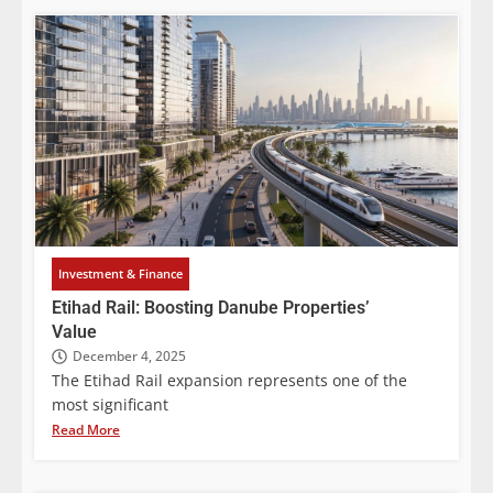
Investment & Finance
Etihad Rail: Boosting Danube Properties’
Value
December 4, 2025
The Etihad Rail expansion represents one of the
most significant
Read More