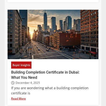
Buyer Insights
Building Completion Certificate in Dubai:
What You Need
December 4, 2025
If you are wondering what a building completion
certificate is
Read More