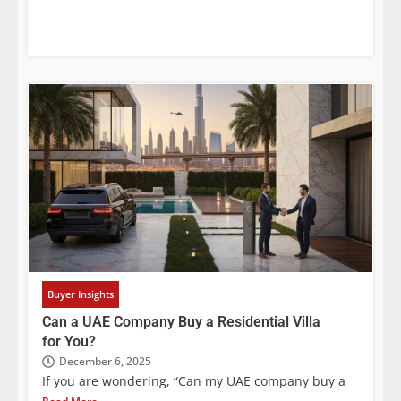
Buyer Insights
Can a UAE Company Buy a Residential Villa
for You?
December 6, 2025
If you are wondering, “Can my UAE company buy a