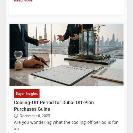
Read More
Buyer Insights
Cooling-Off Period for Dubai Off-Plan
Purchases Guide
December 6, 2025
Are you wondering what the cooling-off period is for
an