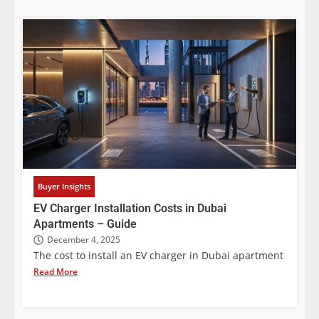
Buyer Insights
EV Charger Installation Costs in Dubai
Apartments – Guide
December 4, 2025
The cost to install an EV charger in Dubai apartment
Read More