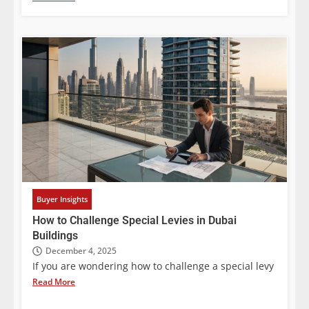
Buyer Insights
How to Challenge Special Levies in Dubai
Buildings
December 4, 2025
If you are wondering how to challenge a special levy
Read More