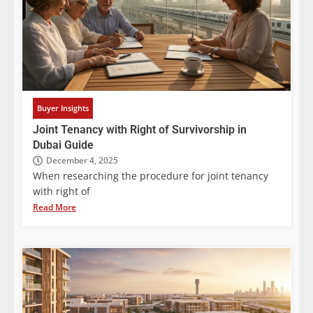
Buyer Insights
Joint Tenancy with Right of Survivorship in
Dubai Guide
December 4, 2025
When researching the procedure for joint tenancy
with right of
Read More