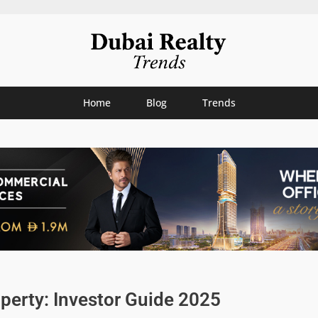
Home
Blog
Trends
perty: Investor Guide 2025