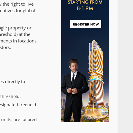
 the right to live
entives for global
gle property or
reshold) at the
ments in locations
stors.
s directly to
threshold.
esignated freehold
nits, are tailored