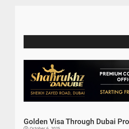
Golden Visa Through Dubai Pro
October 6, 2025