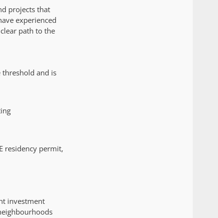
d projects that
 have experienced
clear path to the
 threshold and is
ting
E residency permit,
nt investment
 neighbourhoods