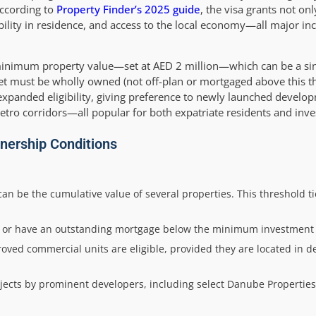
According to
Property Finder’s 2025 guide
, the visa grants not only
bility in residence, and access to the local economy—all major inc
a minimum property value—set at AED 2 million—which can be a sin
et must be wholly owned (not off-plan or mortgaged above this th
expanded eligibility, giving preference to newly launched develop
metro corridors—all popular for both expatriate residents and inve
Ownership Conditions
an be the cumulative value of several properties. This threshold tie
d or have an outstanding mortgage below the minimum investment 
oved commercial units are eligible, provided they are located in d
cts by prominent developers, including select Danube Properties u