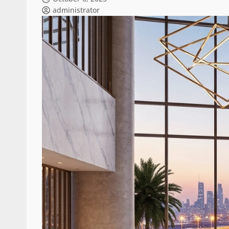
administrator