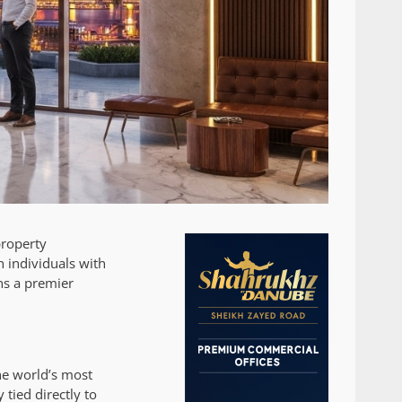
property
 individuals with
ns a premier
he world’s most
 tied directly to