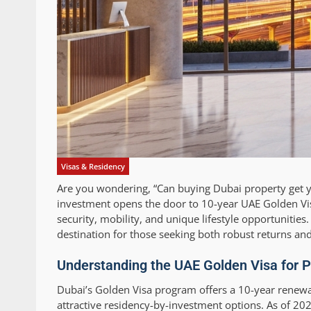
Visas & Residency
Are you wondering, “Can buying Dubai property get
investment opens the door to 10-year UAE Golden Visa
security, mobility, and unique lifestyle opportuniti
destination for those seeking both robust returns an
Understanding the UAE Golden Visa for P
Dubai’s Golden Visa program offers a 10-year renewabl
attractive residency-by-investment options. As of 2025