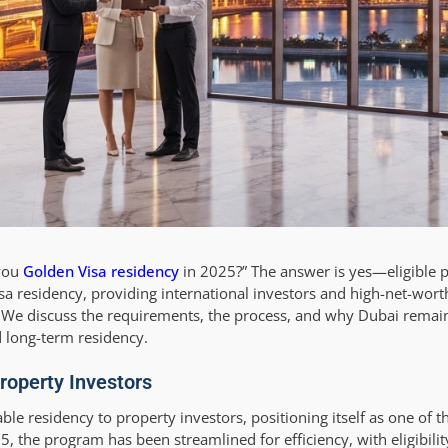
 you
Golden Visa residency
in 2025?” The answer is yes—eligible 
 residency, providing international investors and high-net-worth
es. We discuss the requirements, the process, and why Dubai remai
d long-term residency.
roperty Investors
e residency to property investors, positioning itself as one of t
, the program has been streamlined for efficiency, with eligibility