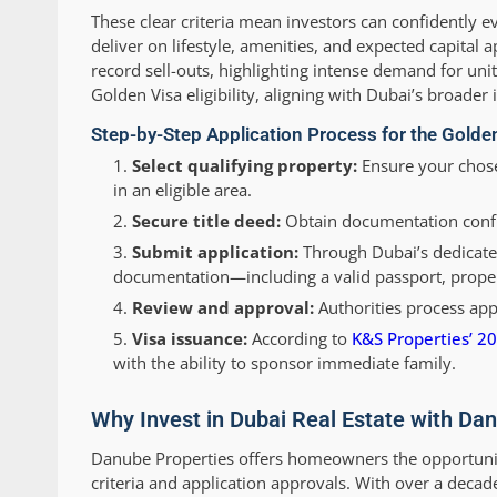
These clear criteria mean investors can confidently 
deliver on lifestyle, amenities, and expected capital
record sell-outs, highlighting intense demand for unit
Golden Visa eligibility, aligning with Dubai’s broader
Step-by-Step Application Process for the Golde
Select qualifying property:
Ensure your chose
in an eligible area.
Secure title deed:
Obtain documentation confi
Submit application:
Through Dubai’s dedicated
documentation—including a valid passport, propert
Review and approval:
Authorities process app
Visa issuance:
According to
K&S Properties’ 2
with the ability to sponsor immediate family.
Why Invest in Dubai Real Estate with Dan
Danube Properties offers homeowners the opportunit
criteria and application approvals. With over a de