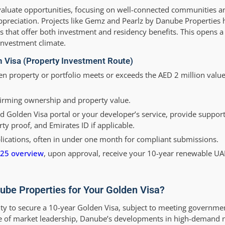
evaluate opportunities, focusing on well-connected communities an
 appreciation. Projects like Gemz and Pearlz by Danube Properties
s that offer both investment and residency benefits. This opens a 
 investment climate.
n Visa (Property Investment Route)
n property or portfolio meets or exceeds the AED 2 million value
rming ownership and property value.
 Golden Visa portal or your developer’s service, provide suppor
y proof, and Emirates ID if applicable.
lications, often in under one month for compliant submissions.
025 overview
, upon approval, receive your 10-year renewable UA
ube Properties for Your Golden Visa?
y to secure a 10-year Golden Visa, subject to meeting governme
cade of market leadership, Danube’s developments in high-demand