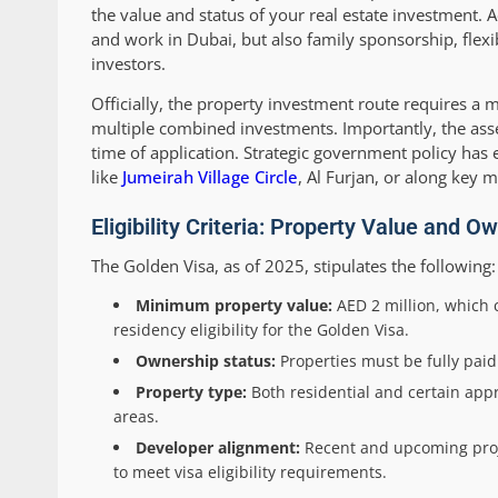
the value and status of your real estate investment. 
and work in Dubai, but also family sponsorship, flexi
investors.
Officially, the property investment route requires 
multiple combined investments. Importantly, the ass
time of application. Strategic government policy has 
like
Jumeirah Village Circle
, Al Furjan, or along key 
Eligibility Criteria: Property Value and 
The Golden Visa, as of 2025, stipulates the following:
Minimum property value:
AED 2 million, which c
residency eligibility for the Golden Visa.
Ownership status:
Properties must be fully pai
Property type:
Both residential and certain appr
areas.
Developer alignment:
Recent and upcoming proje
to meet visa eligibility requirements.