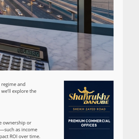
x regime and
 we’ll explore the
ate ownership or
es—such as income
mpact ROI over time.