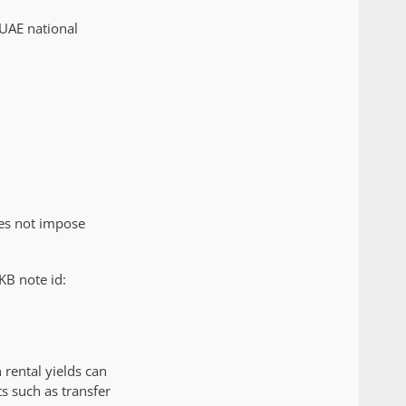
 UAE national
oes not impose
KB note id:
rental yields can
s such as transfer