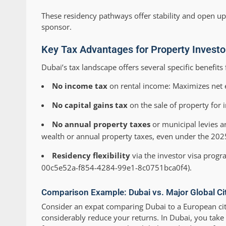
These residency pathways offer stability and open up
sponsor.
Key Tax Advantages for Property Investo
Dubai’s tax landscape offers several specific benefits 
No income tax
on rental income: Maximizes net e
No capital gains tax
on the sale of property for 
No annual property taxes
or municipal levies a
wealth or annual property taxes, even under the 2025
Residency flexibility
via the investor visa progr
00c5e52a-f854-4284-99e1-8c0751bca0f4).
Comparison Example: Dubai vs. Major Global Ci
Consider an expat comparing Dubai to a European city
considerably reduce your returns. In Dubai, you take 