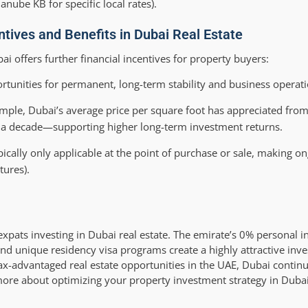
nube KB for specific local rates).
tives and Benefits in Dubai Real Estate
bai offers further financial incentives for property buyers:
rtunities for permanent, long-term stability and business operati
ample, Dubai’s average price per square foot has appreciated fro
a decade—supporting higher long-term investment returns.
pically only applicable at the point of purchase or sale, making o
tures).
expats investing in Dubai real estate. The emirate’s 0% personal 
 and unique residency visa programs create a highly attractive in
tax-advantaged real estate opportunities in the UAE, Dubai continu
more about optimizing your property investment strategy in Dubai