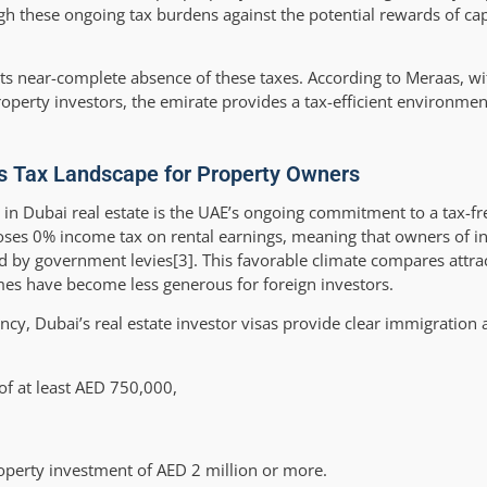
igh these ongoing tax burdens against the potential rewards of cap
ts near-complete absence of these taxes. According to Meraas, wi
roperty investors, the emirate provides a tax-efficient environmen
’s Tax Landscape for Property Owners
g in Dubai real estate is the UAE’s ongoing commitment to a tax-f
poses 0% income tax on rental earnings, meaning that owners of 
ed by government levies[3]. This favorable climate compares attrac
mes have become less generous for foreign investors.
ncy, Dubai’s real estate investor visas provide clear immigration
of at least AED 750,000,
operty investment of AED 2 million or more.