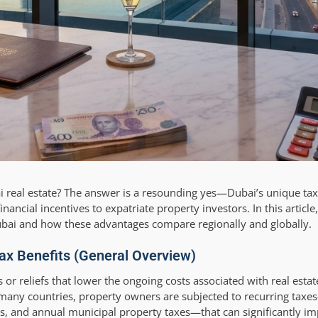
ai real estate? The answer is a resounding yes—Dubai’s unique ta
nancial incentives to expatriate property investors. In this article,
Dubai and how these advantages compare regionally and globally.
ax Benefits (General Overview)
es or reliefs that lower the ongoing costs associated with real est
n many countries, property owners are subjected to recurring tax
ales, and annual municipal property taxes—that can significantly i