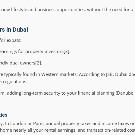
 new lifestyle and business opportunities, without the need for a
rs in Dubai
for expats:
arnings for property investors[3].
individual owners[2].
re typically found in Western markets. According to JSB, Dubai d
 regulations.
am, adding long-term security to your financial planning (Danube 
ties
. In London or Paris, annual property taxes and income taxes on 
home nearly all your rental earnings, and transaction-related cost