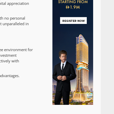
ital appreciation
th no personal
t unparalleled in
ree environment for
investment
tively with
 advantages.