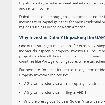
Expats investing in international real estate often we
and rental income.
Dubai stands out among global investment hubs for i
income tax or capital gains tax for most residential p
regions such as Europe or North America.
Why Invest in Dubai? Unpacking the UAE
One of the strongest motivations for expats investin
individuals, especially property investors. Dubai im
properties retain all their rental income, undiminish
countries like Portugal or Singapore, where tax sche
Furthermore, for those interested in long-term reside
Property investors can secure:
A 2-year investor visa with a property investment 
A 5-year investor visa starting at AED 1 million,
And the prestigious 10-year Golden Visa with a pr