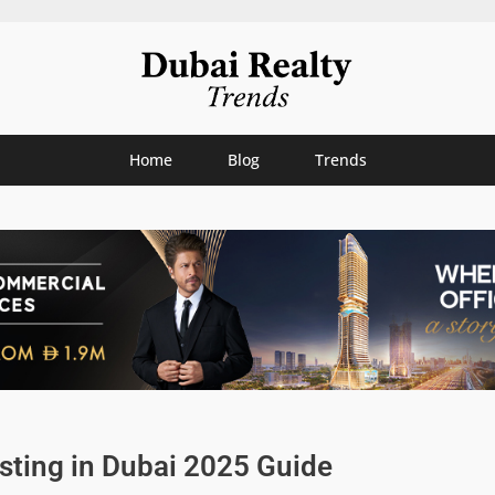
Home
Blog
Trends
sting in Dubai 2025 Guide