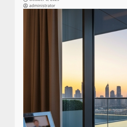
administrator