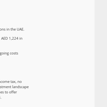
ons in the UAE.
m AED 1,224 in
ngoing costs
income tax, no
vestment landscape
es to offer
.