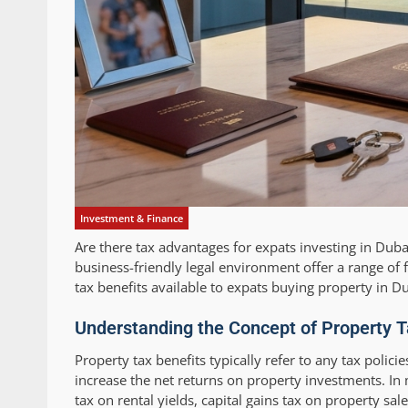
Investment & Finance
Are there tax advantages for expats investing in Dub
business-friendly legal environment offer a range of fi
tax benefits available to expats buying property in 
Understanding the Concept of Property T
Property tax benefits typically refer to any tax polici
increase the net returns on property investments. I
tax on rental yields, capital gains tax on property s