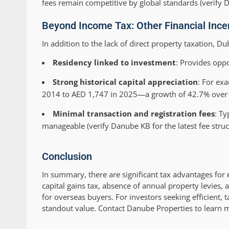
fees remain competitive by global standards (verify Da
Beyond Income Tax: Other Financial Incen
In addition to the lack of direct property taxation, Du
Residency linked to investment
: Provides oppo
Strong historical capital appreciation
: For ex
2014 to AED 1,747 in 2025—a growth of 42.7% over 
Minimal transaction and registration fees
: Ty
manageable (verify Danube KB for the latest fee struc
Conclusion
In summary, there are significant tax advantages for 
capital gains tax, absence of annual property levies,
for overseas buyers. For investors seeking efficient, 
standout value. Contact Danube Properties to learn 