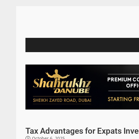
Tax Advantages for Expats Inve
October 6, 2025