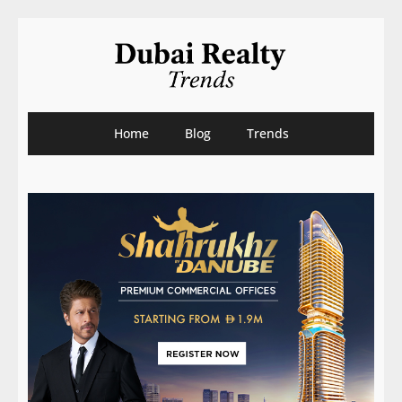
Home
Blog
Trends