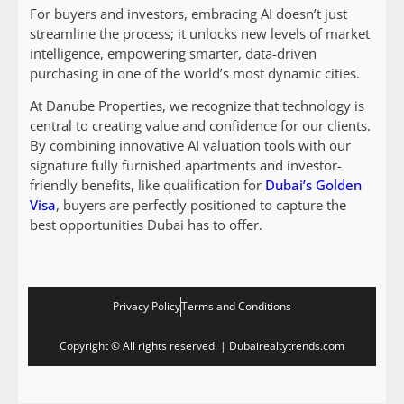
For buyers and investors, embracing AI doesn’t just
streamline the process; it unlocks new levels of market
intelligence, empowering smarter, data-driven
purchasing in one of the world’s most dynamic cities.
At Danube Properties, we recognize that technology is
central to creating value and confidence for our clients.
By combining innovative AI valuation tools with our
signature fully furnished apartments and investor-
friendly benefits, like qualification for
Dubai’s Golden
Visa
, buyers are perfectly positioned to capture the
best opportunities Dubai has to offer.
Privacy Policy
Terms and Conditions
Copyright © All rights reserved. | Dubairealtytrends.com