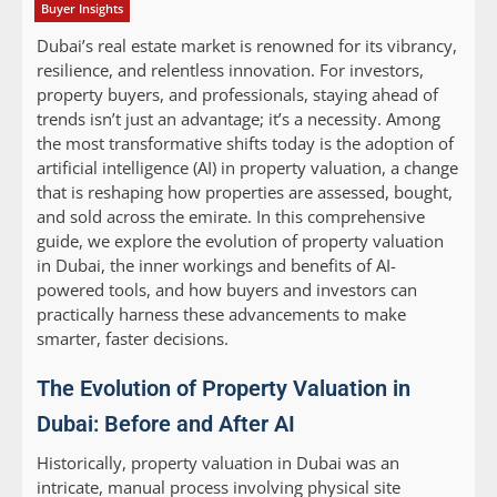
Buyer Insights
Dubai’s real estate market is renowned for its vibrancy,
resilience, and relentless innovation. For investors,
property buyers, and professionals, staying ahead of
trends isn’t just an advantage; it’s a necessity. Among
the most transformative shifts today is the adoption of
artificial intelligence (AI) in property valuation, a change
that is reshaping how properties are assessed, bought,
and sold across the emirate. In this comprehensive
guide, we explore the evolution of property valuation
in Dubai, the inner workings and benefits of AI-
powered tools, and how buyers and investors can
practically harness these advancements to make
smarter, faster decisions.
The Evolution of Property Valuation in
Dubai: Before and After AI
Historically, property valuation in Dubai was an
intricate, manual process involving physical site