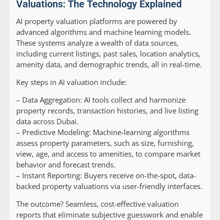
Valuations: The Technology Explained
AI property valuation platforms are powered by
advanced algorithms and machine learning models.
These systems analyze a wealth of data sources,
including current listings, past sales, location analytics,
amenity data, and demographic trends, all in real-time.
Key steps in AI valuation include:
–
Data Aggregation:
AI tools collect and harmonize
property records, transaction histories, and live listing
data across Dubai.
–
Predictive Modeling:
Machine-learning algorithms
assess property parameters, such as size, furnishing,
view, age, and access to amenities, to compare market
behavior and forecast trends.
–
Instant Reporting:
Buyers receive on-the-spot, data-
backed property valuations via user-friendly interfaces.
The outcome? Seamless, cost-effective valuation
reports that eliminate subjective guesswork and enable