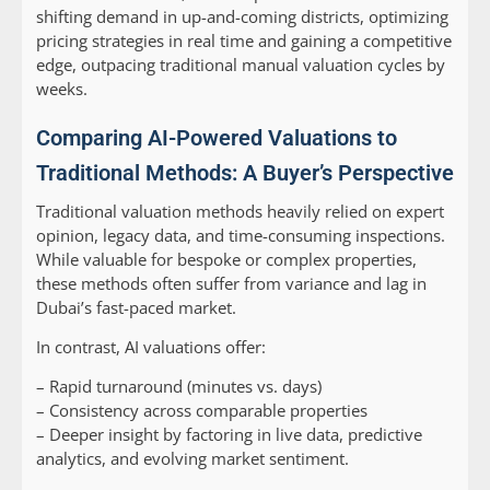
shifting demand in up-and-coming districts, optimizing
pricing strategies in real time and gaining a competitive
edge, outpacing traditional manual valuation cycles by
weeks.
Comparing AI-Powered Valuations to
Traditional Methods: A Buyer’s Perspective
Traditional valuation methods heavily relied on expert
opinion, legacy data, and time-consuming inspections.
While valuable for bespoke or complex properties,
these methods often suffer from variance and lag in
Dubai’s fast-paced market.
In contrast, AI valuations offer:
– Rapid turnaround (minutes vs. days)
– Consistency across comparable properties
– Deeper insight by factoring in live data, predictive
analytics, and evolving market sentiment.