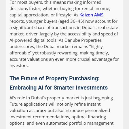
For most buyers, this means making informed
decisions faster, whether buying for rental income,
capital appreciation, or lifestyle. As
Kaizen AMS
reports, younger buyers (aged 36–45) now account for
a significant share of transactions in Dubai’s real estate
market, driven largely by the accessibility and speed of
AI-powered digital tools. As Danube Properties
underscores, the Dubai market remains “highly
affordable” yet robustly rewarding, making timely,
accurate valuations an even more crucial advantage for
investors.
The Future of Property Purchasing:
Embracing AI for Smarter Investments
AI’s role in Dubai’s property market is just beginning.
Future applications will not only refine instant
valuation accuracy but also introduce personalized
investment recommendations, optimal financing
options, and even automated portfolio management.