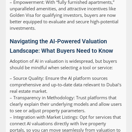
–
Empowerment:
With “fully furnished apartments,”
unparalleled amenities, and attractive incentives like
Golden Visa for qualifying investors, buyers are now
better equipped to evaluate and secure high-potential
investments.
Navigating the AI-Powered Valuation
Landscape: What Buyers Need to Know
Adoption of AI in valuation is widespread, but buyers
should be mindful when selecting a tool or service:
–
Source Quality:
Ensure the AI platform sources
comprehensive and up-to-date data relevant to Dubai’s
real estate market.
–
Transparency in Methodology:
Trust platforms that
clearly explain their underlying models and allow users
to see or adjust property parameters.
–
Integration with Market Listings:
Opt for services that
connect AI valuations directly with live property
portals, so you can move seamlessly from valuation to