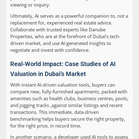
viewing or inquiry.
Ultimately, AI serves as a powerful companion to, not a
replacement for, experienced real estate advice.
Collaborate with trusted experts like Danube
Properties, who are at the forefront of Dubai’s tech-
driven market, and use AI-generated insights to
negotiate and invest with confidence.
Real-World Impact: Case Studies of AI
Valuation in Dubai’s Market
With instant AI-driven valuation tools, buyers can
compare new, fully-furnished apartments, packed with
amenities such as health clubs, business centres, pools,
and jogging tracks ,against similar listings and recent
transactions. This immediate, data-driven
benchmarking helps buyers secure the right property,
for the right price, in record time.
In another scenario, a developer used AI tools to assess