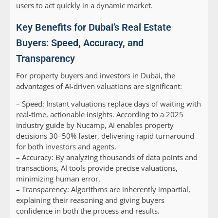
users to act quickly in a dynamic market.
Key Benefits for Dubai’s Real Estate
Buyers: Speed, Accuracy, and
Transparency
For property buyers and investors in Dubai, the
advantages of AI-driven valuations are significant:
–
Speed:
Instant valuations replace days of waiting with
real-time, actionable insights. According to a 2025
industry guide by Nucamp, AI enables property
decisions 30–50% faster, delivering rapid turnaround
for both investors and agents.
–
Accuracy:
By analyzing thousands of data points and
transactions, AI tools provide precise valuations,
minimizing human error.
–
Transparency:
Algorithms are inherently impartial,
explaining their reasoning and giving buyers
confidence in both the process and results.