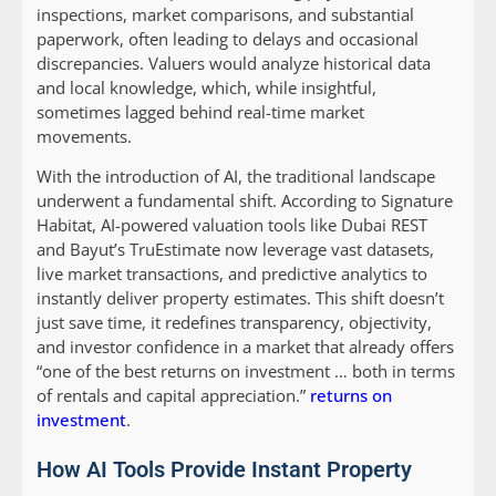
inspections, market comparisons, and substantial
paperwork, often leading to delays and occasional
discrepancies. Valuers would analyze historical data
and local knowledge, which, while insightful,
sometimes lagged behind real-time market
movements.
With the introduction of AI, the traditional landscape
underwent a fundamental shift. According to Signature
Habitat, AI-powered valuation tools like Dubai REST
and Bayut’s TruEstimate now leverage vast datasets,
live market transactions, and predictive analytics to
instantly deliver property estimates. This shift doesn’t
just save time, it redefines transparency, objectivity,
and investor confidence in a market that already offers
“one of the best returns on investment … both in terms
of rentals and capital appreciation.”
returns on
investment
.
How AI Tools Provide Instant Property