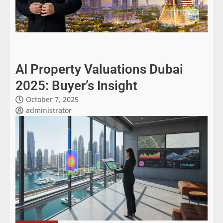
AI Property Valuations Dubai
2025: Buyer’s Insight
October 7, 2025
administrator