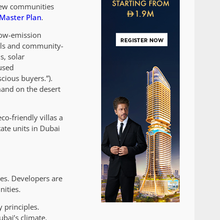
 new communities
Master Plan
.
 low-emission
nels and community-
s, solar
cused
cious buyers.”).
mand on the desert
o-friendly villas a
ate units in Dubai
yes. Developers are
nities.
 principles.
bai’s climate.