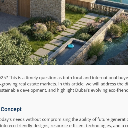
2025? This is a timely question as both local and international buye
growing real estate markets. In this article, we will address the dir
sustainable development, and highlight Dubai’s evolving eco-friend
e Concept
g today’s needs without compromising the ability of future generati
 into eco-friendly designs, resource-efficient technologies, and 