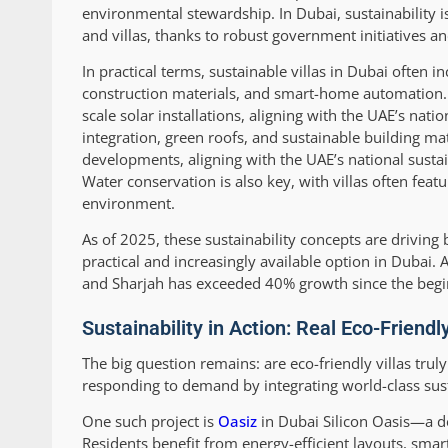
environmental stewardship. In Dubai, sustainability
and villas, thanks to robust government initiatives a
In practical terms, sustainable villas in Dubai often
construction materials, and smart-home automation. 
scale solar installations, aligning with the UAE’s nati
integration, green roofs, and sustainable building ma
developments, aligning with the UAE’s national sustai
Water conservation is also key, with villas often fea
environment.
As of 2025, these sustainability concepts are driving
practical and increasingly available option in Dubai.
and Sharjah has exceeded 40% growth since the begi
Sustainability in Action: Real Eco-Friendl
The big question remains: are eco-friendly villas trul
responding to demand by integrating world-class sust
One such project is
Oasiz
in Dubai Silicon Oasis—a de
Residents benefit from energy-efficient layouts, sma