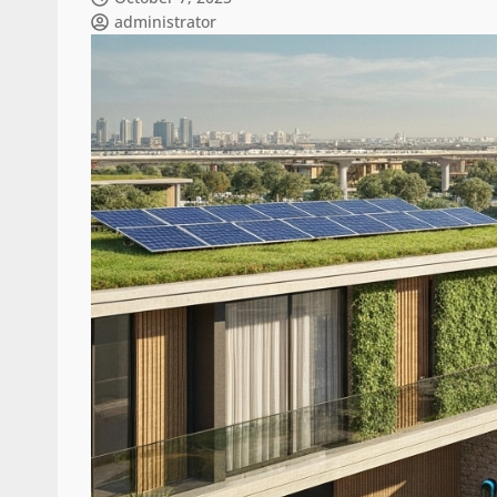
administrator