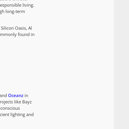
esponsible living.
igh long-term
Silicon Oasis, Al
commonly found in
 and
Oceanz
in
ojects like Bayz
-conscious
ient lighting and