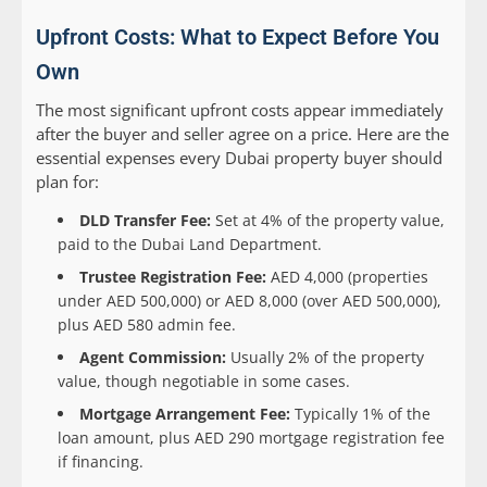
Upfront Costs: What to Expect Before You
Own
The most significant upfront costs appear immediately
after the buyer and seller agree on a price. Here are the
essential expenses every Dubai property buyer should
plan for:
DLD Transfer Fee:
Set at 4% of the property value,
paid to the Dubai Land Department.
Trustee Registration Fee:
AED 4,000 (properties
under AED 500,000) or AED 8,000 (over AED 500,000),
plus AED 580 admin fee.
Agent Commission:
Usually 2% of the property
value, though negotiable in some cases.
Mortgage Arrangement Fee:
Typically 1% of the
loan amount, plus AED 290 mortgage registration fee
if financing.