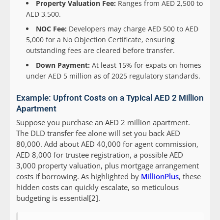
Property Valuation Fee:
Ranges from AED 2,500 to
AED 3,500.
NOC Fee:
Developers may charge AED 500 to AED
5,000 for a No Objection Certificate, ensuring
outstanding fees are cleared before transfer.
Down Payment:
At least 15% for expats on homes
under AED 5 million as of 2025 regulatory standards.
Example: Upfront Costs on a Typical AED 2 Million
Apartment
Suppose you purchase an AED 2 million apartment.
The DLD transfer fee alone will set you back AED
80,000. Add about AED 40,000 for agent commission,
AED 8,000 for trustee registration, a possible AED
3,000 property valuation, plus mortgage arrangement
costs if borrowing. As highlighted by
MillionPlus
, these
hidden costs can quickly escalate, so meticulous
budgeting is essential[2].