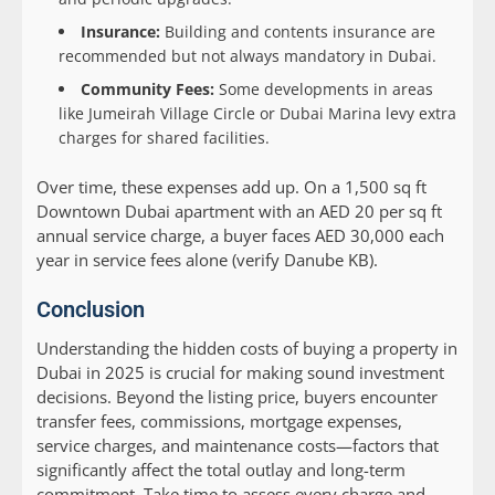
Insurance:
Building and contents insurance are
recommended but not always mandatory in Dubai.
Community Fees:
Some developments in areas
like Jumeirah Village Circle or Dubai Marina levy extra
charges for shared facilities.
Over time, these expenses add up. On a 1,500 sq ft
Downtown Dubai apartment with an AED 20 per sq ft
annual service charge, a buyer faces AED 30,000 each
year in service fees alone (verify Danube KB).
Conclusion
Understanding the hidden costs of buying a property in
Dubai in 2025 is crucial for making sound investment
decisions. Beyond the listing price, buyers encounter
transfer fees, commissions, mortgage expenses,
service charges, and maintenance costs—factors that
significantly affect the total outlay and long-term
commitment. Take time to assess every charge and