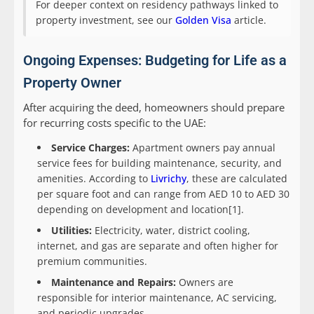
For deeper context on residency pathways linked to
property investment, see our
Golden Visa
article.
Ongoing Expenses: Budgeting for Life as a
Property Owner
After acquiring the deed, homeowners should prepare
for recurring costs specific to the UAE:
Service Charges:
Apartment owners pay annual
service fees for building maintenance, security, and
amenities. According to
Livrichy
, these are calculated
per square foot and can range from AED 10 to AED 30
depending on development and location[1].
Utilities:
Electricity, water, district cooling,
internet, and gas are separate and often higher for
premium communities.
Maintenance and Repairs:
Owners are
responsible for interior maintenance, AC servicing,
and periodic upgrades.