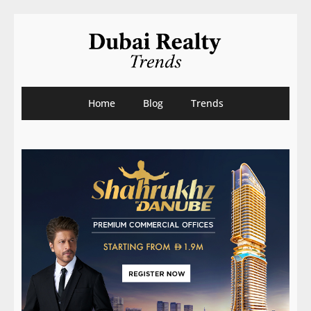
Home
Blog
Trends