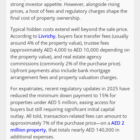
strong investor appetite. However, alongside rising
prices, a host of fees and regulatory charges shape the
final cost of property ownership.
Typical hidden costs extend well beyond the sale price.
According to
Livrichy
, buyers face transfer fees (usually
around 4% of the property value), trustee fees
(approximately AED 4,000 to AED 10,000 depending on
the property value), and real estate agency
commissions (commonly 2% of the purchase price).
Upfront payments also include bank mortgage
arrangement fees and property valuation charges.
For expatriates, recent regulatory updates in 2025 have
reduced the minimum down payment to 15% for
properties under AED 5 million, easing access for
buyers but still requiring significant initial capital
outlay. All told, transaction-related fees can amount to
approximately 7% of the purchase price—on a
AED 2
million property
, that totals nearly AED 140,000 in
additional expenses.