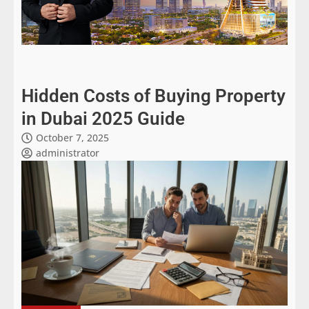
Hidden Costs of Buying Property
in Dubai 2025 Guide
October 7, 2025
administrator