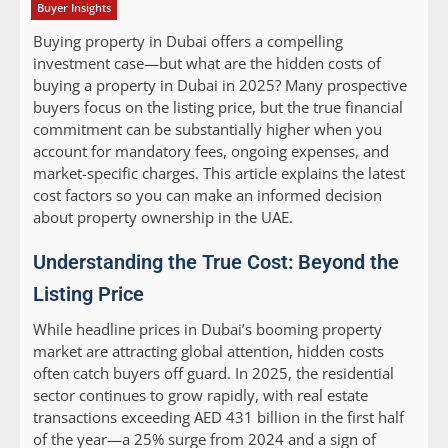
Buyer Insights
Buying property in Dubai offers a compelling
investment case—but what are the hidden costs of
buying a property in Dubai in 2025? Many prospective
buyers focus on the listing price, but the true financial
commitment can be substantially higher when you
account for mandatory fees, ongoing expenses, and
market-specific charges. This article explains the latest
cost factors so you can make an informed decision
about property ownership in the UAE.
Understanding the True Cost: Beyond the
Listing Price
While headline prices in Dubai’s booming property
market are attracting global attention, hidden costs
often catch buyers off guard. In 2025, the residential
sector continues to grow rapidly, with real estate
transactions exceeding AED 431 billion in the first half
of the year—a 25% surge from 2024 and a sign of