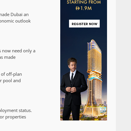
 made Dubai an
conomic outlook
rs now need only a
has made
of off-plan
or pool and
ployment status.
or properties