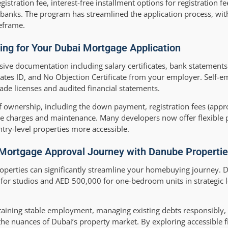
tration fee, interest-free installment options for registration fe
banks. The program has streamlined the application process, wit
eframe.
ing for Your Dubai Mortgage Application
ve documentation including salary certificates, bank statements 
rates ID, and No Objection Certificate from your employer. Self-
ade licenses and audited financial statements.
 of ownership, including the down payment, registration fees (app
ce charges and maintenance. Many developers now offer flexible
try-level properties more accessible.
 Mortgage Approval Journey with Danube Properti
perties can significantly streamline your homebuying journey. 
for studios and AED 500,000 for one-bedroom units in strategic l
ntaining stable employment, managing existing debts responsibly,
he nuances of Dubai’s property market. By exploring accessible f