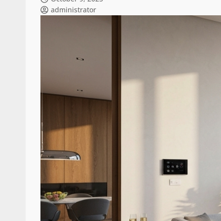
administrator