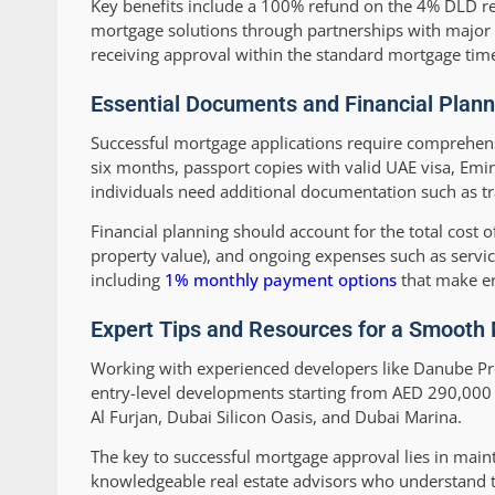
Key benefits include a 100% refund on the 4% DLD regis
mortgage solutions through partnerships with major 
receiving approval within the standard mortgage tim
Essential Documents and Financial Plann
Successful mortgage applications require comprehensi
six months, passport copies with valid UAE visa, Emi
individuals need additional documentation such as tr
Financial planning should account for the total cost
property value), and ongoing expenses such as servi
including
1% monthly payment options
that make en
Expert Tips and Resources for a Smooth
Working with experienced developers like Danube Pro
entry-level developments starting from AED 290,000 
Al Furjan, Dubai Silicon Oasis, and Dubai Marina.
The key to successful mortgage approval lies in mai
knowledgeable real estate advisors who understand t