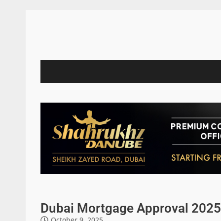
Dubai Mortgage Approval 2025
October 9, 2025