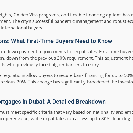
rights, Golden Visa programs, and flexible financing options has
vestment. The city’s successful pandemic management and robust e
r international buyers.
ons: What First-Time Buyers Need to Know
n in down payment requirements for expatriates. First-time buye
on, down from the previous 20% requirement. This adjustment 
s who previously faced higher barriers to entry.
 regulations allow buyers to secure bank financing for up to 50% 
revious 20%. This change has significantly broadened the invest
 Mortgages in Dubai: A Detailed Breakdown
 must meet specific criteria that vary based on nationality and em
roperty value, while expatriates can access up to 80% financing f