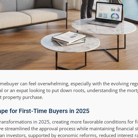
omebuyer can feel overwhelming, especially with the evolving reg
l or an expat looking to put down roots, understanding the mort
st property purchase.
e for First-Time Buyers in 2025
ansformations in 2025, creating more favorable conditions for fi
e streamlined the approval process while maintaining financial st
an investors, supported by economic reforms, reduced interest ra