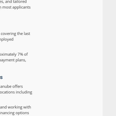
es, and tailored
h most applicants
covering the last
employed
roximately 7% of
 payment plans,
es
Danube offers
ocations including
 and working with
inancing options