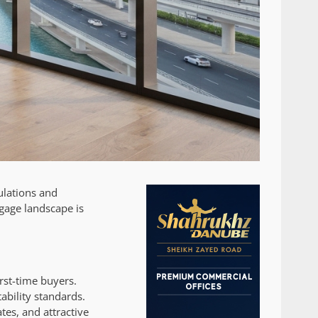
ulations and
gage landscape is
rst-time buyers.
ability standards.
tes, and attractive