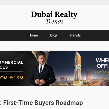
Home
Blog
Trends
: First-Time Buyers Roadmap