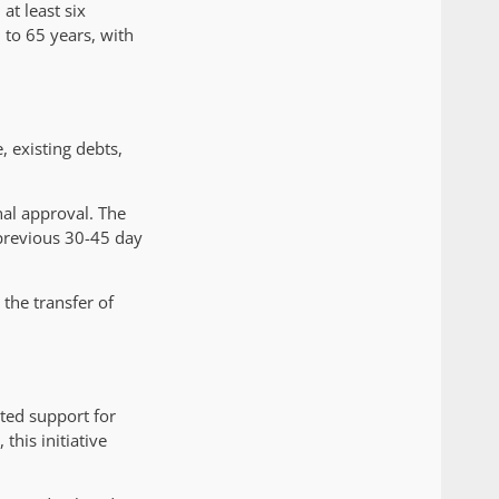
at least six
 to 65 years, with
 existing debts,
nal approval. The
 previous 30-45 day
the transfer of
ted support for
his initiative