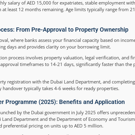
ly salary of AED 15,000 for expatriates, stable employment with 
 at least 12 months remaining. Age limits typically range from 21
cess: From Pre-Approval to Property Ownership
val, where banks assess your financial capacity based on income,
king days and provides clarity on your borrowing limit.
ion process involves property valuation, legal verification, and fi
pproval timeframes to 14-21 days, significantly faster than the
erty registration with the Dubai Land Department, and completing 
y handover typically takes 4-6 weeks for ready properties.
er Programme (2025): Benefits and Application
unched by the Dubai government in July 2025 offers unpreceden
i Land Department and the Department of Economy and Tourism, t
 preferential pricing on units up to AED 5 million.