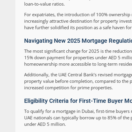
loan-to-value ratios.
For expatriates, the introduction of 100% ownership 
increasingly attractive destination for property in
have further solidified its position as a safe haven fo
Navigating New 2025 Mortgage Regulati
The most significant change for 2025 is the reductio
15% down payment for properties under AED 5 milli
homeownership more accessible to long-term resident
Additionally, the UAE Central Bank’s revised mortgage
property value before completion, compared to the p
increased competition for prime properties.
Eligibility Criteria for First-Time Buyer
To qualify for a mortgage in Dubai, first-time buyers
UAE nationals can typically borrow up to 85% of the p
under AED 5 million.