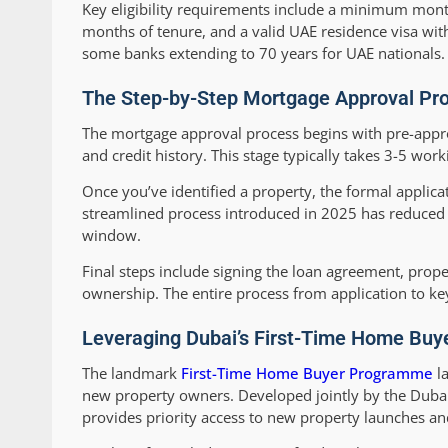
Key eligibility requirements include a minimum month
months of tenure, and a valid UAE residence visa with
some banks extending to 70 years for UAE nationals.
The Step-by-Step Mortgage Approval Pro
The mortgage approval process begins with pre-appro
and credit history. This stage typically takes 3-5 wor
Once you’ve identified a property, the formal applicat
streamlined process introduced in 2025 has reduced a
window.
Final steps include signing the loan agreement, prop
ownership. The entire process from application to ke
Leveraging Dubai’s First-Time Home Buy
The landmark
First-Time Home Buyer Programme
la
new property owners. Developed jointly by the Duba
provides priority access to new property launches and