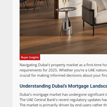
Buyer Insights
Navigating Dubai’s property market as a first-time h
requirements for 2025. Whether you’re a UAE nationa
crucial for making informed decisions about your fir
Understanding Dubai’s Mortgage Landscap
Dubai’s mortgage market has undergone significant tr
The UAE Central Bank’s recent regulatory updates hav
The market is primarily driven by end-users rather th