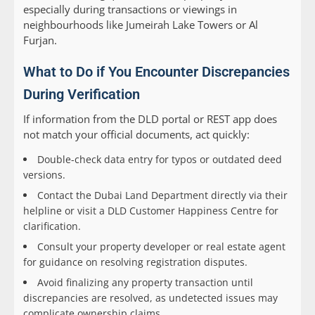
especially during transactions or viewings in
neighbourhoods like Jumeirah Lake Towers or Al
Furjan.
What to Do if You Encounter Discrepancies
During Verification
If information from the DLD portal or REST app does
not match your official documents, act quickly:
Double-check data entry for typos or outdated deed
versions.
Contact the Dubai Land Department directly via their
helpline or visit a DLD Customer Happiness Centre for
clarification.
Consult your property developer or real estate agent
for guidance on resolving registration disputes.
Avoid finalizing any property transaction until
discrepancies are resolved, as undetected issues may
complicate ownership claims.