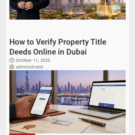
How to Verify Property Title
Deeds Online in Dubai
October 11, 2025
administrator