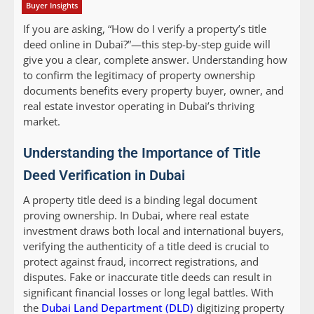
Buyer Insights
If you are asking, “How do I verify a property’s title
deed online in Dubai?”—this step-by-step guide will
give you a clear, complete answer. Understanding how
to confirm the legitimacy of property ownership
documents benefits every property buyer, owner, and
real estate investor operating in Dubai’s thriving
market.
Understanding the Importance of Title
Deed Verification in Dubai
A property title deed is a binding legal document
proving ownership. In Dubai, where real estate
investment draws both local and international buyers,
verifying the authenticity of a title deed is crucial to
protect against fraud, incorrect registrations, and
disputes. Fake or inaccurate title deeds can result in
significant financial losses or long legal battles. With
the
Dubai Land Department (DLD)
digitizing property