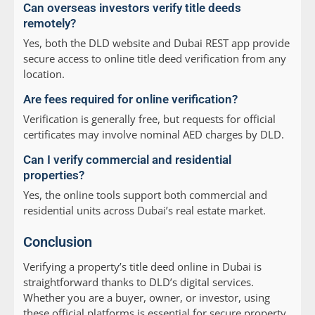
Can overseas investors verify title deeds
remotely?
Yes, both the DLD website and Dubai REST app provide
secure access to online title deed verification from any
location.
Are fees required for online verification?
Verification is generally free, but requests for official
certificates may involve nominal AED charges by DLD.
Can I verify commercial and residential
properties?
Yes, the online tools support both commercial and
residential units across Dubai’s real estate market.
Conclusion
Verifying a property’s title deed online in Dubai is
straightforward thanks to DLD’s digital services.
Whether you are a buyer, owner, or investor, using
these official platforms is essential for secure property