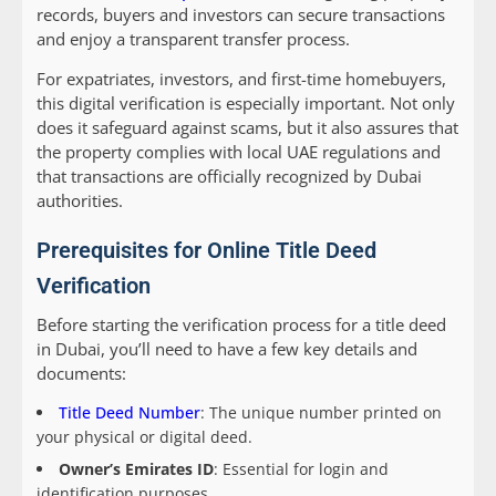
records, buyers and investors can secure transactions
and enjoy a transparent transfer process.
For expatriates, investors, and first-time homebuyers,
this digital verification is especially important. Not only
does it safeguard against scams, but it also assures that
the property complies with local UAE regulations and
that transactions are officially recognized by Dubai
authorities.
Prerequisites for Online Title Deed
Verification
Before starting the verification process for a title deed
in Dubai, you’ll need to have a few key details and
documents:
Title Deed Number
: The unique number printed on
your physical or digital deed.
Owner’s Emirates ID
: Essential for login and
identification purposes.