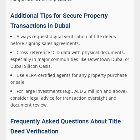
Additional Tips for Secure Property
Transactions in Dubai
Always request digital verification of title deeds
before signing sales agreements.
Cross-reference DLD data with physical documents,
especially in major communities like Downtown Dubai or
Dubai Silicon Oasis.
Use RERA-certified agents for any property purchase
or sale.
For large investments (e.g., AED 2 million and above),
consider legal advice for transaction oversight and
document review.
Frequently Asked Questions About Title
Deed Verification