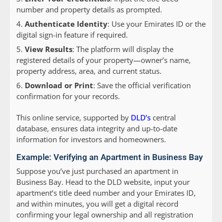
number and property details as prompted.
Authenticate Identity
: Use your Emirates ID or the
digital sign-in feature if required.
View Results
: The platform will display the
registered details of your property—owner’s name,
property address, area, and current status.
Download or Print
: Save the official verification
confirmation for your records.
This online service, supported by
DLD’s
central
database, ensures data integrity and up-to-date
information for investors and homeowners.
Example: Verifying an Apartment in Business Bay
Suppose you’ve just purchased an apartment in
Business Bay. Head to the DLD website, input your
apartment’s title deed number and your Emirates ID,
and within minutes, you will get a digital record
confirming your legal ownership and all registration