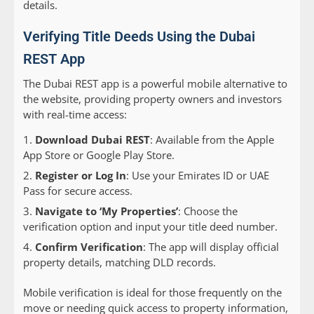
details.
Verifying Title Deeds Using the Dubai
REST App
The Dubai REST app is a powerful mobile alternative to
the website, providing property owners and investors
with real-time access:
Download Dubai REST
: Available from the Apple
App Store or Google Play Store.
Register or Log In
: Use your Emirates ID or UAE
Pass for secure access.
Navigate to ‘My Properties’
: Choose the
verification option and input your title deed number.
Confirm Verification
: The app will display official
property details, matching DLD records.
Mobile verification is ideal for those frequently on the
move or needing quick access to property information,