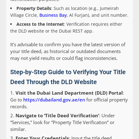
Property Details
: Such as location (e.g., Jumeirah
Village Circle,
Business Bay
, Al Furjan), and unit number.
Access to the Internet
: Verification requires either
the DLD website or the Dubai REST app.
It’s advisable to confirm you have the latest version of
your title deed, as historical or outdated documents
may not yield results or could flag inconsistencies.
Step-by-Step Guide to Verifying Your Title
Deed Through the DLD Website
Visit the Dubai Land Department (DLD) Portal
:
Go to
https://dubailand.gov.ae/en
for official property
records.
Navigate to ‘Title Deed Verification’
: Under
“Services,” look for “Property Title Verification” or
similar.
Enter Your Credentials
: Input the title deed