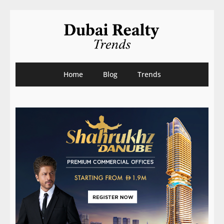
Home
Blog
Trends