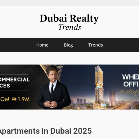
Home
Blog
Trends
Apartments in Dubai 2025