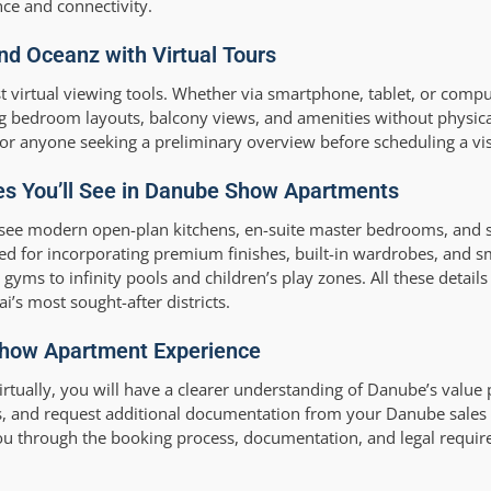
ce and connectivity.
and Oceanz with Virtual Tours
t virtual viewing tools. Whether via smartphone, tablet, or compu
bedroom layouts, balcony views, and amenities without physical
d or anyone seeking a preliminary overview before scheduling a vis
res You’ll See in Danube Show Apartments
see modern open-plan kitchens, en-suite master bedrooms, and s
ed for incorporating premium finishes, built-in wardrobes, and 
 gyms to infinity pools and children’s play zones. All these details
’s most sought-after districts.
 Show Apartment Experience
irtually, you will have a clearer understanding of Danube’s value 
s, and request additional documentation from your Danube sales c
you through the booking process, documentation, and legal requir