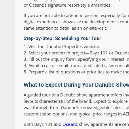
or Oceanz’s signature resort-style amenities.
If you are not able to attend in person, especially fo
digital experiences showcase the development’s contem
same attention to detail as an on-site visit.
Step-by-Step: Scheduling Your Tour
1. Visit the Danube Properties website.
2. Select your preferred project—Bayz 101 or Oceanz
3. Fill out the inquiry form, specifying your interest
4. Await a call or email from a dedicated sales consul
5. Prepare a list of questions or priorities to make t
What to Expect During Your Danube Show
A guided tour of a Danube show apartment offers inv
layouts characteristic of the brand. Expect to explore
walkthrough from Danube’s knowledgeable sales staff
customisation options, and typical price ranges in A
Both Bayz 101 and
Oceanz
show apartments are centr