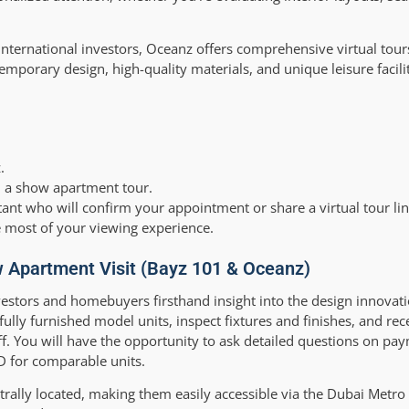
r international investors, Oceanz offers comprehensive virtual tour
porary design, high-quality materials, and unique leisure facilit
.
 in a show apartment tour.
tant who will confirm your appointment or share a virtual tour lin
he most of your viewing experience.
 Apartment Visit (Bayz 101 & Oceanz)
estors and homebuyers firsthand insight into the design innovat
 fully furnished model units, inspect fixtures and finishes, and rec
. You will have the opportunity to ask detailed questions on pay
ED for comparable units.
ally located, making them easily accessible via the Dubai Metro