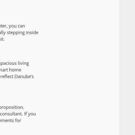
ter, you can
ly stepping inside
it.
pacious living
smart home
 reflect Danube’s
proposition.
onsultant. If you
ements for