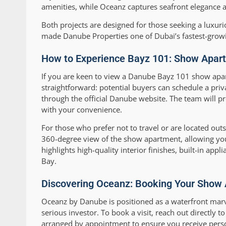
amenities, while Oceanz captures seafront elegance a
Both projects are designed for those seeking a luxuriou
made Danube Properties one of Dubai’s fastest-grow
How to Experience Bayz 101: Show Apartm
If you are keen to view a Danube Bayz 101 show apar
straightforward: potential buyers can schedule a pri
through the official Danube website. The team will pr
with your convenience.
For those who prefer not to travel or are located out
360-degree view of the show apartment, allowing you
highlights high-quality interior finishes, built-in app
Bay.
Discovering Oceanz: Booking Your Show
Oceanz by Danube is positioned as a waterfront marve
serious investor. To book a visit, reach out directly 
arranged by appointment to ensure you receive persona