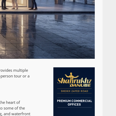
ovides multiple
-person tour or a
he heart of
to some of the
g, and waterfront