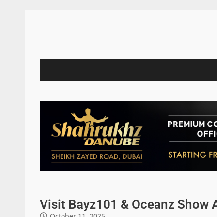
Visit Bayz101 & Oceanz Show 
October 11, 2025