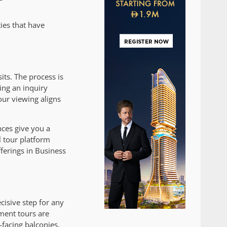
ties that have
ts. The process is
ing an inquiry
our viewing aligns
nces give you a
 tour platform
fferings in Business
cisive step for any
tment tours are
-facing balconies,