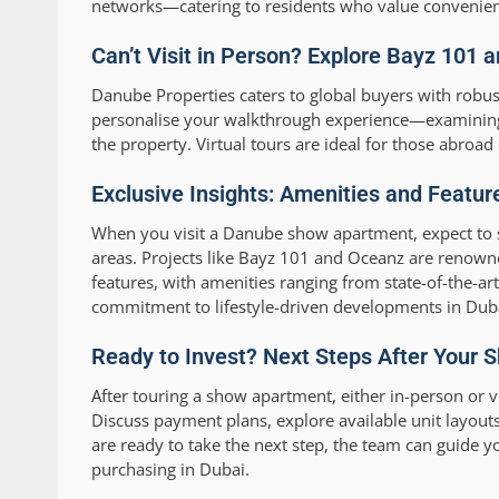
networks—catering to residents who value convenien
Can’t Visit in Person? Explore Bayz 101 
Danube Properties caters to global buyers with robus
personalise your walkthrough experience—examining 
the property. Virtual tours are ideal for those abroa
Exclusive Insights: Amenities and Featu
When you visit a Danube show apartment, expect to 
areas. Projects like Bayz 101 and Oceanz are renown
features, with amenities ranging from state-of-the-art
commitment to lifestyle-driven developments in Dubai
Ready to Invest? Next Steps After Your
After touring a show apartment, either in-person or v
Discuss payment plans, explore available unit layout
are ready to take the next step, the team can guide 
purchasing in Dubai.