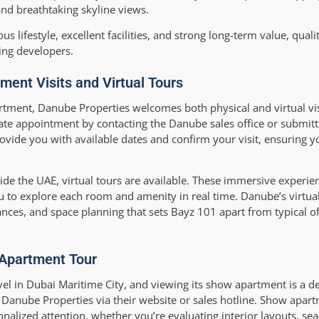
nd breathtaking skyline views.
s lifestyle, excellent facilities, and strong long-term value, quali
ing developers.
ent Visits and Virtual Tours
tment, Danube Properties welcomes both physical and virtual visi
vate appointment by contacting the Danube sales office or submitt
ovide you with available dates and confirm your visit, ensuring y
side the UAE, virtual tours are available. These immersive experie
 to explore each room and amenity in real time. Danube’s virtual
liances, and space planning that sets Bayz 101 apart from typical o
 Apartment Tour
l in Dubai Maritime City, and viewing its show apartment is a de
to Danube Properties via their website or sales hotline. Show apar
lized attention, whether you’re evaluating interior layouts, sea