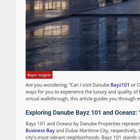
Buyer Insights
Are you wondering, “Can I visit Danube
Bayz101
or O
ways for you to experience the luxury and quality of
virtual walkthrough, this article guides you through
Exploring Danube Bayz 101 and Oceanz: 
Bayz 101 and Oceanz by Danube Properties represent 
Business Bay
and Dubai Maritime City, respectively, 
city’s most vibrant neighborhoods. Bayz 101 stands o