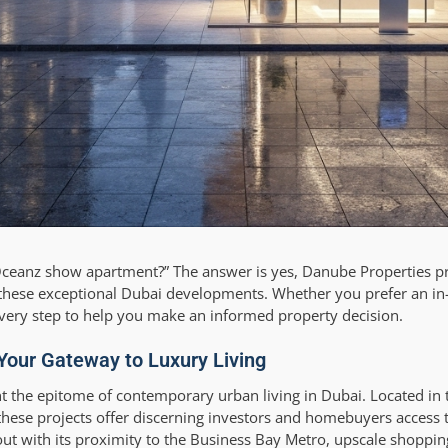
ceanz show apartment?” The answer is yes, Danube Properties pr
 these exceptional Dubai developments. Whether you prefer an in
 every step to help you make an informed property decision.
Your Gateway to Luxury Living
the epitome of contemporary urban living in Dubai. Located in t
these projects offer discerning investors and homebuyers access 
ut with its proximity to the Business Bay Metro, upscale shoppin