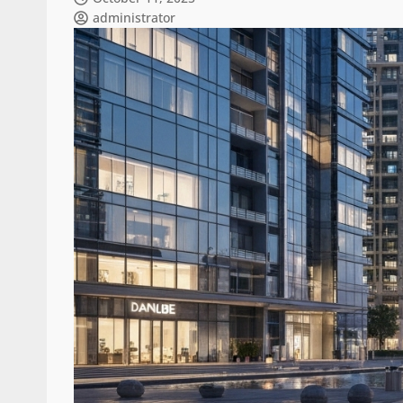
administrator