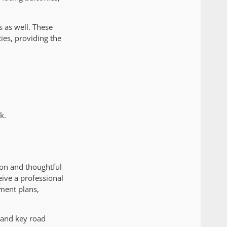
s as well. These
ies, providing the
k.
ion and thoughtful
eive a professional
ment plans,
 and key road