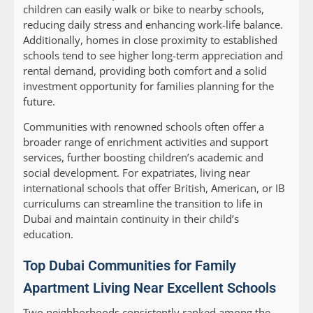
children can easily walk or bike to nearby schools,
reducing daily stress and enhancing work-life balance.
Additionally, homes in close proximity to established
schools tend to see higher long-term appreciation and
rental demand, providing both comfort and a solid
investment opportunity for families planning for the
future.
Communities with renowned schools often offer a
broader range of enrichment activities and support
services, further boosting children’s academic and
social development. For expatriates, living near
international schools that offer British, American, or IB
curriculums can streamline the transition to life in
Dubai and maintain continuity in their child’s
education.
Top Dubai Communities for Family
Apartment Living Near Excellent Schools
Two neighborhoods consistently ranked among the