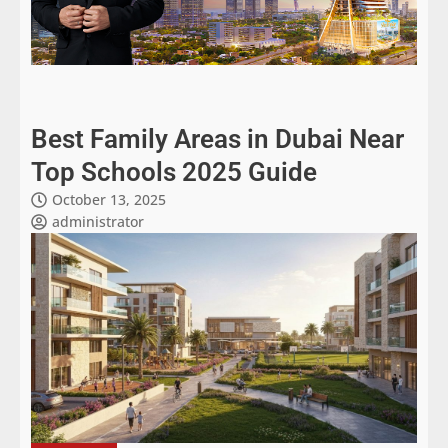
Best Family Areas in Dubai Near
Top Schools 2025 Guide
October 13, 2025
administrator