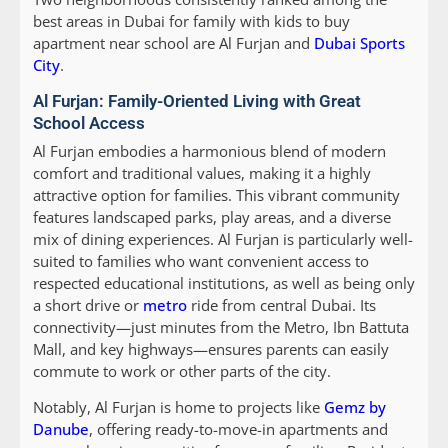
best areas in Dubai for family with kids to buy
apartment near school are Al Furjan and
Dubai Sports
City
.
Al Furjan: Family-Oriented Living with Great
School Access
Al Furjan embodies a harmonious blend of modern
comfort and traditional values, making it a highly
attractive option for families. This vibrant community
features landscaped parks, play areas, and a diverse
mix of dining experiences. Al Furjan is particularly well-
suited to families who want convenient access to
respected educational institutions, as well as being only
a short drive or
metro
ride from central Dubai. Its
connectivity—just minutes from the Metro, Ibn Battuta
Mall, and key highways—ensures parents can easily
commute to work or other parts of the city.
Notably, Al Furjan is home to projects like
Gemz by
Danube
, offering ready-to-move-in apartments and