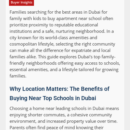
Buyer Insights
Families searching for the best areas in Dubai for
family with kids to buy apartment near school often
prioritize proximity to reputable educational
institutions and a safe, nurturing neighborhood. In a
city known for its world-class amenities and
cosmopolitan lifestyle, selecting the right community
can make all the difference for expatriate and local
families alike. This guide explores Dubai’s top family-
friendly neighborhoods offering easy access to schools,
essential amenities, and a lifestyle tailored for growing
families.
Why Location Matters: The Benefits of
Buying Near Top Schools in Dubai
Choosing a home near leading schools in Dubai means
enjoying shorter commutes, a cohesive community
environment, and increased property value over time.
Parents often find peace of mind knowing their