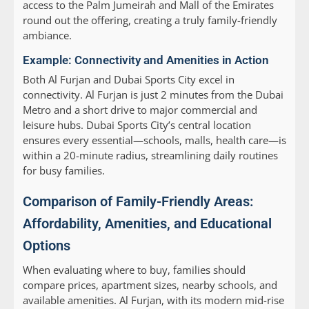
access to the Palm Jumeirah and Mall of the Emirates
round out the offering, creating a truly family-friendly
ambiance.
Example: Connectivity and Amenities in Action
Both Al Furjan and Dubai Sports City excel in
connectivity. Al Furjan is just 2 minutes from the Dubai
Metro and a short drive to major commercial and
leisure hubs. Dubai Sports City’s central location
ensures every essential—schools, malls, health care—is
within a 20-minute radius, streamlining daily routines
for busy families.
Comparison of Family-Friendly Areas:
Affordability, Amenities, and Educational
Options
When evaluating where to buy, families should
compare prices, apartment sizes, nearby schools, and
available amenities. Al Furjan, with its modern mid-rise