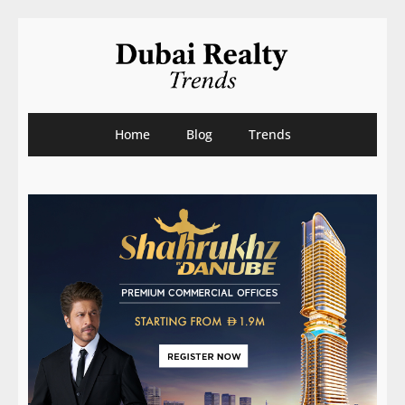
Home
Blog
Trends