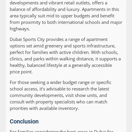
developments and vibrant retail outlets, offers a
balance of affordability and luxury. Apartments in this
area typically suit mid to upper budgets and benefit
from proximity to both international schools and major
highways.
Dubai Sports City provides a range of apartment
options set amid greenery and sports infrastructure,
perfect for families with active children. With schools,
clinics, and parks within walking distance, it supports a
healthy, balanced lifestyle at a generally accessible
price point.
For those seeking a wider budget range or specific
school access, it’s advisable to research the latest
community developments, visit show units, and
consult with property specialists who can match
priorities with available inventory.
Conclusion
For families considering the best areas in Dubai for