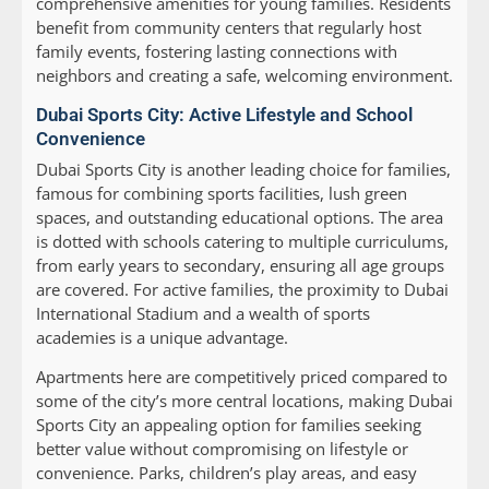
comprehensive amenities for young families. Residents
benefit from community centers that regularly host
family events, fostering lasting connections with
neighbors and creating a safe, welcoming environment.
Dubai Sports City: Active Lifestyle and School
Convenience
Dubai Sports City is another leading choice for families,
famous for combining sports facilities, lush green
spaces, and outstanding educational options. The area
is dotted with schools catering to multiple curriculums,
from early years to secondary, ensuring all age groups
are covered. For active families, the proximity to Dubai
International Stadium and a wealth of sports
academies is a unique advantage.
Apartments here are competitively priced compared to
some of the city’s more central locations, making Dubai
Sports City an appealing option for families seeking
better value without compromising on lifestyle or
convenience. Parks, children’s play areas, and easy