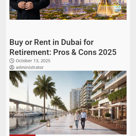
Buy or Rent in Dubai for
Retirement: Pros & Cons 2025
October 13, 2025
administrator