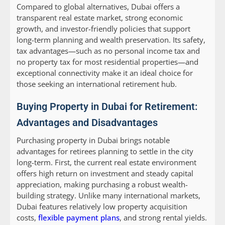
Compared to global alternatives, Dubai offers a
transparent real estate market, strong economic
growth, and investor-friendly policies that support
long-term planning and wealth preservation. Its safety,
tax advantages—such as no personal income tax and
no property tax for most residential properties—and
exceptional connectivity make it an ideal choice for
those seeking an international retirement hub.
Buying Property in Dubai for Retirement:
Advantages and Disadvantages
Purchasing property in Dubai brings notable
advantages for retirees planning to settle in the city
long-term. First, the current real estate environment
offers high return on investment and steady capital
appreciation, making purchasing a robust wealth-
building strategy. Unlike many international markets,
Dubai features relatively low property acquisition
costs,
flexible payment plans
, and strong rental yields.