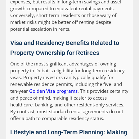
expenses, but results in long-term savings and asset
growth compared to equivalent rental payments.
Conversely, short-term residents or those wary of
market risks might be better off renting despite
potential escalation in rents.
Visa and Residency Benefits Related to
Property Ownership for Retirees
One of the most significant advantages of owning
property in Dubai is eligibility for long-term residency
visas. Property investors can typically qualify for
renewable residence permits, including the five- and
ten-year
Golden Visa programs
. This provides certainty
and peace of mind, making it easier to access
healthcare, banking, and other resident-only services.
By contrast, most standard rental agreements do not
offer a path to comparable residency status.
Lifestyle and Long-Term Planning: Making