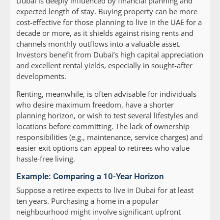
Dubai is deeply influenced by financial planning and
expected length of stay. Buying property can be more
cost-effective for those planning to live in the UAE for a
decade or more, as it shields against rising rents and
channels monthly outflows into a valuable asset.
Investors benefit from Dubai’s high capital appreciation
and excellent rental yields, especially in sought-after
developments.
Renting, meanwhile, is often advisable for individuals
who desire maximum freedom, have a shorter
planning horizon, or wish to test several lifestyles and
locations before committing. The lack of ownership
responsibilities (e.g., maintenance, service charges) and
easier exit options can appeal to retirees who value
hassle-free living.
Example: Comparing a 10-Year Horizon
Suppose a retiree expects to live in Dubai for at least
ten years. Purchasing a home in a popular
neighbourhood might involve significant upfront