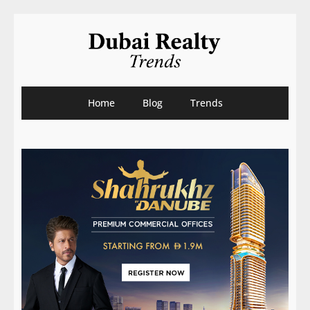
Home
Blog
Trends