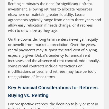
Renting eliminates the need for significant upfront
investment, allowing retirees to allocate resources
elsewhere or maintain greater liquidity. Lease
agreements typically range from one to three years and
allow easy relocation if needs change, or if retirees
wish to downsize as they age.
On the downside, long-term renters never gain equity
or benefit from market appreciation. Over the years,
rental payments may surpass the total cost of buying,
especially given Dubai’s tendency for annual rent
increases and the absence of rent control. Additionally,
some rental contracts include restrictions on
modifications or pets, and retirees may face periodic
renegotiation of lease terms.
Key Financial Considerations for Retirees:
Buying vs. Renting
For prospective retirees, the decision to buy or rent in