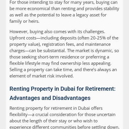
For those intending to stay for many years, buying can
be more economical than renting and provides stability
as well as the potential to leave a legacy asset for
family or heirs.
However, buying also comes with its challenges.
Upfront costs—including deposits (often 20-25% of the
property value), registration fees, and maintenance
charges—can be substantial. The market is dynamic, so
those seeking short-term residence or preferring a
flexible lifestyle may find ownership less appealing.
Selling a property can take time, and there’s always an
element of market risk involved.
Renting Property in Dubai for Retirement:
Advantages and Disadvantages
Renting property for retirement in Dubai offers
flexibility—a crucial consideration for those uncertain
about the length of their stay or who wish to
experience different communities before settling down.