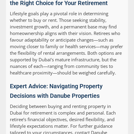
the Right Choice for Your Retirement
Lifestyle goals play a pivotal role in determining
whether to buy or rent. Those seeking stability,
investment growth, and a permanent base may find
homeownership aligns with their vision. Retirees who
favour adaptability or anticipate changes—such as
moving closer to family or health services—may prefer
the flexibility of rental arrangements. Both options are
supported by Dubai’s mature infrastructure, but the
nuances of each—ranging from community ties to
healthcare proximity—should be weighed carefully.
Expert Advice: Navigating Property
Decisions with Danube Properties
Deciding between buying and renting property in
Dubai for retirement is complex and personal. Each
retiree’s financial objectives, desired flexibility, and
lifestyle expectations matter. For further guidance
tailored to your circumstances, contact Danube