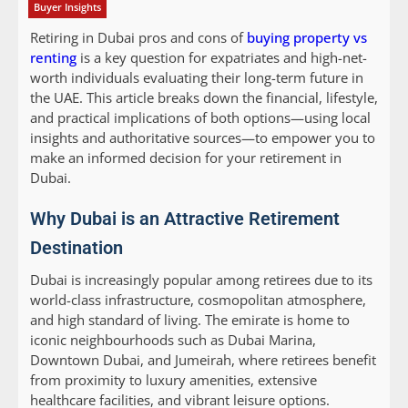
Buyer Insights
Retiring in Dubai pros and cons of
buying property vs
renting
is a key question for expatriates and high-net-
worth individuals evaluating their long-term future in
the UAE. This article breaks down the financial, lifestyle,
and practical implications of both options—using local
insights and authoritative sources—to empower you to
make an informed decision for your retirement in
Dubai.
Why Dubai is an Attractive Retirement
Destination
Dubai is increasingly popular among retirees due to its
world-class infrastructure, cosmopolitan atmosphere,
and high standard of living. The emirate is home to
iconic neighbourhoods such as Dubai Marina,
Downtown Dubai, and Jumeirah, where retirees benefit
from proximity to luxury amenities, extensive
healthcare facilities, and vibrant leisure options.