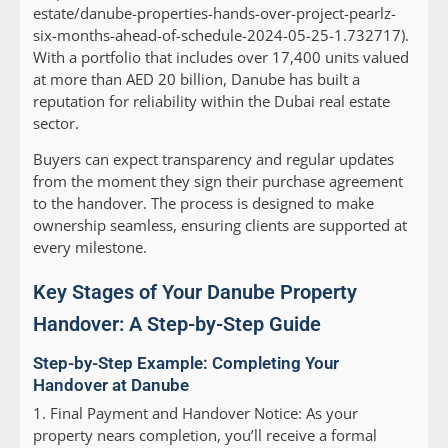
estate/danube-properties-hands-over-project-pearlz-
six-months-ahead-of-schedule-2024-05-25-1.732717).
With a portfolio that includes over 17,400 units valued
at more than AED 20 billion, Danube has built a
reputation for reliability within the Dubai real estate
sector.
Buyers can expect transparency and regular updates
from the moment they sign their purchase agreement
to the handover. The process is designed to make
ownership seamless, ensuring clients are supported at
every milestone.
Key Stages of Your Danube Property
Handover: A Step-by-Step Guide
Step-by-Step Example: Completing Your
Handover at Danube
1.
Final Payment and Handover Notice:
As your
property nears completion, you’ll receive a formal