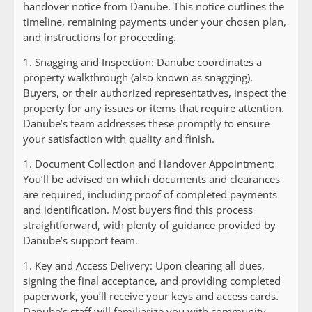
handover notice from Danube. This notice outlines the
timeline, remaining payments under your chosen plan,
and instructions for proceeding.
1.
Snagging and Inspection:
Danube coordinates a
property walkthrough (also known as snagging).
Buyers, or their authorized representatives, inspect the
property for any issues or items that require attention.
Danube’s team addresses these promptly to ensure
your satisfaction with quality and finish.
1.
Document Collection and Handover Appointment:
You’ll be advised on which documents and clearances
are required, including proof of completed payments
and identification. Most buyers find this process
straightforward, with plenty of guidance provided by
Danube’s support team.
1.
Key and Access Delivery:
Upon clearing all dues,
signing the final acceptance, and providing completed
paperwork, you’ll receive your keys and access cards.
Danube’s staff will familiarize you with community