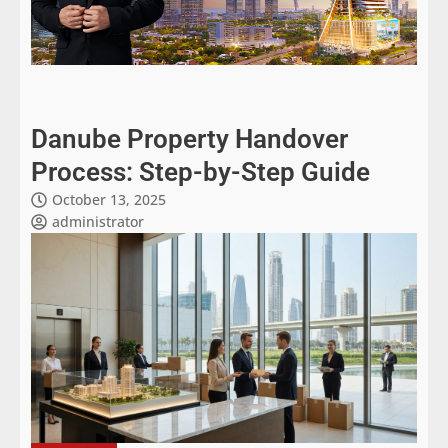
Danube Property Handover
Process: Step-by-Step Guide
October 13, 2025
administrator