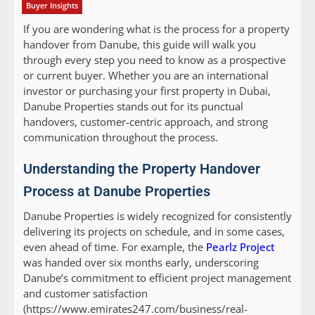
Buyer Insights
If you are wondering what is the process for a property
handover from Danube, this guide will walk you
through every step you need to know as a prospective
or current buyer. Whether you are an international
investor or purchasing your first property in Dubai,
Danube Properties stands out for its punctual
handovers, customer-centric approach, and strong
communication throughout the process.
Understanding the Property Handover
Process at Danube Properties
Danube Properties is widely recognized for consistently
delivering its projects on schedule, and in some cases,
even ahead of time. For example, the
Pearlz Project
was handed over six months early, underscoring
Danube’s commitment to efficient project management
and customer satisfaction
(https://www.emirates247.com/business/real-