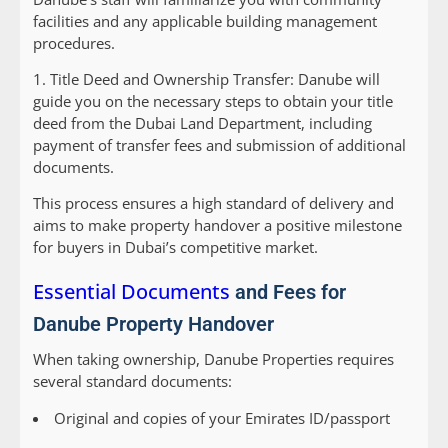
facilities and any applicable building management
procedures.
1.
Title Deed and Ownership Transfer:
Danube will
guide you on the necessary steps to obtain your title
deed from the Dubai Land Department, including
payment of transfer fees and submission of additional
documents.
This process ensures a high standard of delivery and
aims to make property handover a positive milestone
for buyers in Dubai’s competitive market.
Essential Documents
and Fees for
Danube Property Handover
When taking ownership, Danube Properties requires
several standard documents:
Original and copies of your Emirates ID/passport