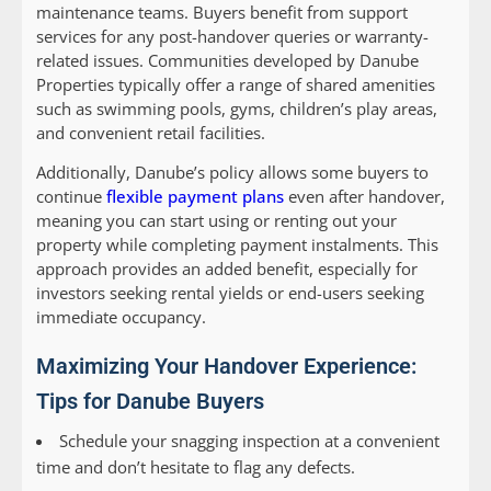
maintenance teams. Buyers benefit from support
services for any post-handover queries or warranty-
related issues. Communities developed by Danube
Properties typically offer a range of shared amenities
such as swimming pools, gyms, children’s play areas,
and convenient retail facilities.
Additionally, Danube’s policy allows some buyers to
continue
flexible payment plans
even after handover,
meaning you can start using or renting out your
property while completing payment instalments. This
approach provides an added benefit, especially for
investors seeking rental yields or end-users seeking
immediate occupancy.
Maximizing Your Handover Experience:
Tips for Danube Buyers
Schedule your snagging inspection at a convenient
time and don’t hesitate to flag any defects.