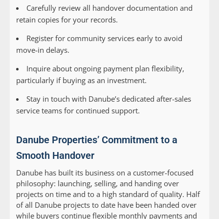
Carefully review all handover documentation and
retain copies for your records.
Register for community services early to avoid
move-in delays.
Inquire about ongoing payment plan flexibility,
particularly if buying as an investment.
Stay in touch with Danube’s dedicated after-sales
service teams for continued support.
Danube Properties’ Commitment to a
Smooth Handover
Danube has built its business on a customer-focused
philosophy: launching, selling, and handing over
projects on time and to a high standard of quality. Half
of all Danube projects to date have been handed over
while buyers continue flexible monthly payments and