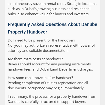
simultaneously save on rental costs. Strategic locations,
such as in Dubai’s growing business and residential
hubs, also enhance value for buyers and investors.
Frequently Asked Questions About Danube
Property Handover
Do I need to be present for the handover?
No, you may authorize a representative with power of
attorney and suitable documentation.
Are there extra costs at handover?
Buyers should account for any pending instalments,
handover fees, and Dubai Land Department charges.
How soon can I move in after handover?
Pending completion of utilities registration and all
documents, occupancy may begin immediately.
In summary, the process for a property handover from
Danube is carefully structured to support buyers