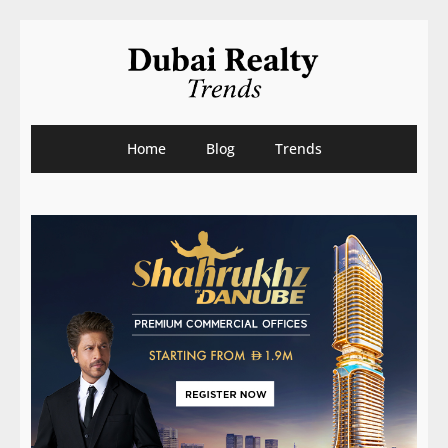
Home
Blog
Trends