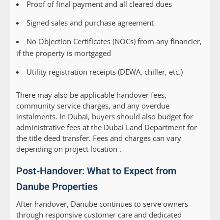
Proof of final payment and all cleared dues
Signed sales and purchase agreement
No Objection Certificates (NOCs) from any financier,
if the property is mortgaged
Utility registration receipts (DEWA, chiller, etc.)
There may also be applicable handover fees,
community service charges, and any overdue
instalments. In Dubai, buyers should also budget for
administrative fees at the Dubai Land Department for
the title deed transfer. Fees and charges can vary
depending on project location .
Post-Handover: What to Expect from
Danube Properties
After handover, Danube continues to serve owners
through responsive customer care and dedicated