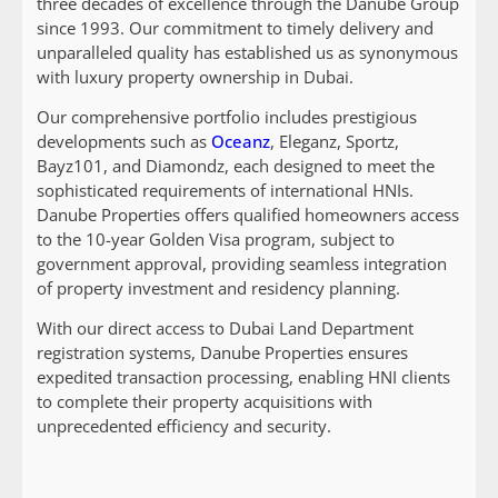
three decades of excellence through the Danube Group
since 1993. Our commitment to timely delivery and
unparalleled quality has established us as synonymous
with luxury property ownership in Dubai.
Our comprehensive portfolio includes prestigious
developments such as
Oceanz
, Eleganz, Sportz,
Bayz101, and Diamondz, each designed to meet the
sophisticated requirements of international HNIs.
Danube Properties offers qualified homeowners access
to the 10-year Golden Visa program, subject to
government approval, providing seamless integration
of property investment and residency planning.
With our direct access to Dubai Land Department
registration systems, Danube Properties ensures
expedited transaction processing, enabling HNI clients
to complete their property acquisitions with
unprecedented efficiency and security.