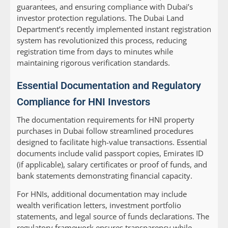
guarantees, and ensuring compliance with Dubai’s
investor protection regulations. The Dubai Land
Department’s recently implemented instant registration
system has revolutionized this process, reducing
registration time from days to minutes while
maintaining rigorous verification standards.
Essential Documentation and Regulatory
Compliance for HNI Investors
The documentation requirements for HNI property
purchases in Dubai follow streamlined procedures
designed to facilitate high-value transactions. Essential
documents include valid passport copies, Emirates ID
(if applicable), salary certificates or proof of funds, and
bank statements demonstrating financial capacity.
For HNIs, additional documentation may include
wealth verification letters, investment portfolio
statements, and legal source of funds declarations. The
regulatory framework ensures transparency while