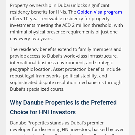
Property ownership in Dubai unlocks significant
residency benefits for HNIs. The
Golden Visa program
offers 10-year renewable residency for property
investments meeting the AED 2 million threshold, with
minimal physical presence requirements of just one
day every two years.
The residency benefits extend to family members and
provide access to Dubai’s world-class infrastructure,
international business environment, and strategic
geographic location. Asset protection benefits include
robust legal frameworks, political stability, and
sophisticated dispute resolution mechanisms through
Dubai’s specialized courts.
Why Danube Properties is the Preferred
Choice for HNI Investors
Danube Properties stands as Dubai’s premier
developer for discerning HNI investors, backed by over