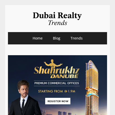
Home
Blog
Trends