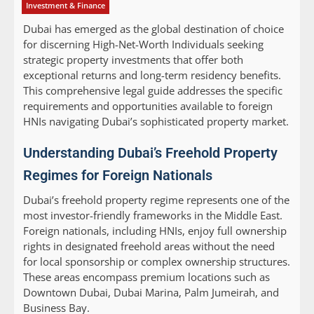
Investment & Finance
Dubai has emerged as the global destination of choice
for discerning High-Net-Worth Individuals seeking
strategic property investments that offer both
exceptional returns and long-term residency benefits.
This comprehensive legal guide addresses the specific
requirements and opportunities available to foreign
HNIs navigating Dubai’s sophisticated property market.
Understanding Dubai’s Freehold Property
Regimes for Foreign Nationals
Dubai’s freehold property regime represents one of the
most investor-friendly frameworks in the Middle East.
Foreign nationals, including HNIs, enjoy full ownership
rights in designated freehold areas without the need
for local sponsorship or complex ownership structures.
These areas encompass premium locations such as
Downtown Dubai, Dubai Marina, Palm Jumeirah, and
Business Bay.