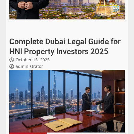
Complete Dubai Legal Guide for
HNI Property Investors 2025
October 15, 2025
administrator