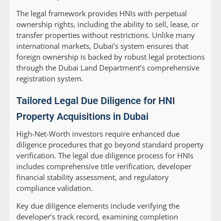
The legal framework provides HNIs with perpetual
ownership rights, including the ability to sell, lease, or
transfer properties without restrictions. Unlike many
international markets, Dubai’s system ensures that
foreign ownership is backed by robust legal protections
through the Dubai Land Department’s comprehensive
registration system.
Tailored Legal Due Diligence for HNI
Property Acquisitions in Dubai
High-Net-Worth investors require enhanced due
diligence procedures that go beyond standard property
verification. The legal due diligence process for HNIs
includes comprehensive title verification, developer
financial stability assessment, and regulatory
compliance validation.
Key due diligence elements include verifying the
developer’s track record, examining completion