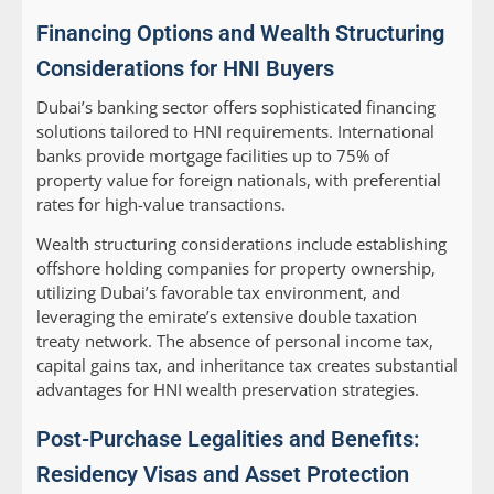
Financing Options and Wealth Structuring
Considerations for HNI Buyers
Dubai’s banking sector offers sophisticated financing
solutions tailored to HNI requirements. International
banks provide mortgage facilities up to 75% of
property value for foreign nationals, with preferential
rates for high-value transactions.
Wealth structuring considerations include establishing
offshore holding companies for property ownership,
utilizing Dubai’s favorable tax environment, and
leveraging the emirate’s extensive double taxation
treaty network. The absence of personal income tax,
capital gains tax, and inheritance tax creates substantial
advantages for HNI wealth preservation strategies.
Post-Purchase Legalities and Benefits:
Residency Visas and Asset Protection