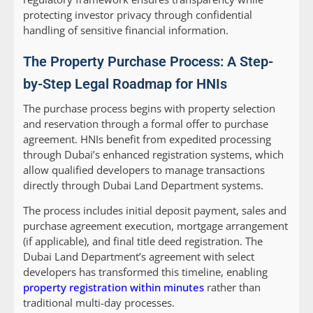
protecting investor privacy through confidential
handling of sensitive financial information.
The Property Purchase Process: A Step-
by-Step Legal Roadmap for HNIs
The purchase process begins with property selection
and reservation through a formal offer to purchase
agreement. HNIs benefit from expedited processing
through Dubai’s enhanced registration systems, which
allow qualified developers to manage transactions
directly through Dubai Land Department systems.
The process includes initial deposit payment, sales and
purchase agreement execution, mortgage arrangement
(if applicable), and final title deed registration. The
Dubai Land Department’s agreement with select
developers has transformed this timeline, enabling
property registration within minutes
rather than
traditional multi-day processes.