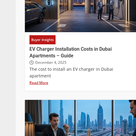
Buyer Insights
EV Charger Installation Costs in Dubai
Apartments – Guide
December 4, 2025
The cost to install an EV charger in Dubai
apartment
Read More