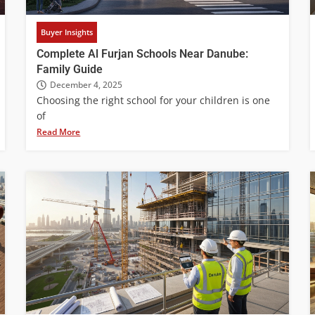
Buyer Insights
Complete Al Furjan Schools Near Danube:
Family Guide
December 4, 2025
Choosing the right school for your children is one
of
Read More