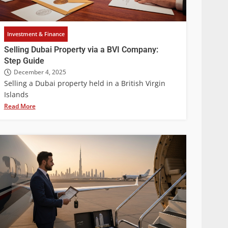
Investment & Finance
Selling Dubai Property via a BVI Company:
Step Guide
December 4, 2025
Selling a Dubai property held in a British Virgin
Islands
Read More