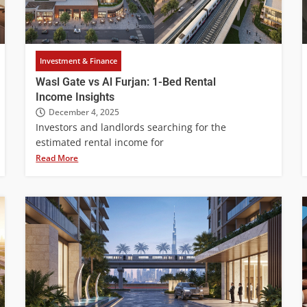
Investment & Finance
Wasl Gate vs Al Furjan: 1-Bed Rental
Income Insights
December 4, 2025
Investors and landlords searching for the
estimated rental income for
Read More