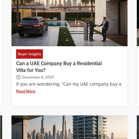
Buyer Insights
Can a UAE Company Buy a Residential
Villa for You?
December 6, 2025
If you are wondering, “Can my UAE company buy a
Read More