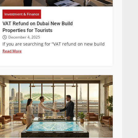
Investment & Finance
VAT Refund on Dubai New Build
Properties for Tourists
December 4, 2025
If you are searching for “VAT refund on new build
Read More