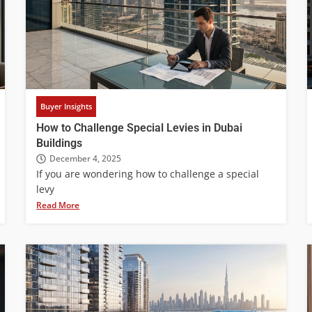
Buyer Insights
How to Challenge Special Levies in Dubai
Buildings
December 4, 2025
If you are wondering how to challenge a special
levy
Read More