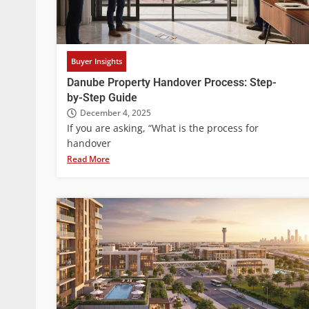
Buyer Insights
Danube Property Handover Process: Step-
by-Step Guide
December 4, 2025
If you are asking, “What is the process for
handover
Read More