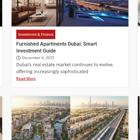
Investment & Finance
Furnished Apartments Dubai: Smart
Investment Guide
December 4, 2025
Dubai’s real estate market continues to evolve,
offering increasingly sophisticated
Read More