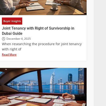
Buyer Insights
Joint Tenancy with Right of Survivorship in
Dubai Guide
December 4, 2025
When researching the procedure for joint tenancy
with right of
Read More