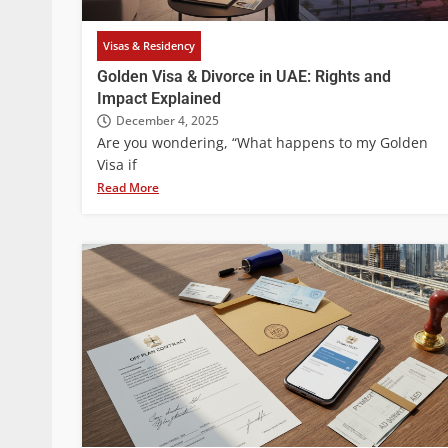
Visas & Residency
Golden Visa & Divorce in UAE: Rights and
Impact Explained
December 4, 2025
Are you wondering, “What happens to my Golden
Visa if
Read More