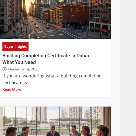
Buyer Insights
Building Completion Certificate in Dubai:
What You Need
December 4, 2025
If you are wondering what a building completion
certificate is
Read More