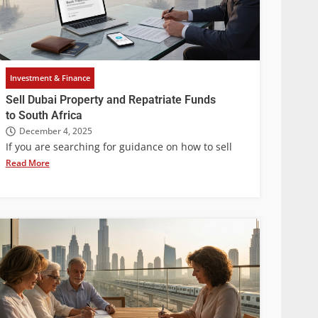
Investment & Finance
Sell Dubai Property and Repatriate Funds
to South Africa
December 4, 2025
If you are searching for guidance on how to sell
Read More