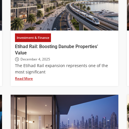
Investment & Finance
Etihad Rail: Boosting Danube Properties’
Value
December 4, 2025
The Etihad Rail expansion represents one of the
most significant
Read More