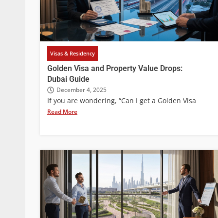
Visas & Residency
Golden Visa and Property Value Drops:
Dubai Guide
December 4, 2025
If you are wondering, “Can I get a Golden Visa
Read More