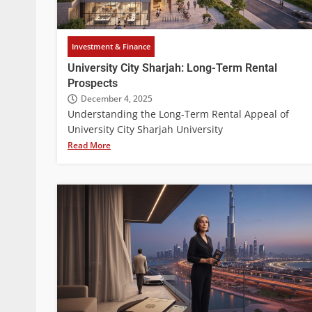
Investment & Finance
University City Sharjah: Long-Term Rental
Prospects
December 4, 2025
Understanding the Long-Term Rental Appeal of
University City Sharjah University
Read More