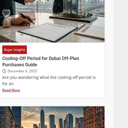
Buyer Insights
Cooling-Off Period for Dubai Off-Plan
Purchases Guide
December 6, 2025
Are you wondering what the cooling-off period is
for an
Read More