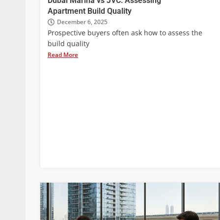
Dubai Marina vs JVC: Assessing
Apartment Build Quality
December 6, 2025
Prospective buyers often ask how to assess the
build quality
Read More