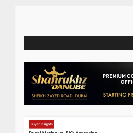
Buyer Insights