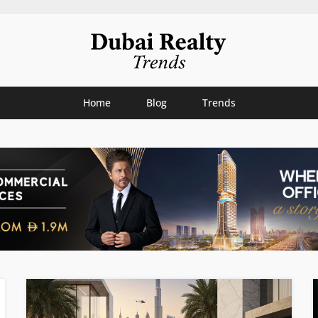
Home
Blog
Trends