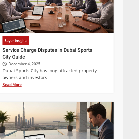
Buyer Insights
Service Charge Disputes in Dubai Sports
City Guide
December 4, 2025
Dubai Sports City has long attracted property
owners and investors
Read More