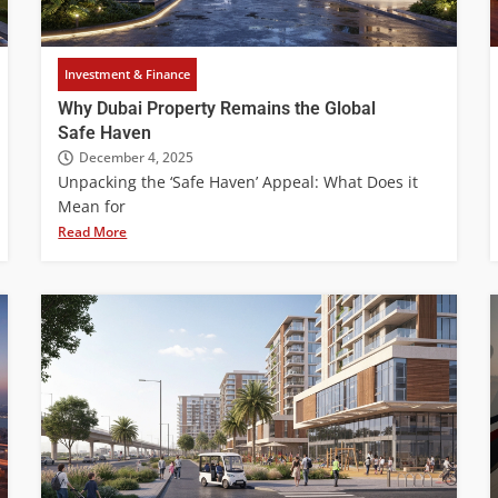
Investment & Finance
Why Dubai Property Remains the Global
Safe Haven
December 4, 2025
Unpacking the ‘Safe Haven’ Appeal: What Does it
Mean for
Read More