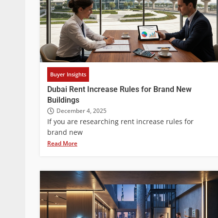
Buyer Insights
Dubai Rent Increase Rules for Brand New
Buildings
December 4, 2025
If you are researching rent increase rules for
brand new
Read More