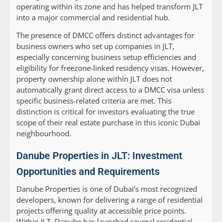
operating within its zone and has helped transform JLT
into a major commercial and residential hub.
The presence of DMCC offers distinct advantages for
business owners who set up companies in JLT,
especially concerning business setup efficiencies and
eligibility for freezone-linked residency visas. However,
property ownership alone within JLT does not
automatically grant direct access to a DMCC visa unless
specific business-related criteria are met. This
distinction is critical for investors evaluating the true
scope of their real estate purchase in this iconic Dubai
neighbourhood.
Danube Properties in JLT: Investment
Opportunities and Requirements
Danube Properties is one of Dubai’s most recognized
developers, known for delivering a range of residential
projects offering quality at accessible price points.
Within JLT, Danube has launched several residential