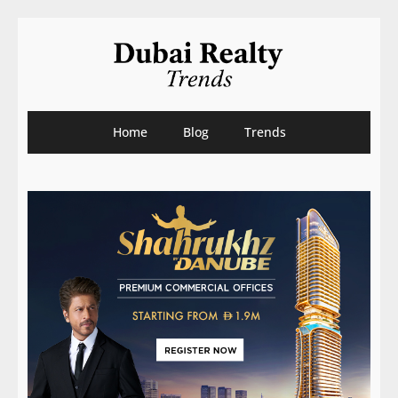
Home
Blog
Trends