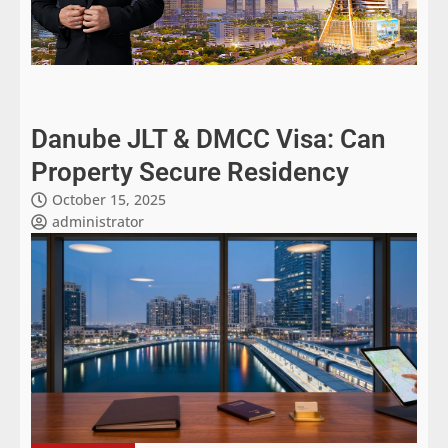
Danube JLT & DMCC Visa: Can
Property Secure Residency
October 15, 2025
administrator