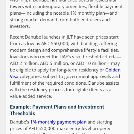
towers with contemporary amenities, flexible payment
plans—including the notable 1% monthly plan—and
strong market demand from both end-users and
investors.
Recent Danube launches in JLT have seen prices start
from as low as AED 550,000, with buildings offering
modern design and comprehensive lifestyle facilities.
Investors who meet the UAE’s visa threshold criteria—
AED 2 million, AED 5 million, or AED 10 million—may
be eligible to apply for long-term residency or
Golden
Visa
categories, subject to government approvals and
fulfillment of the required conditions. Danube assists
with the residency process for eligible clients as a
value-added service.
Example: Payment Plans and Investment
Thresholds
Danube’s
1% monthly payment plan
and starting
prices of AED 550,000 make entry-level property