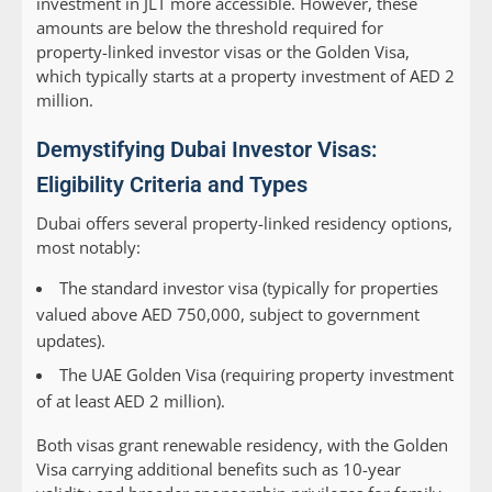
investment in JLT more accessible. However, these
amounts are below the threshold required for
property-linked investor visas or the Golden Visa,
which typically starts at a property investment of AED 2
million.
Demystifying Dubai Investor Visas:
Eligibility Criteria and Types
Dubai offers several property-linked residency options,
most notably:
The standard investor visa (typically for properties
valued above AED 750,000, subject to government
updates).
The UAE Golden Visa (requiring property investment
of at least AED 2 million).
Both visas grant renewable residency, with the Golden
Visa carrying additional benefits such as 10-year