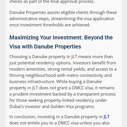
checks as part of the final approval process.
Danube Properties assists eligible clients through these
administrative steps, streamlining the visa application
once investment thresholds are achieved.
Maximizing Your Investment: Beyond the
Visa with Danube Properties
Choosing a Danube property in JLT means more than
just potential residency options. Investors benefit from
modern amenities, strong rental yields, and access to a
thriving neighbourhood with metro connectivity and
business infrastructure. While buying a Danube
property in JLT does not grant a DMCC visa, it remains
a prudent investment backed by a transparent process
for those seeking property-linked residency under
Dubai’s investor and Golden Visa programs.
In conclusion, investing in a Danube property in
JLT
does not entitle you to a DMCC visa unless you also