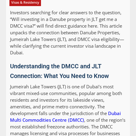
Visas & Residency
Investors searching for clear answers to the question,
“Will investing in a Danube property in JLT get me a
DMCC visa?” will find direct guidance here. This article
unpacks the connection between Danube Properties,
Jumeirah Lake Towers (JLT), and DMCC visa eligibility—
while clarifying the current investor visa landscape in
Dubai.
Understanding the DMCC and JLT
Connection: What You Need to Know
Jumeirah Lake Towers (JLT) is one of Dubai’s most
vibrant mixed-use communities, popular among both
residents and investors for its lakeside views,
amenities, and prime metro connectivity. The
development falls under the jurisdiction of the
Dubai
Multi Commodities Centre (DMCC)
, one of the region’s
most established freezone authorities. The DMCC
manages licensing and visa processes for businesses