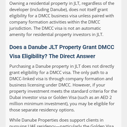
Owning a residential property in JLT, regardless of the
developer (including Danube), does not itself grant
eligibility for a DMCC business visa unless paired with
company formation activities within the DMCC
jurisdiction. The DMCC visa is not an automatic
amenity for residential property investors in JLT.
Does a Danube JLT Property Grant DMCC
Visa Eligibility? The Direct Answer
Purchasing a Danube property in JLT does
not
directly
grant eligibility for a DMCC visa. The only path to a
DMCC-linked visa is through company formation and
business licensing under DMCC. However, if your
property investment meets the standard criteria for the
Dubai investor visa or Golden Visa (such as an AED 2
million minimum investment), you may be eligible for
those separate residency options.
While Danube Properties does support clients in
pursuing UAE residency—particularly the Golden Visa