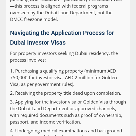
—this process is aligned with federal programs
overseen by the Dubai Land Department, not the
DMCC freezone model.
Navigating the Application Process for
Dubai Investor Visas
For property investors seeking Dubai residency, the
process involves:
Purchasing a qualifying property (minimum AED
750,000 for investor visa, AED 2 million for Golden
Visa, as per government rules).
Receiving the property title deed upon completion.
Applying for the investor visa or Golden Visa through
the Dubai Land Department or approved channels,
with required documents such as proof of ownership,
passport, and income verification.
Undergoing medical examinations and background