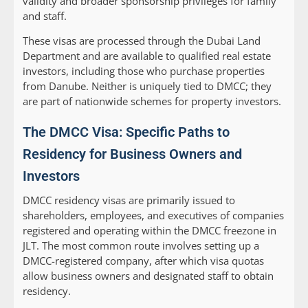
validity and broader sponsorship privileges for family
and staff.
These visas are processed through the Dubai Land
Department and are available to qualified real estate
investors, including those who purchase properties
from Danube. Neither is uniquely tied to DMCC; they
are part of nationwide schemes for property investors.
The DMCC Visa: Specific Paths to
Residency for Business Owners and
Investors
DMCC residency visas are primarily issued to
shareholders, employees, and executives of companies
registered and operating within the DMCC freezone in
JLT. The most common route involves setting up a
DMCC-registered company, after which visa quotas
allow business owners and designated staff to obtain
residency.