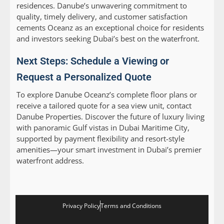
residences. Danube’s unwavering commitment to
quality, timely delivery, and customer satisfaction
cements Oceanz as an exceptional choice for residents
and investors seeking Dubai’s best on the waterfront.
Next Steps: Schedule a Viewing or
Request a Personalized Quote
To explore Danube Oceanz’s complete floor plans or
receive a tailored quote for a sea view unit, contact
Danube Properties. Discover the future of luxury living
with panoramic Gulf vistas in Dubai Maritime City,
supported by payment flexibility and resort-style
amenities—your smart investment in Dubai’s premier
waterfront address.
Privacy Policy
Terms and Conditions