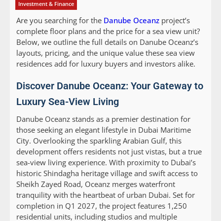
Investment & Finance
Are you searching for the
Danube Oceanz
project’s
complete floor plans and the price for a sea view unit?
Below, we outline the full details on Danube Oceanz’s
layouts, pricing, and the unique value these sea view
residences add for luxury buyers and investors alike.
Discover Danube Oceanz: Your Gateway to
Luxury Sea-View Living
Danube Oceanz stands as a premier destination for
those seeking an elegant lifestyle in Dubai Maritime
City. Overlooking the sparkling Arabian Gulf, this
development offers residents not just vistas, but a true
sea-view living experience. With proximity to Dubai’s
historic Shindagha heritage village and swift access to
Sheikh Zayed Road, Oceanz merges waterfront
tranquility with the heartbeat of urban Dubai. Set for
completion in Q1 2027, the project features 1,250
residential units, including studios and multiple