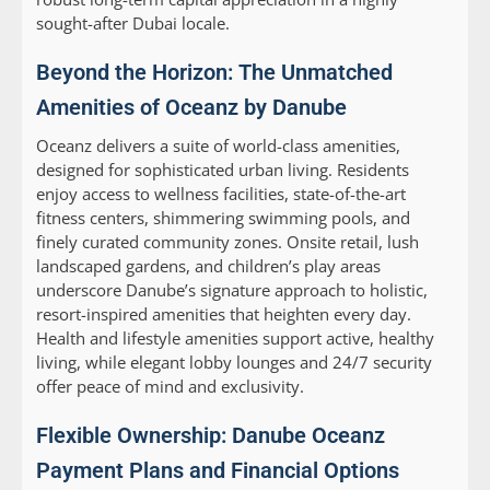
sought-after Dubai locale.
Beyond the Horizon: The Unmatched
Amenities of Oceanz by Danube
Oceanz delivers a suite of world-class amenities,
designed for sophisticated urban living. Residents
enjoy access to wellness facilities, state-of-the-art
fitness centers, shimmering swimming pools, and
finely curated community zones. Onsite retail, lush
landscaped gardens, and children’s play areas
underscore Danube’s signature approach to holistic,
resort-inspired amenities that heighten every day.
Health and lifestyle amenities support active, healthy
living, while elegant lobby lounges and 24/7 security
offer peace of mind and exclusivity.
Flexible Ownership: Danube Oceanz
Payment Plans and Financial Options