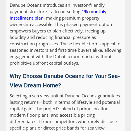
Danube Oceanz introduces an investor-friendly
payment structure—a trend-setting
1% monthly
installment plan
, making premium property
ownership accessible. This phased payment option
empowers buyers to plan effectively, freeing up
liquidity and reducing financial pressure as
construction progresses. These flexible terms appeal to
seasoned investors and first-time buyers alike, allowing
engagement with the Dubai luxury market without
prohibitive upfront capital outlays.
Why Choose Danube Oceanz for Your Sea-
View Dream Home?
Selecting a sea view unit at Danube Oceanz guarantees
lasting returns—both in terms of lifestyle and potential
capital gain. The project’s blend of prime location,
modern floor plans, and accessible pricing
differentiates it from competitors who rarely disclose
specific plans or direct price bands for sea view