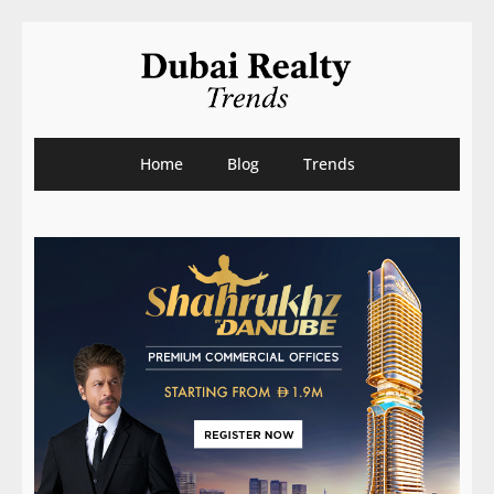
Home
Blog
Trends