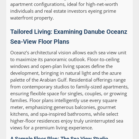
apartment configurations, ideal for high-net-worth
individuals and real estate investors eyeing prime
waterfront property.
Tailored Living: Examining Danube Oceanz
Sea-View Floor Plans
Oceanz’s architectural vision allows each sea view unit
to maximize its panoramic outlook. Floor-to-ceiling
windows and open-plan living spaces define the
development, bringing in natural light and the azure
palette of the Arabian Gulf. Residential offerings range
from contemporary studios to family-sized apartments,
ensuring flexible space for singles, couples, or growing
families. Floor plans intelligently use every square
meter, emphasizing generous balconies, gourmet
kitchens, and spa-inspired bathrooms, while select
higher-floor residences enjoy truly uninterrupted sea
views for a premium living experience.
A Sample Floor Plan: The Sea View Studio