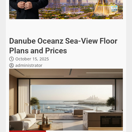
Danube Oceanz Sea-View Floor
Plans and Prices
October 15, 2025
administrator