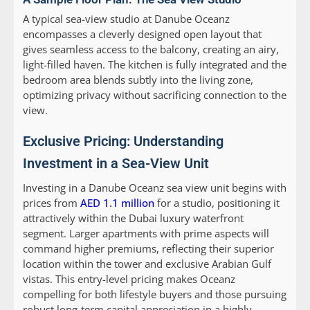
A typical sea-view studio at Danube Oceanz
encompasses a cleverly designed open layout that
gives seamless access to the balcony, creating an airy,
light-filled haven. The kitchen is fully integrated and the
bedroom area blends subtly into the living zone,
optimizing privacy without sacrificing connection to the
view.
Exclusive Pricing: Understanding
Investment in a Sea-View Unit
Investing in a Danube Oceanz sea view unit begins with
prices from
AED 1.1 million
for a studio, positioning it
attractively within the Dubai luxury waterfront
segment. Larger apartments with prime aspects will
command higher premiums, reflecting their superior
location within the tower and exclusive Arabian Gulf
vistas. This entry-level pricing makes Oceanz
compelling for both lifestyle buyers and those pursuing
robust long-term capital appreciation in a highly