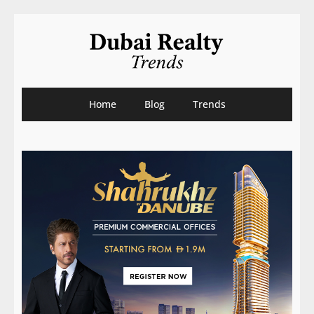
Home
Blog
Trends