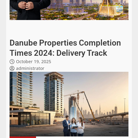
Danube Properties Completion
Times 2024: Delivery Track
October 19, 2025
administrator