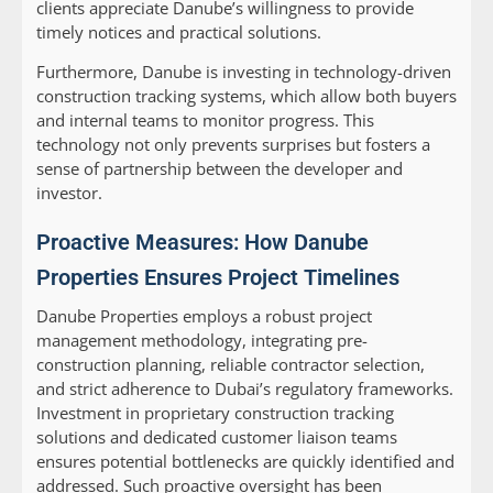
clients appreciate Danube’s willingness to provide
timely notices and practical solutions.
Furthermore, Danube is investing in technology-driven
construction tracking systems, which allow both buyers
and internal teams to monitor progress. This
technology not only prevents surprises but fosters a
sense of partnership between the developer and
investor.
Proactive Measures: How Danube
Properties Ensures Project Timelines
Danube Properties employs a robust project
management methodology, integrating pre-
construction planning, reliable contractor selection,
and strict adherence to Dubai’s regulatory frameworks.
Investment in proprietary construction tracking
solutions and dedicated customer liaison teams
ensures potential bottlenecks are quickly identified and
addressed. Such proactive oversight has been