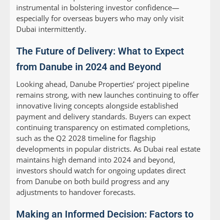
instrumental in bolstering investor confidence—
especially for overseas buyers who may only visit
Dubai intermittently.
The Future of Delivery: What to Expect
from Danube in 2024 and Beyond
Looking ahead, Danube Properties’ project pipeline
remains strong, with new launches continuing to offer
innovative living concepts alongside established
payment and delivery standards. Buyers can expect
continuing transparency on estimated completions,
such as the Q2 2028 timeline for flagship
developments in popular districts. As Dubai real estate
maintains high demand into 2024 and beyond,
investors should watch for ongoing updates direct
from Danube on both build progress and any
adjustments to handover forecasts.
Making an Informed Decision: Factors to