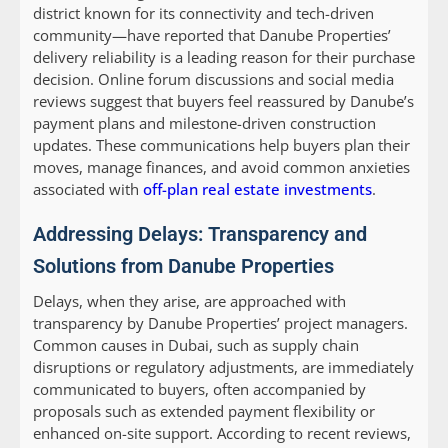
district known for its connectivity and tech-driven
community—have reported that Danube Properties’
delivery reliability is a leading reason for their purchase
decision. Online forum discussions and social media
reviews suggest that buyers feel reassured by Danube’s
payment plans and milestone-driven construction
updates. These communications help buyers plan their
moves, manage finances, and avoid common anxieties
associated with
off-plan real estate investments
.
Addressing Delays: Transparency and
Solutions from Danube Properties
Delays, when they arise, are approached with
transparency by Danube Properties’ project managers.
Common causes in Dubai, such as supply chain
disruptions or regulatory adjustments, are immediately
communicated to buyers, often accompanied by
proposals such as extended payment flexibility or
enhanced on-site support. According to recent reviews,