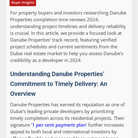
Buyer Insights
For property buyers and investors researching Danube
Properties completion time reviews 2024,
understanding project timelines and delivery reliability
is crucial. In this article, we provide a focused look at
Danube Properties’ track record, featuring verified
project schedules and current sentiments from the
Dubai real estate market to help you assess Danube’s
credibility as a developer in 2024.
Understanding Danube Properties’
Commitment to Timely Delivery: An
Overview
Danube Properties has earned its reputation as one of
Dubai’s leading private developers by prioritizing
timely completion across its residential projects. Their
signature ‘
1 per cent payment plan
’ further increases
appeal to both local and international investors by