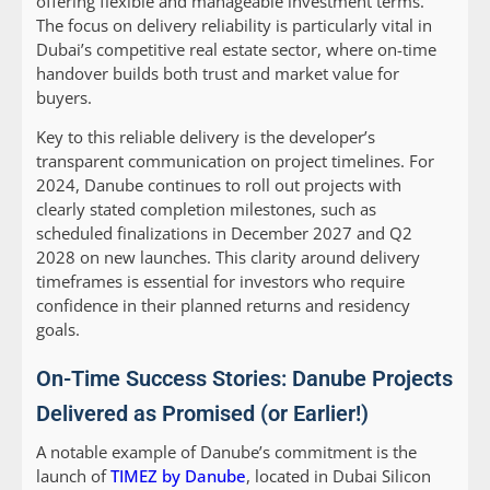
offering flexible and manageable investment terms.
The focus on delivery reliability is particularly vital in
Dubai’s competitive real estate sector, where on-time
handover builds both trust and market value for
buyers.
Key to this reliable delivery is the developer’s
transparent communication on project timelines. For
2024, Danube continues to roll out projects with
clearly stated completion milestones, such as
scheduled finalizations in December 2027 and Q2
2028 on new launches. This clarity around delivery
timeframes is essential for investors who require
confidence in their planned returns and residency
goals.
On-Time Success Stories: Danube Projects
Delivered as Promised (or Earlier!)
A notable example of Danube’s commitment is the
launch of
TIMEZ by Danube
, located in Dubai Silicon