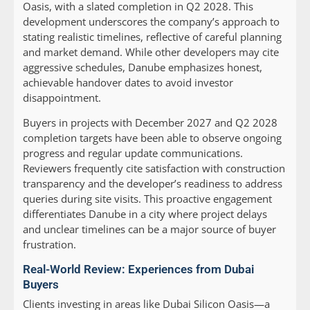
Oasis, with a slated completion in Q2 2028. This
development underscores the company’s approach to
stating realistic timelines, reflective of careful planning
and market demand. While other developers may cite
aggressive schedules, Danube emphasizes honest,
achievable handover dates to avoid investor
disappointment.
Buyers in projects with December 2027 and Q2 2028
completion targets have been able to observe ongoing
progress and regular update communications.
Reviewers frequently cite satisfaction with construction
transparency and the developer’s readiness to address
queries during site visits. This proactive engagement
differentiates Danube in a city where project delays
and unclear timelines can be a major source of buyer
frustration.
Real-World Review: Experiences from Dubai
Buyers
Clients investing in areas like Dubai Silicon Oasis—a