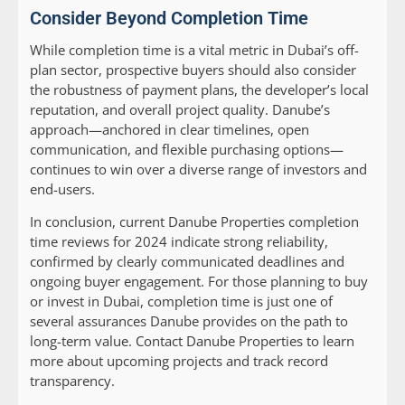
Consider Beyond Completion Time
While completion time is a vital metric in Dubai’s off-
plan sector, prospective buyers should also consider
the robustness of payment plans, the developer’s local
reputation, and overall project quality. Danube’s
approach—anchored in clear timelines, open
communication, and flexible purchasing options—
continues to win over a diverse range of investors and
end-users.
In conclusion, current Danube Properties completion
time reviews for 2024 indicate strong reliability,
confirmed by clearly communicated deadlines and
ongoing buyer engagement. For those planning to buy
or invest in Dubai, completion time is just one of
several assurances Danube provides on the path to
long-term value. Contact Danube Properties to learn
more about upcoming projects and track record
transparency.