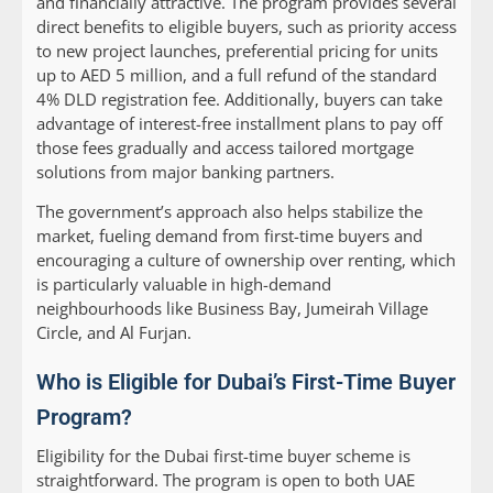
and financially attractive. The program provides several
direct benefits to eligible buyers, such as priority access
to new project launches, preferential pricing for units
up to AED 5 million, and a full refund of the standard
4% DLD registration fee. Additionally, buyers can take
advantage of interest-free installment plans to pay off
those fees gradually and access tailored mortgage
solutions from major banking partners.
The government’s approach also helps stabilize the
market, fueling demand from first-time buyers and
encouraging a culture of ownership over renting, which
is particularly valuable in high-demand
neighbourhoods like Business Bay, Jumeirah Village
Circle, and Al Furjan.
Who is Eligible for Dubai’s First-Time Buyer
Program?
Eligibility for the Dubai first-time buyer scheme is
straightforward. The program is open to both UAE