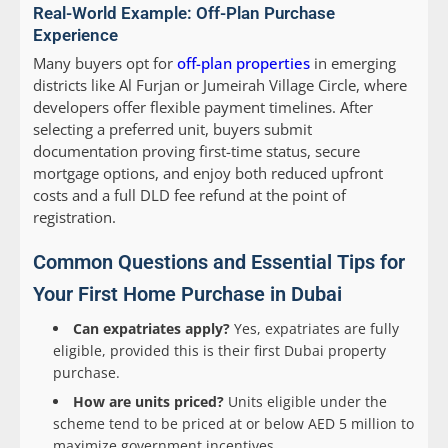
Real-World Example: Off-Plan Purchase
Experience
Many buyers opt for
off-plan properties
in emerging
districts like Al Furjan or Jumeirah Village Circle, where
developers offer flexible payment timelines. After
selecting a preferred unit, buyers submit
documentation proving first-time status, secure
mortgage options, and enjoy both reduced upfront
costs and a full DLD fee refund at the point of
registration.
Common Questions and Essential Tips for
Your First Home Purchase in Dubai
Can expatriates apply?
Yes, expatriates are fully
eligible, provided this is their first Dubai property
purchase.
How are units priced?
Units eligible under the
scheme tend to be priced at or below AED 5 million to
maximize government incentives.