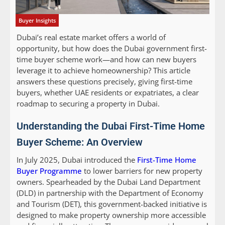
Buyer Insights
Dubai’s real estate market offers a world of
opportunity, but how does the Dubai government first-
time buyer scheme work—and how can new buyers
leverage it to achieve homeownership? This article
answers these questions precisely, giving first-time
buyers, whether UAE residents or expatriates, a clear
roadmap to securing a property in Dubai.
Understanding the Dubai First-Time Home
Buyer Scheme: An Overview
In July 2025, Dubai introduced the
First-Time Home
Buyer Programme
to lower barriers for new property
owners. Spearheaded by the Dubai Land Department
(DLD) in partnership with the Department of Economy
and Tourism (DET), this government-backed initiative is
designed to make property ownership more accessible