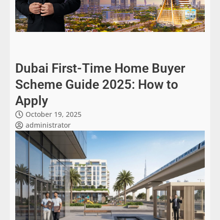
Dubai First-Time Home Buyer
Scheme Guide 2025: How to
Apply
October 19, 2025
administrator