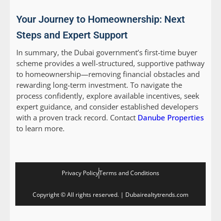
Your Journey to Homeownership: Next
Steps and Expert Support
In summary, the Dubai government’s first-time buyer
scheme provides a well-structured, supportive pathway
to homeownership—removing financial obstacles and
rewarding long-term investment. To navigate the
process confidently, explore available incentives, seek
expert guidance, and consider established developers
with a proven track record. Contact
Danube Properties
to learn more.
Privacy Policy
Terms and Conditions
Copyright © All rights reserved. | Dubairealtytrends.com