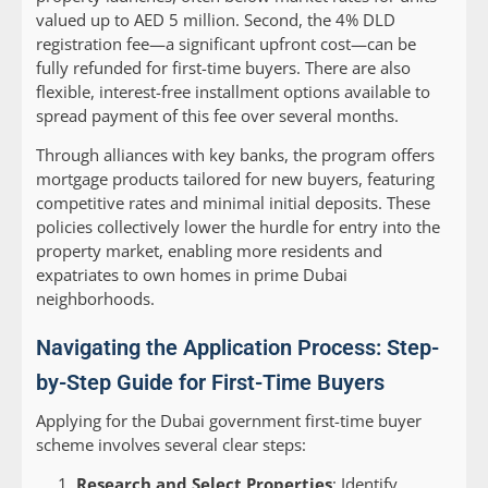
valued up to AED 5 million. Second, the 4% DLD
registration fee—a significant upfront cost—can be
fully refunded for first-time buyers. There are also
flexible, interest-free installment options available to
spread payment of this fee over several months.
Through alliances with key banks, the program offers
mortgage products tailored for new buyers, featuring
competitive rates and minimal initial deposits. These
policies collectively lower the hurdle for entry into the
property market, enabling more residents and
expatriates to own homes in prime Dubai
neighborhoods.
Navigating the Application Process: Step-
by-Step Guide for First-Time Buyers
Applying for the Dubai government first-time buyer
scheme involves several clear steps:
Research and Select Properties
: Identify