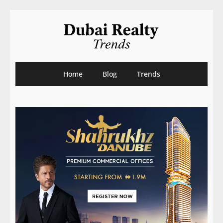
Home
Blog
Trends