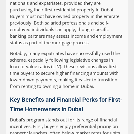
nationals and expatriates, provided they are
purchasing their first residential property in Dubai.
Buyers must not have owned property in the emirate
previously. Both salaried professionals and self-
employed individuals can apply, though specific
banking partners may assess income and employment
status as part of the mortgage process.
Notably, many expatriates have successfully used the
scheme, especially following legislative changes in
loan-to-value ratios (LTV). These revisions allow first-
time buyers to secure higher financing amounts with
lower down payments, making it easier to transition
from renting to owning a home in Dubai.
Key Benefits and Financial Perks for First-
Time Homeowners in Dubai
Dubai’s program stands out for its range of financial
incentives. First, buyers enjoy preferential pricing on
property launches, often below market rates for units