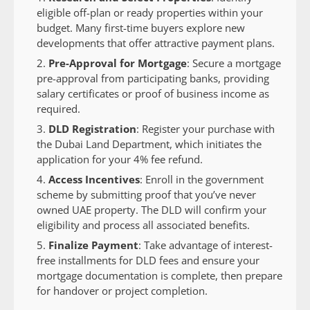
eligible off-plan or ready properties within your
budget. Many first-time buyers explore new
developments that offer attractive payment plans.
Pre-Approval for Mortgage
: Secure a mortgage
pre-approval from participating banks, providing
salary certificates or proof of business income as
required.
DLD Registration
: Register your purchase with
the Dubai Land Department, which initiates the
application for your 4% fee refund.
Access Incentives
: Enroll in the government
scheme by submitting proof that you’ve never
owned UAE property. The DLD will confirm your
eligibility and process all associated benefits.
Finalize Payment
: Take advantage of interest-
free installments for DLD fees and ensure your
mortgage documentation is complete, then prepare
for handover or project completion.