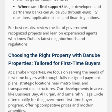
Where can I find support?
Major developers and
partnering banks can guide you through eligibility
questions, application steps, and financing options.
For best results, review the list of government-
recognized projects and lean on experienced agents
who know Dubai’s latest neighborhoods and
regulations.
Choosing the Right Property with Danube
Properties: Tailored for First-Time Buyers
At Danube Properties, we focus on serving the needs of
first-time buyers with thoughtfully designed payment
plans, strategic locations near metro lines, and
transparent deal structures. Our developments in areas
like Business Bay, Al Furjan, and Jumeirah Village Circle
often qualify for the government first-time buyer
program, offering competitive prices and modern
amenities.