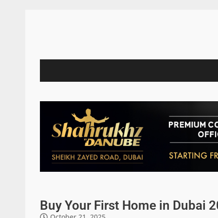
Buy Your First Home in Dubai 
October 21, 2025