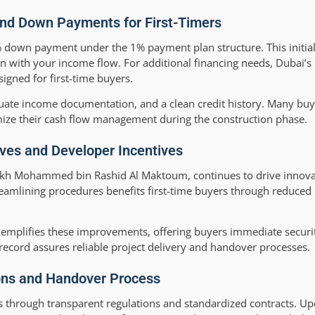
, and Down Payments for First-Timers
 down payment under the 1% payment plan structure. This initia
gn with your income flow. For additional financing needs, Dubai’s
signed for first-time buyers.
equate income documentation, and a clean credit history. Many bu
mize their cash flow management during the construction phase.
ives and Developer Incentives
eikh Mohammed bin Rashid Al Maktoum, continues to drive innova
reamlining procedures benefits first-time buyers through reduce
emplifies these improvements, offering buyers immediate securi
record assures reliable project delivery and handover processes.
ons and Handover Process
ts through transparent regulations and standardized contracts. U