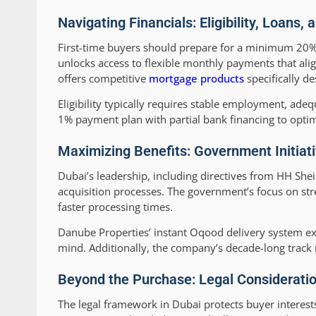
Navigating Financials: Eligibility, Loans
First-time buyers should prepare for a minimum 20%
unlocks access to flexible monthly payments that ali
offers competitive
mortgage products
specifically de
Eligibility typically requires stable employment, ad
1% payment plan with partial bank financing to opti
Maximizing Benefits: Government Initiat
Dubai’s leadership, including directives from HH Sh
acquisition processes. The government’s focus on st
faster processing times.
Danube Properties’ instant Oqood delivery system ex
mind. Additionally, the company’s decade-long track 
Beyond the Purchase: Legal Considerati
The legal framework in Dubai protects buyer interes