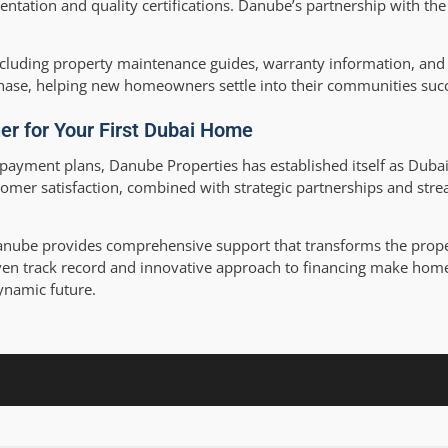
ntation and quality certifications. Danube’s partnership with th
luding property maintenance guides, warranty information, and 
chase, helping new homeowners settle into their communities succ
er for Your First Dubai Home
payment plans, Danube Properties has established itself as Dubai
mer satisfaction, combined with strategic partnerships and stre
Danube provides comprehensive support that transforms the prop
ven track record and innovative approach to financing make ho
ynamic future.