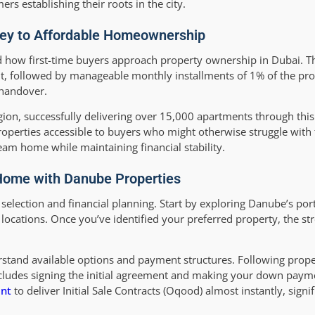
s establishing their roots in the city.
Key to Affordable Homeownership
how first-time buyers approach property ownership in Dubai. Th
, followed by manageable monthly installments of 1% of the prop
 handover.
gion, successfully delivering over 15,000 apartments through thi
roperties accessible to buyers who might otherwise struggle with 
am home while maintaining financial stability.
 Home with Danube Properties
lection and financial planning. Start by exploring Danube’s portf
 locations. Once you’ve identified your preferred property, the s
rstand available options and payment structures. Following prope
includes signing the initial agreement and making your down pay
nt
to deliver Initial Sale Contracts (Oqood) almost instantly, signi