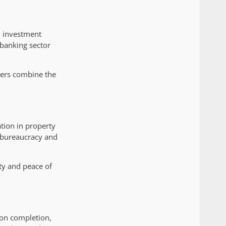
l investment
 banking sector
yers combine the
tion in property
d bureaucracy and
ty and peace of
pon completion,