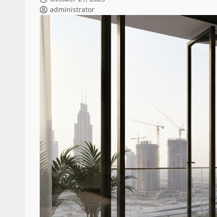
administrator