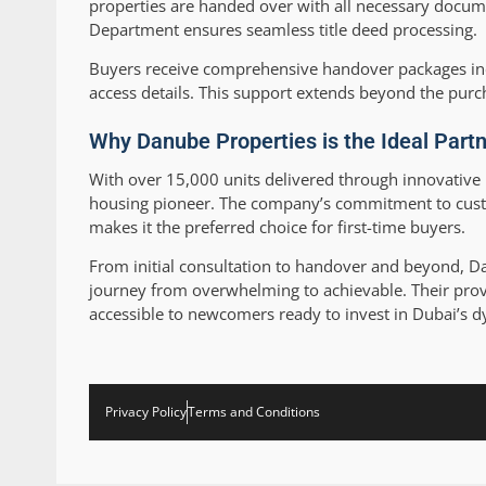
properties are handed over with all necessary docume
Department ensures seamless title deed processing.
Buyers receive comprehensive handover packages inc
access details. This support extends beyond the pur
Why Danube Properties is the Ideal Partn
With over 15,000 units delivered through innovative 
housing pioneer. The company’s commitment to custo
makes it the preferred choice for first-time buyers.
From initial consultation to handover and beyond, 
journey from overwhelming to achievable. Their pro
accessible to newcomers ready to invest in Dubai’s d
Privacy Policy
Terms and Conditions