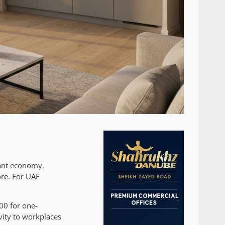
rant economy,
ore. For UAE
00 for one-
vity to workplaces