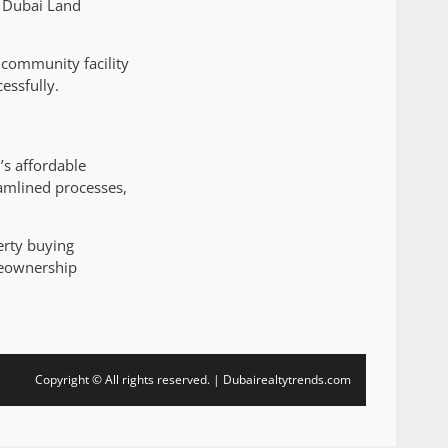
e Dubai Land
community facility
essfully.
’s affordable
amlined processes,
erty buying
meownership
Copyright © All rights reserved. | Dubairealtytrends.com