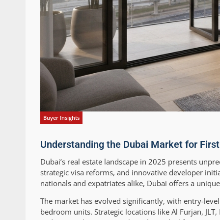
Buyer Insights
Understanding the Dubai Market for Fir
Dubai’s real estate landscape in 2025 presents unpre
strategic visa reforms, and innovative developer in
nationals and expatriates alike, Dubai offers a uniqu
The market has evolved significantly, with entry-lev
bedroom units. Strategic locations like Al Furjan, JL