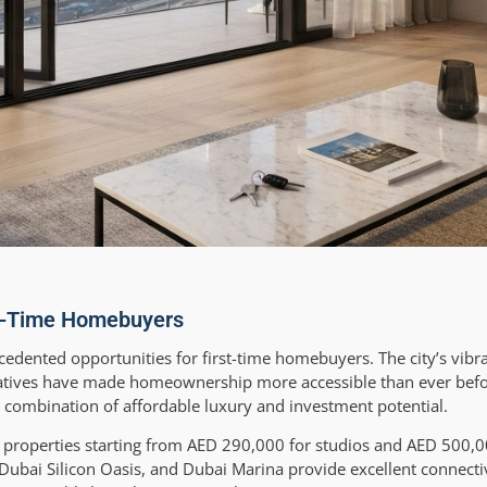
st-Time Homebuyers
cedented opportunities for first-time homebuyers. The city’s vib
itiatives have made homeownership more accessible than ever bef
e combination of affordable luxury and investment potential.
el properties starting from AED 290,000 for studios and AED 500,0
T, Dubai Silicon Oasis, and Dubai Marina provide excellent connecti