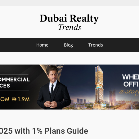
Home
Blog
Trends
2025 with 1% Plans Guide