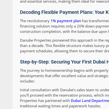
and essential services, making them ideal for newcomer
Decoding Flexible Payment Plans: Your 
The revolutionary
1% payment plan
has transformed 
financing solution requires only a 20% down payment
construction completion, with the balance due upon
Danube Properties pioneered this approach in the re
than a decade. This flexible structure makes luxury p
payment schedules, allowing them to secure their dre
Step-by-Step: Securing Your First Dubai
The journey to homeownership begins with property se
developments that offer excellent value and strategic
includes:
Initial consultation with Danube’s sales team to unde
you’ll proceed with the reservation process, which 
Properties has partnered with
Dubai Land Departme
traditional waiting times and paperwork hassles.