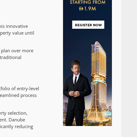
is innovative
erty value until
s plan over more
traditional
olio of entry-level
treamlined process
rty selection,
ment. Danube
ficantly reducing