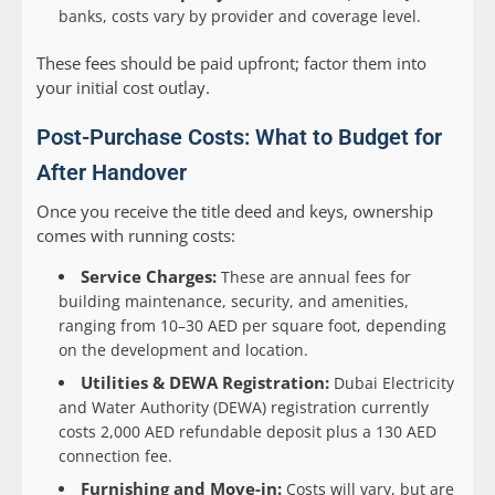
banks, costs vary by provider and coverage level.
These fees should be paid upfront; factor them into
your initial cost outlay.
Post-Purchase Costs: What to Budget for
After Handover
Once you receive the title deed and keys, ownership
comes with running costs:
Service Charges:
These are annual fees for
building maintenance, security, and amenities,
ranging from 10–30 AED per square foot, depending
on the development and location.
Utilities & DEWA Registration:
Dubai Electricity
and Water Authority (DEWA) registration currently
costs 2,000 AED refundable deposit plus a 130 AED
connection fee.
Furnishing and Move-in:
Costs will vary, but are