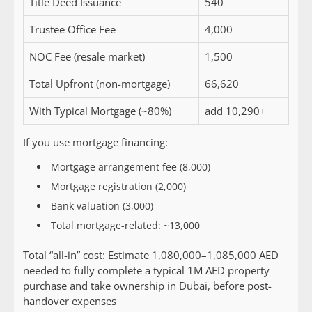
Title Deed Issuance
540
Trustee Office Fee
4,000
NOC Fee (resale market)
1,500
Total Upfront (non-mortgage)
66,620
With Typical Mortgage (~80%)
add 10,290+
If you use mortgage financing:
Mortgage arrangement fee (8,000)
Mortgage registration (2,000)
Bank valuation (3,000)
Total mortgage-related: ~13,000
Total “all-in” cost:
Estimate 1,080,000–1,085,000 AED
needed to fully complete a typical 1M AED property
purchase and take ownership in Dubai, before post-
handover expenses