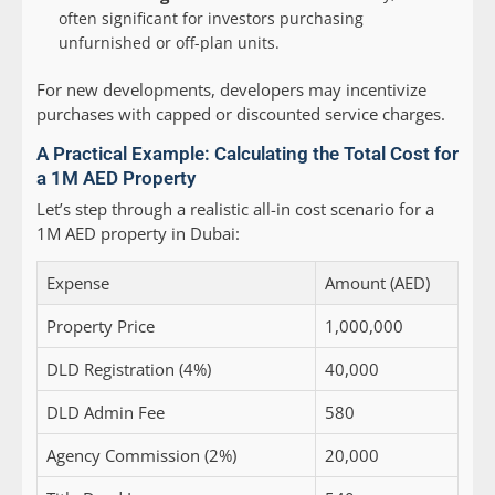
often significant for investors purchasing
unfurnished or off-plan units.
For new developments, developers may incentivize
purchases with capped or discounted service charges.
A Practical Example: Calculating the Total Cost for
a 1M AED Property
Let’s step through a realistic all-in cost scenario for a
1M AED property in Dubai:
Expense
Amount (AED)
Property Price
1,000,000
DLD Registration (4%)
40,000
DLD Admin Fee
580
Agency Commission (2%)
20,000