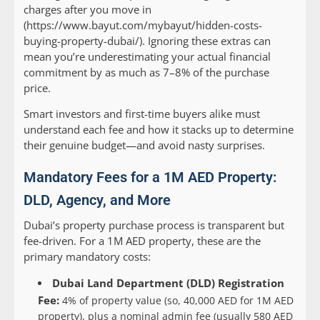
charges after you move in
(https://www.bayut.com/mybayut/hidden-costs-
buying-property-dubai/). Ignoring these extras can
mean you’re underestimating your actual financial
commitment by as much as 7–8% of the purchase
price.
Smart investors and first-time buyers alike must
understand each fee and how it stacks up to determine
their genuine budget—and avoid nasty surprises.
Mandatory Fees for a 1M AED Property:
DLD, Agency, and More
Dubai’s property purchase process is transparent but
fee-driven. For a 1M AED property, these are the
primary mandatory costs:
Dubai Land Department (DLD) Registration
Fee:
4% of property value (so, 40,000 AED for 1M AED
property), plus a nominal admin fee (usually 580 AED