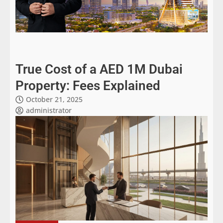
True Cost of a AED 1M Dubai
Property: Fees Explained
October 21, 2025
administrator