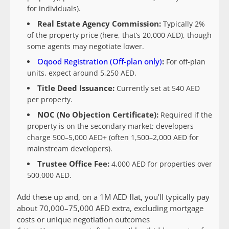
for individuals).
Real Estate Agency Commission:
Typically 2%
of the property price (here, that’s 20,000 AED), though
some agents may negotiate lower.
Oqood Registration (Off-plan only)
:
For off-plan
units, expect around 5,250 AED.
Title Deed Issuance:
Currently set at 540 AED
per property.
NOC (No Objection Certificate):
Required if the
property is on the secondary market; developers
charge 500–5,000 AED+ (often 1,500–2,000 AED for
mainstream developers).
Trustee Office Fee:
4,000 AED for properties over
500,000 AED.
Add these up and, on a 1M AED flat, you’ll typically pay
about 70,000–75,000 AED extra, excluding mortgage
costs or unique negotiation outcomes