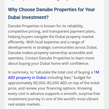
Why Choose Danube Properties for Your
Dubai Investment?
Danube Properties is known for its reliability,
competitive pricing, and transparent payment plans,
helping buyers navigate the Dubai property market
efficiently. With local expertise and a range of
developments in strategic communities across Dubai,
Danube makes property ownership accessible and
seamless. Contact Danube Properties to learn more
about buying your Dubai home with confidence.
In summary, to “calculate the total cost of buying a
1M
AED property in Dubai
including fees,” budget for
approximately 80,000–85,000 AED on top of the ticket
price, and review your financing options. Knowing
every cost in advance supports a smooth, surprise-free
investment journey in one of the world’s most vibrant
real estate markets.