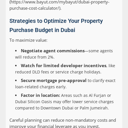
(https://www.bayut.com/mybayut/dubai-property-
purchase-cost-calculator/).
Strategies to Optimize Your Property
Purchase Budget in Dubai
To maximize value:
Negotiate agent commissions
—some agents
will reduce from 2%.
Watch for limited developer incentives
, like
reduced DLD fees or service charge holidays.
Secure mortgage pre-approval
to clarify exact
loan-related charges early.
Factor in location:
Areas such as Al Furjan or
Dubai Silicon Oasis may offer lower service charges
compared to Downtown Dubai or Palm Jumeirah.
Careful planning can reduce non-mandatory costs and
improve your financial leverage as you invest.