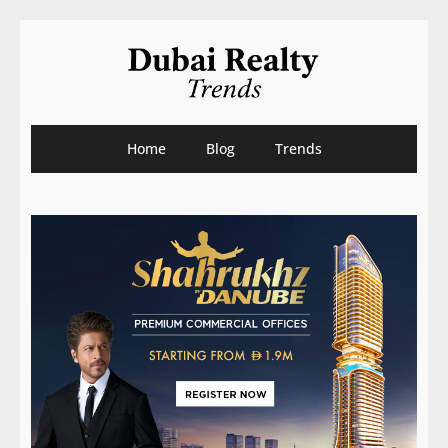
Home
Blog
Trends