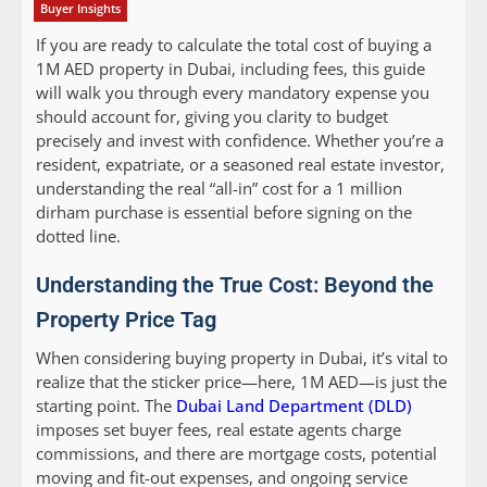
Buyer Insights
If you are ready to calculate the total cost of buying a
1M AED property in Dubai, including fees, this guide
will walk you through every mandatory expense you
should account for, giving you clarity to budget
precisely and invest with confidence. Whether you’re a
resident, expatriate, or a seasoned real estate investor,
understanding the real “all-in” cost for a 1 million
dirham purchase is essential before signing on the
dotted line.
Understanding the True Cost: Beyond the
Property Price Tag
When considering buying property in Dubai, it’s vital to
realize that the sticker price—here, 1M AED—is just the
starting point. The
Dubai Land Department (DLD)
imposes set buyer fees, real estate agents charge
commissions, and there are mortgage costs, potential
moving and fit-out expenses, and ongoing service