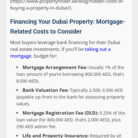
(https://www.propertyfinder.ae/blog/hidden-costs-of-
buying-a-property-in-dubai/).
Financing Your Dubai Property: Mortgage-
Related Costs to Consider
Most buyers leverage bank financing for their Dubai
real estate investments. If you’ll be
taking out a
mortgage
, budget for:
Mortgage Arrangement Fee:
Usually 1% of the
loan amount (if you’re borrowing 800,000 AED, that’s
8,000 AED).
Bank Valuation Fee:
Typically 2,500–3,500 AED
(payable up-front to the bank for assessing property
value).
Mortgage Registration Fee (DLD):
0.25% of the
loan value (for 800,000 AED, that’s 2,000 AED), plus
290 AED admin fee.
Life and Property Insurance:
Required by all