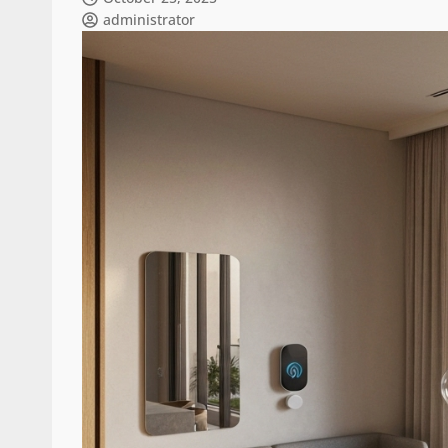
administrator