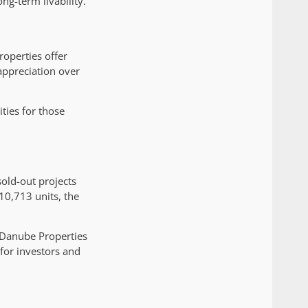
ng-term livability.
operties offer
appreciation over
ties for those
sold-out projects
10,713 units, the
 Danube Properties
for investors and