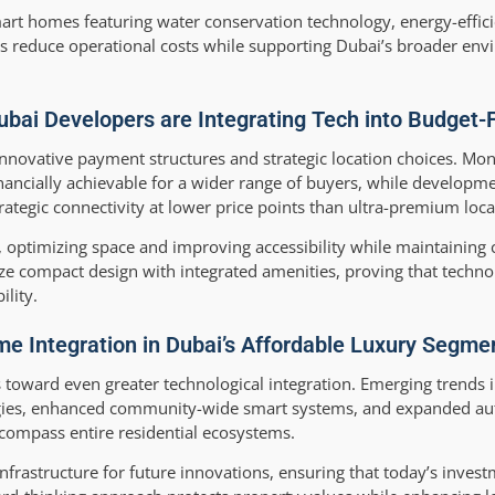
smart homes featuring water conservation technology, energy-effic
es reduce operational costs while supporting Dubai’s broader en
ai Developers are Integrating Tech into Budget-F
 innovative payment structures and strategic location choices. M
ncially achievable for a wider range of buyers, while developm
gic connectivity at lower price points than ultra-premium loca
 optimizing space and improving accessibility while maintainin
e compact design with integrated amenities, proving that techno
lity.
me Integration in Dubai’s Affordable Luxury Segme
s toward even greater technological integration. Emerging trends 
logies, enhanced community-wide smart systems, and expanded a
ncompass entire residential ecosystems.
nfrastructure for future innovations, ensuring that today’s inves