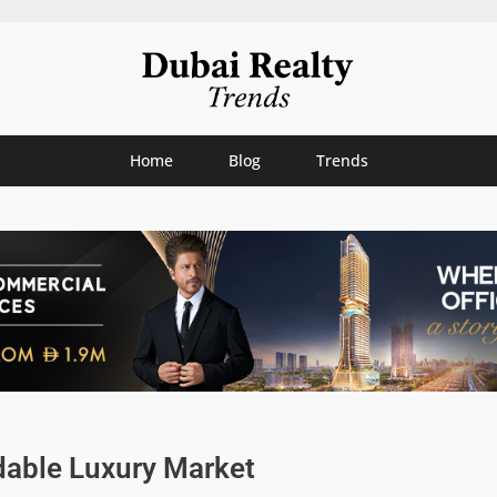
Home
Blog
Trends
dable Luxury Market