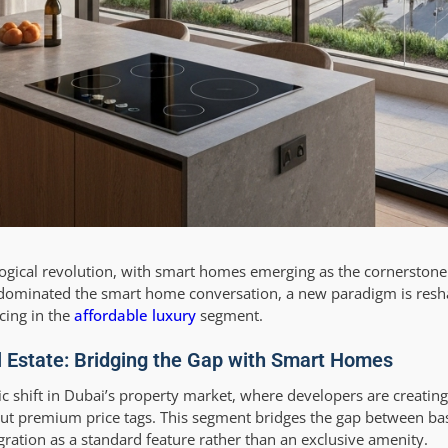
ological revolution, with smart homes emerging as the cornersto
y dominated the smart home conversation, a new paradigm is resh
cing in the
affordable luxury
segment.
al Estate: Bridging the Gap with Smart Homes
ic shift in Dubai’s property market, where developers are creating
out premium price tags. This segment bridges the gap between ba
ration as a standard feature rather than an exclusive amenity.