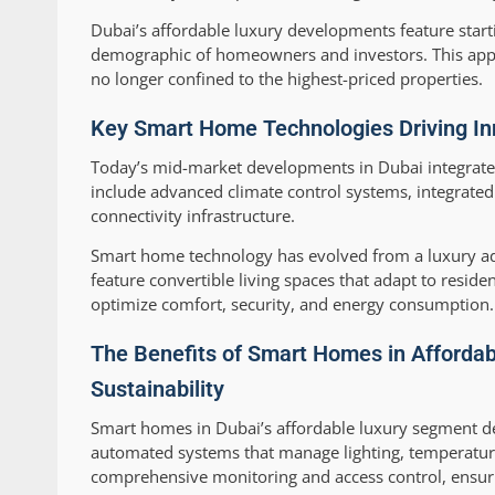
Dubai’s affordable luxury developments feature star
demographic of homeowners and investors. This appr
no longer confined to the highest-priced properties.
Key Smart Home Technologies Driving Inn
Today’s mid-market developments in Dubai integrate
include advanced climate control systems, integrated
connectivity infrastructure.
Smart home technology has evolved from a luxury a
feature convertible living spaces that adapt to resi
optimize comfort, security, and energy consumption.
The Benefits of Smart Homes in Affordab
Sustainability
Smart homes in Dubai’s affordable luxury segment de
automated systems that manage lighting, temperature
comprehensive monitoring and access control, ensurin