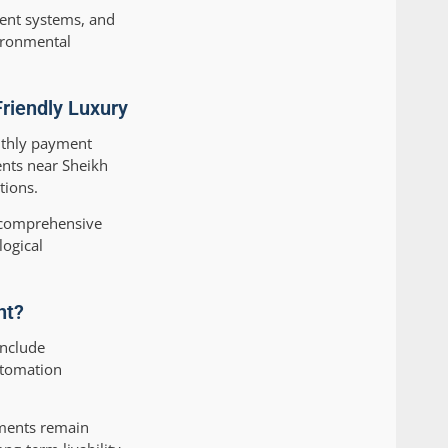
ient systems, and
vironmental
riendly Luxury
onthly payment
ents near Sheikh
tions.
g comprehensive
logical
nt?
include
utomation
tments remain