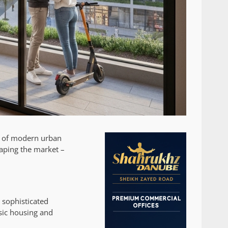
ne of modern urban
aping the market –
 sophisticated
sic housing and