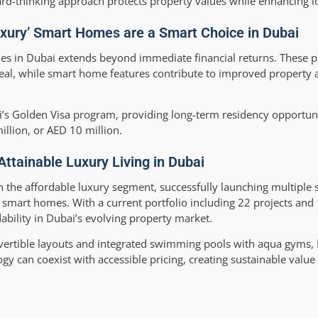
ard-thinking approach protects property values while enhancing lo
uxury’ Smart Homes are a Smart Choice in Dubai
es in Dubai extends beyond immediate financial returns. These pr
peal, while smart home features contribute to improved property 
ai’s Golden Visa program, providing long-term residency opportuni
illion, or AED 10 million.
Attainable Luxury Living in Dubai
in the affordable luxury segment, successfully launching multiple 
 smart homes. With a current portfolio including 22 projects and 
bility in Dubai’s evolving property market.
nvertible layouts and integrated swimming pools with aqua gyms,
 can coexist with accessible pricing, creating sustainable value 