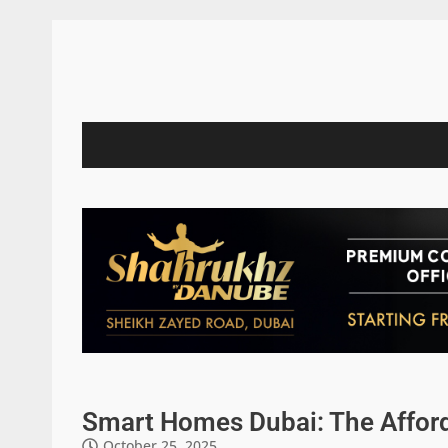
Smart Homes Dubai: The Affor
October 25, 2025