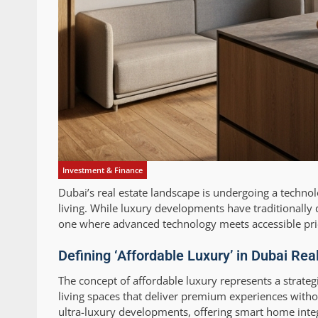
Investment & Finance
Dubai’s real estate landscape is undergoing a techn
living. While luxury developments have traditionall
one where advanced technology meets accessible pri
Defining ‘Affordable Luxury’ in Dubai Re
The concept of affordable luxury represents a strateg
living spaces that deliver premium experiences with
ultra-luxury developments, offering smart home integ