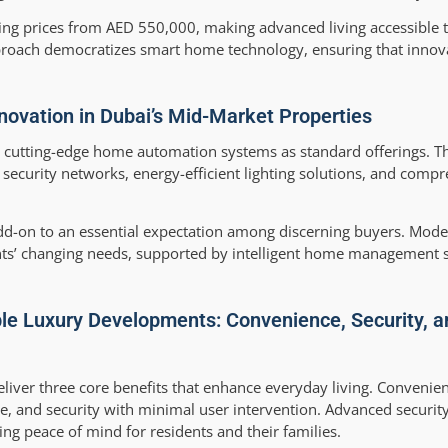
ting prices from AED 550,000, making advanced living accessible 
oach democratizes smart home technology, ensuring that innova
ovation in Dubai’s Mid-Market Properties
 cutting-edge home automation systems as standard offerings. T
 security networks, energy-efficient lighting solutions, and comp
dd-on to an essential expectation among discerning buyers. Mod
dents’ changing needs, supported by intelligent home management 
le Luxury Developments: Convenience, Security, a
liver three core benefits that enhance everyday living. Conveni
, and security with minimal user intervention. Advanced security
g peace of mind for residents and their families.