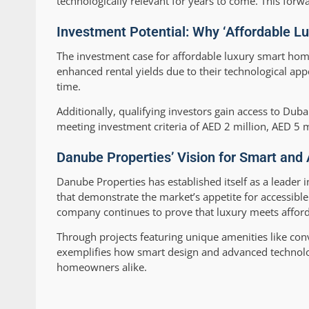
technologically relevant for years to come. This forw
Investment Potential: Why ‘Affordable L
The investment case for affordable luxury smart hom
enhanced rental yields due to their technological ap
time.
Additionally, qualifying investors gain access to Dub
meeting investment criteria of AED 2 million, AED 5 m
Danube Properties’ Vision for Smart and 
Danube Properties has established itself as a leader 
that demonstrate the market’s appetite for accessible
company continues to prove that luxury meets afforda
Through projects featuring unique amenities like co
exemplifies how smart design and advanced technology
homeowners alike.