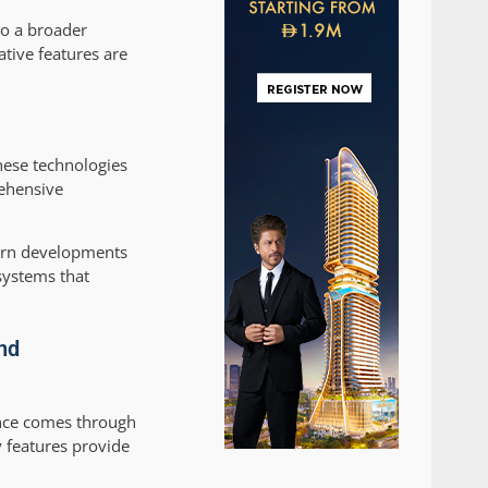
to a broader
tive features are
hese technologies
rehensive
ern developments
systems that
nd
ence comes through
 features provide