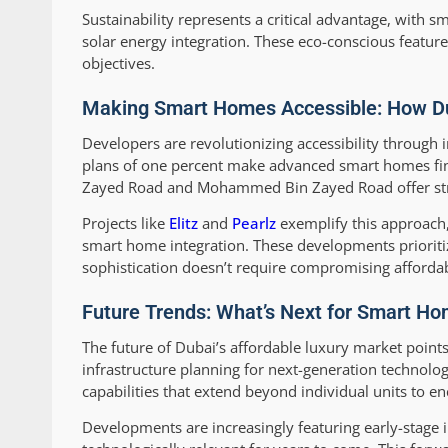
Sustainability represents a critical advantage, with 
solar energy integration. These eco-conscious featur
objectives.
Making Smart Homes Accessible: How Dub
Developers are revolutionizing accessibility through
plans of one percent make advanced smart homes fina
Zayed Road and Mohammed Bin Zayed Road offer strate
Projects like
Elitz
and
Pearlz
exemplify this approach,
smart home integration. These developments prioritiz
sophistication doesn’t require compromising affordabi
Future Trends: What’s Next for Smart Ho
The future of Dubai’s affordable luxury market point
infrastructure planning for next-generation techno
capabilities that extend beyond individual units to e
Developments are increasingly featuring early-stage i