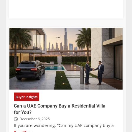
Buyer Insights
Can a UAE Company Buy a Residential Villa
for You?
December 6, 2025
If you are wondering, “Can my UAE company buy a