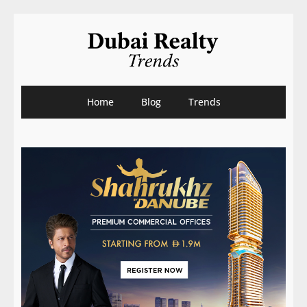
Home
Blog
Trends