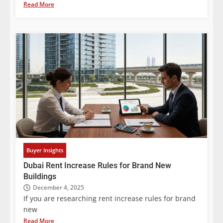
Read More
Buyer Insights
Dubai Rent Increase Rules for Brand New
Buildings
December 4, 2025
If you are researching rent increase rules for brand
new
Read More