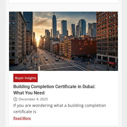
Buyer Insights
Building Completion Certificate in Dubai:
What You Need
December 4, 2025
If you are wondering what a building completion
certificate is
Read More