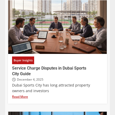
Buyer Insights
Service Charge Disputes in Dubai Sports
City Guide
December 4, 2025
Dubai Sports City has long attracted property
owners and investors
Read More