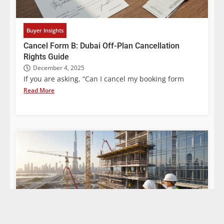
Buyer Insights
Cancel Form B: Dubai Off-Plan Cancellation
Rights Guide
December 4, 2025
If you are asking, “Can I cancel my booking form
Read More