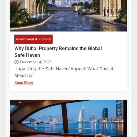
Investment & Finance
Why Dubai Property Remains the Global
Safe Haven
December 4, 2025
Unpacking the ‘Safe Haven’ Appeal: What Does it
Mean for
Read More