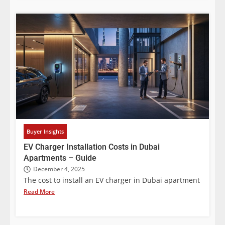
Buyer Insights
EV Charger Installation Costs in Dubai
Apartments – Guide
December 4, 2025
The cost to install an EV charger in Dubai apartment
Read More