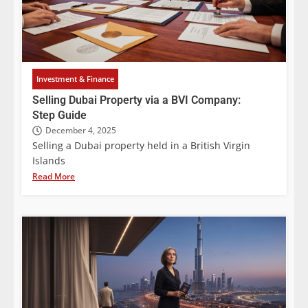
Investment & Finance
Selling Dubai Property via a BVI Company:
Step Guide
December 4, 2025
Selling a Dubai property held in a British Virgin
Islands
Read More