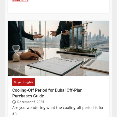
Read More
Buyer Insights
Cooling-Off Period for Dubai Off-Plan
Purchases Guide
December 6, 2025
Are you wondering what the cooling-off period is for
an