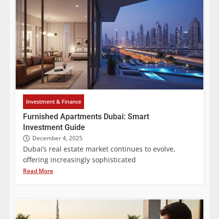
Investment & Finance
Furnished Apartments Dubai: Smart
Investment Guide
December 4, 2025
Dubai’s real estate market continues to evolve,
offering increasingly sophisticated
Read More