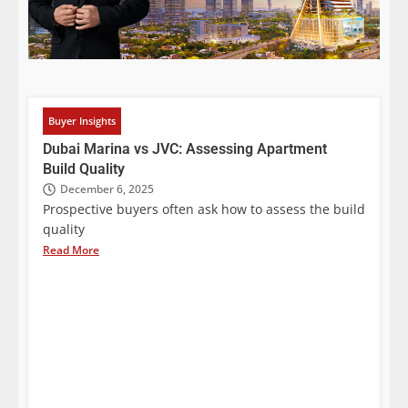
Buyer Insights
Dubai Marina vs JVC: Assessing Apartment
Build Quality
December 6, 2025
Prospective buyers often ask how to assess the build
quality
Read More