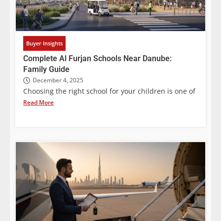
Buyer Insights
Complete Al Furjan Schools Near Danube:
Family Guide
December 4, 2025
Choosing the right school for your children is one of
Read More