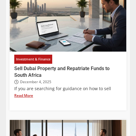
Investment & Finance
Sell Dubai Property and Repatriate Funds to
South Africa
December 4, 2025
If you are searching for guidance on how to sell
Read More