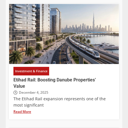
Investment & Finance
Etihad Rail: Boosting Danube Properties’
Value
December 4, 2025
The Etihad Rail expansion represents one of the
most significant
Read More