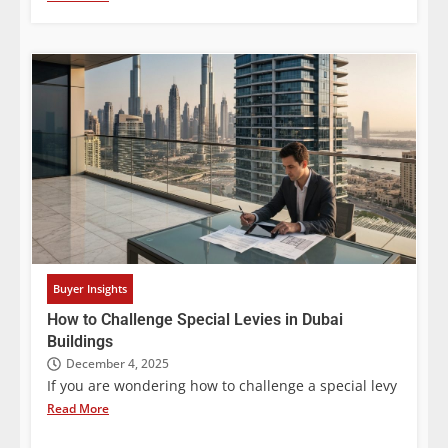
Buyer Insights
How to Challenge Special Levies in Dubai
Buildings
December 4, 2025
If you are wondering how to challenge a special levy
Read More