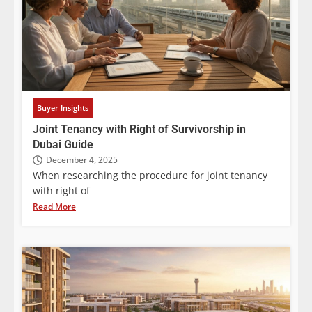
Buyer Insights
Joint Tenancy with Right of Survivorship in
Dubai Guide
December 4, 2025
When researching the procedure for joint tenancy
with right of
Read More