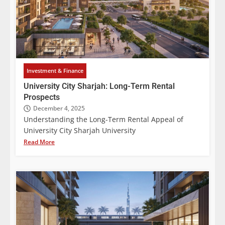
Investment & Finance
University City Sharjah: Long-Term Rental
Prospects
December 4, 2025
Understanding the Long-Term Rental Appeal of
University City Sharjah University
Read More