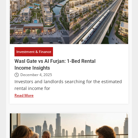
Investment & Finance
Wasl Gate vs Al Furjan: 1-Bed Rental
Income Insights
December 4, 2025
Investors and landlords searching for the estimated
rental income for
Read More