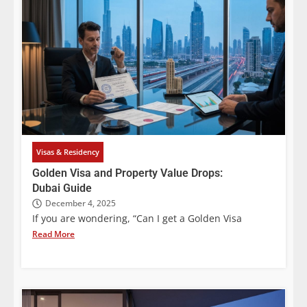
Visas & Residency
Golden Visa and Property Value Drops:
Dubai Guide
December 4, 2025
If you are wondering, “Can I get a Golden Visa
Read More