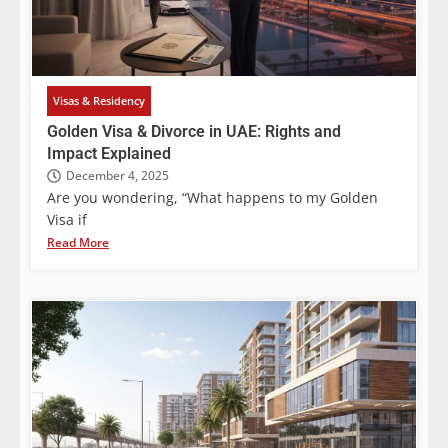
Visas & Residency
Golden Visa & Divorce in UAE: Rights and
Impact Explained
December 4, 2025
Are you wondering, “What happens to my Golden
Visa if
Read More