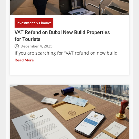
Investment & Finance
VAT Refund on Dubai New Build Properties
for Tourists
December 4, 2025
If you are searching for “VAT refund on new build
Read More