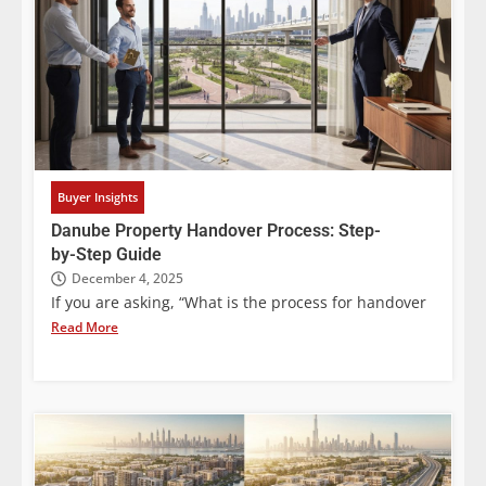
Buyer Insights
Danube Property Handover Process: Step-
by-Step Guide
December 4, 2025
If you are asking, “What is the process for handover
Read More