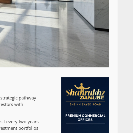
 strategic pathway
vestors with
sit every two years
nvestment portfolios