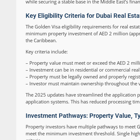
while securing a stable base in the Middle East’s finan
Key Eligibility Criteria for Dubai Real Es
The Golden Visa eligibility requirements for real est
minimum property investment of AED 2 million (appr
the Caribbean.
Key criteria include:
– Property value must meet or exceed the AED 2 mill
– Investment can be in residential or commercial real
– Property must be legally owned and properly regis
– Investor must maintain ownership throughout the vi
The 2025 updates have streamlined the application p
application systems. This has reduced processing tim
Investment Pathways: Property Value, Ty
Property investors have multiple pathways to meet G
meet the minimum investment threshold. Single high-v