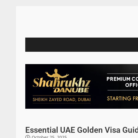
Essential UAE Golden Visa Guid
October 25, 2025