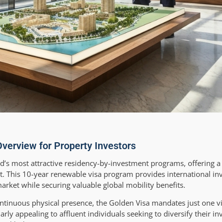
verview for Property Investors
’s most attractive residency-by-investment programs, offering a
t. This 10-year renewable visa program provides international in
rket while securing valuable global mobility benefits.
ontinuous physical presence, the Golden Visa mandates just one vi
ularly appealing to affluent individuals seeking to diversify their i