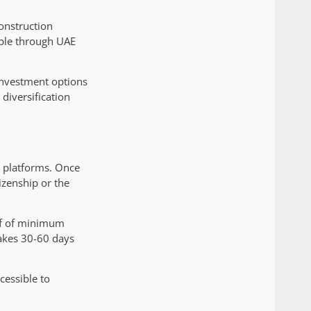
onstruction
able through UAE
 investment options
 diversification
e platforms. Once
izenship or the
oof of minimum
akes 30-60 days
cessible to