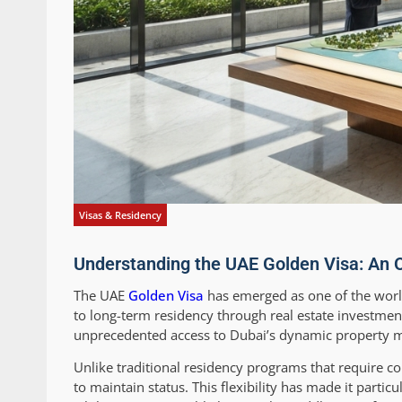
Visas & Residency
Understanding the UAE Golden Visa: An O
The UAE
Golden Visa
has emerged as one of the world
to long-term residency through real estate investmen
unprecedented access to Dubai’s dynamic property ma
Unlike traditional residency programs that require c
to maintain status. This flexibility has made it partic