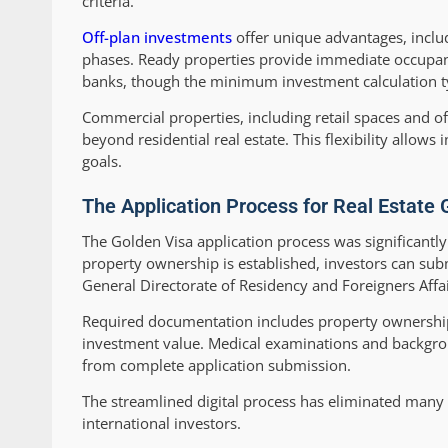
criteria.
Off-plan investments
offer unique advantages, inclu
phases. Ready properties provide immediate occupanc
banks, though the minimum investment calculation typ
Commercial properties, including retail spaces and of
beyond residential real estate. This flexibility allows 
goals.
The Application Process for Real Estate 
The Golden Visa application process was significantl
property ownership is established, investors can subm
General Directorate of Residency and Foreigners Affai
Required documentation includes property ownership 
investment value. Medical examinations and backgro
from complete application submission.
The streamlined digital process has eliminated many 
international investors.