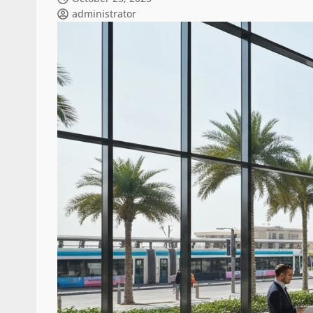
administrator