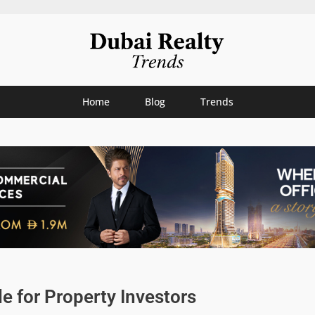
Home
Blog
Trends
e for Property Investors