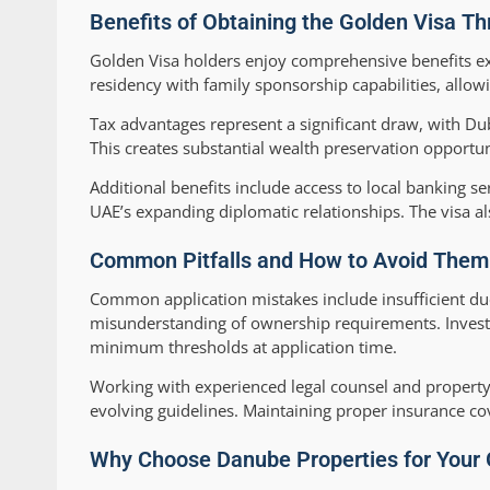
Benefits of Obtaining the Golden Visa T
Golden Visa holders enjoy comprehensive benefits e
residency with family sponsorship capabilities, allow
Tax advantages represent a significant draw, with Dub
This creates substantial wealth preservation opportun
Additional benefits include access to local banking s
UAE’s expanding diplomatic relationships. The visa a
Common Pitfalls and How to Avoid Them: 
Common application mistakes include insufficient du
misunderstanding of ownership requirements. Investo
minimum thresholds at application time.
Working with experienced legal counsel and property
evolving guidelines. Maintaining proper insurance c
Why Choose Danube Properties for Your 