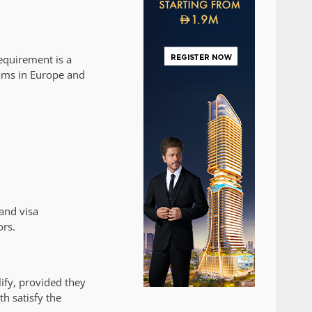
requirement is a
ams in Europe and
and visa
ors.
ify, provided they
h satisfy the