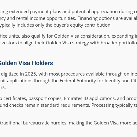
ding extended payment plans and potential appreciation during c
y and rental income opportunities. Financing options are avail
ically includes only the buyer’s equity contribution.
fice units, also qualify for Golden Visa consideration, expanding
investors to align their Golden Visa strategy with broader portfolio
Golden Visa Holders
y digitized in 2025, with most procedures available through onlin
it applications through the Federal Authority for Identity and Cit
rs.
certificates, passport copies, Emirates ID applications, and pr
und checks remain standard requirements. Processing typically t
traditional bureaucratic hurdles, making the Golden Visa more ac