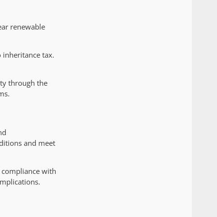
ear renewable
 inheritance tax.
ity through the
ms.
nd
ditions and meet
s compliance with
mplications.