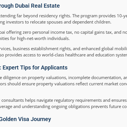
hrough Dubai Real Estate
xtending far beyond residency rights. The program provides 10-y
ing investors to relocate spouses and dependent children.
ai offering zero personal income tax, no capital gains tax, and no
ities for high-net-worth individuals.
ervices, business establishment rights, and enhanced global mobil
lso provides access to world-class healthcare and education syste
Expert Tips for Applicants
e diligence on property valuations, incomplete documentation, a
rs should ensure property valuations reflect current market con
 consultants helps navigate regulatory requirements and ensure
overage and understanding ongoing obligations prevents future co
Golden Visa Journey