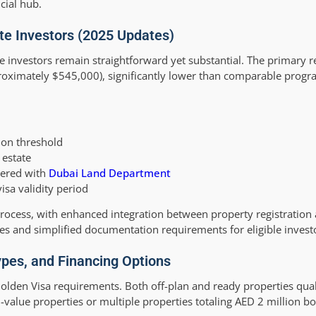
cial hub.
tate Investors (2025 Updates)
ate investors remain straightforward yet substantial. The primary 
oximately $545,000), significantly lower than comparable progr
ion threshold
 estate
tered with
Dubai Land Department
sa validity period
rocess, with enhanced integration between property registration 
es and simplified documentation requirements for eligible invest
pes, and Financing Options
olden Visa requirements. Both off-plan and ready properties qual
alue properties or multiple properties totaling AED 2 million bot