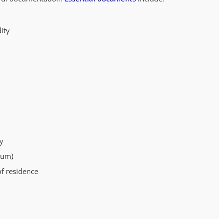
ity
y
mum)
of residence