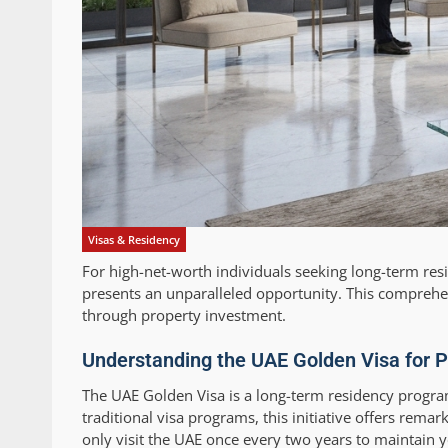
Visas & Residency
For high-net-worth individuals seeking long-term re
presents an unparalleled opportunity. This compreh
through property investment.
Understanding the UAE Golden Visa for P
The UAE Golden Visa is a long-term residency program
traditional visa programs, this initiative offers rem
only visit the UAE once every two years to maintain y