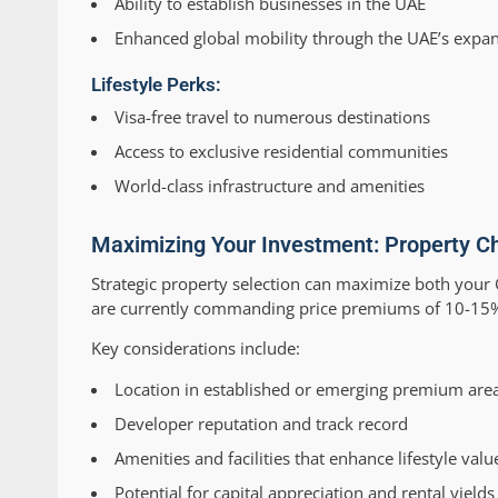
Ability to establish businesses in the UAE
Enhanced global mobility through the UAE’s expan
Lifestyle Perks:
Visa-free travel to numerous destinations
Access to exclusive residential communities
World-class infrastructure and amenities
Maximizing Your Investment: Property Ch
Strategic property selection can maximize both your G
are currently commanding price premiums of 10-15% c
Key considerations include:
Location in established or emerging premium are
Developer reputation and track record
Amenities and facilities that enhance lifestyle valu
Potential for capital appreciation and rental yields