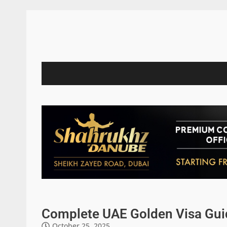
Complete UAE Golden Visa Guid
October 25, 2025