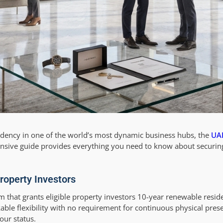
sidency in one of the world’s most dynamic business hubs, the
UAE
ensive guide provides everything you need to know about securin
roperty Investors
 that grants eligible property investors 10-year renewable reside
arkable flexibility with no requirement for continuous physical p
our status.