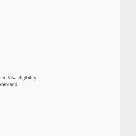
n Visa eligibility
t demand.