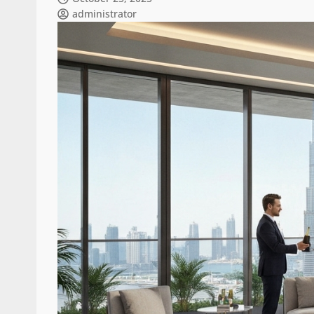
administrator