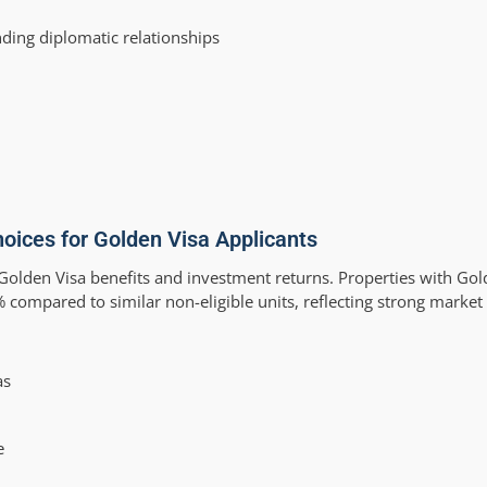
ding diplomatic relationships
oices for Golden Visa Applicants
olden Visa benefits and investment returns. Properties with Golde
ompared to similar non-eligible units, reflecting strong marke
as
e