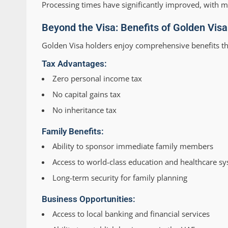
Processing times have significantly improved, with 
Beyond the Visa: Benefits of Golden Vis
Golden Visa holders enjoy comprehensive benefits th
Tax Advantages:
Zero personal income tax
No capital gains tax
No inheritance tax
Family Benefits:
Ability to sponsor immediate family members
Access to world-class education and healthcare s
Long-term security for family planning
Business Opportunities:
Access to local banking and financial services