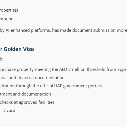
roperties)
 amount
 by AI-enhanced platforms, has made document submission more 
ur Golden Visa
h:
purchase property meeting the AED 2 million threshold from app
onal and financial documentation
ication through the official UAE government portals
estment and documentation
hecks at approved facilities
 ID card