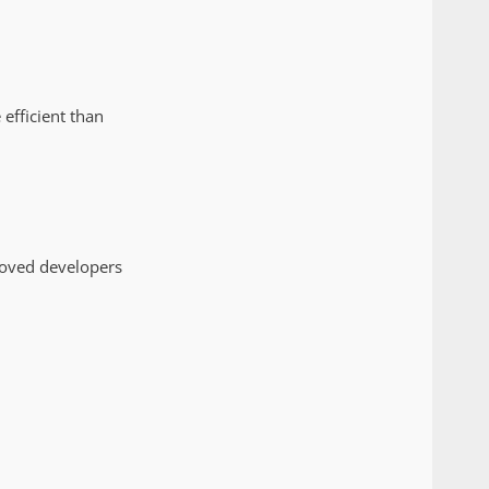
efficient than
roved developers