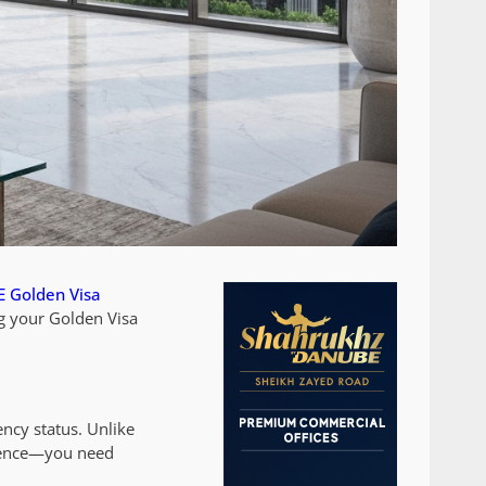
 Golden Visa
g your Golden Visa
ncy status. Unlike
resence—you need