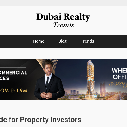
Home
Blog
Trends
e for Property Investors