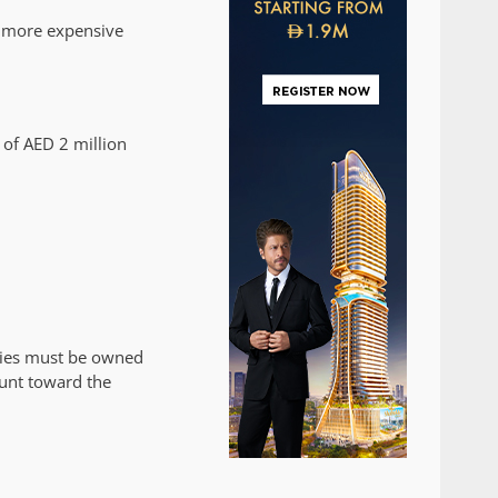
e more expensive
 of AED 2 million
rties must be owned
ount toward the