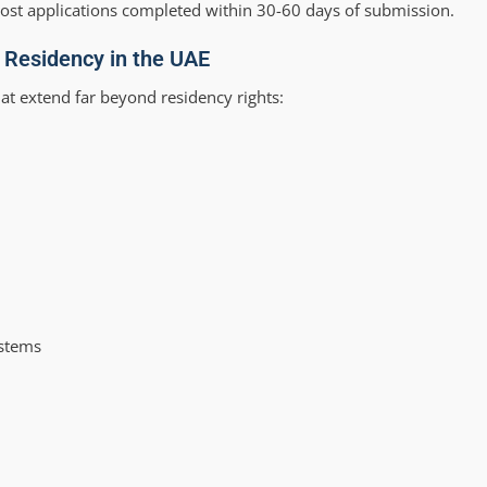
most applications completed within 30-60 days of submission.
a Residency in the UAE
at extend far beyond residency rights:
ystems