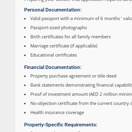
Personal Documentation:
Valid passport with a minimum of 6 months ‘ valid
Passport-sized photographs
Birth certificates for all family members
Marriage certificate (if applicable)
Educational certificates
Financial Documentation:
Property purchase agreement or title deed
Bank statements demonstrating financial capabilit
Proof of investment amount (AED 2 million mini
No-objection certificate from the current country 
Health insurance coverage
Property-Specific Requirements: