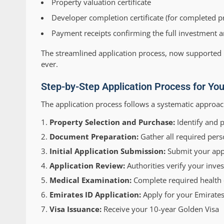
Property valuation certificate
Developer completion certificate (for completed p
Payment receipts confirming the full investment
The streamlined application process, now supported
ever.
Step-by-Step Application Process for Yo
The application process follows a systematic approac
Property Selection and Purchase:
Identify and 
Document Preparation:
Gather all required pers
Initial Application Submission:
Submit your appl
Application Review:
Authorities verify your inv
Medical Examination:
Complete required health c
Emirates ID Application:
Apply for your Emirates
Visa Issuance:
Receive your 10-year Golden Visa