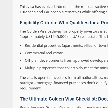
This visa has evolved into one of the most attractiv
European and Caribbean alternatives while offering s
Eligibility Criteria: Who Qualifies for a 
The Golden Visa pathway for property investors is st
(approximately US$545,000) in UAE real estate. This 
Residential properties (apartments, villas, or tow
Commercial real estate
Off-plan developments from approved developer
Multiple properties that collectively meet the mi
The visa is open to investors from all nationalities,
outright—mortgage-financed purchases don’t qualify 
requirement.
The Ultimate Golden Visa Checklist: Do
Preparing your Golden Visa application requires car