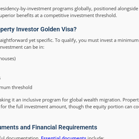
e residency-by-investment programs globally, positioned alongsid
uperior benefits at a competitive investment threshold.
Property Investor Golden Visa?
raightforward yet specific. To qualify, you must invest a minimum
investment can be in:
nhouses)
s
nimum threshold
 making it an inclusive program for global wealth migration. Prope
for the full investment amount, though the equity portion can c
cuments and Financial Requirements
eful documentation.
Essential documents
include: