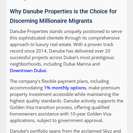
Why Danube Properties is the Choice for
Discerning Millionaire Migrants
Danube Properties stands uniquely positioned to serve
this sophisticated clientele through its comprehensive
approach to luxury real estate. With a proven track
record since 2014, Danube has delivered over 20
successful projects across Dubai’s most prestigious
neighborhoods, including Dubai Marina and
Downtown Dubai
.
The company’s flexible payment plans, including
accommodating
1% monthly options
, make premium
property investment accessible while maintaining the
highest quality standards. Danube actively supports the
Golden Visa transition process, offering qualified
homeowners assistance with 10-year Golden Visa
applications, subject to government approval.
Danube’s portfolio spans from the acclaimed Skyz and