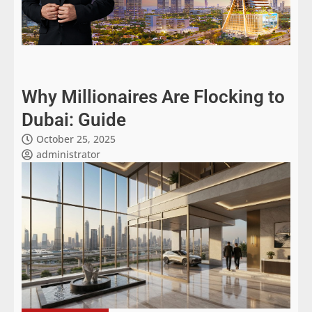
Why Millionaires Are Flocking to
Dubai: Guide
October 25, 2025
administrator