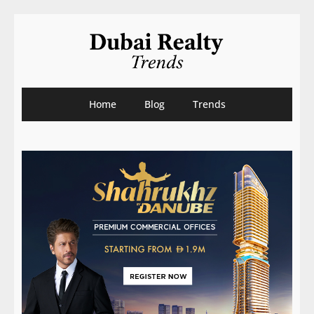
Home
Blog
Trends