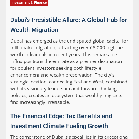
Investment & Finance
Dubai’s Irresistible Allure: A Global Hub for
Wealth Migration
Dubai has emerged as the undisputed global capital for
millionaire migration, attracting over 68,000 high-net-
worth individuals in recent years. This remarkable
influx positions the emirate as a premier destination
for opulent investors seeking both lifestyle
enhancement and wealth preservation. The city’s
strategic location, connecting East and West, combined
with its visionary leadership and forward-thinking
policies, creates an ecosystem that wealthy migrants
find increasingly irresistible.
The Financial Edge: Tax Benefits and
Investment Climate Fueling Growth
The cornerstone of Dubai’s appeal lies in its exceptional