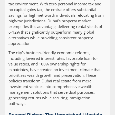
tax environment. With zero personal income tax and
no capital gains tax, the emirate offers substantial
savings for high-net-worth individuals relocating from
high-tax jurisdictions. Dubai’s property market
exemplifies this advantage, delivering rental yields of
6-12% that significantly outperform many global
alternatives while providing consistent property
appreciation.
The city’s business-friendly economic reforms,
including lowered interest rates, favorable loan-to-
value ratios, and 100% ownership rights for
expatriates, have created an investment climate that
prioritizes wealth growth and preservation. These
policies transform Dubai real estate from mere
investment vehicles into comprehensive wealth
management solutions that serve dual purposes:
generating returns while securing immigration
pathways.