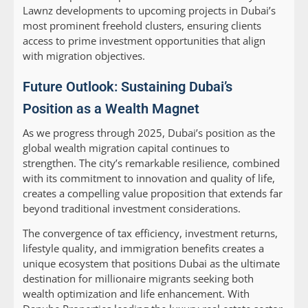
Lawnz developments to upcoming projects in Dubai’s
most prominent freehold clusters, ensuring clients
access to prime investment opportunities that align
with migration objectives.
Future Outlook: Sustaining Dubai’s
Position as a Wealth Magnet
As we progress through 2025, Dubai’s position as the
global wealth migration capital continues to
strengthen. The city’s remarkable resilience, combined
with its commitment to innovation and quality of life,
creates a compelling value proposition that extends far
beyond traditional investment considerations.
The convergence of tax efficiency, investment returns,
lifestyle quality, and immigration benefits creates a
unique ecosystem that positions Dubai as the ultimate
destination for millionaire migrants seeking both
wealth optimization and life enhancement. With