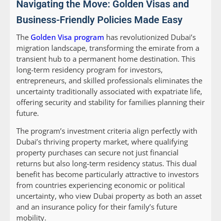
Navigating the Move: Golden Visas and
Business-Friendly Policies Made Easy
The
Golden Visa program
has revolutionized Dubai’s
migration landscape, transforming the emirate from a
transient hub to a permanent home destination. This
long-term residency program for investors,
entrepreneurs, and skilled professionals eliminates the
uncertainty traditionally associated with expatriate life,
offering security and stability for families planning their
future.
The program’s investment criteria align perfectly with
Dubai’s thriving property market, where qualifying
property purchases can secure not just financial
returns but also long-term residency status. This dual
benefit has become particularly attractive to investors
from countries experiencing economic or political
uncertainty, who view Dubai property as both an asset
and an insurance policy for their family’s future
mobility.