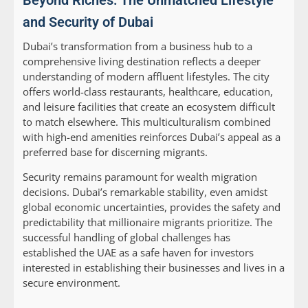
Beyond Riches: The Unmatched Lifestyle
and Security of Dubai
Dubai’s transformation from a business hub to a
comprehensive living destination reflects a deeper
understanding of modern affluent lifestyles. The city
offers world-class restaurants, healthcare, education,
and leisure facilities that create an ecosystem difficult
to match elsewhere. This multiculturalism combined
with high-end amenities reinforces Dubai’s appeal as a
preferred base for discerning migrants.
Security remains paramount for wealth migration
decisions. Dubai’s remarkable stability, even amidst
global economic uncertainties, provides the safety and
predictability that millionaire migrants prioritize. The
successful handling of global challenges has
established the UAE as a safe haven for investors
interested in establishing their businesses and lives in a
secure environment.