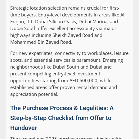
Strategic location selection remains crucial for first-
time buyers. Entry-level developments in areas like Al
Furjan, JLT, Dubai Silicon Oasis, Dubai Marina, and
Dubai South offer excellent accessibility via major
highways including Sheikh Zayed Road and
Mohammed Bin Zayed Road.
For new expatriates, connectivity to workplaces, leisure
spots, and essential services is paramount. Emerging
neighborhoods like Dubai South and Dubailand
present compelling entry-level investment
opportunities starting from AED 600,000, while
established areas offer proven rental demand and
appreciation potential.
The Purchase Process & Legalities: A
Step-by-Step Checklist from Offer to
Handover
The streamlined 2025 purchase process begins with