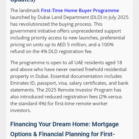
The landmark
First-Time Home Buyer Programme
launched by Dubai Land Department (DLD) in July 2025
has revolutionized the buying process. This
government initiative offers unprecedented support
including priority access to new launches, preferential
pricing on units up to AED 5 million, and a 100%
refund on the 4% DLD registration fee.
The programme is open to all UAE residents aged 18
and above who have never owned freehold residential
property in Dubai. Essential documentation includes
Emirates ID, passport, visa, salary certificates, and bank
statements. The 2025 Remote Investor Program has
also introduced reduced registration fees (2% versus
the standard 4%) for first-time remote worker
investors.
Financing Your Dream Home: Mortgage
Options & Financial Planning for First-