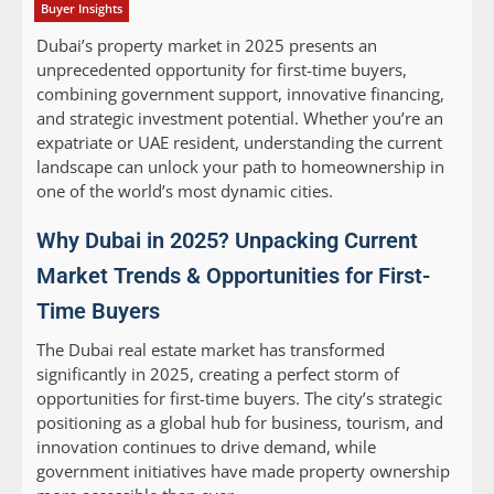
Buyer Insights
Dubai’s property market in 2025 presents an
unprecedented opportunity for first-time buyers,
combining government support, innovative financing,
and strategic investment potential. Whether you’re an
expatriate or UAE resident, understanding the current
landscape can unlock your path to homeownership in
one of the world’s most dynamic cities.
Why Dubai in 2025? Unpacking Current
Market Trends & Opportunities for First-
Time Buyers
The Dubai real estate market has transformed
significantly in 2025, creating a perfect storm of
opportunities for first-time buyers. The city’s strategic
positioning as a global hub for business, tourism, and
innovation continues to drive demand, while
government initiatives have made property ownership