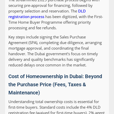
securing pre-approval for financing, followed by
property selection and reservation. The
DLD
registration process
has been digitized, with the First-
Time Home Buyer Programme offering priority
processing and fee refunds.
Key steps include signing the Sales Purchase
Agreement (SPA), completing due diligence, arranging
mortgage approval, and coordinating the final
handover. The Dubai government’s focus on timely
delivery and quality benchmarks has significantly
reduced delays once common in the market.
Cost of Homeownership in Dubai: Beyond
the Purchase Price (Fees, Taxes &
Maintenance)
Understanding total ownership costs is essential for
first-time buyers. Standard costs include the 4% DLD
registration fee (waived for first-time buyers), 2% agent