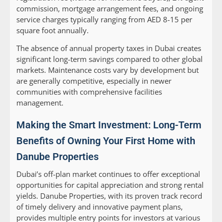
commission, mortgage arrangement fees, and ongoing
service charges typically ranging from AED 8-15 per
square foot annually.
The absence of annual property taxes in Dubai creates
significant long-term savings compared to other global
markets. Maintenance costs vary by development but
are generally competitive, especially in newer
communities with comprehensive facilities
management.
Making the Smart Investment: Long-Term
Benefits of Owning Your First Home with
Danube Properties
Dubai’s off-plan market continues to offer exceptional
opportunities for capital appreciation and strong rental
yields. Danube Properties, with its proven track record
of timely delivery and innovative payment plans,
provides multiple entry points for investors at various