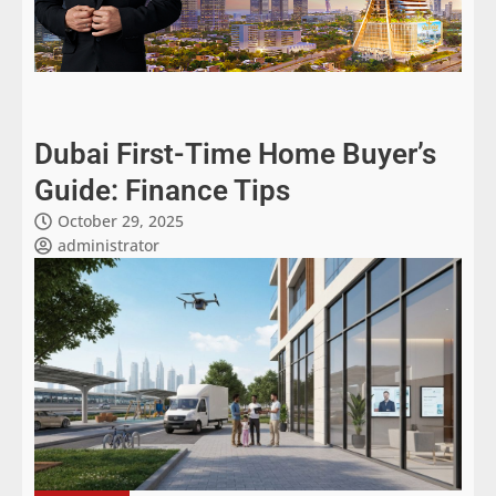
Dubai First-Time Home Buyer’s
Guide: Finance Tips
October 29, 2025
administrator