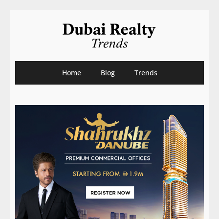
Home
Blog
Trends