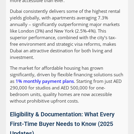
more accessible than ever.
Dubai consistently delivers some of the highest rental
yields globally, with apartments averaging 7.3%
annually – significantly outperforming major markets
like London (3%) and New York (2.5%-4%). This
superior performance, combined with the city’s tax-
free environment and strategic visa reforms, makes
Dubai an attractive destination for both living and
investment.
The market for affordable housing has grown
significantly, driven by flexible financing solutions such
as
1% monthly payment plans
. Starting from just AED
290,000 for studios and AED 500,000 for one-
bedroom units, quality homes are now accessible
without prohibitive upfront costs.
Eligibility & Documentation: What Every
First-Time Buyer Needs to Know (2025
Updates)