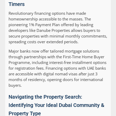
Timers
Revolutionary financing options have made
homeownership accessible to the masses. The
pioneering 1% Payment Plan offered by leading
developers like Danube Properties allows buyers to
secure properties with minimal monthly commitments,
spreading costs over extended periods.
Major banks now offer tailored mortgage solutions
through partnerships with the First-Time Home Buyer
Programme, including interest-free installment options
for registration fees. Financing options with UAE banks
are accessible with digital nomad visas after just 3
months of residency, opening doors for international
buyers.
Navigating the Property Search:
Identifying Your Ideal Dubai Community &
Property Type