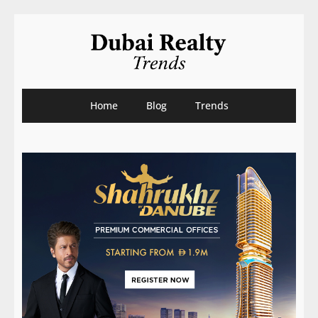
Home
Blog
Trends