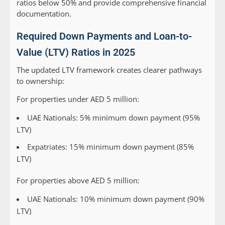
ratios below 50% and provide comprehensive financial
documentation.
Required Down Payments and Loan-to-
Value (LTV) Ratios in 2025
The updated LTV framework creates clearer pathways
to ownership:
For properties under AED 5 million:
UAE Nationals: 5% minimum down payment (95%
LTV)
Expatriates: 15% minimum down payment (85%
LTV)
For properties above AED 5 million:
UAE Nationals: 10% minimum down payment (90%
LTV)