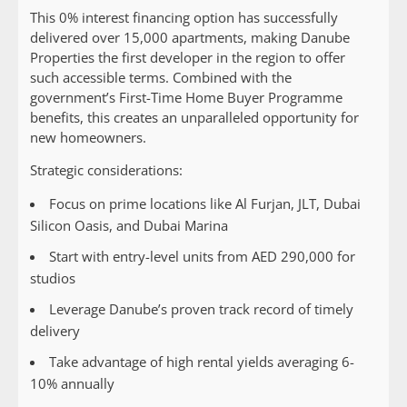
This 0% interest financing option has successfully
delivered over 15,000 apartments, making Danube
Properties the first developer in the region to offer
such accessible terms. Combined with the
government’s First-Time Home Buyer Programme
benefits, this creates an unparalleled opportunity for
new homeowners.
Strategic considerations:
Focus on prime locations like Al Furjan, JLT, Dubai
Silicon Oasis, and Dubai Marina
Start with entry-level units from AED 290,000 for
studios
Leverage Danube’s proven track record of timely
delivery
Take advantage of high rental yields averaging 6-
10% annually