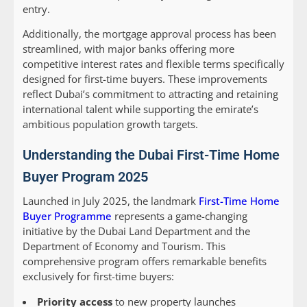
entry.
Additionally, the mortgage approval process has been
streamlined, with major banks offering more
competitive interest rates and flexible terms specifically
designed for first-time buyers. These improvements
reflect Dubai’s commitment to attracting and retaining
international talent while supporting the emirate’s
ambitious population growth targets.
Understanding the Dubai First-Time Home
Buyer Program 2025
Launched in July 2025, the landmark
First-Time Home
Buyer Programme
represents a game-changing
initiative by the Dubai Land Department and the
Department of Economy and Tourism. This
comprehensive program offers remarkable benefits
exclusively for first-time buyers:
Priority access
to new property launches