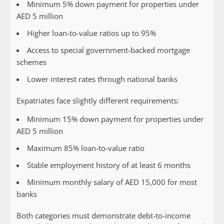
Minimum 5% down payment for properties under
AED 5 million
Higher loan-to-value ratios up to 95%
Access to special government-backed mortgage
schemes
Lower interest rates through national banks
Expatriates
face slightly different requirements:
Minimum 15% down payment for properties under
AED 5 million
Maximum 85% loan-to-value ratio
Stable employment history of at least 6 months
Minimum monthly salary of AED 15,000 for most
banks
Both categories must demonstrate debt-to-income