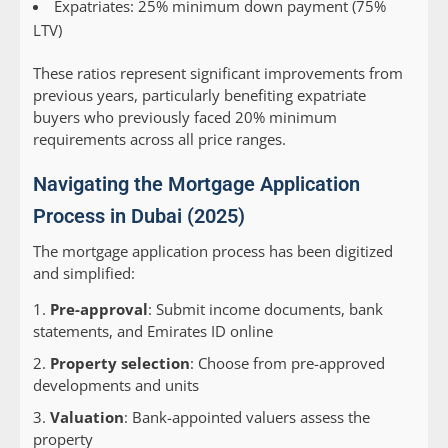
Expatriates: 25% minimum down payment (75%
LTV)
These ratios represent significant improvements from
previous years, particularly benefiting expatriate
buyers who previously faced 20% minimum
requirements across all price ranges.
Navigating the Mortgage Application
Process in Dubai (2025)
The mortgage application process has been digitized
and simplified:
Pre-approval
: Submit income documents, bank
statements, and Emirates ID online
Property selection
: Choose from pre-approved
developments and units
Valuation
: Bank-appointed valuers assess the
property