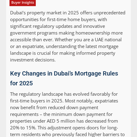
Buyer Insights
Dubai’s property market in 2025 offers unprecedented
opportunities for first-time home buyers, with
significant regulatory updates and innovative
government programs making homeownership more
accessible than ever. Whether you are a UAE national
or an expatriate, understanding the latest mortgage
landscape is crucial for making informed property
investment decisions.
Key Changes in Dubai’s Mortgage Rules
for 2025
The regulatory landscape has evolved favorably for
first-time buyers in 2025. Most notably, expatriates
now benefit from reduced down payment
requirements – the minimum down payment for
properties under AED 5 million has decreased from
20% to 15%. This adjustment opens doors for long-
term residents who previously faced higher barriers to