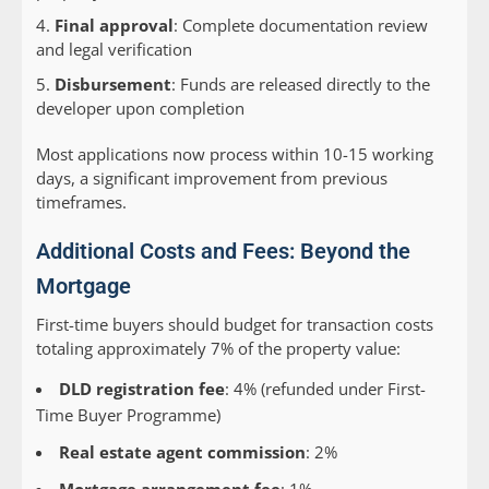
Final approval
: Complete documentation review
and legal verification
Disbursement
: Funds are released directly to the
developer upon completion
Most applications now process within 10-15 working
days, a significant improvement from previous
timeframes.
Additional Costs and Fees: Beyond the
Mortgage
First-time buyers should budget for transaction costs
totaling approximately 7% of the property value:
DLD registration fee
: 4% (refunded under First-
Time Buyer Programme)
Real estate agent commission
: 2%