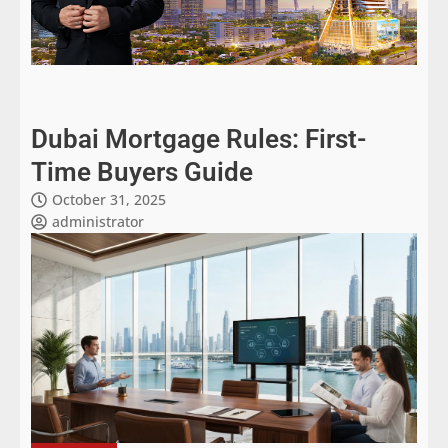
Dubai Mortgage Rules: First-
Time Buyers Guide
October 31, 2025
administrator