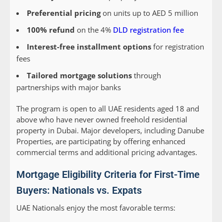
Preferential pricing
on units up to AED 5 million
100% refund
on the 4%
DLD registration fee
Interest-free installment options
for registration
fees
Tailored mortgage solutions
through
partnerships with major banks
The program is open to all UAE residents aged 18 and
above who have never owned freehold residential
property in Dubai. Major developers, including Danube
Properties, are participating by offering enhanced
commercial terms and additional pricing advantages.
Mortgage Eligibility Criteria for First-Time
Buyers: Nationals vs. Expats
UAE Nationals
enjoy the most favorable terms: