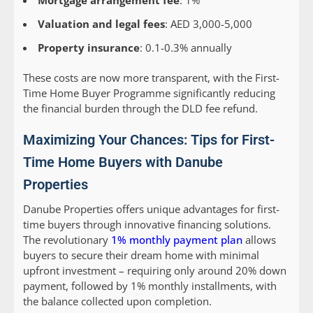
Mortgage arrangement fee
: 1%
Valuation and legal fees
: AED 3,000-5,000
Property insurance
: 0.1-0.3% annually
These costs are now more transparent, with the First-
Time Home Buyer Programme significantly reducing
the financial burden through the DLD fee refund.
Maximizing Your Chances: Tips for First-
Time Home Buyers with Danube
Properties
Danube Properties offers unique advantages for first-
time buyers through innovative financing solutions.
The revolutionary
1% monthly payment plan
allows
buyers to secure their dream home with minimal
upfront investment – requiring only around 20% down
payment, followed by 1% monthly installments, with
the balance collected upon completion.