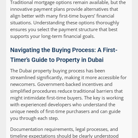
Traditional mortgage options remain available, but the
innovative payment plans provide alternatives that
align better with many first-time buyers’ financial
situations. Understanding these options thoroughly
ensures you select the payment structure that best
supports your long-term financial goals.
Navigating the Buying Process: A First-
Timer’s Guide to Property in Dubai
The Dubai property buying process has been
streamlined significantly, making it more accessible for
newcomers. Government-backed incentives and
simplified procedures reduce traditional barriers that
might intimidate first-time buyers. The key is working
with experienced developers who understand the
unique needs of first-time purchasers and can guide
you through each step.
Documentation requirements, legal processes, and
timeline expectations should be clearly understood