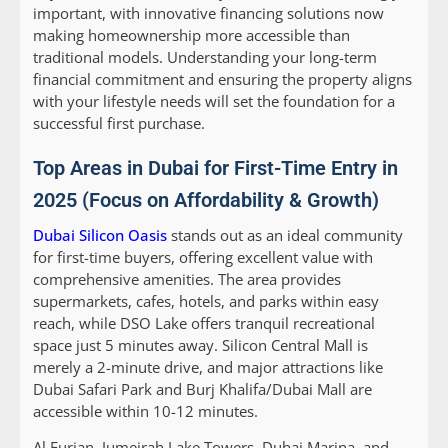
important, with innovative financing solutions now
making homeownership more accessible than
traditional models. Understanding your long-term
financial commitment and ensuring the property aligns
with your lifestyle needs will set the foundation for a
successful first purchase.
Top Areas in Dubai for First-Time Entry in
2025 (Focus on Affordability & Growth)
Dubai Silicon Oasis
stands out as an ideal community
for first-time buyers, offering excellent value with
comprehensive amenities. The area provides
supermarkets, cafes, hotels, and parks within easy
reach, while DSO Lake offers tranquil recreational
space just 5 minutes away. Silicon Central Mall is
merely a 2-minute drive, and major attractions like
Dubai Safari Park and Burj Khalifa/Dubai Mall are
accessible within 10-12 minutes.
Al Furjan, Jumeirah Lake Towers, Dubai Marina, and