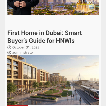
First Home in Dubai: Smart
Buyer’s Guide for HNWIs
October 31, 2025
administrator