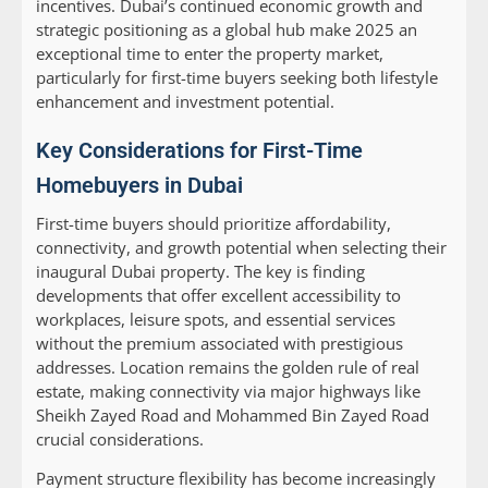
incentives. Dubai’s continued economic growth and
strategic positioning as a global hub make 2025 an
exceptional time to enter the property market,
particularly for first-time buyers seeking both lifestyle
enhancement and investment potential.
Key Considerations for First-Time
Homebuyers in Dubai
First-time buyers should prioritize affordability,
connectivity, and growth potential when selecting their
inaugural Dubai property. The key is finding
developments that offer excellent accessibility to
workplaces, leisure spots, and essential services
without the premium associated with prestigious
addresses. Location remains the golden rule of real
estate, making connectivity via major highways like
Sheikh Zayed Road and Mohammed Bin Zayed Road
crucial considerations.
Payment structure flexibility has become increasingly