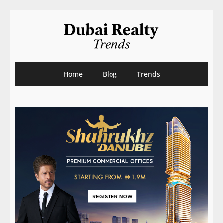
Home
Blog
Trends