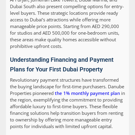
Dubai South also present compelling options for entry-
level buyers. These strategic locations provide ready
access to Dubai’s attractions while offering more
manageable price points. Starting from AED 290,000
for studios and AED 500,000 for one-bedroom units,
these areas make quality homes accessible without
prohibitive upfront costs.
Understanding Financing and Payment
Plans for Your First Dubai Property
Revolutionary payment structures have transformed
the buying landscape for first-time purchasers. Danube
Properties pioneered
the 1% monthly payment plan
in
the region, exemplifying the commitment to providing
affordable luxury to first-time buyers. These flexible
financing solutions help transition buyers from renting
to ownership by offering more manageable entry
points for individuals with limited upfront capital.