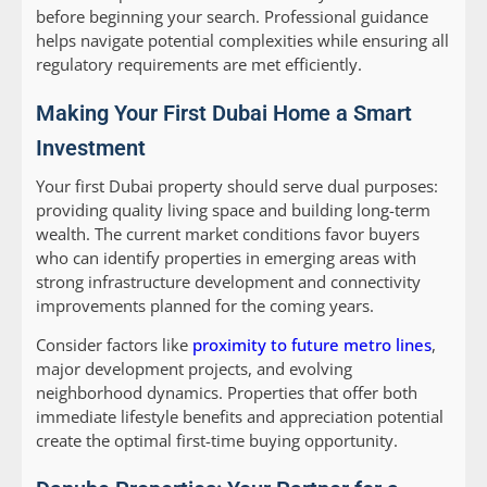
before beginning your search. Professional guidance
helps navigate potential complexities while ensuring all
regulatory requirements are met efficiently.
Making Your First Dubai Home a Smart
Investment
Your first Dubai property should serve dual purposes:
providing quality living space and building long-term
wealth. The current market conditions favor buyers
who can identify properties in emerging areas with
strong infrastructure development and connectivity
improvements planned for the coming years.
Consider factors like
proximity to future metro lines
,
major development projects, and evolving
neighborhood dynamics. Properties that offer both
immediate lifestyle benefits and appreciation potential
create the optimal first-time buying opportunity.