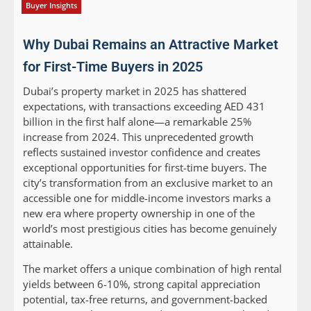
Buyer Insights
Why Dubai Remains an Attractive Market
for First-Time Buyers in 2025
Dubai’s property market in 2025 has shattered
expectations, with transactions exceeding AED 431
billion in the first half alone—a remarkable 25%
increase from 2024. This unprecedented growth
reflects sustained investor confidence and creates
exceptional opportunities for first-time buyers. The
city’s transformation from an exclusive market to an
accessible one for middle-income investors marks a
new era where property ownership in one of the
world’s most prestigious cities has become genuinely
attainable.
The market offers a unique combination of high rental
yields between 6-10%, strong capital appreciation
potential, tax-free returns, and government-backed