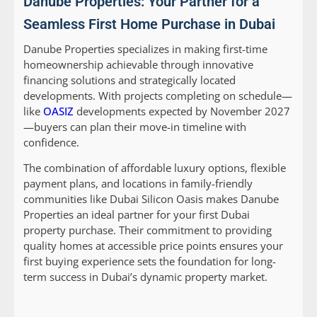
Danube Properties: Your Partner for a
Seamless First Home Purchase in Dubai
Danube Properties specializes in making first-time
homeownership achievable through innovative
financing solutions and strategically located
developments. With projects completing on schedule—
like
OASIZ
developments expected by November 2027
—buyers can plan their move-in timeline with
confidence.
The combination of affordable luxury options, flexible
payment plans, and locations in family-friendly
communities like Dubai Silicon Oasis makes Danube
Properties an ideal partner for your first Dubai
property purchase. Their commitment to providing
quality homes at accessible price points ensures your
first buying experience sets the foundation for long-
term success in Dubai’s dynamic property market.